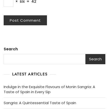
×
six
=
42
Search
Search
LATEST ARTICLES
Indulge in the Exquisite Flavours of Monin Sangria: A
Taste of Spain in Every Sip
Sangria: A Quintessential Taste of Spain