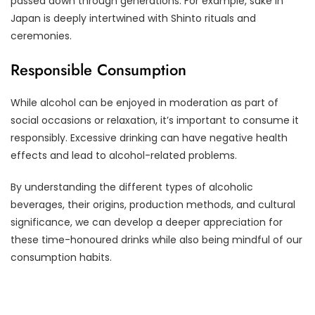
passed down through generations. For example, sake in
Japan is deeply intertwined with Shinto rituals and
ceremonies.
Responsible Consumption
While alcohol can be enjoyed in moderation as part of
social occasions or relaxation, it’s important to consume it
responsibly. Excessive drinking can have negative health
effects and lead to alcohol-related problems.
By understanding the different types of alcoholic
beverages, their origins, production methods, and cultural
significance, we can develop a deeper appreciation for
these time-honoured drinks while also being mindful of our
consumption habits.