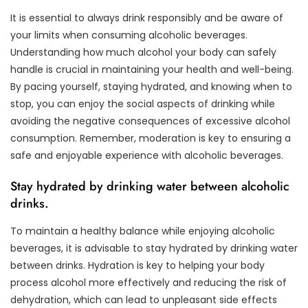
It is essential to always drink responsibly and be aware of
your limits when consuming alcoholic beverages.
Understanding how much alcohol your body can safely
handle is crucial in maintaining your health and well-being.
By pacing yourself, staying hydrated, and knowing when to
stop, you can enjoy the social aspects of drinking while
avoiding the negative consequences of excessive alcohol
consumption. Remember, moderation is key to ensuring a
safe and enjoyable experience with alcoholic beverages.
Stay hydrated by drinking water between alcoholic
drinks.
To maintain a healthy balance while enjoying alcoholic
beverages, it is advisable to stay hydrated by drinking water
between drinks. Hydration is key to helping your body
process alcohol more effectively and reducing the risk of
dehydration, which can lead to unpleasant side effects