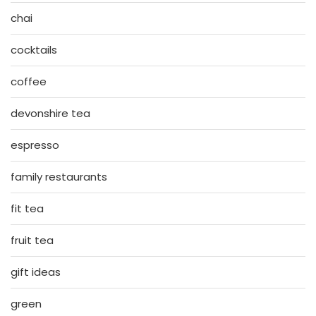
chai
cocktails
coffee
devonshire tea
espresso
family restaurants
fit tea
fruit tea
gift ideas
green