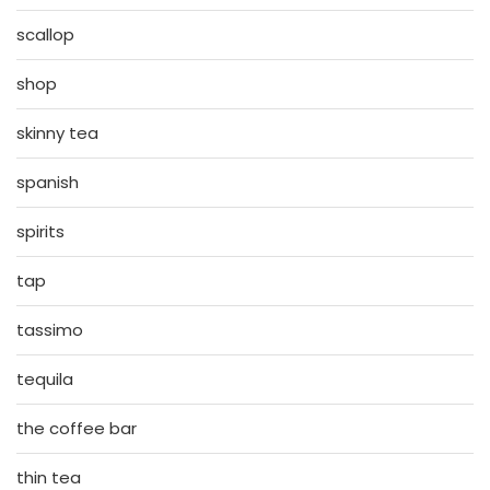
scallop
shop
skinny tea
spanish
spirits
tap
tassimo
tequila
the coffee bar
thin tea