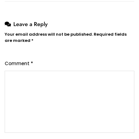
Leave a Reply
Your email address will not be published.
Required fields
are marked
*
Comment
*