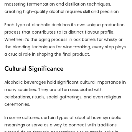
mastering fermentation and distillation techniques,
creating high-quality alcohol requires skill and precision.
Each type of alcoholic drink has its own unique production
process that contributes to its distinct flavour profile.
Whether it’s the aging process in oak barrels for whisky or
the blending techniques for wine-making, every step plays
a crucial role in shaping the final product.
Cultural Significance
Alcoholic beverages hold significant cultural importance in
many societies. They are often associated with
celebrations, rituals, social gatherings, and even religious
ceremonies.
In some cultures, certain types of alcohol have symbolic
meanings or serve as a way to connect with traditions