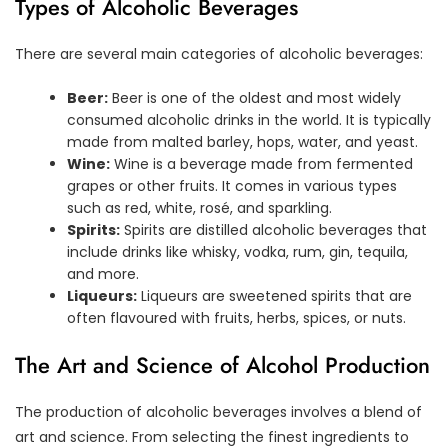
Types of Alcoholic Beverages
There are several main categories of alcoholic beverages:
Beer:
Beer is one of the oldest and most widely
consumed alcoholic drinks in the world. It is typically
made from malted barley, hops, water, and yeast.
Wine:
Wine is a beverage made from fermented
grapes or other fruits. It comes in various types
such as red, white, rosé, and sparkling.
Spirits:
Spirits are distilled alcoholic beverages that
include drinks like whisky, vodka, rum, gin, tequila,
and more.
Liqueurs:
Liqueurs are sweetened spirits that are
often flavoured with fruits, herbs, spices, or nuts.
The Art and Science of Alcohol Production
The production of alcoholic beverages involves a blend of
art and science. From selecting the finest ingredients to