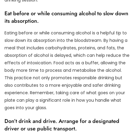
Eat before or while consuming alcohol to slow down
its absorption.
Eating before or while consuming alcohol is a helpful tip to
slow down its absorption into the bloodstream. By having a
meal that includes carbohydrates, proteins, and fats, the
absorption of alcohol is delayed, which can help reduce the
effects of intoxication. Food acts as a buffer, allowing the
body more time to process and metabolise the alcohol.
This practice not only promotes responsible drinking but
also contributes to a more enjoyable and safer drinking
experience. Remember, taking care of what goes on your
plate can play a significant role in how you handle what
goes into your glass.
Don’t drink and drive. Arrange for a designated
driver or use public transport.