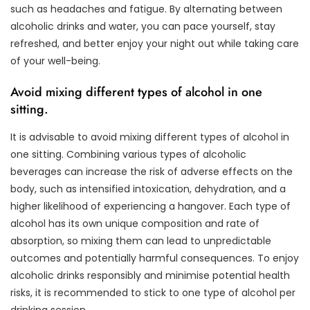
such as headaches and fatigue. By alternating between
alcoholic drinks and water, you can pace yourself, stay
refreshed, and better enjoy your night out while taking care
of your well-being.
Avoid mixing different types of alcohol in one
sitting.
It is advisable to avoid mixing different types of alcohol in
one sitting. Combining various types of alcoholic
beverages can increase the risk of adverse effects on the
body, such as intensified intoxication, dehydration, and a
higher likelihood of experiencing a hangover. Each type of
alcohol has its own unique composition and rate of
absorption, so mixing them can lead to unpredictable
outcomes and potentially harmful consequences. To enjoy
alcoholic drinks responsibly and minimise potential health
risks, it is recommended to stick to one type of alcohol per
drinking session.