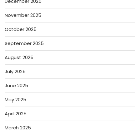
December 2025
November 2025
October 2025
September 2025
August 2025
July 2025
June 2025
May 2025
April 2025
March 2025