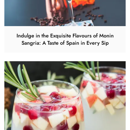
Indulge in the Exquisite Flavours of Monin
Sangria: A Taste of Spain in Every Sip