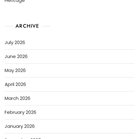
Heritage
ARCHIVE
July 2026
June 2026
May 2026
April 2026
March 2026
February 2026
January 2026