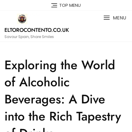
Skip
TOP MENU
to
content
MENU
ELTOROCONTENTO.CO.UK
Savour Spain, Share Smiles
Exploring the World
of Alcoholic
Beverages: A Dive
into the Rich Tapestry