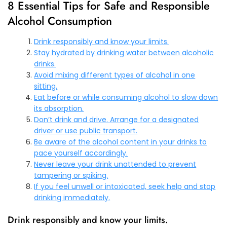
8 Essential Tips for Safe and Responsible
Alcohol Consumption
Drink responsibly and know your limits.
Stay hydrated by drinking water between alcoholic
drinks.
Avoid mixing different types of alcohol in one
sitting.
Eat before or while consuming alcohol to slow down
its absorption.
Don’t drink and drive. Arrange for a designated
driver or use public transport.
Be aware of the alcohol content in your drinks to
pace yourself accordingly.
Never leave your drink unattended to prevent
tampering or spiking.
If you feel unwell or intoxicated, seek help and stop
drinking immediately.
Drink responsibly and know your limits.