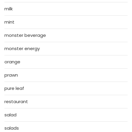
milk
mint
monster beverage
monster energy
orange
prawn
pure leaf
restaurant
salad
salads