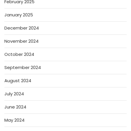
February 2025
January 2025
December 2024
November 2024
October 2024
September 2024
August 2024
July 2024
June 2024
May 2024