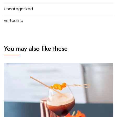
Uncategorized
vertuoline
You may also like these