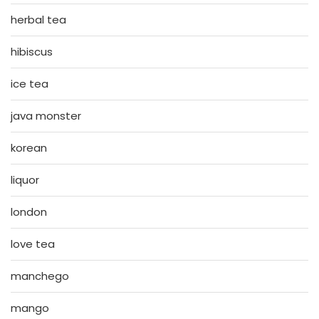
herbal tea
hibiscus
ice tea
java monster
korean
liquor
london
love tea
manchego
mango