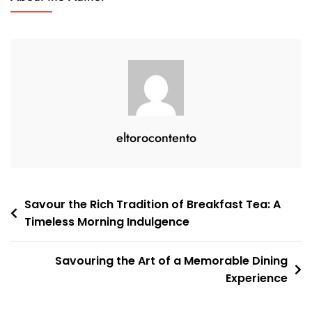
Beverages:
A
Dive
Into
The
Rich
Tapestry
Of
eltorocontento
Drinks
Post
Savour the Rich Tradition of Breakfast Tea: A
Timeless Morning Indulgence
navigation
Savouring the Art of a Memorable Dining
Experience