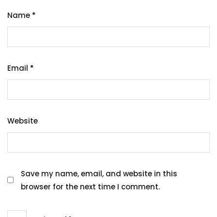
Name
*
Email
*
Website
Save my name, email, and website in this
browser for the next time I comment.