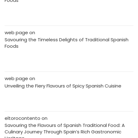
Foods
web page
on
Savouring the Timeless Delights of Traditional Spanish
Foods
web page
on
Unveiling the Fiery Flavours of Spicy Spanish Cuisine
eltorocontento
on
Savouring the Flavours of Spanish Traditional Food: A
Culinary Journey Through Spain’s Rich Gastronomic