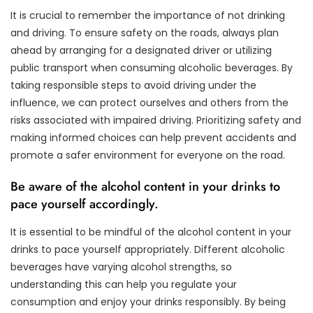
It is crucial to remember the importance of not drinking
and driving. To ensure safety on the roads, always plan
ahead by arranging for a designated driver or utilizing
public transport when consuming alcoholic beverages. By
taking responsible steps to avoid driving under the
influence, we can protect ourselves and others from the
risks associated with impaired driving. Prioritizing safety and
making informed choices can help prevent accidents and
promote a safer environment for everyone on the road.
Be aware of the alcohol content in your drinks to
pace yourself accordingly.
It is essential to be mindful of the alcohol content in your
drinks to pace yourself appropriately. Different alcoholic
beverages have varying alcohol strengths, so
understanding this can help you regulate your
consumption and enjoy your drinks responsibly. By being