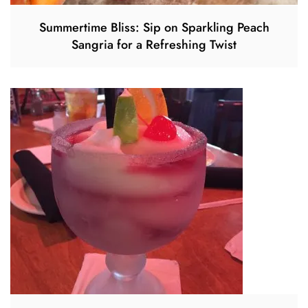
Summertime Bliss: Sip on Sparkling Peach
Sangria for a Refreshing Twist