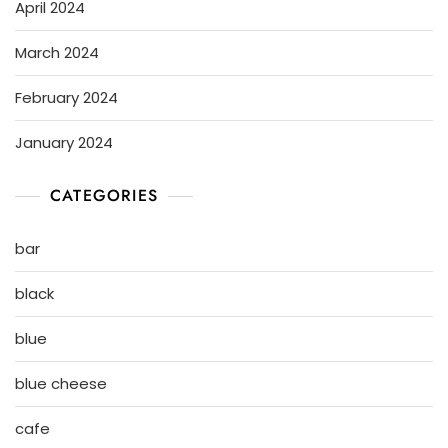
April 2024
March 2024
February 2024
January 2024
CATEGORIES
bar
black
blue
blue cheese
cafe