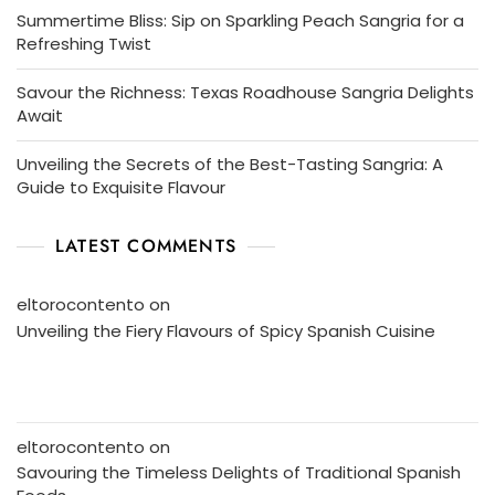
Summertime Bliss: Sip on Sparkling Peach Sangria for a
Refreshing Twist
Savour the Richness: Texas Roadhouse Sangria Delights
Await
Unveiling the Secrets of the Best-Tasting Sangria: A
Guide to Exquisite Flavour
LATEST COMMENTS
eltorocontento
on
Unveiling the Fiery Flavours of Spicy Spanish Cuisine
eltorocontento
on
Savouring the Timeless Delights of Traditional Spanish