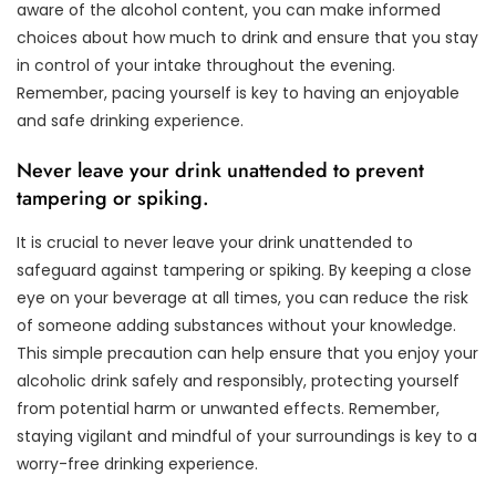
aware of the alcohol content, you can make informed
choices about how much to drink and ensure that you stay
in control of your intake throughout the evening.
Remember, pacing yourself is key to having an enjoyable
and safe drinking experience.
Never leave your drink unattended to prevent
tampering or spiking.
It is crucial to never leave your drink unattended to
safeguard against tampering or spiking. By keeping a close
eye on your beverage at all times, you can reduce the risk
of someone adding substances without your knowledge.
This simple precaution can help ensure that you enjoy your
alcoholic drink safely and responsibly, protecting yourself
from potential harm or unwanted effects. Remember,
staying vigilant and mindful of your surroundings is key to a
worry-free drinking experience.