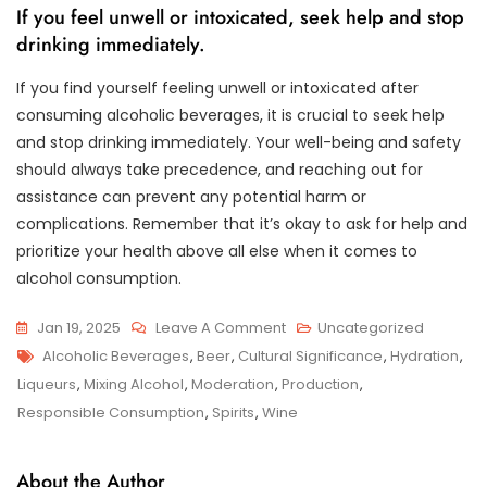
If you feel unwell or intoxicated, seek help and stop
drinking immediately.
If you find yourself feeling unwell or intoxicated after
consuming alcoholic beverages, it is crucial to seek help
and stop drinking immediately. Your well-being and safety
should always take precedence, and reaching out for
assistance can prevent any potential harm or
complications. Remember that it’s okay to ask for help and
prioritize your health above all else when it comes to
alcohol consumption.
On
Jan 19, 2025
Leave A Comment
Uncategorized
Tags
Exploring
Alcoholic Beverages
,
Beer
,
Cultural Significance
,
Hydration
,
The
Liqueurs
,
Mixing Alcohol
,
Moderation
,
Production
,
World
Responsible Consumption
,
Spirits
,
Wine
Of
Alcoholic
About the Author