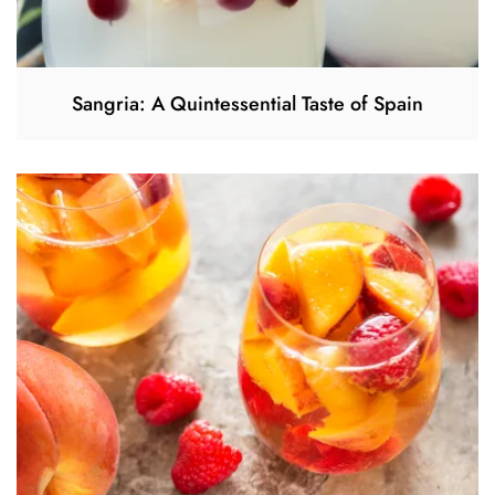
Sangria: A Quintessential Taste of Spain