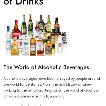
of Drinks
The World of Alcoholic Beverages
Alcoholic beverages have been enjoyed by people around
the world for centuries. From the rich history of wine-
making to the art of crafting spirits, the world of alcoholic
drinks is as diverse as it is fascinating.