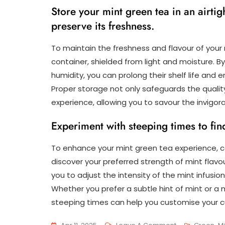
Store your mint green tea in an airti
preserve its freshness.
To maintain the freshness and flavour of your mi
container, shielded from light and moisture. B
humidity, you can prolong their shelf life and
Proper storage not only safeguards the quality
experience, allowing you to savour the invigor
Experiment with steeping times to find
To enhance your mint green tea experience, c
discover your preferred strength of mint flavo
you to adjust the intensity of the mint infusion,
Whether you prefer a subtle hint of mint or a m
steeping times can help you customise your c
On