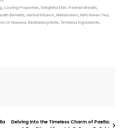
nt
g
,
Cooling Properties
,
Delightful Elixir
,
Freshen Breath
,
ealth Benefits
,
Herbal Infusion
,
Metabolism
,
Mint Green Tea
,
tion Or Nausea
,
Revitalising Note
,
Timeless Ingredients
,
lla
Delving into the Timeless Charm of Paella: