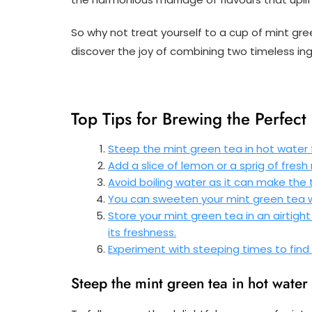
So why not treat yourself to a cup of mint green
discover the joy of combining two timeless ing
Top Tips for Brewing the Perfec
Steep the mint green tea in hot water f
Add a slice of lemon or a sprig of fresh
Avoid boiling water as it can make the 
You can sweeten your mint green tea wi
Store your mint green tea in an airtigh
its freshness.
Experiment with steeping times to find 
Steep the mint green tea in hot water f