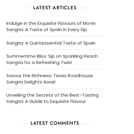
LATEST ARTICLES
Indulge in the Exquisite Flavours of Monin
Sangria: A Taste of Spain in Every Sip
Sangria: A Quintessential Taste of Spain
Summertime Bliss: Sip on Sparkling Peach
Sangria for a Refreshing Twist
Savour the Richness: Texas Roadhouse
Sangria Delights Await
Unveiling the Secrets of the Best-Tasting
Sangria: A Guide to Exquisite Flavour
LATEST COMMENTS