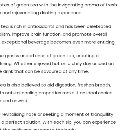
tes of green tea with the invigorating aroma of fresh
ue and rejuvenating drinking experience.
tea is rich in antioxidants and has been celebrated
olism, improve brain function, and promote overall
ady exceptional beverage becomes even more enticing.
he grassy undertones of green tea, creating a
lming. Whether enjoyed hot on a chilly day or iced on
e drink that can be savoured at any time.
tea is also believed to aid digestion, freshen breath,
Its natural cooling properties make it an ideal choice
x and unwind.
revitalising note or seeking a moment of tranquillity
 a perfect solution. With each sip, you can experience
 the spirit and invigorate the body.