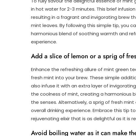
To fully savour the delightful essence of min
in hot water for 2-3 minutes. This brief infusio
resulting in a fragrant and invigorating brew
mint leaves. By following this simple tip, you 
harmonious blend of soothing warmth and refres
experience.
Add a slice of lemon or a sprig of fre
Enhance the refreshing allure of mint green tea
fresh mint into your brew. These simple additio
also infuse it with an extra layer of invigora
the coolness of mint, creating a harmonious bl
the senses. Alternatively, a sprig of fresh min
overall drinking experience. Embrace this tip t
rejuvenating elixir that is as delightful as it is re
Avoid boiling water as it can make th