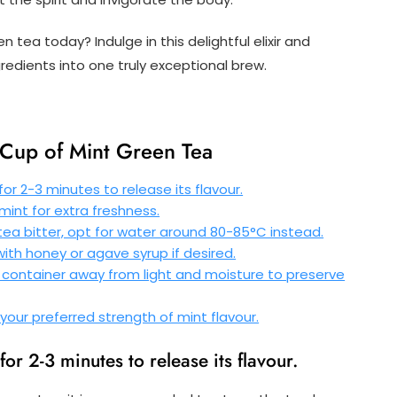
 tea today? Indulge in this delightful elixir and
redients into one truly exceptional brew.
t Cup of Mint Green Tea
or 2-3 minutes to release its flavour.
 mint for extra freshness.
tea bitter, opt for water around 80-85°C instead.
th honey or agave syrup if desired.
t container away from light and moisture to preserve
your preferred strength of mint flavour.
or 2-3 minutes to release its flavour.