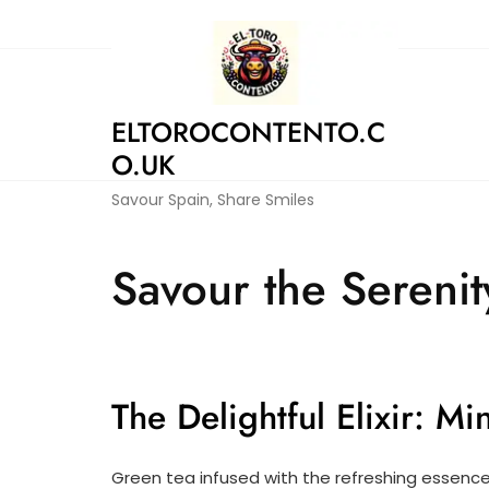
Skip
to
content
ELTOROCONTENTO.C
O.UK
Savour Spain, Share Smiles
Savour the Serenit
The Delightful Elixir: M
Green tea infused with the refreshing essence o