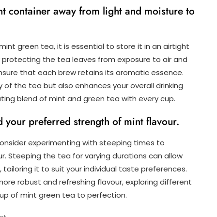
ght container away from light and moisture to
nt green tea, it is essential to store it in an airtight
y protecting the tea leaves from exposure to air and
 ensure that each brew retains its aromatic essence.
 of the tea but also enhances your overall drinking
ating blend of mint and green tea with every cup.
 your preferred strength of mint flavour.
onsider experimenting with steeping times to
ur. Steeping the tea for varying durations can allow
 tailoring it to suit your individual taste preferences.
ore robust and refreshing flavour, exploring different
up of mint green tea to perfection.