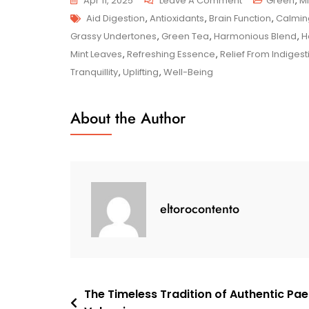
Apr 11, 2025
Leave A Comment
Green
,
Mi
Tags
Savour
Aid Digestion
,
Antioxidants
,
Brain Function
,
Calmin
The
Grassy Undertones
,
Green Tea
,
Harmonious Blend
,
H
Serenity:
Mint Leaves
,
Refreshing Essence
,
Relief From Indiges
Mint
Tranquillity
,
Uplifting
,
Well-Being
Green
Tea
About the Author
Delights
eltorocontento
Post
The Timeless Tradition of Authentic Pae