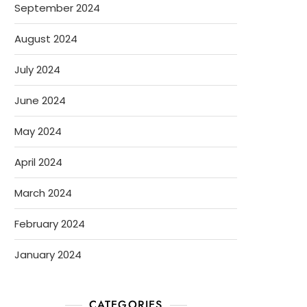
September 2024
August 2024
July 2024
June 2024
May 2024
April 2024
March 2024
February 2024
January 2024
CATEGORIES