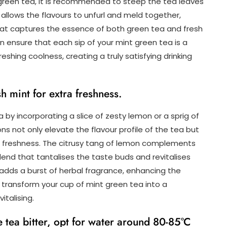
t green tea, it is recommended to steep the tea leaves
n allows the flavours to unfurl and meld together,
 that captures the essence of both green tea and fresh
can ensure that each sip of your mint green tea is a
hing coolness, creating a truly satisfying drinking
sh mint for extra freshness.
 by incorporating a slice of zesty lemon or a sprig of
ns not only elevate the flavour profile of the tea but
ting freshness. The citrusy tang of lemon complements
end that tantalises the taste buds and revitalises
t adds a burst of herbal fragrance, enhancing the
o transform your cup of mint green tea into a
vitalising.
e tea bitter, opt for water around 80-85°C