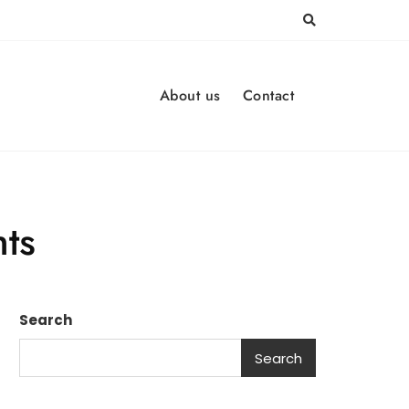
About us
Contact
hts
Search
Search