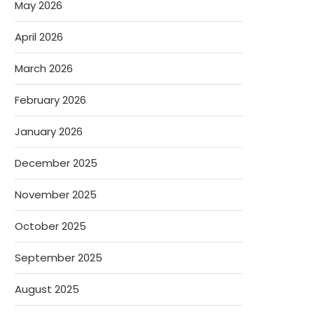
May 2026
April 2026
March 2026
February 2026
January 2026
December 2025
November 2025
October 2025
September 2025
August 2025