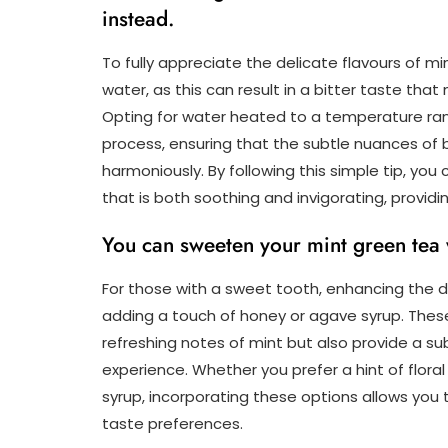
instead.
To fully appreciate the delicate flavours of min
water, as this can result in a bitter taste th
Opting for water heated to a temperature rang
process, ensuring that the subtle nuances of
harmoniously. By following this simple tip, yo
that is both soothing and invigorating, providin
You can sweeten your mint green tea 
For those with a sweet tooth, enhancing the de
adding a touch of honey or agave syrup. The
refreshing notes of mint but also provide a su
experience. Whether you prefer a hint of flor
syrup, incorporating these options allows you t
taste preferences.