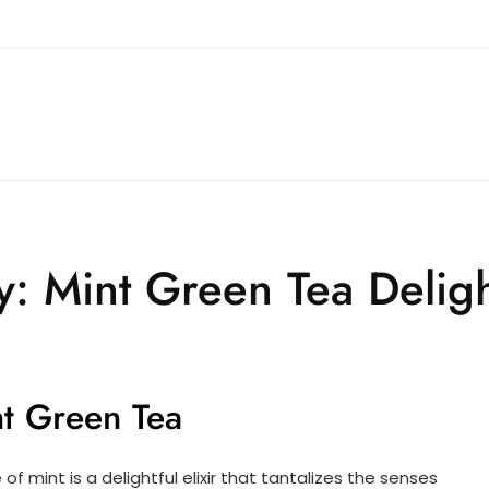
y: Mint Green Tea Delig
int Green Tea
f mint is a delightful elixir that tantalizes the senses