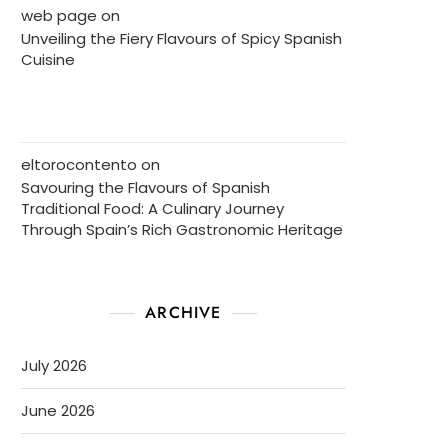
web page
on
Unveiling the Fiery Flavours of Spicy Spanish
Cuisine
eltorocontento
on
Savouring the Flavours of Spanish
Traditional Food: A Culinary Journey
Through Spain’s Rich Gastronomic Heritage
ARCHIVE
July 2026
June 2026