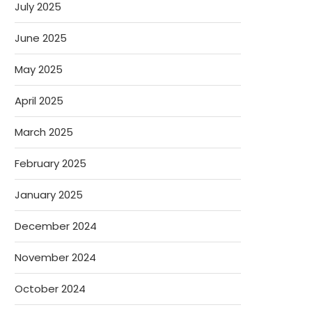
July 2025
June 2025
May 2025
April 2025
March 2025
February 2025
January 2025
December 2024
November 2024
October 2024