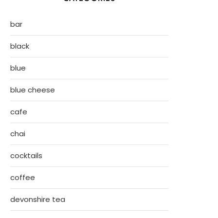
bar
black
blue
blue cheese
cafe
chai
cocktails
coffee
devonshire tea