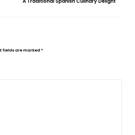
A Traditional Spanish Culinary Delight
d fields are marked
*