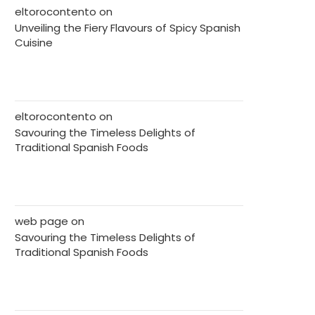
eltorocontento
on
Unveiling the Fiery Flavours of Spicy Spanish
Cuisine
eltorocontento
on
Savouring the Timeless Delights of
Traditional Spanish Foods
web page
on
Savouring the Timeless Delights of
Traditional Spanish Foods