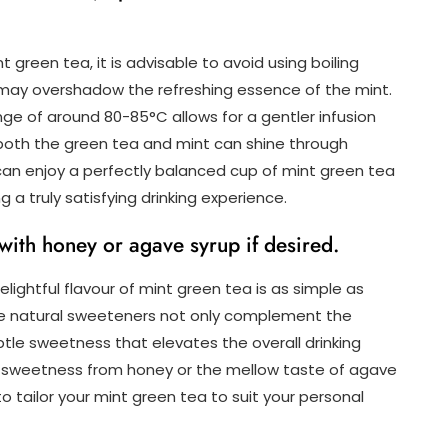
t green tea, it is advisable to avoid using boiling
at may overshadow the refreshing essence of the mint.
e of around 80-85°C allows for a gentler infusion
 both the green tea and mint can shine through
u can enjoy a perfectly balanced cup of mint green tea
g a truly satisfying drinking experience.
with honey or agave syrup if desired.
lightful flavour of mint green tea is as simple as
se natural sweeteners not only complement the
btle sweetness that elevates the overall drinking
al sweetness from honey or the mellow taste of agave
o tailor your mint green tea to suit your personal