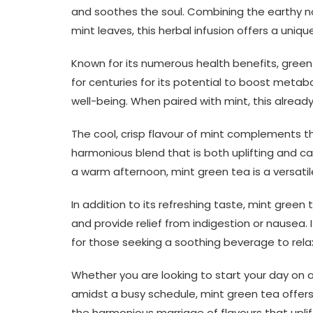
and soothes the soul. Combining the earthy no
mint leaves, this herbal infusion offers a uniq
Known for its numerous health benefits, green 
for centuries for its potential to boost metab
well-being. When paired with mint, this alre
The cool, crisp flavour of mint complements t
harmonious blend that is both uplifting and ca
a warm afternoon, mint green tea is a versatil
In addition to its refreshing taste, mint green 
and provide relief from indigestion or nausea. 
for those seeking a soothing beverage to rela
Whether you are looking to start your day on a 
amidst a busy schedule, mint green tea offers
the harmonious marriage of flavours that uplift