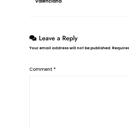
Valenciana
navigation
Leave a Reply
Your email address will not be published.
Require
Comment
*