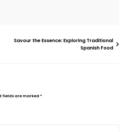
Savour the Essence: Exploring Traditional
Spanish Food
d fields are marked
*