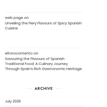
web page
on
Unveiling the Fiery Flavours of Spicy Spanish
Cuisine
eltorocontento
on
Savouring the Flavours of Spanish
Traditional Food: A Culinary Journey
Through Spain’s Rich Gastronomic Heritage
ARCHIVE
July 2026