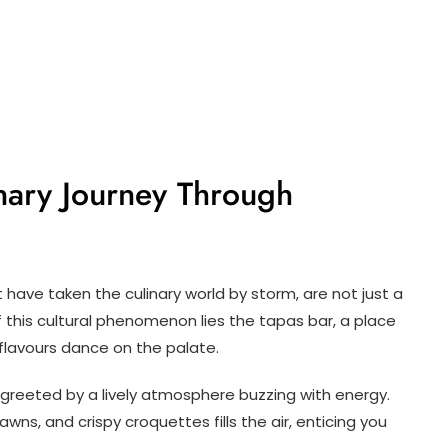
inary Journey Through
 have taken the culinary world by storm, are not just a
 this cultural phenomenon lies the tapas bar, a place
 flavours dance on the palate.
e greeted by a lively atmosphere buzzing with energy.
awns, and crispy croquettes fills the air, enticing you