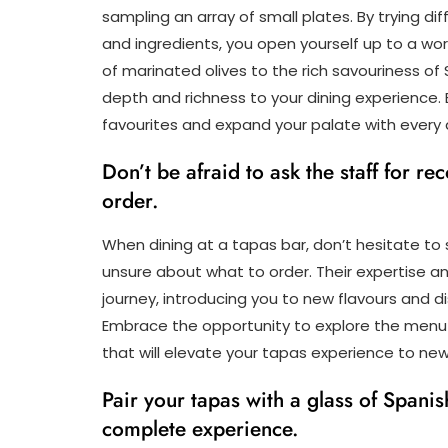
sampling an array of small plates. By trying di
and ingredients, you open yourself up to a wo
of marinated olives to the rich savouriness of S
depth and richness to your dining experience.
favourites and expand your palate with every d
Don’t be afraid to ask the staff for r
order.
When dining at a tapas bar, don’t hesitate to
unsure about what to order. Their expertise 
journey, introducing you to new flavours and 
Embrace the opportunity to explore the menu
that will elevate your tapas experience to new
Pair your tapas with a glass of Spanis
complete experience.