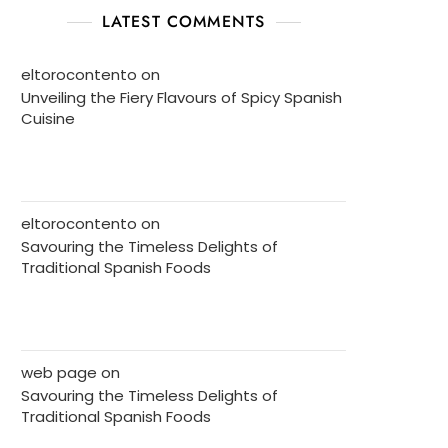
LATEST COMMENTS
eltorocontento
on
Unveiling the Fiery Flavours of Spicy Spanish
Cuisine
eltorocontento
on
Savouring the Timeless Delights of
Traditional Spanish Foods
web page
on
Savouring the Timeless Delights of
Traditional Spanish Foods