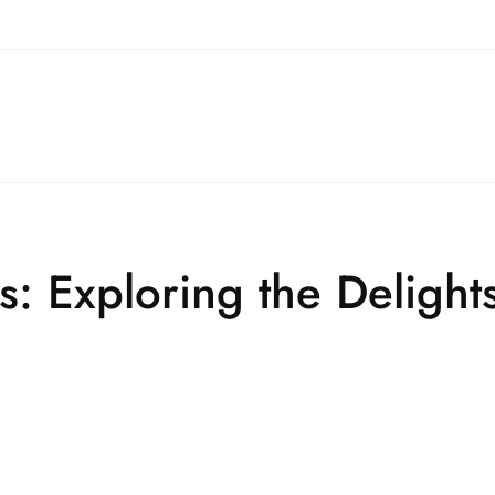
: Exploring the Delights