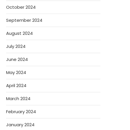
October 2024
September 2024
August 2024
July 2024
June 2024
May 2024
April 2024
March 2024
February 2024
January 2024