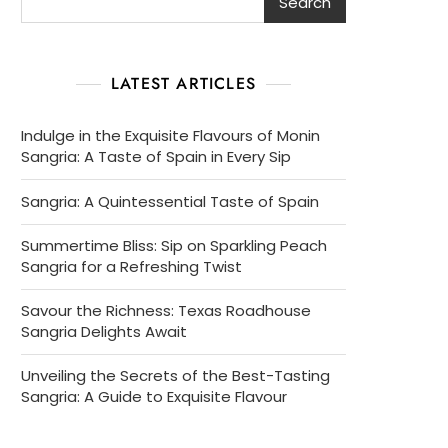
Search
LATEST ARTICLES
Indulge in the Exquisite Flavours of Monin
Sangria: A Taste of Spain in Every Sip
Sangria: A Quintessential Taste of Spain
Summertime Bliss: Sip on Sparkling Peach
Sangria for a Refreshing Twist
Savour the Richness: Texas Roadhouse
Sangria Delights Await
Unveiling the Secrets of the Best-Tasting
Sangria: A Guide to Exquisite Flavour