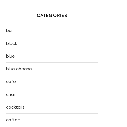
CATEGORIES
bar
black
blue
blue cheese
cafe
chai
cocktails
coffee