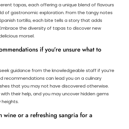
fferent tapas, each offering a unique blend of flavours
rld of gastronomic exploration. From the tangy notes
panish tortilla, each bite tells a story that adds
 Embrace the diversity of tapas to discover new
elicious morsel.
ecommendations if you’re unsure what to
 seek guidance from the knowledgeable staff if you’re
and recommendations can lead you on a culinary
dishes that you may not have discovered otherwise.
 with their help, and you may uncover hidden gems
 heights.
h wine or a refreshing sangria for a