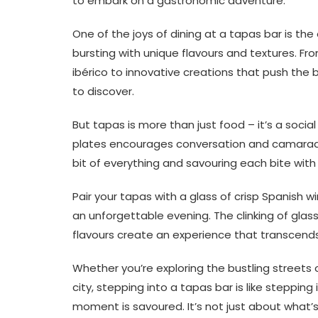
to embark on a gastronomic adventure.
One of the joys of dining at a tapas bar is th
bursting with unique flavours and textures. Fr
ibérico to innovative creations that push the 
to discover.
But tapas is more than just food – it’s a social
plates encourages conversation and camaraderi
bit of everything and savouring each bite with 
Pair your tapas with a glass of crisp Spanish w
an unforgettable evening. The clinking of glas
flavours create an experience that transcends
Whether you’re exploring the bustling streets
city, stepping into a tapas bar is like steppi
moment is savoured. It’s not just about what’