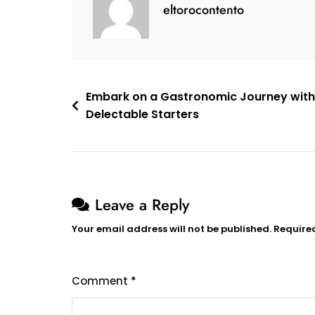
eltorocontento
Tapas
Bar
Post
Embark on a Gastronomic Journey with
Delectable Starters
navigation
Leave a Reply
Your email address will not be published.
Require
Comment
*