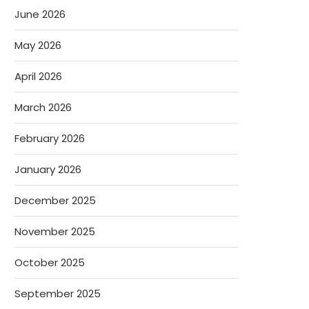
June 2026
May 2026
April 2026
March 2026
February 2026
January 2026
December 2025
November 2025
October 2025
September 2025