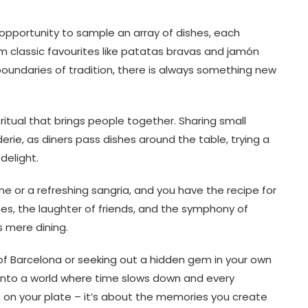
e opportunity to sample an array of dishes, each
om classic favourites like patatas bravas and jamón
boundaries of tradition, there is always something new
 ritual that brings people together. Sharing small
e, as diners pass dishes around the table, trying a
delight.
ine or a refreshing sangria, and you have the recipe for
ses, the laughter of friends, and the symphony of
 mere dining.
 of Barcelona or seeking out a hidden gem in your own
ng into a world where time slows down and every
s on your plate – it’s about the memories you create