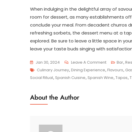
When indulging in the delightful array of savou
room for dessert, as many establishments offe
conclude your meal. From decadent churros dr
refreshing sorbets, the dessert menu at a tapa
explored. Be sure to leave a little space in yo
leave your taste buds singing with satisfaction
On
Jan 30, 2024
Leave A Comment
Bar
,
Res
Tags
Savour
Culinary Journey
,
Dining Experience
,
Flavours
,
Gas
The
Social Ritual
,
Spanish Cuisine
,
Spanish Wine
,
Tapas
,
T
Flavours:
Exploring
About the Author
The
Delights
Of
A
Traditional