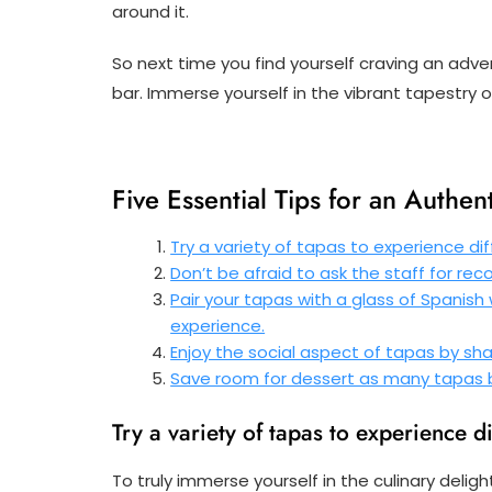
around it.
So next time you find yourself craving an adven
bar. Immerse yourself in the vibrant tapestry o
Five Essential Tips for an Authen
Try a variety of tapas to experience dif
Don’t be afraid to ask the staff for re
Pair your tapas with a glass of Spanish
experience.
Enjoy the social aspect of tapas by shar
Save room for dessert as many tapas ba
Try a variety of tapas to experience d
To truly immerse yourself in the culinary deligh