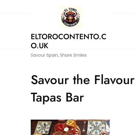
Skip
to
content
ELTOROCONTENTO.C
O.UK
Savour Spain, Share Smiles
Savour the Flavours
Tapas Bar