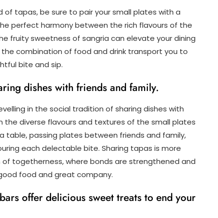
d of tapas, be sure to pair your small plates with a
 The perfect harmony between the rich flavours of the
e fruity sweetness of sangria can elevate your dining
t the combination of food and drink transport you to
tful bite and sip.
aring dishes with friends and family.
lling in the social tradition of sharing dishes with
n the diverse flavours and textures of the small plates
a table, passing plates between friends and family,
ouring each delectable bite. Sharing tapas is more
tion of togetherness, where bonds are strengthened and
 good food and great company.
ars offer delicious sweet treats to end your