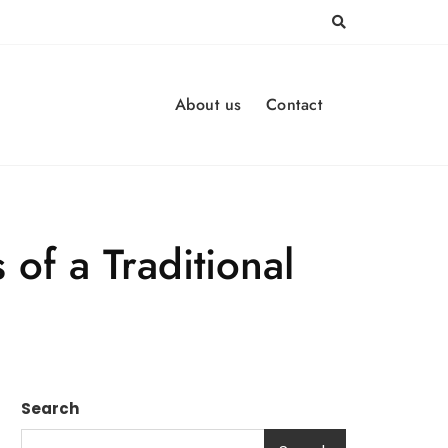
About us
Contact
 of a Traditional
Search