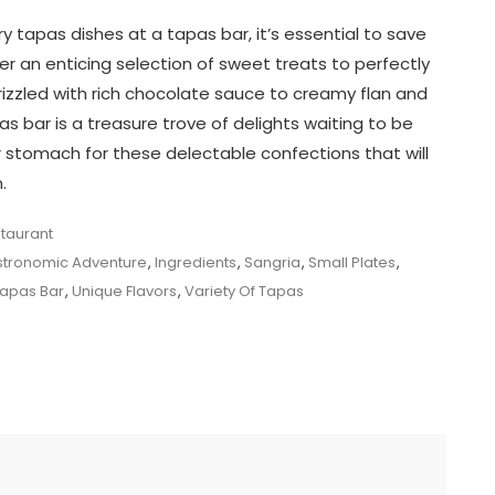
ry tapas dishes at a tapas bar, it’s essential to save
r an enticing selection of sweet treats to perfectly
izzled with rich chocolate sauce to creamy flan and
s bar is a treasure trove of delights waiting to be
ur stomach for these delectable confections that will
.
taurant
tronomic Adventure
,
Ingredients
,
Sangria
,
Small Plates
,
apas Bar
,
Unique Flavors
,
Variety Of Tapas