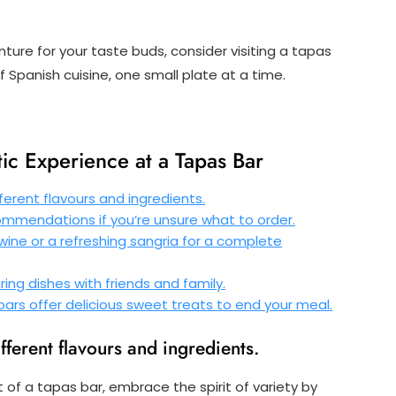
ture for your taste buds, consider visiting a tapas
f Spanish cuisine, one small plate at a time.
tic Experience at a Tapas Bar
ferent flavours and ingredients.
commendations if you’re unsure what to order.
 wine or a refreshing sangria for a complete
ing dishes with friends and family.
rs offer delicious sweet treats to end your meal.
ifferent flavours and ingredients.
t of a tapas bar, embrace the spirit of variety by