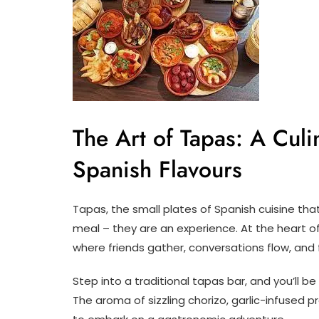
The Art of Tapas: A Cul
Spanish Flavours
Tapas, the small plates of Spanish cuisine that
meal – they are an experience. At the heart of
where friends gather, conversations flow, and
Step into a traditional tapas bar, and you’ll b
The aroma of sizzling chorizo, garlic-infused pr