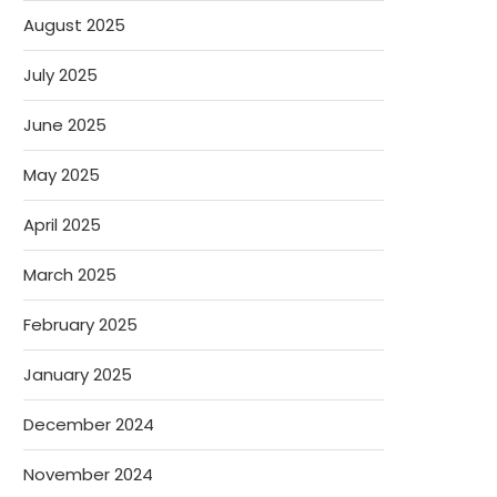
August 2025
July 2025
June 2025
May 2025
April 2025
March 2025
February 2025
January 2025
December 2024
November 2024