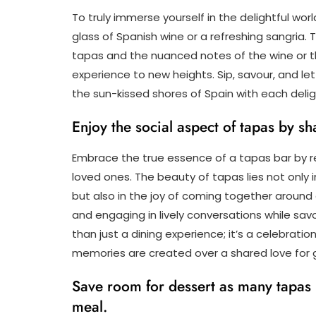
To truly immerse yourself in the delightful worl
glass of Spanish wine or a refreshing sangria.
tapas and the nuanced notes of the wine or th
experience to new heights. Sip, savour, and le
the sun-kissed shores of Spain with each deligh
Enjoy the social aspect of tapas by sh
Embrace the true essence of a tapas bar by reve
loved ones. The beauty of tapas lies not only i
but also in the joy of coming together around 
and engaging in lively conversations while sav
than just a dining experience; it’s a celebra
memories are created over a shared love for
Save room for dessert as many tapas b
meal.