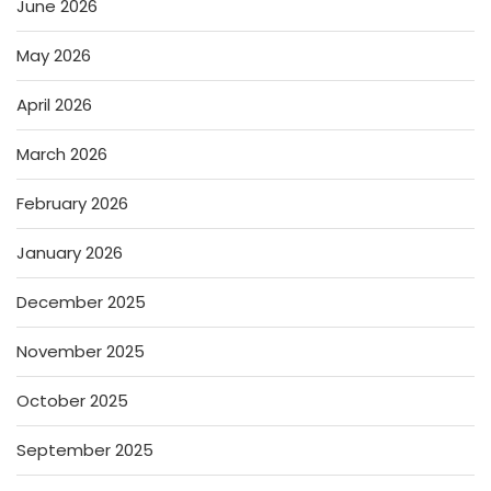
June 2026
May 2026
April 2026
March 2026
February 2026
January 2026
December 2025
November 2025
October 2025
September 2025