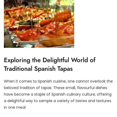
Exploring the Delightful World of
Traditional Spanish Tapas
When it comes to Spanish cuisine, one cannot overlook the
beloved tradition of tapas. These small, flavourful dishes
have become a staple of Spanish culinary culture, offering
a delightful way to sample a variety of tastes and textures
in one meal.