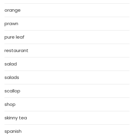
orange
prawn
pure leaf
restaurant
salad
salads
scallop
shop
skinny tea
spanish