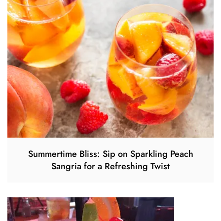
Summertime Bliss: Sip on Sparkling Peach
Sangria for a Refreshing Twist