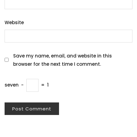
Website
Save my name, email, and website in this
browser for the next time I comment.
seven
−
=
1