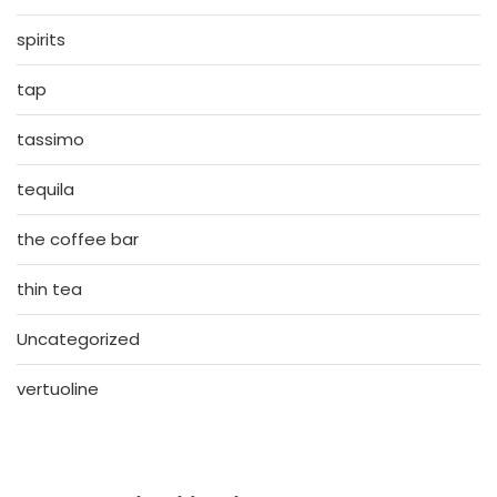
spirits
tap
tassimo
tequila
the coffee bar
thin tea
Uncategorized
vertuoline