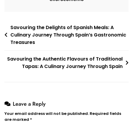
Post
Savouring the Delights of Spanish Meals: A
Culinary Journey Through Spain’s Gastronomic
navigation
Treasures
Savouring the Authentic Flavours of Traditional
Tapas: A Culinary Journey Through Spain
Leave a Reply
Your email address will not be published.
Required fields
are marked
*