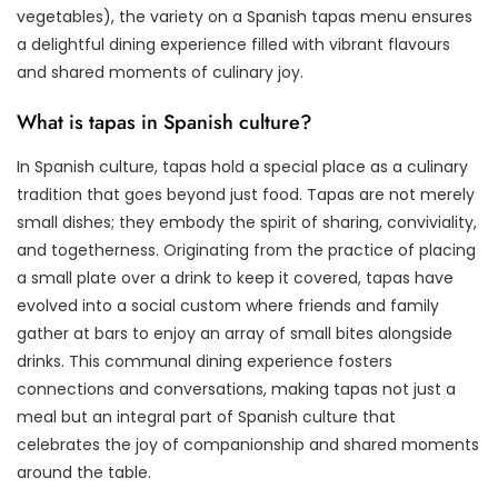
vegetables), the variety on a Spanish tapas menu ensures
a delightful dining experience filled with vibrant flavours
and shared moments of culinary joy.
What is tapas in Spanish culture?
In Spanish culture, tapas hold a special place as a culinary
tradition that goes beyond just food. Tapas are not merely
small dishes; they embody the spirit of sharing, conviviality,
and togetherness. Originating from the practice of placing
a small plate over a drink to keep it covered, tapas have
evolved into a social custom where friends and family
gather at bars to enjoy an array of small bites alongside
drinks. This communal dining experience fosters
connections and conversations, making tapas not just a
meal but an integral part of Spanish culture that
celebrates the joy of companionship and shared moments
around the table.