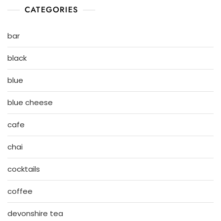
CATEGORIES
bar
black
blue
blue cheese
cafe
chai
cocktails
coffee
devonshire tea