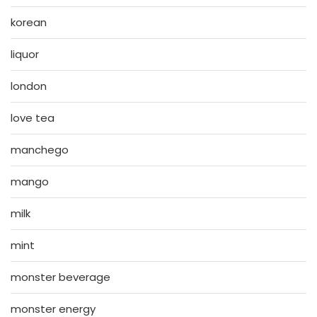
korean
liquor
london
love tea
manchego
mango
milk
mint
monster beverage
monster energy