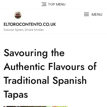
Skip
TOP MENU
to
content
MENU
ELTOROCONTENTO.CO.UK
Savour Spain, Share Smiles
Savouring the
Authentic Flavours of
Traditional Spanish
Tapas