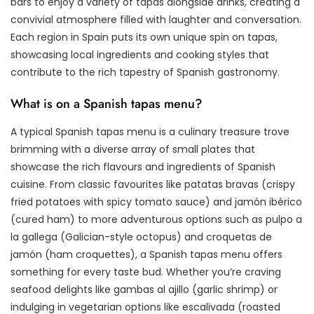
bars to enjoy a variety of tapas alongside drinks, creating a
convivial atmosphere filled with laughter and conversation.
Each region in Spain puts its own unique spin on tapas,
showcasing local ingredients and cooking styles that
contribute to the rich tapestry of Spanish gastronomy.
What is on a Spanish tapas menu?
A typical Spanish tapas menu is a culinary treasure trove
brimming with a diverse array of small plates that
showcase the rich flavours and ingredients of Spanish
cuisine. From classic favourites like patatas bravas (crispy
fried potatoes with spicy tomato sauce) and jamón ibérico
(cured ham) to more adventurous options such as pulpo a
la gallega (Galician-style octopus) and croquetas de
jamón (ham croquettes), a Spanish tapas menu offers
something for every taste bud. Whether you’re craving
seafood delights like gambas al ajillo (garlic shrimp) or
indulging in vegetarian options like escalivada (roasted