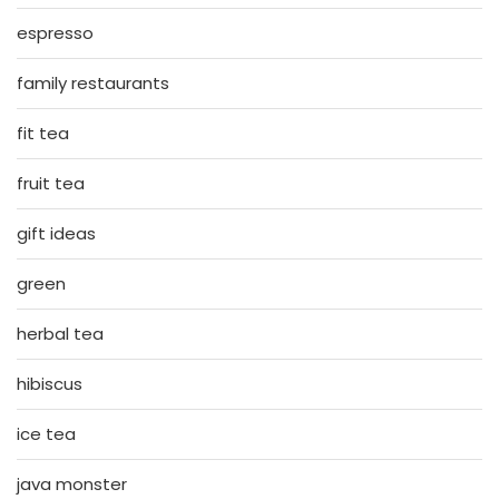
espresso
family restaurants
fit tea
fruit tea
gift ideas
green
herbal tea
hibiscus
ice tea
java monster