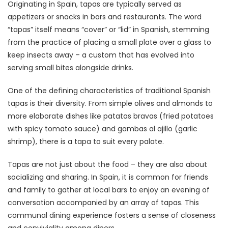
Originating in Spain, tapas are typically served as
appetizers or snacks in bars and restaurants. The word
“tapas” itself means “cover” or “lid” in Spanish, stemming
from the practice of placing a small plate over a glass to
keep insects away – a custom that has evolved into
serving small bites alongside drinks.
One of the defining characteristics of traditional Spanish
tapas is their diversity. From simple olives and almonds to
more elaborate dishes like patatas bravas (fried potatoes
with spicy tomato sauce) and gambas al ajillo (garlic
shrimp), there is a tapa to suit every palate.
Tapas are not just about the food – they are also about
socializing and sharing. In Spain, it is common for friends
and family to gather at local bars to enjoy an evening of
conversation accompanied by an array of tapas. This
communal dining experience fosters a sense of closeness
and conviviality among diners.