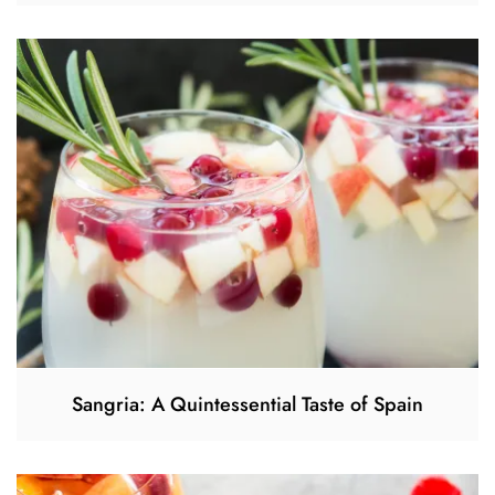
Sangria: A Quintessential Taste of Spain