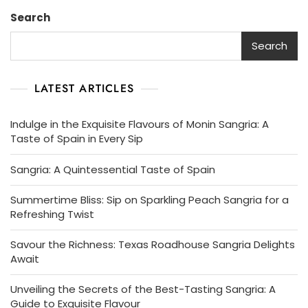
Search
Search
LATEST ARTICLES
Indulge in the Exquisite Flavours of Monin Sangria: A
Taste of Spain in Every Sip
Sangria: A Quintessential Taste of Spain
Summertime Bliss: Sip on Sparkling Peach Sangria for a
Refreshing Twist
Savour the Richness: Texas Roadhouse Sangria Delights
Await
Unveiling the Secrets of the Best-Tasting Sangria: A
Guide to Exquisite Flavour