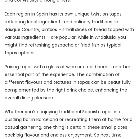
Each region in Spain has its own unique twist on tapas,
reflecting local ingredients and culinary traditions. In
Basque Country, pintxos – small slices of bread topped with
various ingredients – are popular, while in Andalusia, you
might find refreshing gazpacho or fried fish as typical
tapas options.
Pairing tapas with a glass of wine or a cold beer is another
essential part of the experience. The combination of
different flavours and textures in tapas can be beautifully
complemented by the right drink choice, enhancing the
overall dining pleasure.
Whether you’re enjoying traditional Spanish tapas in a
bustling bar in Barcelona or recreating them at home for a
casual gathering, one thing is certain: these small plates
pack big flavour and endless enjoyment. So next time