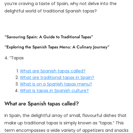
you’re craving a taste of Spain, why not delve into the
delightful world of traditional Spanish tapas?
“Savouring Spain: A Guide to Traditional Tapas”
“Exploring the Spanish Tapas Menu: A Culinary Journey”
4. “Tapas
What are Spanish tapas called?
What are traditional tapas in Spain?
What is on a Spanish tapas menu?
What is tapas in Spanish culture?
What are Spanish tapas called?
In Spain, the delightful array of small, flavourful dishes that
make up traditional tapas is simply known as “tapas.” This
term encompasses a wide variety of appetizers and snacks