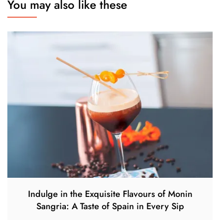
You may also like these
Indulge in the Exquisite Flavours of Monin
Sangria: A Taste of Spain in Every Sip