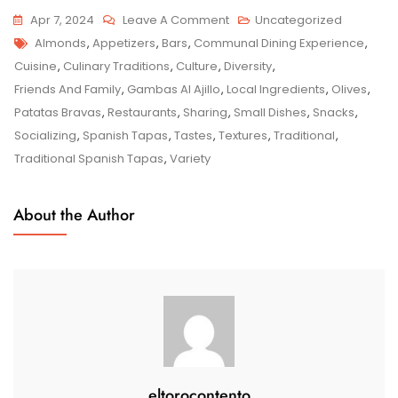
On
Apr 7, 2024
Leave A Comment
Uncategorized
Tags
Savouring
Almonds
,
Appetizers
,
Bars
,
Communal Dining Experience
,
The
Cuisine
,
Culinary Traditions
,
Culture
,
Diversity
,
Authentic
Friends And Family
,
Gambas Al Ajillo
,
Local Ingredients
,
Olives
,
Flavours
Patatas Bravas
,
Restaurants
,
Sharing
,
Small Dishes
,
Snacks
,
Of
Socializing
,
Spanish Tapas
,
Tastes
,
Textures
,
Traditional
,
Traditional
Traditional Spanish Tapas
,
Variety
Spanish
Tapas
About the Author
eltorocontento