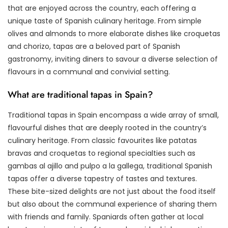
that are enjoyed across the country, each offering a
unique taste of Spanish culinary heritage. From simple
olives and almonds to more elaborate dishes like croquetas
and chorizo, tapas are a beloved part of Spanish
gastronomy, inviting diners to savour a diverse selection of
flavours in a communal and convivial setting.
What are traditional tapas in Spain?
Traditional tapas in Spain encompass a wide array of small,
flavourful dishes that are deeply rooted in the country’s
culinary heritage. From classic favourites like patatas
bravas and croquetas to regional specialties such as
gambas al ajillo and pulpo a la gallega, traditional Spanish
tapas offer a diverse tapestry of tastes and textures.
These bite-sized delights are not just about the food itself
but also about the communal experience of sharing them
with friends and family. Spaniards often gather at local