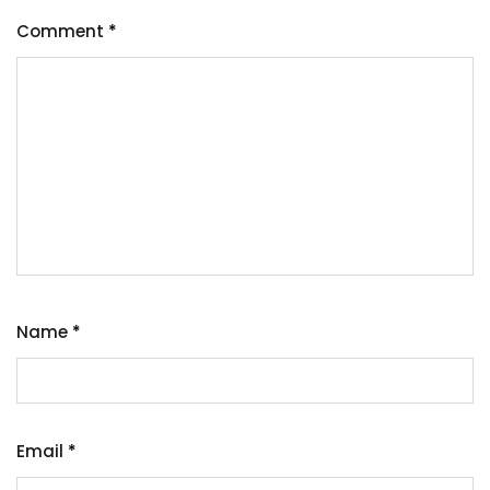
Comment
*
Name
*
Email
*