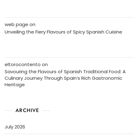
web page
on
Unveiling the Fiery Flavours of Spicy Spanish Cuisine
eltorocontento
on
Savouring the Flavours of Spanish Traditional Food: A
Culinary Journey Through Spain’s Rich Gastronomic
Heritage
ARCHIVE
July 2026