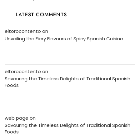
LATEST COMMENTS
eltorocontento
on
Unveiling the Fiery Flavours of Spicy Spanish Cuisine
eltorocontento
on
Savouring the Timeless Delights of Traditional Spanish
Foods
web page
on
Savouring the Timeless Delights of Traditional Spanish
Foods