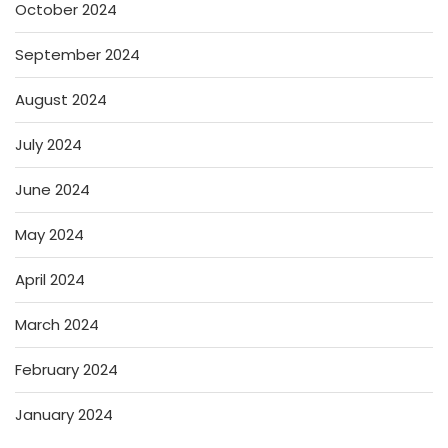
October 2024
September 2024
August 2024
July 2024
June 2024
May 2024
April 2024
March 2024
February 2024
January 2024