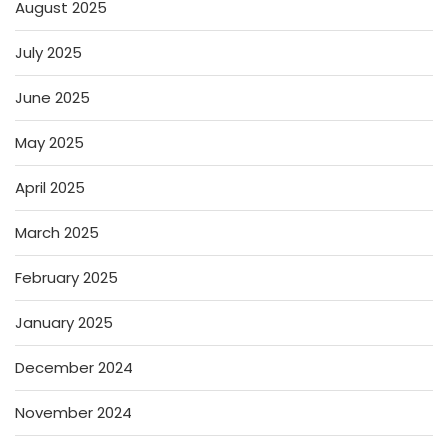
August 2025
July 2025
June 2025
May 2025
April 2025
March 2025
February 2025
January 2025
December 2024
November 2024