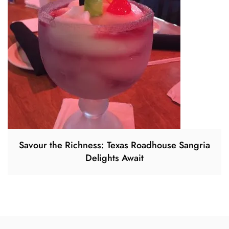
Savour the Richness: Texas Roadhouse Sangria
Delights Await