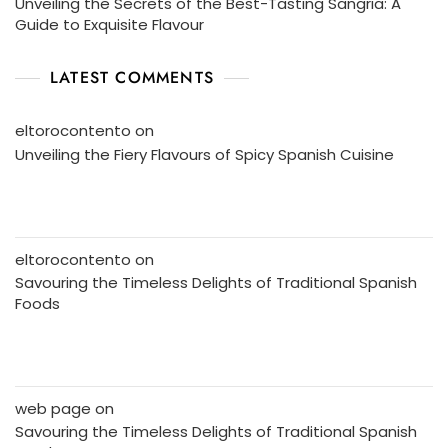
Unveiling the Secrets of the Best-Tasting Sangria: A
Guide to Exquisite Flavour
LATEST COMMENTS
eltorocontento
on
Unveiling the Fiery Flavours of Spicy Spanish Cuisine
eltorocontento
on
Savouring the Timeless Delights of Traditional Spanish
Foods
web page
on
Savouring the Timeless Delights of Traditional Spanish