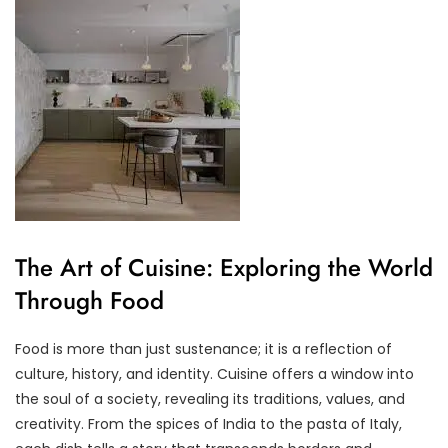
The Art of Cuisine: Exploring the World
Through Food
Food is more than just sustenance; it is a reflection of
culture, history, and identity. Cuisine offers a window into
the soul of a society, revealing its traditions, values, and
creativity. From the spices of India to the pasta of Italy,