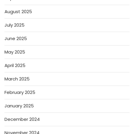
August 2025
July 2025
June 2025
May 2025
April 2025
March 2025
February 2025
January 2025
December 2024
November 2024