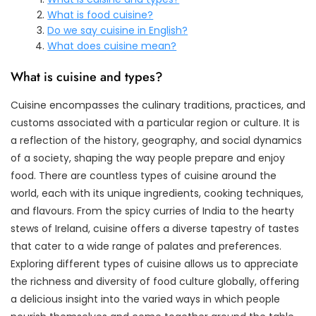
What is food cuisine?
Do we say cuisine in English?
What does cuisine mean?
What is cuisine and types?
Cuisine encompasses the culinary traditions, practices, and
customs associated with a particular region or culture. It is
a reflection of the history, geography, and social dynamics
of a society, shaping the way people prepare and enjoy
food. There are countless types of cuisine around the
world, each with its unique ingredients, cooking techniques,
and flavours. From the spicy curries of India to the hearty
stews of Ireland, cuisine offers a diverse tapestry of tastes
that cater to a wide range of palates and preferences.
Exploring different types of cuisine allows us to appreciate
the richness and diversity of food culture globally, offering
a delicious insight into the varied ways in which people