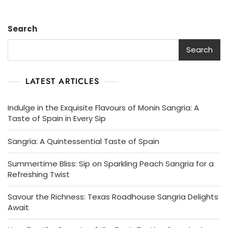
Search
Search
LATEST ARTICLES
Indulge in the Exquisite Flavours of Monin Sangria: A
Taste of Spain in Every Sip
Sangria: A Quintessential Taste of Spain
Summertime Bliss: Sip on Sparkling Peach Sangria for a
Refreshing Twist
Savour the Richness: Texas Roadhouse Sangria Delights
Await