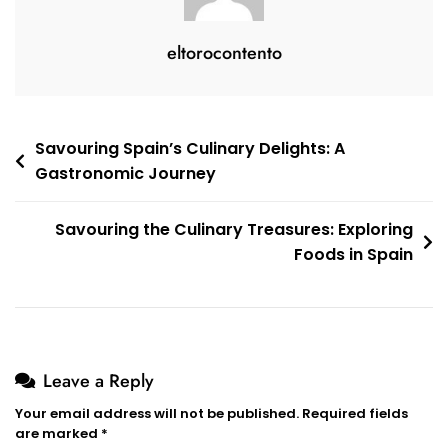
eltorocontento
Post
Savouring Spain’s Culinary Delights: A
Gastronomic Journey
navigation
Savouring the Culinary Treasures: Exploring
Foods in Spain
Leave a Reply
Your email address will not be published.
Required fields
are marked
*