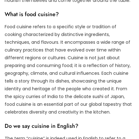
nourish themselves and come together around the table.
What is food cuisine?
Food cuisine refers to a specific style or tradition of
cooking characterized by distinctive ingredients,
techniques, and flavours. It encompasses a wide range of
culinary practices that have evolved over time within
different regions or cultures. Cuisine is not just about
preparing and consuming food; it is a reflection of history,
geography, climate, and cultural influences. Each cuisine
tells a story through its dishes, showcasing the unique
identity and heritage of the people who created it. From
the spicy curries of India to the delicate sushi of Japan,
food cuisine is an essential part of our global tapestry that
celebrates diversity and creativity in the kitchen.
Do we say cuisine in English?
The term “cuisine” is indeed used in English to refer to a