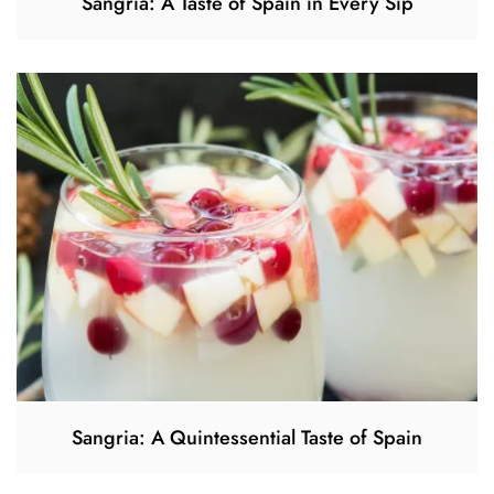
Sangria: A Taste of Spain in Every Sip
Sangria: A Quintessential Taste of Spain