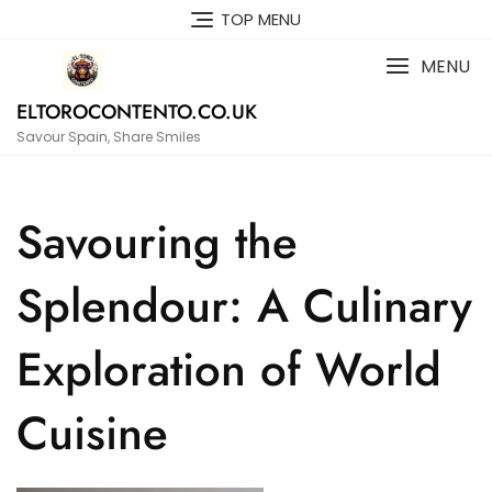
Skip
TOP MENU
to
content
MENU
ELTOROCONTENTO.CO.UK
Savour Spain, Share Smiles
Savouring the
Splendour: A Culinary
Exploration of World
Cuisine