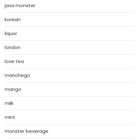
java monster
korean
liquor
london
love tea
manchego
mango
milk
mint
monster beverage