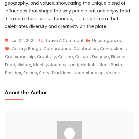
geography, and values, showcasing the unique blend of
influences that shape the way people eat and enjoy food.
It is more than just sustenance; it is an art form that
celebrates diversity and creativity on the plate.
On
Jun 24, 2024
Leave A Comment
Uncategorized
Tags
Savouring
Artistry
,
Bridge
,
Camaraderie
,
Celebration
,
Connections
,
The
Craftsmanship
,
Creativity
,
Cuisine
,
Culture
,
Essence
,
Flavors
,
Splendour:
Food
,
History
,
Identity
,
Journey
,
Land
,
Markets
,
Meal
,
Pasta
,
A
Pastries
,
Spices
,
Story
,
Traditions
,
Understanding
,
Values
Culinary
Exploration
About the Author
Of
World
Cuisine