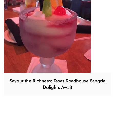
Savour the Richness: Texas Roadhouse Sangria
Delights Await