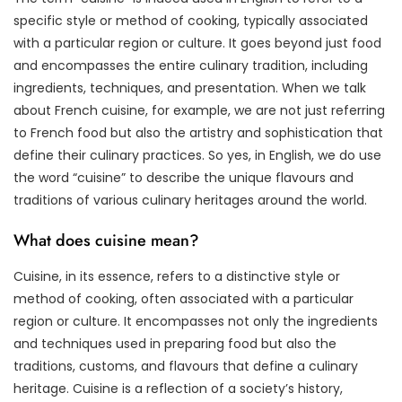
specific style or method of cooking, typically associated
with a particular region or culture. It goes beyond just food
and encompasses the entire culinary tradition, including
ingredients, techniques, and presentation. When we talk
about French cuisine, for example, we are not just referring
to French food but also the artistry and sophistication that
define their culinary practices. So yes, in English, we do use
the word “cuisine” to describe the unique flavours and
traditions of various culinary heritages around the world.
What does cuisine mean?
Cuisine, in its essence, refers to a distinctive style or
method of cooking, often associated with a particular
region or culture. It encompasses not only the ingredients
and techniques used in preparing food but also the
traditions, customs, and flavours that define a culinary
heritage. Cuisine is a reflection of a society’s history,