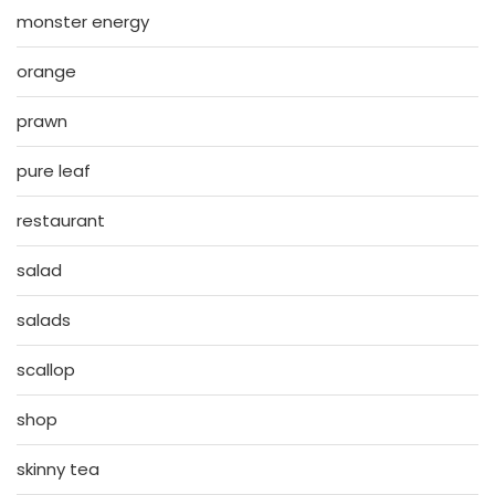
monster energy
orange
prawn
pure leaf
restaurant
salad
salads
scallop
shop
skinny tea