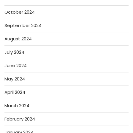
October 2024
September 2024
August 2024
July 2024
June 2024
May 2024
April 2024
March 2024
February 2024
January 2024