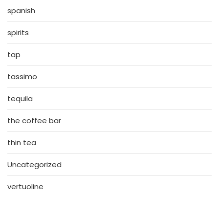
spanish
spirits
tap
tassimo
tequila
the coffee bar
thin tea
Uncategorized
vertuoline