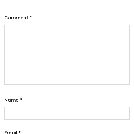
Comment
*
Name
*
Email
*