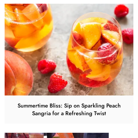
Summertime Bliss: Sip on Sparkling Peach
Sangria for a Refreshing Twist