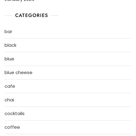
CATEGORIES
bar
black
blue
blue cheese
cafe
chai
cocktails
coffee