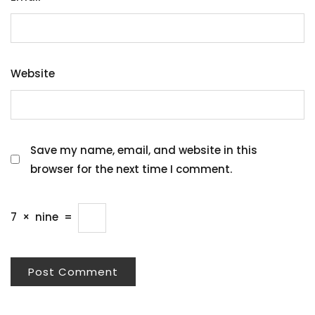
Website
Save my name, email, and website in this
browser for the next time I comment.
7
×
nine
=