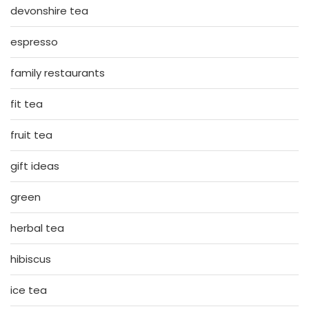
devonshire tea
espresso
family restaurants
fit tea
fruit tea
gift ideas
green
herbal tea
hibiscus
ice tea