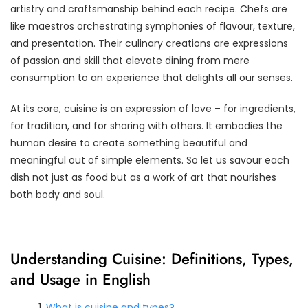
artistry and craftsmanship behind each recipe. Chefs are
like maestros orchestrating symphonies of flavour, texture,
and presentation. Their culinary creations are expressions
of passion and skill that elevate dining from mere
consumption to an experience that delights all our senses.
At its core, cuisine is an expression of love – for ingredients,
for tradition, and for sharing with others. It embodies the
human desire to create something beautiful and
meaningful out of simple elements. So let us savour each
dish not just as food but as a work of art that nourishes
both body and soul.
Understanding Cuisine: Definitions, Types,
and Usage in English
What is cuisine and types?