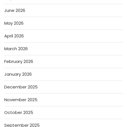
June 2026
May 2026
April 2026
March 2026
February 2026
January 2026
December 2025
November 2025
October 2025
September 2025