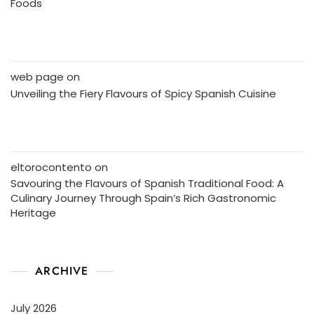
Foods
web page
on
Unveiling the Fiery Flavours of Spicy Spanish Cuisine
eltorocontento
on
Savouring the Flavours of Spanish Traditional Food: A
Culinary Journey Through Spain’s Rich Gastronomic
Heritage
ARCHIVE
July 2026