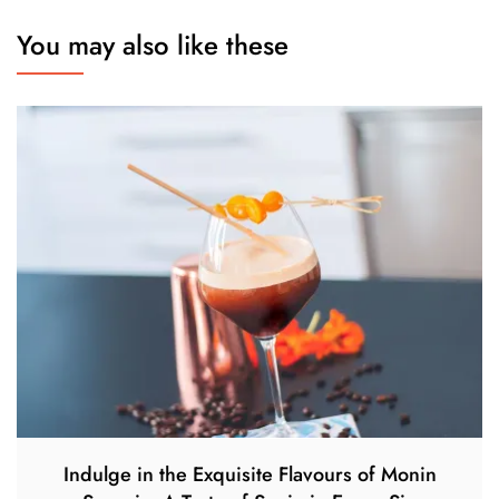
You may also like these
Indulge in the Exquisite Flavours of Monin