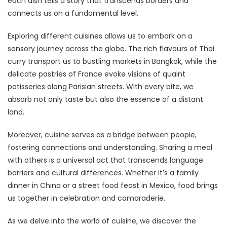
each dish tells a story that transcends borders and
connects us on a fundamental level.
Exploring different cuisines allows us to embark on a
sensory journey across the globe. The rich flavours of Thai
curry transport us to bustling markets in Bangkok, while the
delicate pastries of France evoke visions of quaint
patisseries along Parisian streets. With every bite, we
absorb not only taste but also the essence of a distant
land.
Moreover, cuisine serves as a bridge between people,
fostering connections and understanding. Sharing a meal
with others is a universal act that transcends language
barriers and cultural differences. Whether it’s a family
dinner in China or a street food feast in Mexico, food brings
us together in celebration and camaraderie.
As we delve into the world of cuisine, we discover the