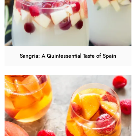
Sangria: A Quintessential Taste of Spain