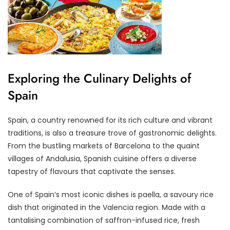
Exploring the Culinary Delights of
Spain
Spain, a country renowned for its rich culture and vibrant
traditions, is also a treasure trove of gastronomic delights.
From the bustling markets of Barcelona to the quaint
villages of Andalusia, Spanish cuisine offers a diverse
tapestry of flavours that captivate the senses.
One of Spain’s most iconic dishes is paella, a savoury rice
dish that originated in the Valencia region. Made with a
tantalising combination of saffron-infused rice, fresh