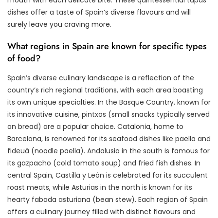
dishes offer a taste of Spain’s diverse flavours and will
surely leave you craving more.
What regions in Spain are known for specific types
of food?
Spain’s diverse culinary landscape is a reflection of the
country’s rich regional traditions, with each area boasting
its own unique specialties. In the Basque Country, known for
its innovative cuisine, pintxos (small snacks typically served
on bread) are a popular choice. Catalonia, home to
Barcelona, is renowned for its seafood dishes like paella and
fideuà (noodle paella). Andalusia in the south is famous for
its gazpacho (cold tomato soup) and fried fish dishes. In
central Spain, Castilla y León is celebrated for its succulent
roast meats, while Asturias in the north is known for its
hearty fabada asturiana (bean stew). Each region of Spain
offers a culinary journey filled with distinct flavours and