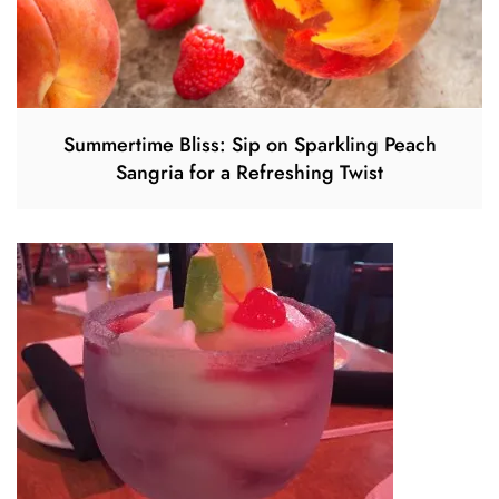
Summertime Bliss: Sip on Sparkling Peach
Sangria for a Refreshing Twist