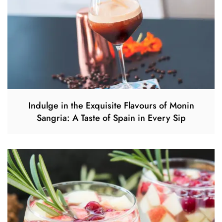
Indulge in the Exquisite Flavours of Monin
Sangria: A Taste of Spain in Every Sip