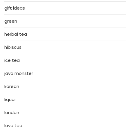
gift ideas
green
herbal tea
hibiscus
ice tea
java monster
korean
liquor
london
love tea