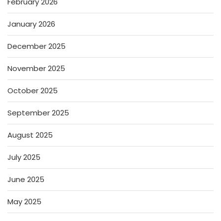
February 2026
January 2026
December 2025
November 2025
October 2025
September 2025
August 2025
July 2025
June 2025
May 2025