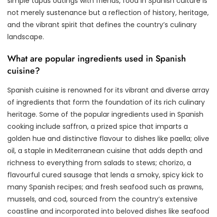
simple tapas outings with friends, food in Spanish culture is
not merely sustenance but a reflection of history, heritage,
and the vibrant spirit that defines the country’s culinary
landscape.
What are popular ingredients used in Spanish
cuisine?
Spanish cuisine is renowned for its vibrant and diverse array
of ingredients that form the foundation of its rich culinary
heritage. Some of the popular ingredients used in Spanish
cooking include saffron, a prized spice that imparts a
golden hue and distinctive flavour to dishes like paella; olive
oil, a staple in Mediterranean cuisine that adds depth and
richness to everything from salads to stews; chorizo, a
flavourful cured sausage that lends a smoky, spicy kick to
many Spanish recipes; and fresh seafood such as prawns,
mussels, and cod, sourced from the country’s extensive
coastline and incorporated into beloved dishes like seafood