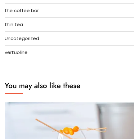
the coffee bar
thin tea
Uncategorized
vertuoline
You may also like these