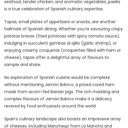
seafood, tender chicken, and aromatic vegetables, paella
is a true celebration of Spanish culinary expertise.
Tapas, small plates of appetisers or snacks, are another
hallmark of Spanish dining. Whether you’re savouring crispy
patatas bravas (fried potatoes with spicy tomato sauce),
indulging in succulent gambas al ajillo (garlic shrimp), or
enjoying creamy croquetas (croquettes filled with ham or
cheese), tapas offer a delightful array of flavours to
sample and share.
No exploration of Spanish cuisine would be complete
without mentioning Jamón Ibérico, a prized cured ham
made from acorn-fed Iberian pigs. The rich marbling and
complex flavours of Jamón Ibérico make it a delicacy
revered by food enthusiasts around the world.
Spain’s culinary landscape also boasts an impressive array
of cheeses, including Manchego from La Mancha and