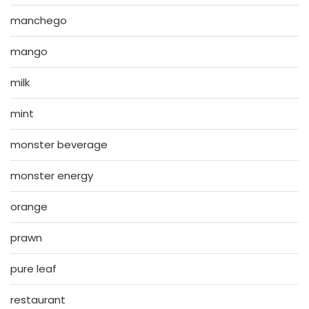
manchego
mango
milk
mint
monster beverage
monster energy
orange
prawn
pure leaf
restaurant