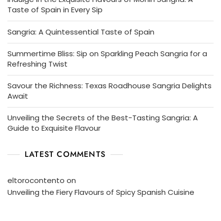
Taste of Spain in Every Sip
Sangria: A Quintessential Taste of Spain
Summertime Bliss: Sip on Sparkling Peach Sangria for a
Refreshing Twist
Savour the Richness: Texas Roadhouse Sangria Delights
Await
Unveiling the Secrets of the Best-Tasting Sangria: A
Guide to Exquisite Flavour
LATEST COMMENTS
eltorocontento
on
Unveiling the Fiery Flavours of Spicy Spanish Cuisine