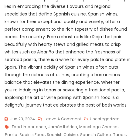
lies in embracing the diverse flavours and regional
specialties that define Spanish cuisine. Spanish wines,
known for their exceptional quality and variety, offer a
perfect complement to the rich tapestry of dishes found
across the country. From robust reds like Rioja that pair
beautifully with hearty stews and grilled meats to crisp
whites such as Albariño that enhance the freshness of
seafood paella, there is a wine for every palate and plate in
Spain. The vibrant acidity of Spanish wines often cuts
through the richness of dishes, creating a harmonious
balance that elevates the dining experience. Whether
you’re indulging in tapas or savouring a traditional paella,
exploring the art of wine pairing with Spanish food is a
delightful journey that celebrates the best of both worlds.
On
Jun 23, 2024
Leave A Comment
Uncategorized
Tags
Savouring
Food Importance
,
Jamón Ibérico
,
Manchego Cheese
,
Spain’s
Paella
,
Spain's Food
,
Spanish Cuisine
,
Spanish Culture
,
Tapas
,