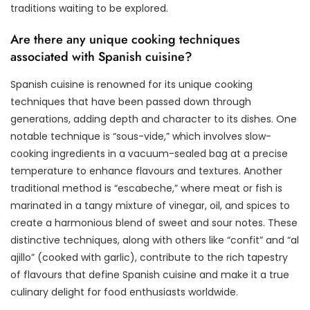
traditions waiting to be explored.
Are there any unique cooking techniques
associated with Spanish cuisine?
Spanish cuisine is renowned for its unique cooking
techniques that have been passed down through
generations, adding depth and character to its dishes. One
notable technique is “sous-vide,” which involves slow-
cooking ingredients in a vacuum-sealed bag at a precise
temperature to enhance flavours and textures. Another
traditional method is “escabeche,” where meat or fish is
marinated in a tangy mixture of vinegar, oil, and spices to
create a harmonious blend of sweet and sour notes. These
distinctive techniques, along with others like “confit” and “al
ajillo” (cooked with garlic), contribute to the rich tapestry
of flavours that define Spanish cuisine and make it a true
culinary delight for food enthusiasts worldwide.