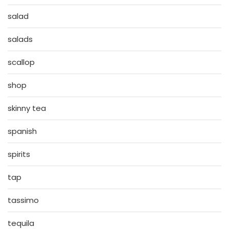
salad
salads
scallop
shop
skinny tea
spanish
spirits
tap
tassimo
tequila