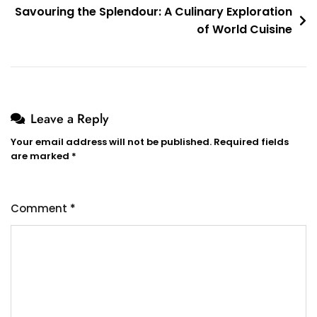
Savouring the Splendour: A Culinary Exploration
of World Cuisine
Leave a Reply
Your email address will not be published.
Required fields
are marked
*
Comment
*