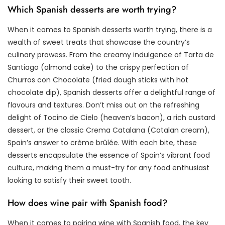
Which Spanish desserts are worth trying?
When it comes to Spanish desserts worth trying, there is a
wealth of sweet treats that showcase the country’s
culinary prowess. From the creamy indulgence of Tarta de
Santiago (almond cake) to the crispy perfection of
Churros con Chocolate (fried dough sticks with hot
chocolate dip), Spanish desserts offer a delightful range of
flavours and textures. Don’t miss out on the refreshing
delight of Tocino de Cielo (heaven’s bacon), a rich custard
dessert, or the classic Crema Catalana (Catalan cream),
Spain’s answer to crème brûlée. With each bite, these
desserts encapsulate the essence of Spain’s vibrant food
culture, making them a must-try for any food enthusiast
looking to satisfy their sweet tooth.
How does wine pair with Spanish food?
When it comes to pairing wine with Spanish food, the key