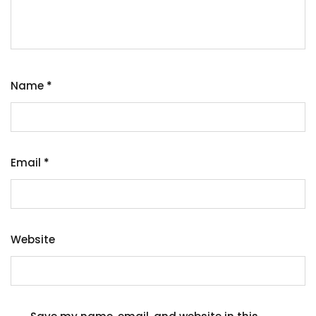
Name
*
Email
*
Website