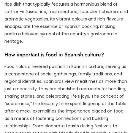
rice dish that typically features a harmonious blend of
saffron-infused rice, fresh seafood, succulent chicken, and
aromatic vegetables. Its vibrant colours and rich flavours
encapsulate the essence of Spanish cooking, making
paella a beloved symbol of the country’s gastronomic
heritage.
How important is food in Spanish culture?
Food holds a revered position in Spanish culture, serving as
a cornerstone of social gatherings, family traditions, and
regional identities. Spaniards view mealtimes as more than
just a necessity; they are cherished moments for bonding,
sharing stories, and celebrating life’s joys. The concept of
“sobremesa,” the leisurely time spent lingering at the table
after a meal, exemplifies the importance placed on food
as a means of fostering connections and building
relationships. From elaborate feasts during festivals to