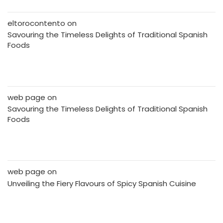
eltorocontento
on
Savouring the Timeless Delights of Traditional Spanish
Foods
web page
on
Savouring the Timeless Delights of Traditional Spanish
Foods
web page
on
Unveiling the Fiery Flavours of Spicy Spanish Cuisine