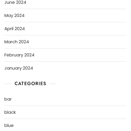
June 2024
May 2024
April 2024
March 2024
February 2024
January 2024
CATEGORIES
bar
black
blue