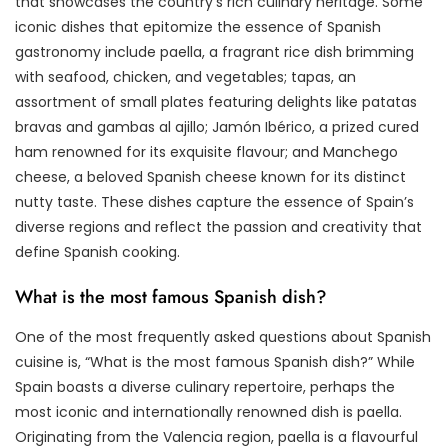
that showcases the country’s rich culinary heritage. Some
iconic dishes that epitomize the essence of Spanish
gastronomy include paella, a fragrant rice dish brimming
with seafood, chicken, and vegetables; tapas, an
assortment of small plates featuring delights like patatas
bravas and gambas al ajillo; Jamón Ibérico, a prized cured
ham renowned for its exquisite flavour; and Manchego
cheese, a beloved Spanish cheese known for its distinct
nutty taste. These dishes capture the essence of Spain’s
diverse regions and reflect the passion and creativity that
define Spanish cooking.
What is the most famous Spanish dish?
One of the most frequently asked questions about Spanish
cuisine is, “What is the most famous Spanish dish?” While
Spain boasts a diverse culinary repertoire, perhaps the
most iconic and internationally renowned dish is paella.
Originating from the Valencia region, paella is a flavourful