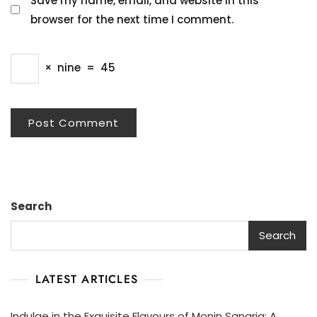
Save my name, email, and website in this
browser for the next time I comment.
×
nine
=
45
Search
Search
LATEST ARTICLES
Indulge in the Exquisite Flavours of Monin Sangria: A