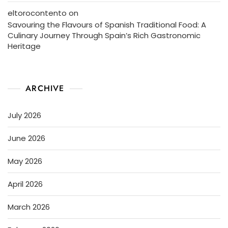
eltorocontento
on
Savouring the Flavours of Spanish Traditional Food: A
Culinary Journey Through Spain’s Rich Gastronomic
Heritage
ARCHIVE
July 2026
June 2026
May 2026
April 2026
March 2026