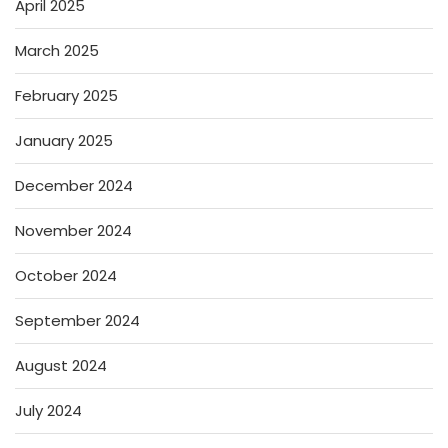
April 2025
March 2025
February 2025
January 2025
December 2024
November 2024
October 2024
September 2024
August 2024
July 2024