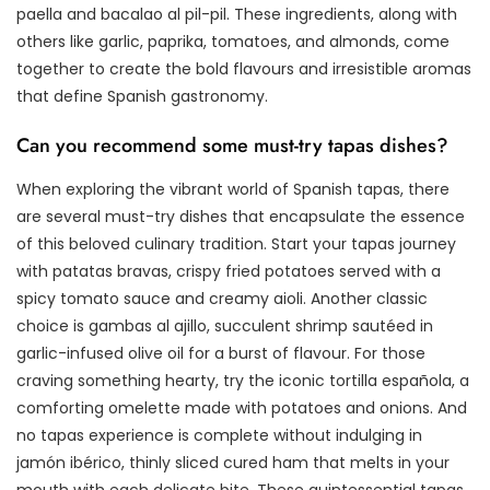
paella and bacalao al pil-pil. These ingredients, along with
others like garlic, paprika, tomatoes, and almonds, come
together to create the bold flavours and irresistible aromas
that define Spanish gastronomy.
Can you recommend some must-try tapas dishes?
When exploring the vibrant world of Spanish tapas, there
are several must-try dishes that encapsulate the essence
of this beloved culinary tradition. Start your tapas journey
with patatas bravas, crispy fried potatoes served with a
spicy tomato sauce and creamy aioli. Another classic
choice is gambas al ajillo, succulent shrimp sautéed in
garlic-infused olive oil for a burst of flavour. For those
craving something hearty, try the iconic tortilla española, a
comforting omelette made with potatoes and onions. And
no tapas experience is complete without indulging in
jamón ibérico, thinly sliced cured ham that melts in your
mouth with each delicate bite. These quintessential tapas