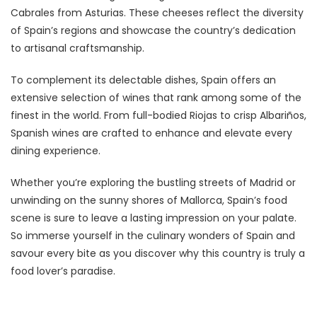
Cabrales from Asturias. These cheeses reflect the diversity
of Spain’s regions and showcase the country’s dedication
to artisanal craftsmanship.
To complement its delectable dishes, Spain offers an
extensive selection of wines that rank among some of the
finest in the world. From full-bodied Riojas to crisp Albariños,
Spanish wines are crafted to enhance and elevate every
dining experience.
Whether you’re exploring the bustling streets of Madrid or
unwinding on the sunny shores of Mallorca, Spain’s food
scene is sure to leave a lasting impression on your palate.
So immerse yourself in the culinary wonders of Spain and
savour every bite as you discover why this country is truly a
food lover’s paradise.