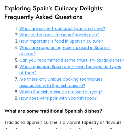
Exploring Spain’s Culinary Delights:
Frequently Asked Questions
What are some traditional Spanish dishes?
What is the most famous Spanish dish?
How important is food in Spanish culture?
What are popular ingredients used in Spanish
cuisine?
Can you recommend some must-try tapas dishes?
What regions in Spain are known for specific types
of food?
Are there any unique cooking techniques
associated with Spanish cuisine?
Which Spanish desserts are worth trying?
How does wine pair with Spanish food?
What are some traditional Spanish dishes?
Traditional Spanish cuisine is a vibrant tapestry of flavours