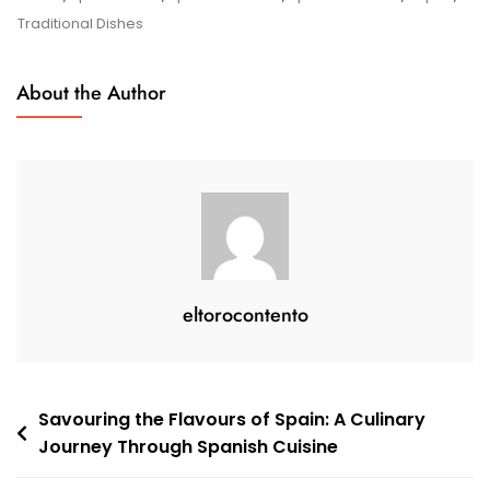
Culinary
Traditional Dishes
Delights:
A
About the Author
Gastronomic
Journey
eltorocontento
Post
Savouring the Flavours of Spain: A Culinary
Journey Through Spanish Cuisine
navigation