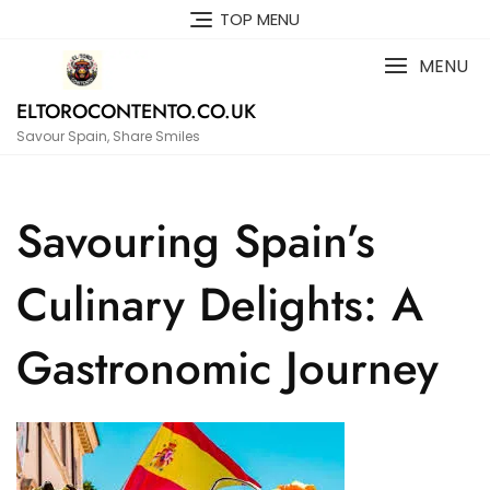
Skip
TOP MENU
to
content
MENU
ELTOROCONTENTO.CO.UK
Savour Spain, Share Smiles
Savouring Spain’s
Culinary Delights: A
Gastronomic Journey