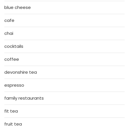
blue cheese
cafe
chai
cocktails
coffee
devonshire tea
espresso
family restaurants
fit tea
fruit tea