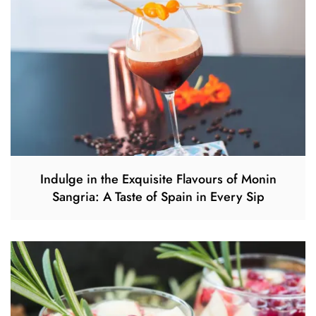
Indulge in the Exquisite Flavours of Monin
Sangria: A Taste of Spain in Every Sip