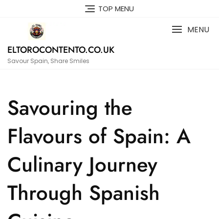
Skip
TOP MENU
to
content
MENU
ELTOROCONTENTO.CO.UK
Savour Spain, Share Smiles
Savouring the
Flavours of Spain: A
Culinary Journey
Through Spanish