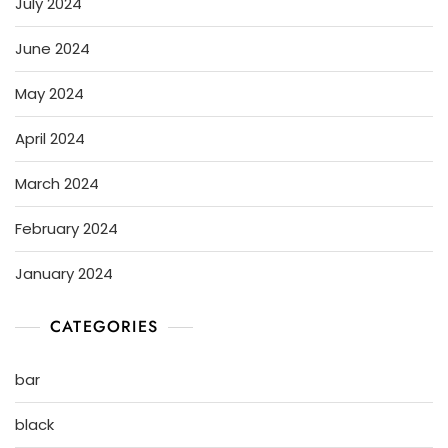
July 2024
June 2024
May 2024
April 2024
March 2024
February 2024
January 2024
CATEGORIES
bar
black