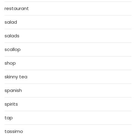
restaurant
salad
salads
scallop
shop
skinny tea
spanish
spirits
tap
tassimo