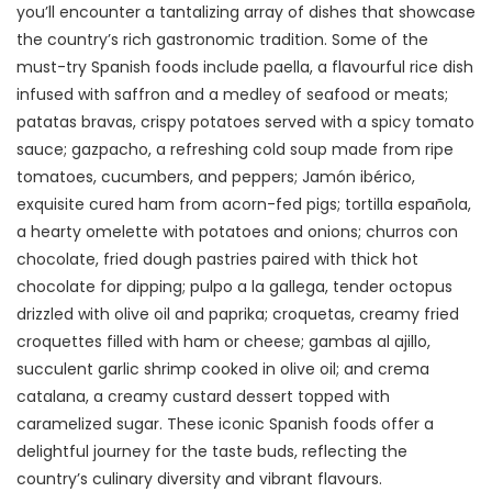
you’ll encounter a tantalizing array of dishes that showcase
the country’s rich gastronomic tradition. Some of the
must-try Spanish foods include paella, a flavourful rice dish
infused with saffron and a medley of seafood or meats;
patatas bravas, crispy potatoes served with a spicy tomato
sauce; gazpacho, a refreshing cold soup made from ripe
tomatoes, cucumbers, and peppers; Jamón ibérico,
exquisite cured ham from acorn-fed pigs; tortilla española,
a hearty omelette with potatoes and onions; churros con
chocolate, fried dough pastries paired with thick hot
chocolate for dipping; pulpo a la gallega, tender octopus
drizzled with olive oil and paprika; croquetas, creamy fried
croquettes filled with ham or cheese; gambas al ajillo,
succulent garlic shrimp cooked in olive oil; and crema
catalana, a creamy custard dessert topped with
caramelized sugar. These iconic Spanish foods offer a
delightful journey for the taste buds, reflecting the
country’s culinary diversity and vibrant flavours.