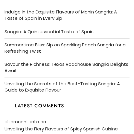
Indulge in the Exquisite Flavours of Monin Sangria: A
Taste of Spain in Every Sip
Sangria: A Quintessential Taste of Spain
Summertime Bliss: Sip on Sparkling Peach Sangria for a
Refreshing Twist
Savour the Richness: Texas Roadhouse Sangria Delights
Await
Unveiling the Secrets of the Best-Tasting Sangria: A
Guide to Exquisite Flavour
LATEST COMMENTS
eltorocontento
on
Unveiling the Fiery Flavours of Spicy Spanish Cuisine