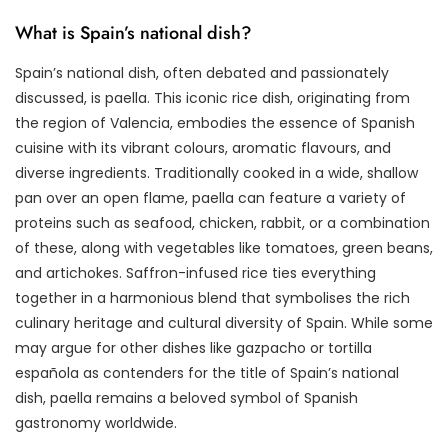
What is Spain’s national dish?
Spain’s national dish, often debated and passionately
discussed, is paella. This iconic rice dish, originating from
the region of Valencia, embodies the essence of Spanish
cuisine with its vibrant colours, aromatic flavours, and
diverse ingredients. Traditionally cooked in a wide, shallow
pan over an open flame, paella can feature a variety of
proteins such as seafood, chicken, rabbit, or a combination
of these, along with vegetables like tomatoes, green beans,
and artichokes. Saffron-infused rice ties everything
together in a harmonious blend that symbolises the rich
culinary heritage and cultural diversity of Spain. While some
may argue for other dishes like gazpacho or tortilla
española as contenders for the title of Spain’s national
dish, paella remains a beloved symbol of Spanish
gastronomy worldwide.