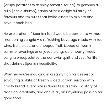
(crispy potatoes with spicy tomato sauce) to gambas al
ajillo (garlic shrimp), tapas offer a delightful array of
flavours and textures that invite diners to explore and
savour each bite.
No exploration of Spanish food would be complete without
mentioning sangria – a refreshing beverage made with red
wine, fruit juices, and chopped fruit. Sipped on warm
summer evenings or enjoyed alongside a hearty meal,
sangria encapsulates the convivial spirit and zest for life
that defines Spanish hospitality.
Whether you’re indulging in creamy flan for dessert or
savouring a plate of freshly sliced Jamón serrano with
crusty bread, every bite in Spain tells a story – a story of
tradition, creativity, and above all, an unyielding passion for
good food.