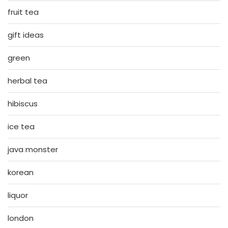
fruit tea
gift ideas
green
herbal tea
hibiscus
ice tea
java monster
korean
liquor
london