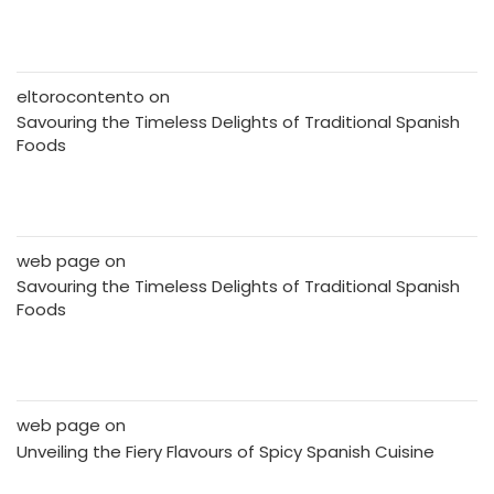
eltorocontento
on
Savouring the Timeless Delights of Traditional Spanish
Foods
web page
on
Savouring the Timeless Delights of Traditional Spanish
Foods
web page
on
Unveiling the Fiery Flavours of Spicy Spanish Cuisine