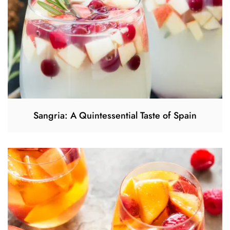
Sangria: A Quintessential Taste of Spain