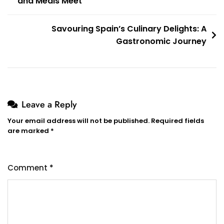
and Meals Meet
navigation
Savouring Spain’s Culinary Delights: A
Gastronomic Journey
Leave a Reply
Your email address will not be published.
Required fields
are marked
*
Comment
*