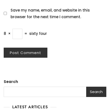
Save my name, email, and website in this
browser for the next time I comment.
8
×
=
sixty four
Search
Search
LATEST ARTICLES