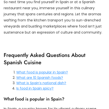
So next time you find yourself in Spain or at a Spanish
restaurant near you, immerse yourself in this culinary
journey that spans centuries and regions. Let the aromas
wafting from the kitchen transport you to sun-drenched
vineyards and bustling marketplaces where food isn’t just
sustenance but an expression of culture and community.
Frequently Asked Questions About
Spanish Cuisine
What food is popular in Spain?
What are 10 Spanish foods?
What is Spain’s national dish?
Is food in Spain spicy?
What food is popular in Spain?
In Spain, a country known for its vibrant culinary scene,