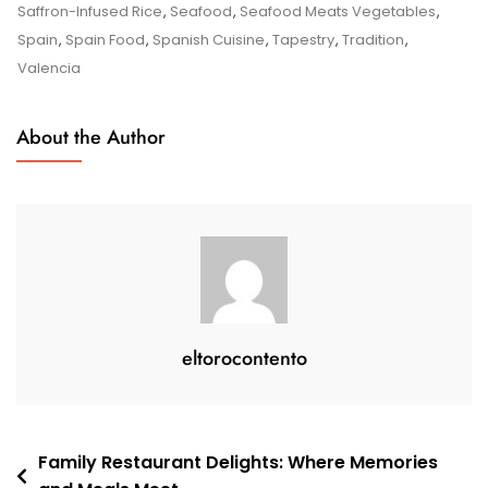
Flavours
Saffron-Infused Rice
,
Seafood
,
Seafood Meats Vegetables
,
Of
Spain
,
Spain Food
,
Spanish Cuisine
,
Tapestry
,
Tradition
,
Spain:
Valencia
A
Culinary
About the Author
Journey
Through
Spanish
Cuisine
eltorocontento
Post
Family Restaurant Delights: Where Memories