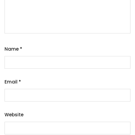
Name
*
Email
*
Website