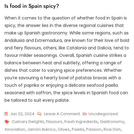
Is food in Spain spicy?
When it comes to the question of whether food in Spain is
spicy, the answer lies in the diverse regional cuisines that
make up Spanish gastronomy. While some regions, such as
Andalusia and Extremadura, are known for their love of bold
and fiery flavours, others, like Catalonia and Galicia, tend to
favour milder seasonings. Overall, Spanish cuisine strikes a
balance between heat and subtlety, offering a range of
dishes that cater to varying spice preferences. Whether
you’re savouring a hearty bowl of patatas bravas with a
touch of paprika or enjoying a delicate seafood paella
seasoned with saffron, the spice levels in Spanish food can
be tailored to suit every palate.
On
Jun 22, 2024
Leave A Comment
Uncategorized
Tags
Savouring
Culinary Delights
,
Flavours
,
Fresh Ingredients
,
Gastronomy
,
The
Innovation
,
Jamón Ibérico
,
Olives
,
Paella
,
Passion
,
Rice Dish
,