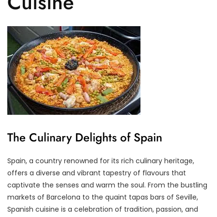
Cuisine
The Culinary Delights of Spain
Spain, a country renowned for its rich culinary heritage,
offers a diverse and vibrant tapestry of flavours that
captivate the senses and warm the soul. From the bustling
markets of Barcelona to the quaint tapas bars of Seville,
Spanish cuisine is a celebration of tradition, passion, and