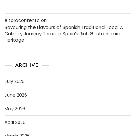
eltorocontento
on
Savouring the Flavours of Spanish Traditional Food: A
Culinary Journey Through Spain’s Rich Gastronomic
Heritage
ARCHIVE
July 2026
June 2026
May 2026
April 2026
March 2026