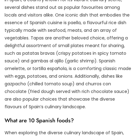
several dishes stand out as popular favourites among
locals and visitors alike. One iconic dish that embodies the
essence of Spanish cuisine is paella, a flavourful rice dish
typically made with seafood, meats, and an array of
vegetables. Tapas are another beloved choice, offering a
delightful assortment of small plates meant for sharing,
such as patatas bravas (crispy potatoes in spicy tomato
sauce) and gambas al ajillo (garlic shrimp). Spanish
omelette, or tortilla española, is a comforting classic made
with eggs, potatoes, and onions. Additionally, dishes like
gazpacho (chilled tomato soup) and churros con
chocolate (fried dough served with rich chocolate sauce)
are also popular choices that showcase the diverse
flavours of Spain’s culinary landscape.
What are 10 Spanish foods?
When exploring the diverse culinary landscape of Spain,