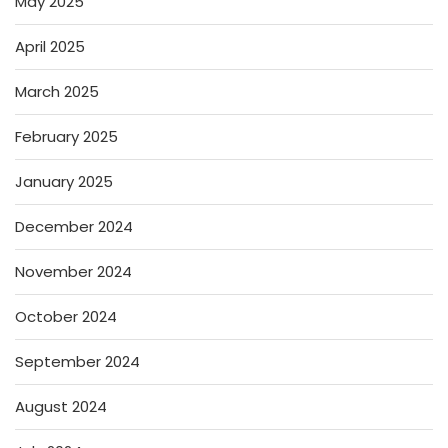
May 2025
April 2025
March 2025
February 2025
January 2025
December 2024
November 2024
October 2024
September 2024
August 2024