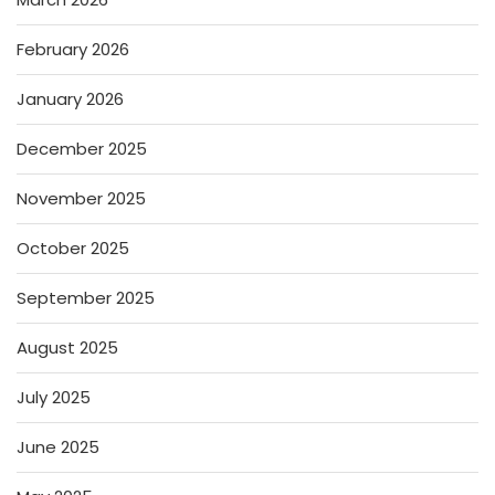
February 2026
January 2026
December 2025
November 2025
October 2025
September 2025
August 2025
July 2025
June 2025