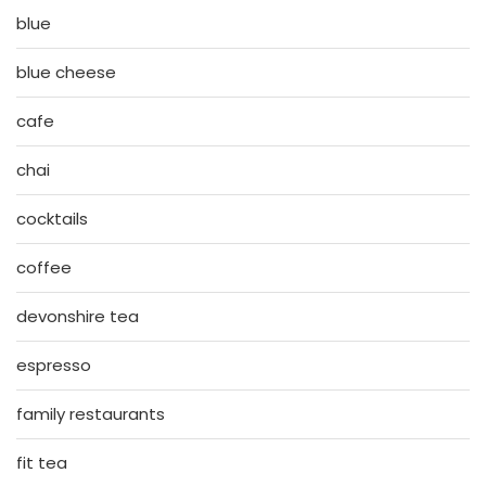
blue
blue cheese
cafe
chai
cocktails
coffee
devonshire tea
espresso
family restaurants
fit tea