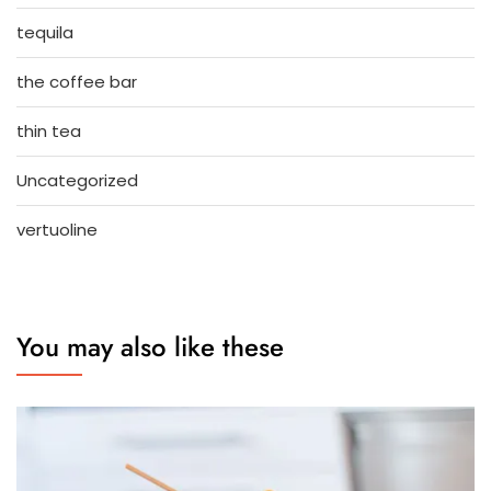
tequila
the coffee bar
thin tea
Uncategorized
vertuoline
You may also like these