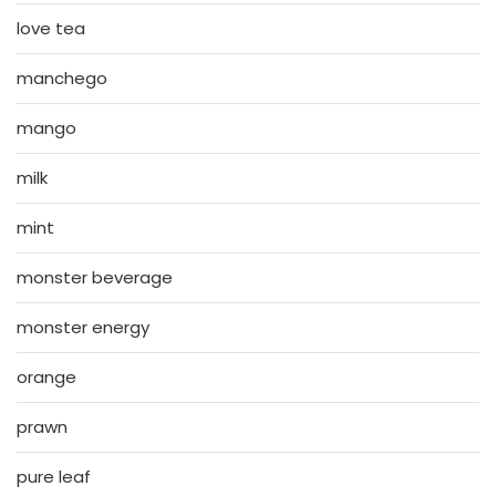
love tea
manchego
mango
milk
mint
monster beverage
monster energy
orange
prawn
pure leaf