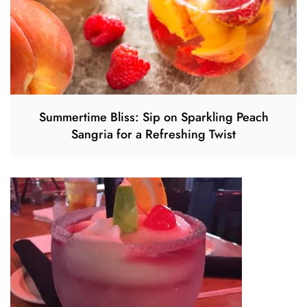
Summertime Bliss: Sip on Sparkling Peach
Sangria for a Refreshing Twist