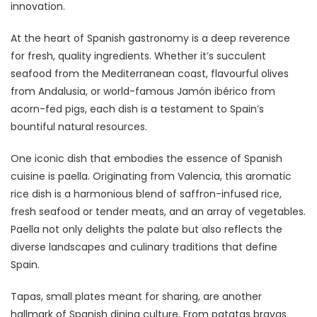
innovation.
At the heart of Spanish gastronomy is a deep reverence
for fresh, quality ingredients. Whether it’s succulent
seafood from the Mediterranean coast, flavourful olives
from Andalusia, or world-famous Jamón ibérico from
acorn-fed pigs, each dish is a testament to Spain’s
bountiful natural resources.
One iconic dish that embodies the essence of Spanish
cuisine is paella. Originating from Valencia, this aromatic
rice dish is a harmonious blend of saffron-infused rice,
fresh seafood or tender meats, and an array of vegetables.
Paella not only delights the palate but also reflects the
diverse landscapes and culinary traditions that define
Spain.
Tapas, small plates meant for sharing, are another
hallmark of Spanish dining culture. From patatas bravas