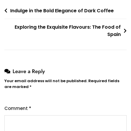
Post
Indulge in the Bold Elegance of Dark Coffee
navigation
Exploring the Exquisite Flavours: The Food of
Spain
Leave a Reply
Your email address will not be published.
Required fields
are marked
*
Comment
*