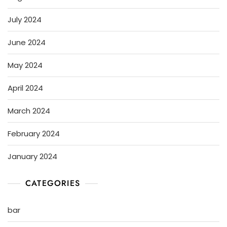
July 2024
June 2024
May 2024
April 2024
March 2024
February 2024
January 2024
CATEGORIES
bar