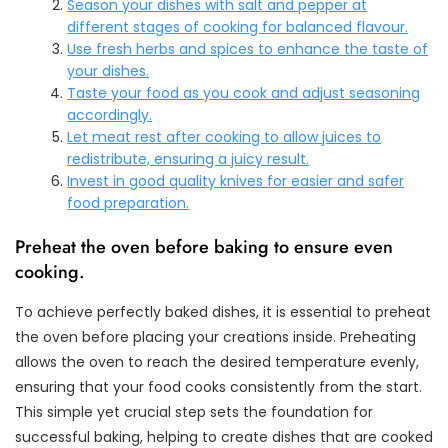
Season your dishes with salt and pepper at
different stages of cooking for balanced flavour.
Use fresh herbs and spices to enhance the taste of
your dishes.
Taste your food as you cook and adjust seasoning
accordingly.
Let meat rest after cooking to allow juices to
redistribute, ensuring a juicy result.
Invest in good quality knives for easier and safer
food preparation.
Preheat the oven before baking to ensure even
cooking.
To achieve perfectly baked dishes, it is essential to preheat
the oven before placing your creations inside. Preheating
allows the oven to reach the desired temperature evenly,
ensuring that your food cooks consistently from the start.
This simple yet crucial step sets the foundation for
successful baking, helping to create dishes that are cooked