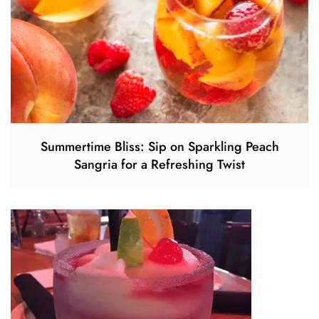
Summertime Bliss: Sip on Sparkling Peach
Sangria for a Refreshing Twist