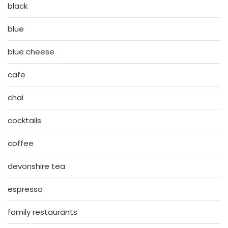
black
blue
blue cheese
cafe
chai
cocktails
coffee
devonshire tea
espresso
family restaurants