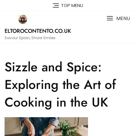
Skip
TOP MENU
to
content
MENU
ELTOROCONTENTO.CO.UK
Savour Spain, Share Smiles
Sizzle and Spice:
Exploring the Art of
Cooking in the UK