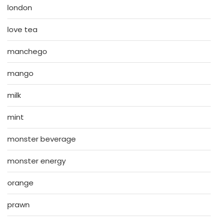
london
love tea
manchego
mango
milk
mint
monster beverage
monster energy
orange
prawn