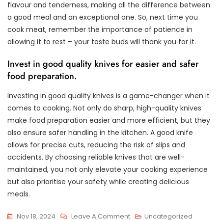
flavour and tenderness, making all the difference between
a good meal and an exceptional one. So, next time you
cook meat, remember the importance of patience in
allowing it to rest – your taste buds will thank you for it.
Invest in good quality knives for easier and safer
food preparation.
Investing in good quality knives is a game-changer when it
comes to cooking. Not only do sharp, high-quality knives
make food preparation easier and more efficient, but they
also ensure safer handling in the kitchen. A good knife
allows for precise cuts, reducing the risk of slips and
accidents. By choosing reliable knives that are well-
maintained, you not only elevate your cooking experience
but also prioritise your safety while creating delicious
meals.
On
Nov 18, 2024
Leave A Comment
Uncategorized