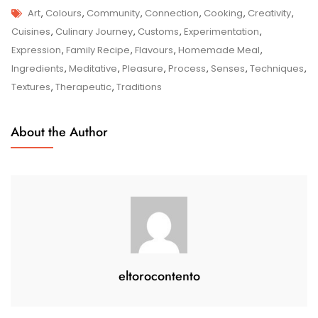
Tags
Sizzle
Art
,
Colours
,
Community
,
Connection
,
Cooking
,
Creativity
,
And
Cuisines
,
Culinary Journey
,
Customs
,
Experimentation
,
Spice:
Expression
,
Family Recipe
,
Flavours
,
Homemade Meal
,
Exploring
Ingredients
,
Meditative
,
Pleasure
,
Process
,
Senses
,
Techniques
,
The
Textures
,
Therapeutic
,
Traditions
Art
Of
About the Author
Cooking
In
The
UK
eltorocontento