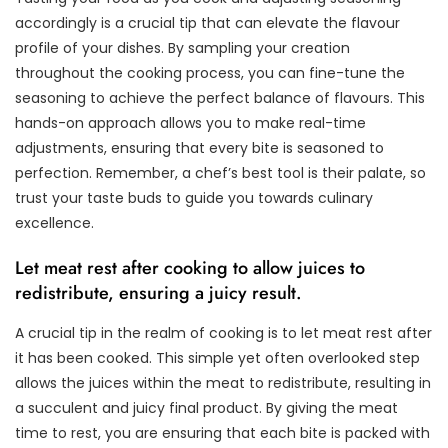
accordingly is a crucial tip that can elevate the flavour
profile of your dishes. By sampling your creation
throughout the cooking process, you can fine-tune the
seasoning to achieve the perfect balance of flavours. This
hands-on approach allows you to make real-time
adjustments, ensuring that every bite is seasoned to
perfection. Remember, a chef’s best tool is their palate, so
trust your taste buds to guide you towards culinary
excellence.
Let meat rest after cooking to allow juices to
redistribute, ensuring a juicy result.
A crucial tip in the realm of cooking is to let meat rest after
it has been cooked. This simple yet often overlooked step
allows the juices within the meat to redistribute, resulting in
a succulent and juicy final product. By giving the meat
time to rest, you are ensuring that each bite is packed with