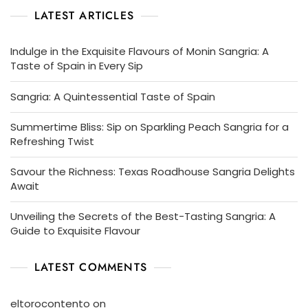
LATEST ARTICLES
Indulge in the Exquisite Flavours of Monin Sangria: A
Taste of Spain in Every Sip
Sangria: A Quintessential Taste of Spain
Summertime Bliss: Sip on Sparkling Peach Sangria for a
Refreshing Twist
Savour the Richness: Texas Roadhouse Sangria Delights
Await
Unveiling the Secrets of the Best-Tasting Sangria: A
Guide to Exquisite Flavour
LATEST COMMENTS
eltorocontento
on