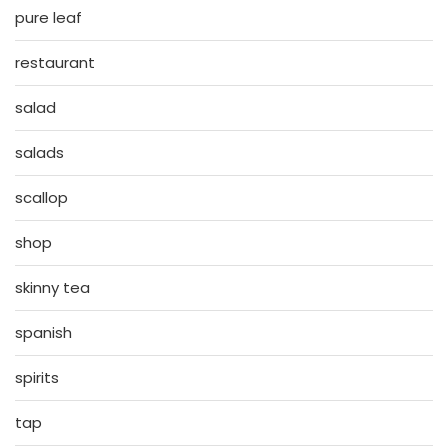
pure leaf
restaurant
salad
salads
scallop
shop
skinny tea
spanish
spirits
tap