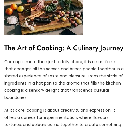
The Art of Cooking: A Culinary Journey
Cooking is more than just a daily chore; it is an art form
that engages all the senses and brings people together in a
shared experience of taste and pleasure. From the sizzle of
ingredients in a hot pan to the aroma that fills the kitchen,
cooking is a sensory delight that transcends cultural
boundaries.
At its core, cooking is about creativity and expression. It
offers a canvas for experimentation, where flavours,
textures, and colours come together to create something