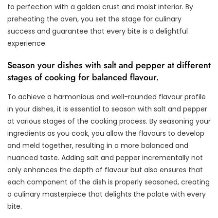
to perfection with a golden crust and moist interior. By
preheating the oven, you set the stage for culinary
success and guarantee that every bite is a delightful
experience.
Season your dishes with salt and pepper at different
stages of cooking for balanced flavour.
To achieve a harmonious and well-rounded flavour profile
in your dishes, it is essential to season with salt and pepper
at various stages of the cooking process. By seasoning your
ingredients as you cook, you allow the flavours to develop
and meld together, resulting in a more balanced and
nuanced taste. Adding salt and pepper incrementally not
only enhances the depth of flavour but also ensures that
each component of the dish is properly seasoned, creating
a culinary masterpiece that delights the palate with every
bite.