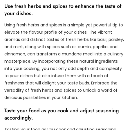
Use fresh herbs and spices to enhance the taste of
your dishes.
Using fresh herbs and spices is a simple yet powerful tip to
elevate the flavour profile of your dishes. The vibrant
aromas and distinct tastes of fresh herbs like basil, parsley,
and mint, along with spices such as cumin, paprika, and
cinnamon, can transform a mundane meal into a culinary
masterpiece. By incorporating these natural ingredients
into your cooking, you not only add depth and complexity
to your dishes but also infuse them with a touch of
freshness that will delight your taste buds. Embrace the
versatility of fresh herbs and spices to unlock a world of
delicious possibilities in your kitchen.
Taste your food as you cook and adjust seasoning
accordingly.
Tasting your food as you cook and adjusting seasoning