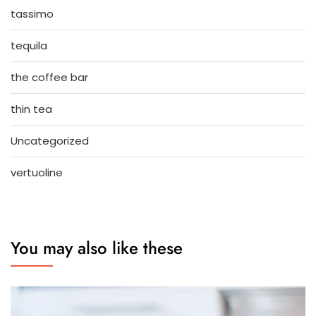
tassimo
tequila
the coffee bar
thin tea
Uncategorized
vertuoline
You may also like these