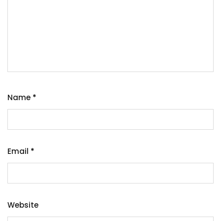
Name
*
Email
*
Website