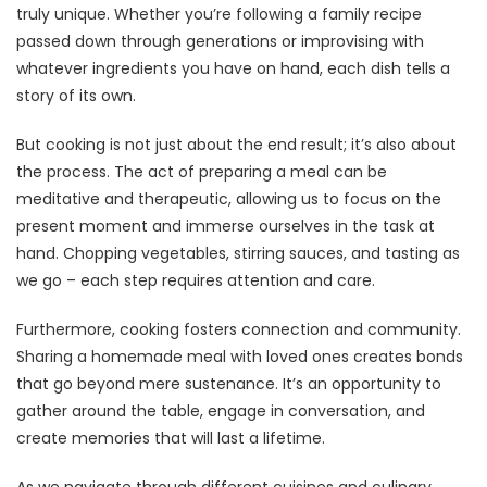
truly unique. Whether you’re following a family recipe
passed down through generations or improvising with
whatever ingredients you have on hand, each dish tells a
story of its own.
But cooking is not just about the end result; it’s also about
the process. The act of preparing a meal can be
meditative and therapeutic, allowing us to focus on the
present moment and immerse ourselves in the task at
hand. Chopping vegetables, stirring sauces, and tasting as
we go – each step requires attention and care.
Furthermore, cooking fosters connection and community.
Sharing a homemade meal with loved ones creates bonds
that go beyond mere sustenance. It’s an opportunity to
gather around the table, engage in conversation, and
create memories that will last a lifetime.
As we navigate through different cuisines and culinary