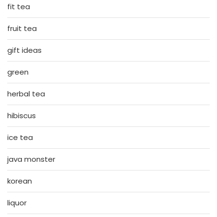
fit tea
fruit tea
gift ideas
green
herbal tea
hibiscus
ice tea
java monster
korean
liquor