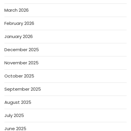
March 2026
February 2026
January 2026
December 2025
November 2025
October 2025
September 2025
August 2025
July 2025
June 2025