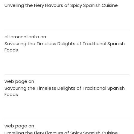
Unveiling the Fiery Flavours of Spicy Spanish Cuisine
eltorocontento
on
Savouring the Timeless Delights of Traditional Spanish
Foods
web page
on
Savouring the Timeless Delights of Traditional Spanish
Foods
web page
on
Unveiling the Fiery Flavours of Spicy Spanish Cuisine