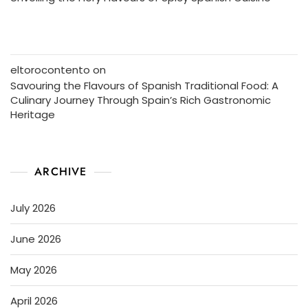
eltorocontento
on
Savouring the Flavours of Spanish Traditional Food: A
Culinary Journey Through Spain’s Rich Gastronomic
Heritage
ARCHIVE
July 2026
June 2026
May 2026
April 2026