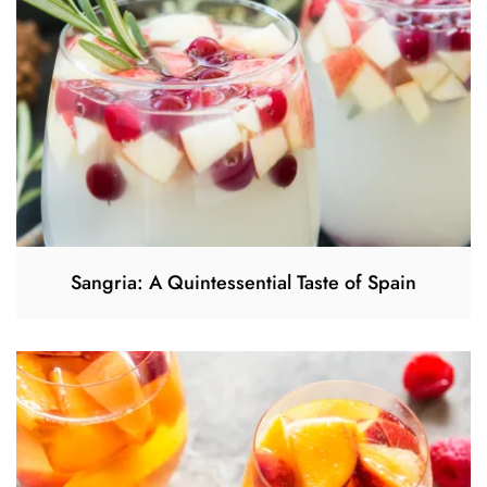
Sangria: A Quintessential Taste of Spain