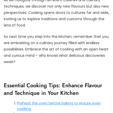
techniques, we discover not only new flavours but also new
perspectives. Cooking opens doors to cultures far and wide,
inviting us to explore traditions and customs through the
lens of food.
So next time you step into the kitchen, remember that you
are embarking on a culinary journey filled with endless
possibilities. Embrace the art of cooking with an open heart
and curious mind – who knows what delicious discoveries
await?
Essential Cooking Tips: Enhance Flavour
and Technique in Your Kitchen
Preheat the oven before baking to ensure even
cooking.