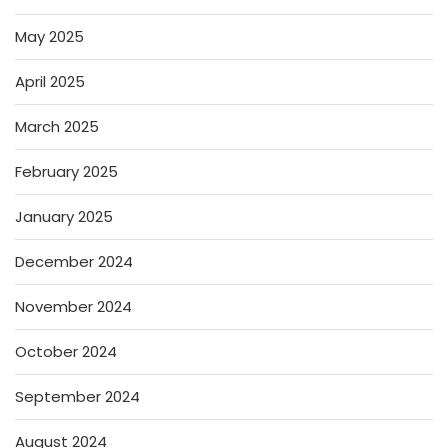
May 2025
April 2025
March 2025
February 2025
January 2025
December 2024
November 2024
October 2024
September 2024
August 2024