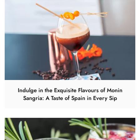
Indulge in the Exquisite Flavours of Monin
Sangria: A Taste of Spain in Every Sip