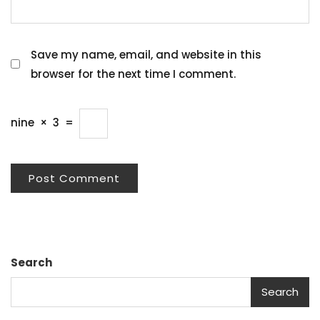
Save my name, email, and website in this
browser for the next time I comment.
nine
×
3
=
Search
Search