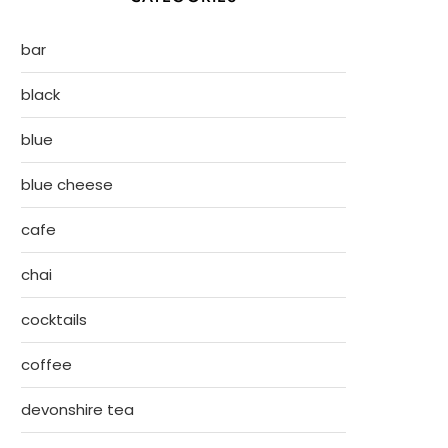
bar
black
blue
blue cheese
cafe
chai
cocktails
coffee
devonshire tea