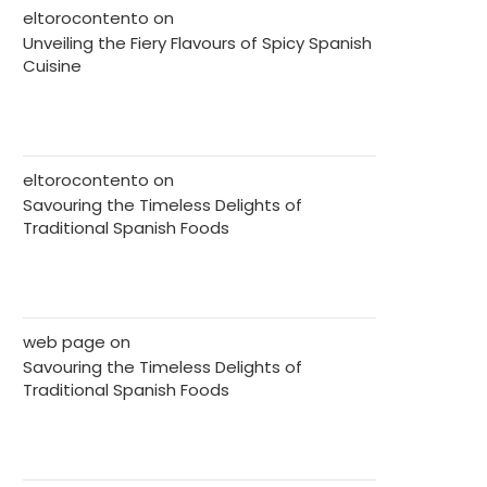
eltorocontento
on
Unveiling the Fiery Flavours of Spicy Spanish
Cuisine
eltorocontento
on
Savouring the Timeless Delights of
Traditional Spanish Foods
web page
on
Savouring the Timeless Delights of
Traditional Spanish Foods