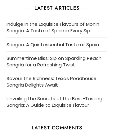
LATEST ARTICLES
Indulge in the Exquisite Flavours of Monin
Sangria: A Taste of Spain in Every Sip
Sangria: A Quintessential Taste of Spain
Summertime Bliss: Sip on Sparkling Peach
Sangria for a Refreshing Twist
Savour the Richness: Texas Roadhouse
Sangria Delights Await
Unveiling the Secrets of the Best-Tasting
Sangria: A Guide to Exquisite Flavour
LATEST COMMENTS