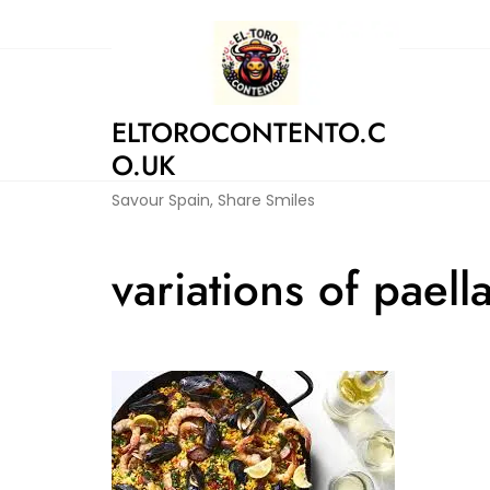
Skip
to
content
ELTOROCONTENTO.C
O.UK
Savour Spain, Share Smiles
variations of paell