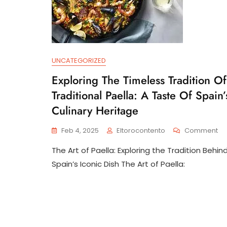
UNCATEGORIZED
Exploring The Timeless Tradition Of
Traditional Paella: A Taste Of Spain’
Culinary Heritage
On
Feb 4, 2025
Eltorocontento
Comment
Ex
The Art of Paella: Exploring the Tradition Behin
Th
Ti
Spain’s Iconic Dish The Art of Paella:
Tra
Of
Tra
Pae
A
Ta