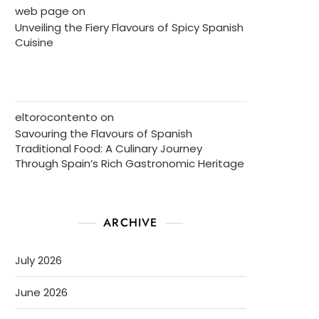
web page
on
Unveiling the Fiery Flavours of Spicy Spanish
Cuisine
eltorocontento
on
Savouring the Flavours of Spanish
Traditional Food: A Culinary Journey
Through Spain’s Rich Gastronomic Heritage
ARCHIVE
July 2026
June 2026