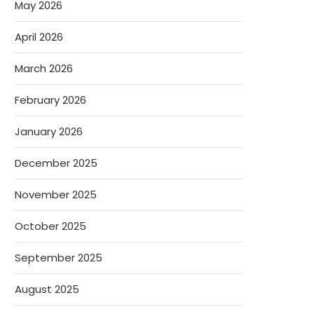
May 2026
April 2026
March 2026
February 2026
January 2026
December 2025
November 2025
October 2025
September 2025
August 2025