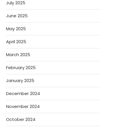
July 2025
June 2025
May 2025
April 2025
March 2025
February 2025
January 2025
December 2024
November 2024
October 2024