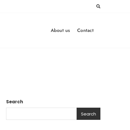
About us
Contact
Search
Search