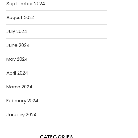
September 2024
August 2024
July 2024
June 2024
May 2024
April 2024
March 2024
February 2024
January 2024
CATEGORIES