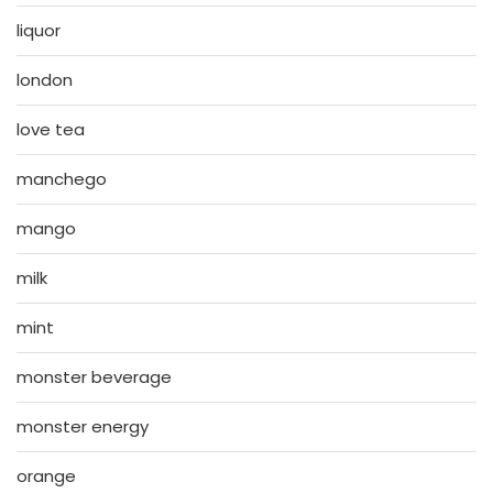
liquor
london
love tea
manchego
mango
milk
mint
monster beverage
monster energy
orange