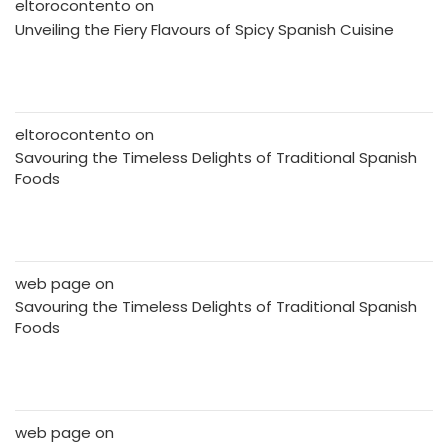
eltorocontento
on
Unveiling the Fiery Flavours of Spicy Spanish Cuisine
eltorocontento
on
Savouring the Timeless Delights of Traditional Spanish
Foods
web page
on
Savouring the Timeless Delights of Traditional Spanish
Foods
web page
on