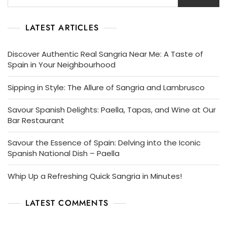
LATEST ARTICLES
Discover Authentic Real Sangria Near Me: A Taste of
Spain in Your Neighbourhood
Sipping in Style: The Allure of Sangria and Lambrusco
Savour Spanish Delights: Paella, Tapas, and Wine at Our
Bar Restaurant
Savour the Essence of Spain: Delving into the Iconic
Spanish National Dish – Paella
Whip Up a Refreshing Quick Sangria in Minutes!
LATEST COMMENTS