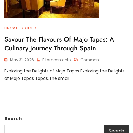
UNCATEGORIZED
Savour The Flavours Of Majo Tapas: A
Culinary Journey Through Spain
On
May 31, 2026
Eltorocontento
Comment
Savour
Exploring the Delights of Majo Tapas Exploring the Delights
The
Flavours
of Majo Tapas Tapas, the small
Of
Majo
Tapas:
A
Culinary
Journey
Search
Through
Spain
Search