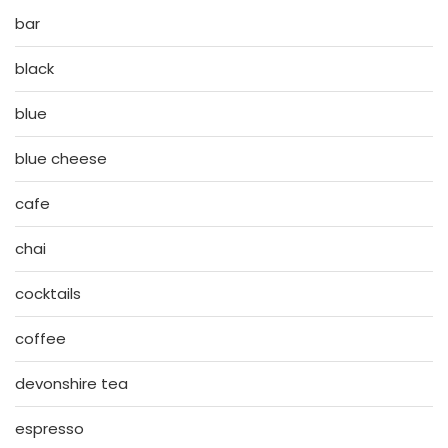
bar
black
blue
blue cheese
cafe
chai
cocktails
coffee
devonshire tea
espresso