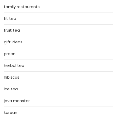
family restaurants
fit tea
fruit tea
gift ideas
green
herbal tea
hibiscus
ice tea
java monster
korean