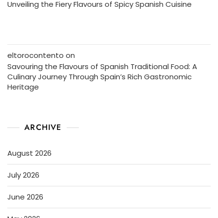
Unveiling the Fiery Flavours of Spicy Spanish Cuisine
eltorocontento
on
Savouring the Flavours of Spanish Traditional Food: A
Culinary Journey Through Spain’s Rich Gastronomic
Heritage
ARCHIVE
August 2026
July 2026
June 2026