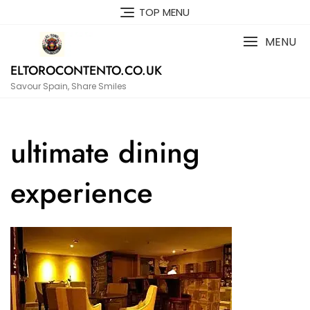
Skip
TOP MENU
to
content
MENU
ELTOROCONTENTO.CO.UK
Savour Spain, Share Smiles
ultimate dining
experience