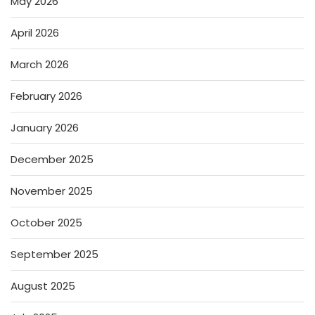
May 2026
April 2026
March 2026
February 2026
January 2026
December 2025
November 2025
October 2025
September 2025
August 2025