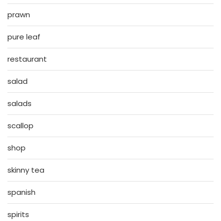
prawn
pure leaf
restaurant
salad
salads
scallop
shop
skinny tea
spanish
spirits