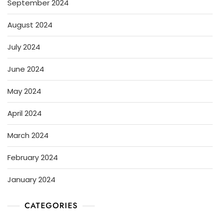
September 2024
August 2024
July 2024
June 2024
May 2024
April 2024
March 2024
February 2024
January 2024
CATEGORIES