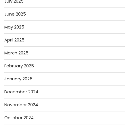
July 2025
June 2025
May 2025
April 2025
March 2025
February 2025
January 2025
December 2024
November 2024
October 2024