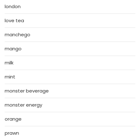
london
love tea
manchego
mango
milk
mint
monster beverage
monster energy
orange
prawn