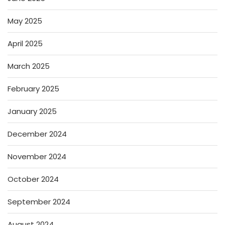
May 2025
April 2025
March 2025
February 2025
January 2025
December 2024
November 2024
October 2024
September 2024
August 2024