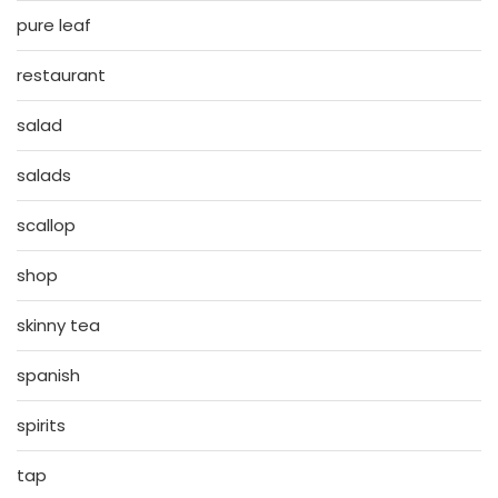
pure leaf
restaurant
salad
salads
scallop
shop
skinny tea
spanish
spirits
tap