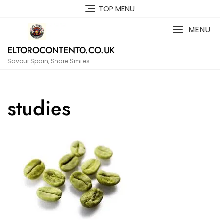
Skip
TOP MENU
to
content
MENU
ELTOROCONTENTO.CO.UK
Savour Spain, Share Smiles
studies