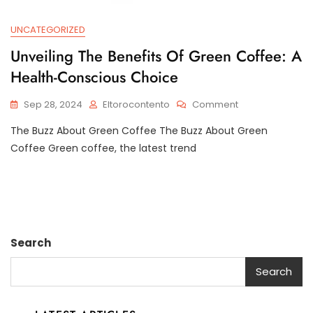
UNCATEGORIZED
Unveiling The Benefits Of Green Coffee: A
Health-Conscious Choice
On
Sep 28, 2024
Eltorocontento
Comment
Unveiling
The Buzz About Green Coffee The Buzz About Green
The
Benefits
Coffee Green coffee, the latest trend
Of
Green
Coffee:
A
Health-
Conscious
Search
Choice
Search