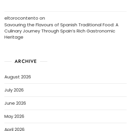
eltorocontento
on
Savouring the Flavours of Spanish Traditional Food: A
Culinary Journey Through Spain’s Rich Gastronomic
Heritage
ARCHIVE
August 2026
July 2026
June 2026
May 2026
April 2026