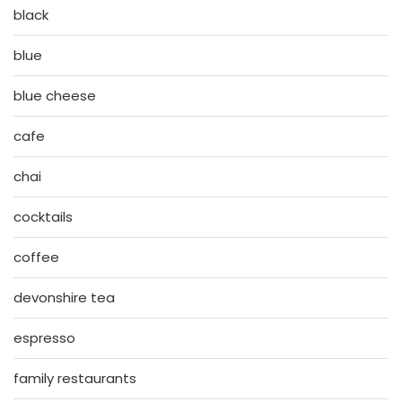
black
blue
blue cheese
cafe
chai
cocktails
coffee
devonshire tea
espresso
family restaurants