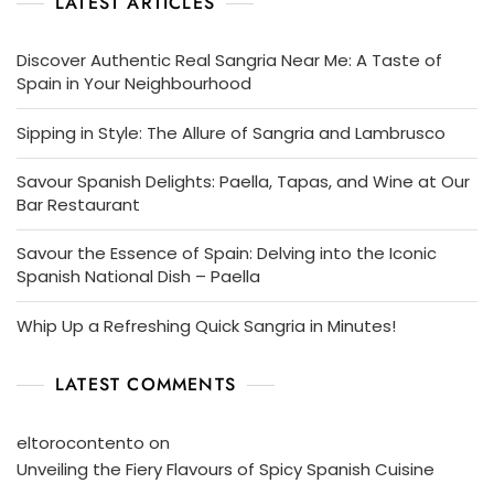
LATEST ARTICLES
Discover Authentic Real Sangria Near Me: A Taste of
Spain in Your Neighbourhood
Sipping in Style: The Allure of Sangria and Lambrusco
Savour Spanish Delights: Paella, Tapas, and Wine at Our
Bar Restaurant
Savour the Essence of Spain: Delving into the Iconic
Spanish National Dish – Paella
Whip Up a Refreshing Quick Sangria in Minutes!
LATEST COMMENTS
eltorocontento
on
Unveiling the Fiery Flavours of Spicy Spanish Cuisine