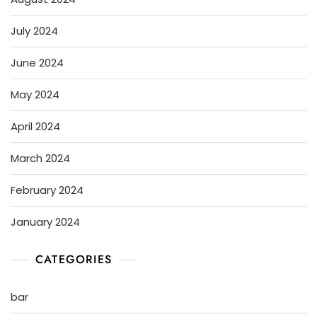
July 2024
June 2024
May 2024
April 2024
March 2024
February 2024
January 2024
CATEGORIES
bar