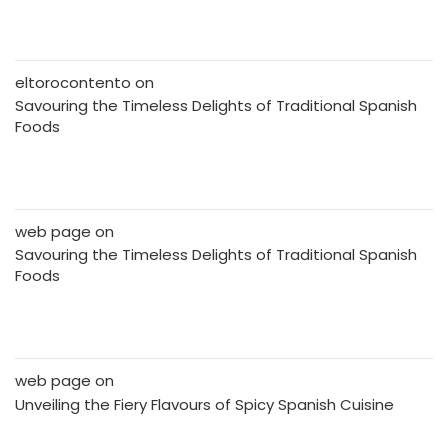
eltorocontento
on
Savouring the Timeless Delights of Traditional Spanish
Foods
web page
on
Savouring the Timeless Delights of Traditional Spanish
Foods
web page
on
Unveiling the Fiery Flavours of Spicy Spanish Cuisine