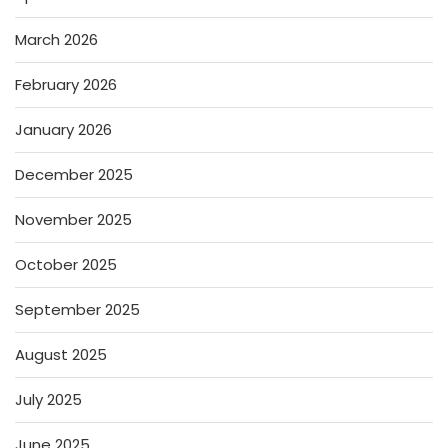
March 2026
February 2026
January 2026
December 2025
November 2025
October 2025
September 2025
August 2025
July 2025
June 2025