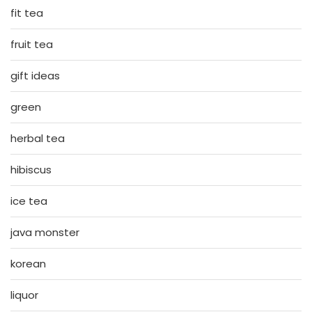
fit tea
fruit tea
gift ideas
green
herbal tea
hibiscus
ice tea
java monster
korean
liquor