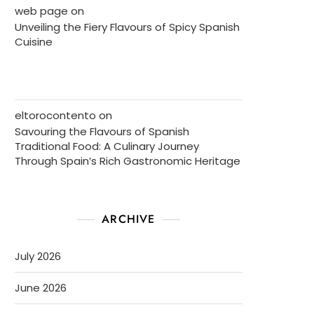
web page
on
Unveiling the Fiery Flavours of Spicy Spanish
Cuisine
eltorocontento
on
Savouring the Flavours of Spanish
Traditional Food: A Culinary Journey
Through Spain’s Rich Gastronomic Heritage
ARCHIVE
July 2026
June 2026