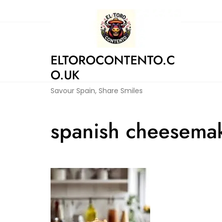
Skip
to
content
ELTOROCONTENTO.C
O.UK
Savour Spain, Share Smiles
spanish cheesemak