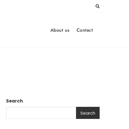
About us
Contact
Search
Search