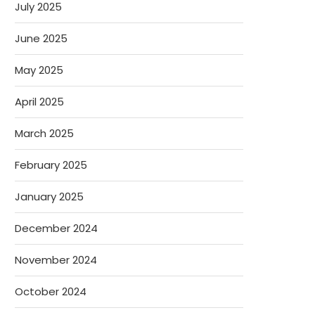
July 2025
June 2025
May 2025
April 2025
March 2025
February 2025
January 2025
December 2024
November 2024
October 2024