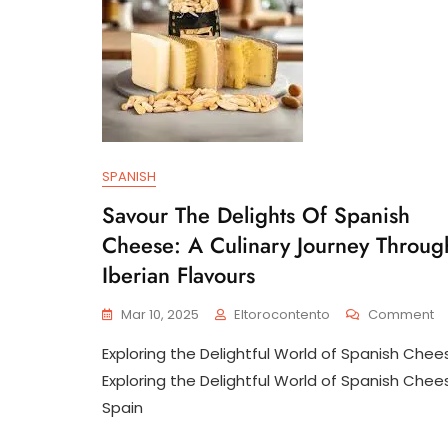
SPANISH
Savour The Delights Of Spanish
Cheese: A Culinary Journey Throug
Iberian Flavours
O
Mar 10, 2025
Eltorocontento
Comment
S
Exploring the Delightful World of Spanish Chee
T
De
Exploring the Delightful World of Spanish Chee
Of
Spain
Sp
C