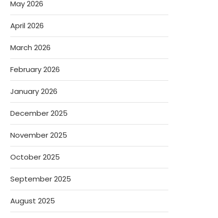
May 2026
April 2026
March 2026
February 2026
January 2026
December 2025
November 2025
October 2025
September 2025
August 2025