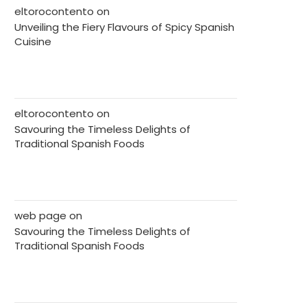
eltorocontento
on
Unveiling the Fiery Flavours of Spicy Spanish
Cuisine
eltorocontento
on
Savouring the Timeless Delights of
Traditional Spanish Foods
web page
on
Savouring the Timeless Delights of
Traditional Spanish Foods