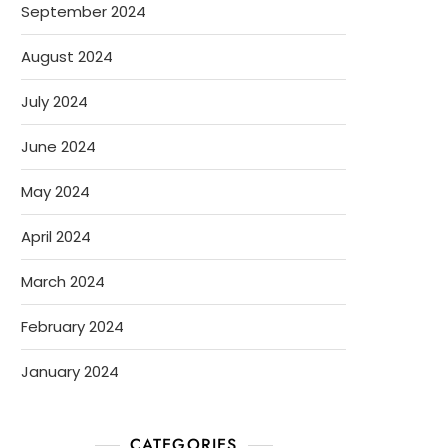
September 2024
August 2024
July 2024
June 2024
May 2024
April 2024
March 2024
February 2024
January 2024
CATEGORIES