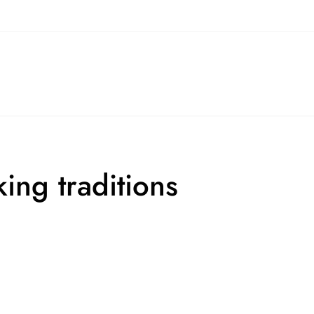
ing traditions