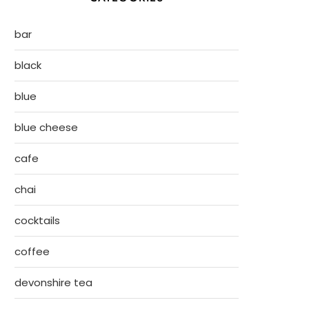
bar
black
blue
blue cheese
cafe
chai
cocktails
coffee
devonshire tea