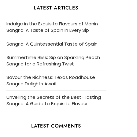
LATEST ARTICLES
Indulge in the Exquisite Flavours of Monin
Sangria: A Taste of Spain in Every Sip
Sangria: A Quintessential Taste of Spain
Summertime Bliss: Sip on Sparkling Peach
Sangria for a Refreshing Twist
Savour the Richness: Texas Roadhouse
Sangria Delights Await
Unveiling the Secrets of the Best-Tasting
Sangria: A Guide to Exquisite Flavour
LATEST COMMENTS