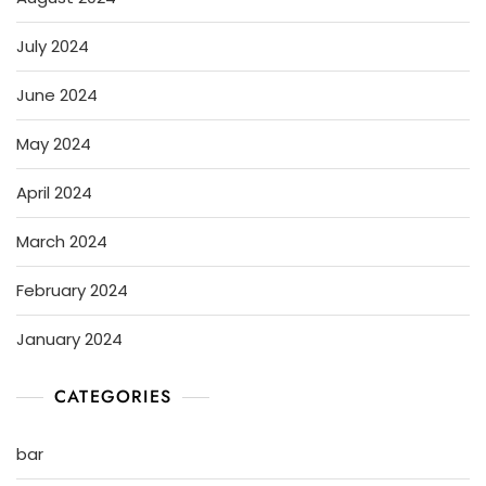
July 2024
June 2024
May 2024
April 2024
March 2024
February 2024
January 2024
CATEGORIES
bar