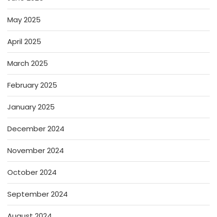
May 2025
April 2025
March 2025
February 2025
January 2025
December 2024
November 2024
October 2024
September 2024
August 2024