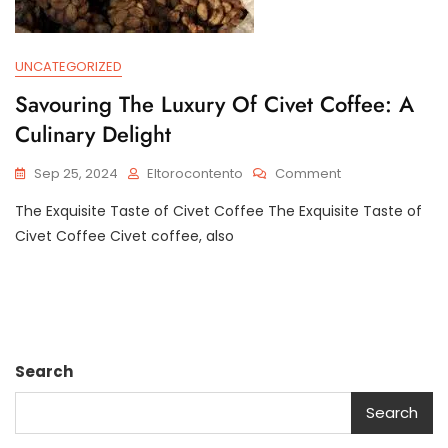
UNCATEGORIZED
Savouring The Luxury Of Civet Coffee: A
Culinary Delight
On
Sep 25, 2024
Eltorocontento
Comment
Savouring
The Exquisite Taste of Civet Coffee The Exquisite Taste of
The
Luxury
Civet Coffee Civet coffee, also
Of
Civet
Coffee:
A
Culinary
Delight
Search
Search