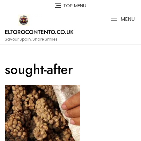
Skip
TOP MENU
to
content
MENU
ELTOROCONTENTO.CO.UK
Savour Spain, Share Smiles
sought-after