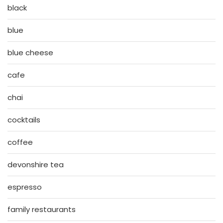
black
blue
blue cheese
cafe
chai
cocktails
coffee
devonshire tea
espresso
family restaurants