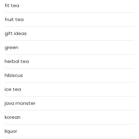
fit tea
fruit tea
gift ideas
green
herbal tea
hibiscus
ice tea
java monster
korean
liquor