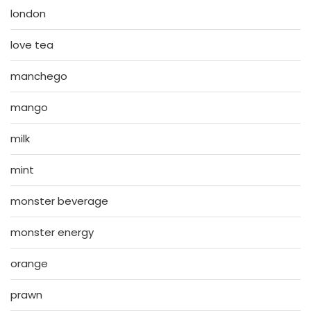
london
love tea
manchego
mango
milk
mint
monster beverage
monster energy
orange
prawn