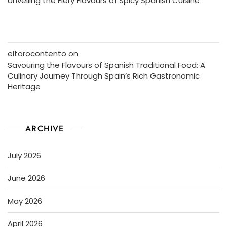
Unveiling the Fiery Flavours of Spicy Spanish Cuisine
eltorocontento
on
Savouring the Flavours of Spanish Traditional Food: A
Culinary Journey Through Spain’s Rich Gastronomic
Heritage
ARCHIVE
July 2026
June 2026
May 2026
April 2026