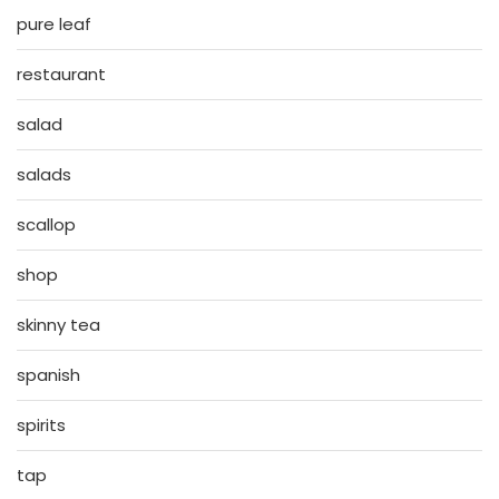
pure leaf
restaurant
salad
salads
scallop
shop
skinny tea
spanish
spirits
tap