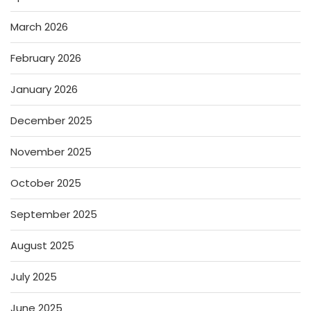
March 2026
February 2026
January 2026
December 2025
November 2025
October 2025
September 2025
August 2025
July 2025
June 2025