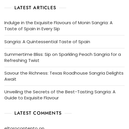
LATEST ARTICLES
Indulge in the Exquisite Flavours of Monin Sangria: A
Taste of Spain in Every Sip
Sangria: A Quintessential Taste of Spain
Summertime Bliss: Sip on Sparkling Peach Sangria for a
Refreshing Twist
Savour the Richness: Texas Roadhouse Sangria Delights
Await
Unveiling the Secrets of the Best-Tasting Sangria: A
Guide to Exquisite Flavour
LATEST COMMENTS
eltorocontento
on