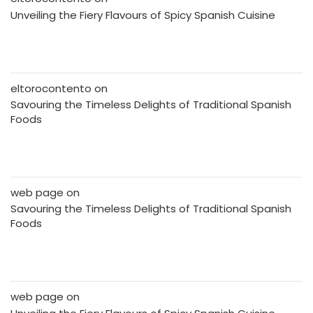
Unveiling the Fiery Flavours of Spicy Spanish Cuisine
eltorocontento
on
Savouring the Timeless Delights of Traditional Spanish
Foods
web page
on
Savouring the Timeless Delights of Traditional Spanish
Foods
web page
on