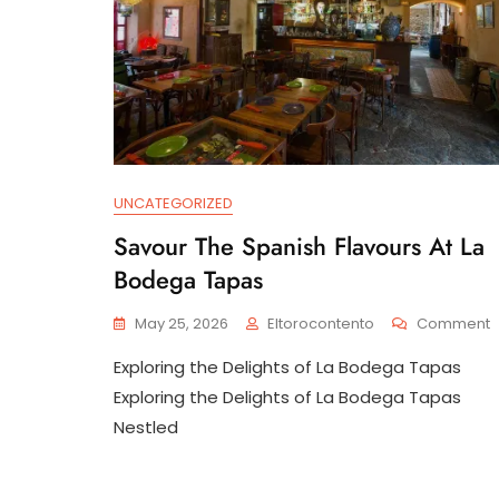
UNCATEGORIZED
Savour The Spanish Flavours At La
Bodega Tapas
May 25, 2026
Eltorocontento
Comment
S
Exploring the Delights of La Bodega Tapas
T
S
Exploring the Delights of La Bodega Tapas
F
Nestled
A
L
B