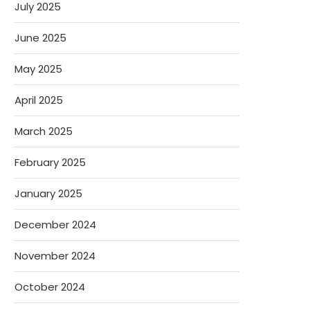
July 2025
June 2025
May 2025
April 2025
March 2025
February 2025
January 2025
December 2024
November 2024
October 2024