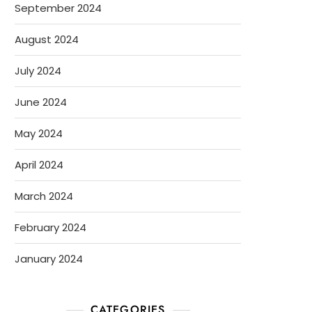
September 2024
August 2024
July 2024
June 2024
May 2024
April 2024
March 2024
February 2024
January 2024
CATEGORIES