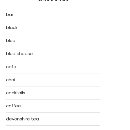
bar
black
blue
blue cheese
cafe
chai
cocktails
coffee
devonshire tea