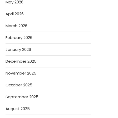
May 2026
April 2026
March 2026
February 2026
January 2026
December 2025
November 2025
October 2025
September 2025
August 2025