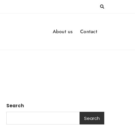
About us
Contact
Search
Search