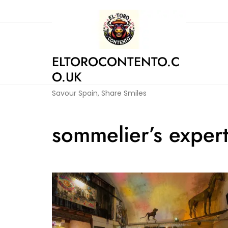
Skip
to
content
ELTOROCONTENTO.C
O.UK
Savour Spain, Share Smiles
sommelier’s expert