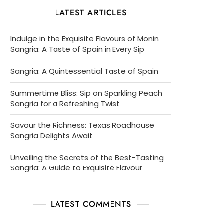
LATEST ARTICLES
Indulge in the Exquisite Flavours of Monin
Sangria: A Taste of Spain in Every Sip
Sangria: A Quintessential Taste of Spain
Summertime Bliss: Sip on Sparkling Peach
Sangria for a Refreshing Twist
Savour the Richness: Texas Roadhouse
Sangria Delights Await
Unveiling the Secrets of the Best-Tasting
Sangria: A Guide to Exquisite Flavour
LATEST COMMENTS