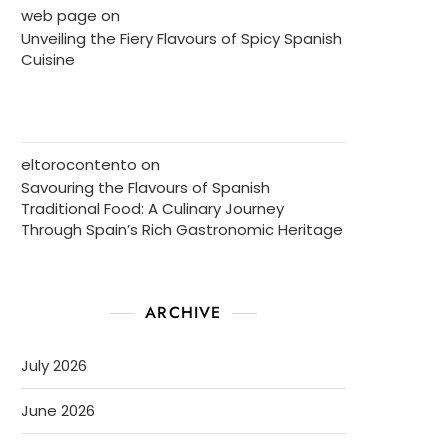
web page
on
Unveiling the Fiery Flavours of Spicy Spanish
Cuisine
eltorocontento
on
Savouring the Flavours of Spanish
Traditional Food: A Culinary Journey
Through Spain’s Rich Gastronomic Heritage
ARCHIVE
July 2026
June 2026