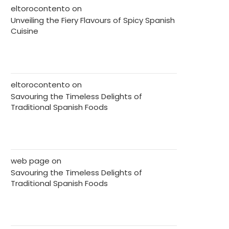
eltorocontento
on
Unveiling the Fiery Flavours of Spicy Spanish
Cuisine
eltorocontento
on
Savouring the Timeless Delights of
Traditional Spanish Foods
web page
on
Savouring the Timeless Delights of
Traditional Spanish Foods