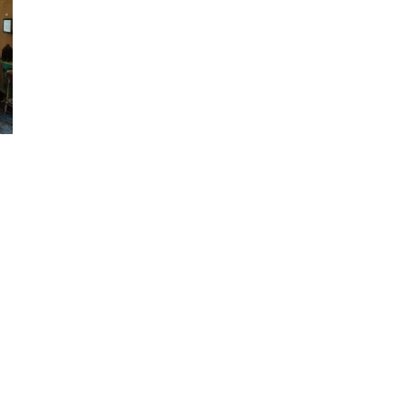
On
avour
he
panish
lavours
t
a
odega