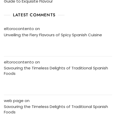
Guide to Exquisite Flavour
LATEST COMMENTS
eltorocontento
on
Unveiling the Fiery Flavours of Spicy Spanish Cuisine
eltorocontento
on
Savouring the Timeless Delights of Traditional Spanish
Foods
web page
on
Savouring the Timeless Delights of Traditional Spanish
Foods