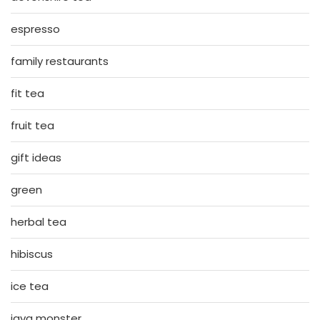
espresso
family restaurants
fit tea
fruit tea
gift ideas
green
herbal tea
hibiscus
ice tea
java monster