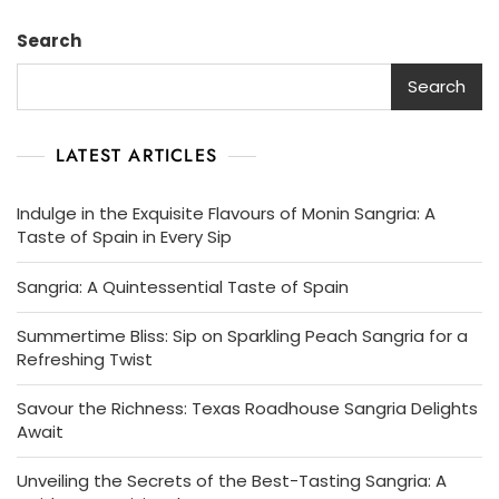
Search
Search
LATEST ARTICLES
Indulge in the Exquisite Flavours of Monin Sangria: A
Taste of Spain in Every Sip
Sangria: A Quintessential Taste of Spain
Summertime Bliss: Sip on Sparkling Peach Sangria for a
Refreshing Twist
Savour the Richness: Texas Roadhouse Sangria Delights
Await
Unveiling the Secrets of the Best-Tasting Sangria: A