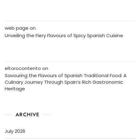
web page
on
Unveiling the Fiery Flavours of Spicy Spanish Cuisine
eltorocontento
on
Savouring the Flavours of Spanish Traditional Food: A
Culinary Journey Through Spain’s Rich Gastronomic
Heritage
ARCHIVE
July 2026