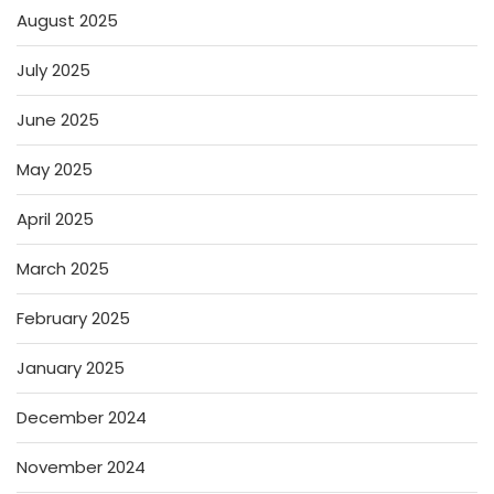
August 2025
July 2025
June 2025
May 2025
April 2025
March 2025
February 2025
January 2025
December 2024
November 2024