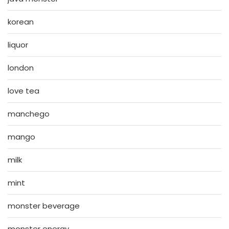
korean
liquor
london
love tea
manchego
mango
milk
mint
monster beverage
monster energy