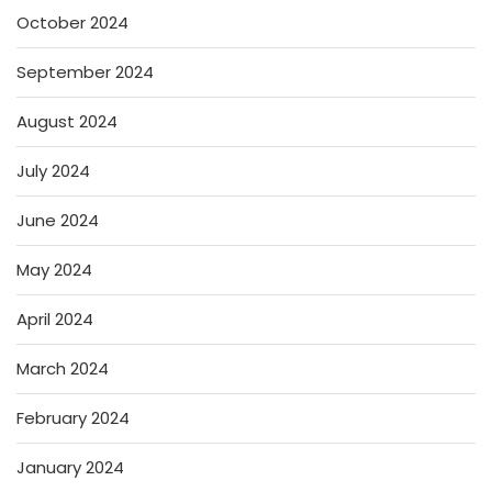
October 2024
September 2024
August 2024
July 2024
June 2024
May 2024
April 2024
March 2024
February 2024
January 2024