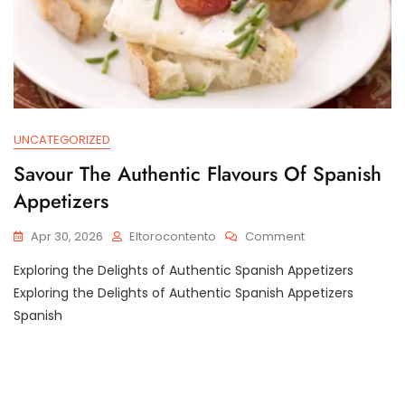
UNCATEGORIZED
Savour The Authentic Flavours Of Spanish
Appetizers
On
Apr 30, 2026
Eltorocontento
Comment
Savour
Exploring the Delights of Authentic Spanish Appetizers
The
Authentic
Exploring the Delights of Authentic Spanish Appetizers
Flavours
Spanish
Of
Spanish
Appetizers