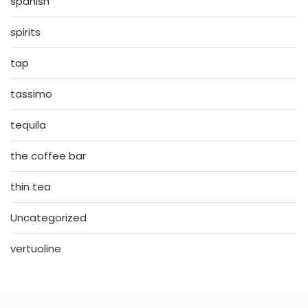
spanish
spirits
tap
tassimo
tequila
the coffee bar
thin tea
Uncategorized
vertuoline