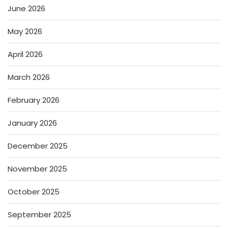
June 2026
May 2026
April 2026
March 2026
February 2026
January 2026
December 2025
November 2025
October 2025
September 2025