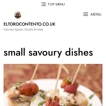
Skip
TOP MENU
to
content
MENU
ELTOROCONTENTO.CO.UK
Savour Spain, Share Smiles
small savoury dishes