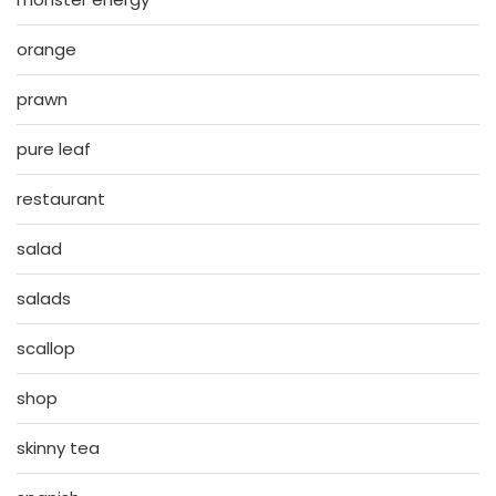
orange
prawn
pure leaf
restaurant
salad
salads
scallop
shop
skinny tea