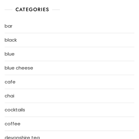
CATEGORIES
bar
black
blue
blue cheese
cafe
chai
cocktails
coffee
devonshire tea