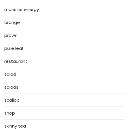
monster energy
orange
prawn
pure leaf
restaurant
salad
salads
scallop
shop
skinny tea