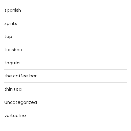
spanish
spirits
tap
tassimo
tequila
the coffee bar
thin tea
Uncategorized
vertuoline