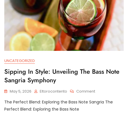
UNCATEGORIZED
Sipping In Style: Unveiling The Bass Note
Sangria Symphony
On
May 5, 2026
Eltorocontento
Comment
Sipping
The Perfect Blend: Exploring the Bass Note Sangria The
In
Style:
Perfect Blend: Exploring the Bass Note
Unveiling
The
Bass