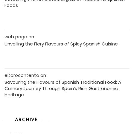
Foods
web page
on
Unveiling the Fiery Flavours of Spicy Spanish Cuisine
eltorocontento
on
Savouring the Flavours of Spanish Traditional Food: A
Culinary Journey Through Spain’s Rich Gastronomic
Heritage
ARCHIVE