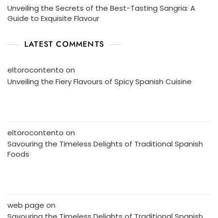
Unveiling the Secrets of the Best-Tasting Sangria: A
Guide to Exquisite Flavour
LATEST COMMENTS
eltorocontento
on
Unveiling the Fiery Flavours of Spicy Spanish Cuisine
eltorocontento
on
Savouring the Timeless Delights of Traditional Spanish
Foods
web page
on
Savouring the Timeless Delights of Traditional Spanish