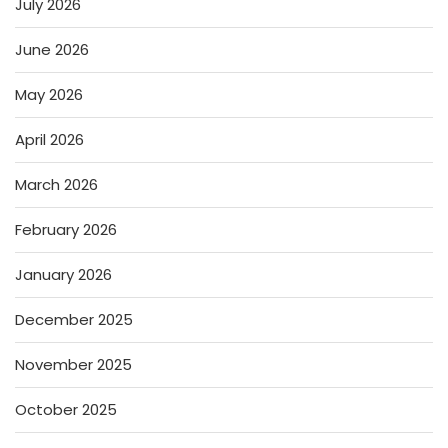
July 2026
June 2026
May 2026
April 2026
March 2026
February 2026
January 2026
December 2025
November 2025
October 2025