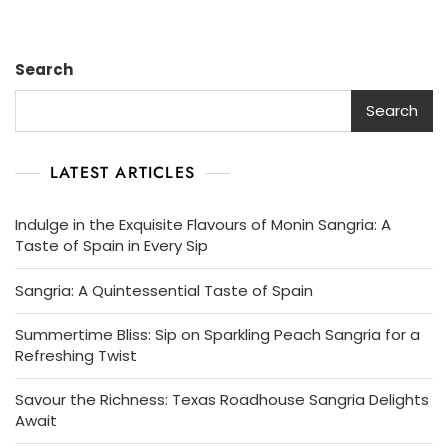
Note
Sangria
Symphony
Search
Search
LATEST ARTICLES
Indulge in the Exquisite Flavours of Monin Sangria: A
Taste of Spain in Every Sip
Sangria: A Quintessential Taste of Spain
Summertime Bliss: Sip on Sparkling Peach Sangria for a
Refreshing Twist
Savour the Richness: Texas Roadhouse Sangria Delights
Await