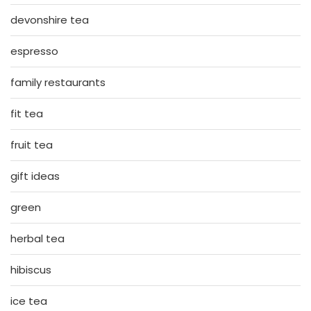
devonshire tea
espresso
family restaurants
fit tea
fruit tea
gift ideas
green
herbal tea
hibiscus
ice tea