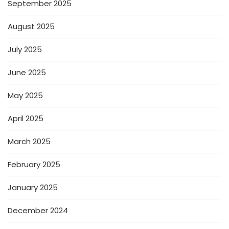
September 2025
August 2025
July 2025
June 2025
May 2025
April 2025
March 2025
February 2025
January 2025
December 2024