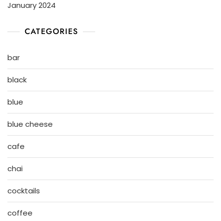
January 2024
CATEGORIES
bar
black
blue
blue cheese
cafe
chai
cocktails
coffee