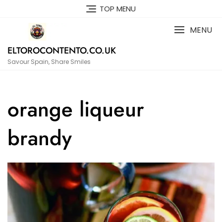
Skip
TOP MENU
to
content
MENU
ELTOROCONTENTO.CO.UK
Savour Spain, Share Smiles
orange liqueur
brandy