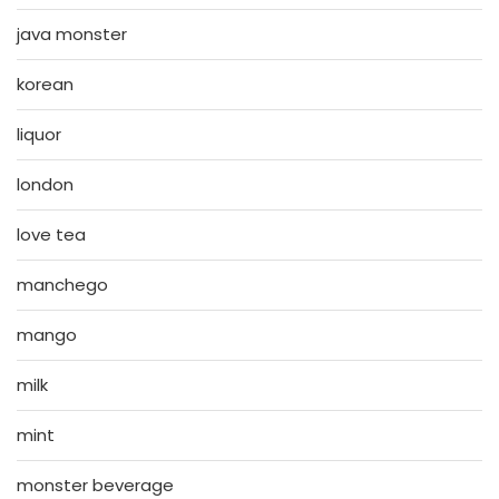
java monster
korean
liquor
london
love tea
manchego
mango
milk
mint
monster beverage