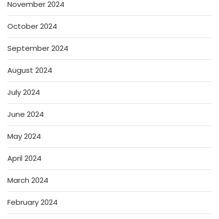
November 2024
October 2024
September 2024
August 2024
July 2024
June 2024
May 2024
April 2024
March 2024
February 2024