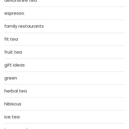
devonshire tea
espresso
family restaurants
fit tea
fruit tea
gift ideas
green
herbal tea
hibiscus
ice tea