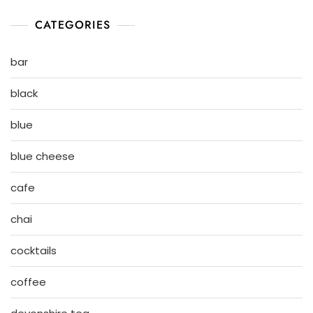
CATEGORIES
bar
black
blue
blue cheese
cafe
chai
cocktails
coffee