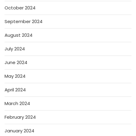
October 2024
September 2024
August 2024
July 2024
June 2024
May 2024
April 2024
March 2024
February 2024
January 2024