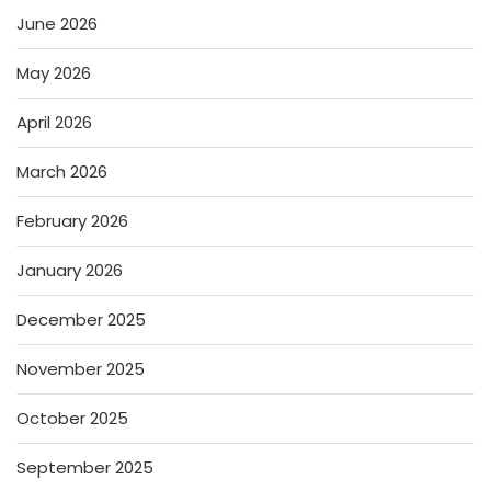
June 2026
May 2026
April 2026
March 2026
February 2026
January 2026
December 2025
November 2025
October 2025
September 2025