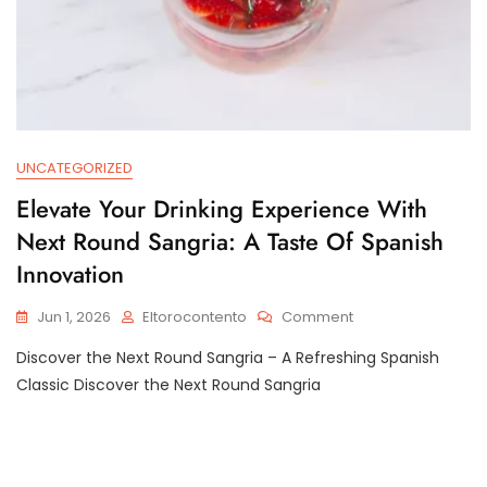
UNCATEGORIZED
Elevate Your Drinking Experience With
Next Round Sangria: A Taste Of Spanish
Innovation
On
Jun 1, 2026
Eltorocontento
Comment
Elevate
Discover the Next Round Sangria – A Refreshing Spanish
Your
Drinking
Classic Discover the Next Round Sangria
Experience
With
Next
Round