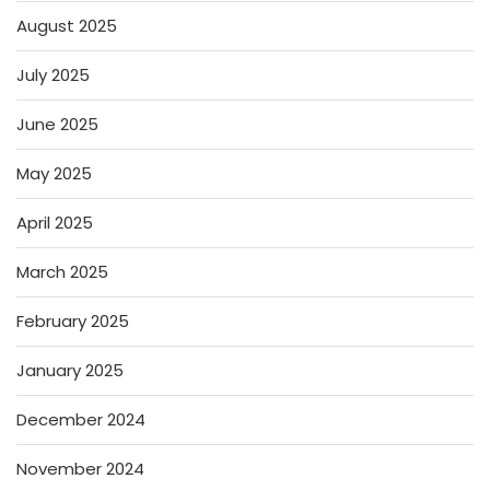
August 2025
July 2025
June 2025
May 2025
April 2025
March 2025
February 2025
January 2025
December 2024
November 2024