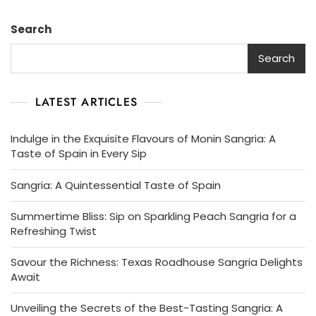
Sangria:
A
Search
Taste
Of
Search
Spanish
Innovation
LATEST ARTICLES
Indulge in the Exquisite Flavours of Monin Sangria: A
Taste of Spain in Every Sip
Sangria: A Quintessential Taste of Spain
Summertime Bliss: Sip on Sparkling Peach Sangria for a
Refreshing Twist
Savour the Richness: Texas Roadhouse Sangria Delights
Await
Unveiling the Secrets of the Best-Tasting Sangria: A