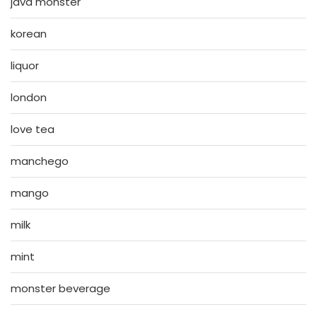
java monster
korean
liquor
london
love tea
manchego
mango
milk
mint
monster beverage