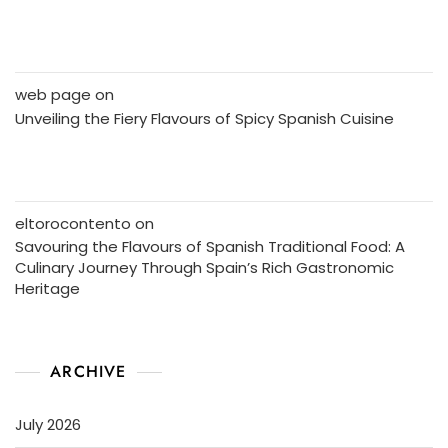
web page
on
Unveiling the Fiery Flavours of Spicy Spanish Cuisine
eltorocontento
on
Savouring the Flavours of Spanish Traditional Food: A
Culinary Journey Through Spain’s Rich Gastronomic
Heritage
ARCHIVE
July 2026