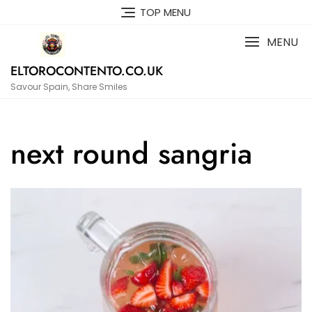
Skip
TOP MENU
to
content
MENU
ELTOROCONTENTO.CO.UK
Savour Spain, Share Smiles
next round sangria