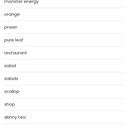
monster energy
orange
prawn
pure leaf
restaurant
salad
salads
scallop
shop
skinny tea