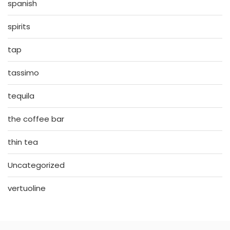
spanish
spirits
tap
tassimo
tequila
the coffee bar
thin tea
Uncategorized
vertuoline