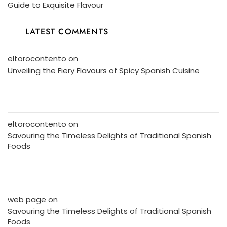
Guide to Exquisite Flavour
LATEST COMMENTS
eltorocontento
on
Unveiling the Fiery Flavours of Spicy Spanish Cuisine
eltorocontento
on
Savouring the Timeless Delights of Traditional Spanish
Foods
web page
on
Savouring the Timeless Delights of Traditional Spanish
Foods