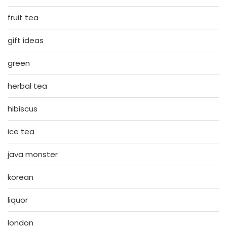
fruit tea
gift ideas
green
herbal tea
hibiscus
ice tea
java monster
korean
liquor
london