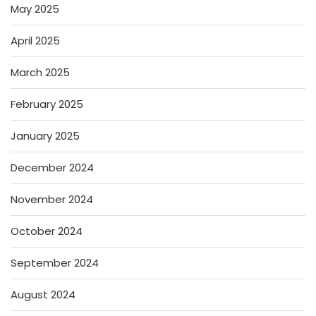
May 2025
April 2025
March 2025
February 2025
January 2025
December 2024
November 2024
October 2024
September 2024
August 2024