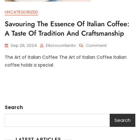
UNCATEGORIZED
Savouring The Essence Of Italian Coffee:
A Taste Of Tradition And Craftsmanship
On
Sep 26, 2024
Eltorocontento
Comment
Savouring
The Art of Italian Coffee The Art of Italian Coffee Italian
The
Essence
coffee holds a special
Of
Italian
Coffee:
A
Taste
Of
Search
Tradition
And
Search
Craftsmanship
LATEST ARTICLES