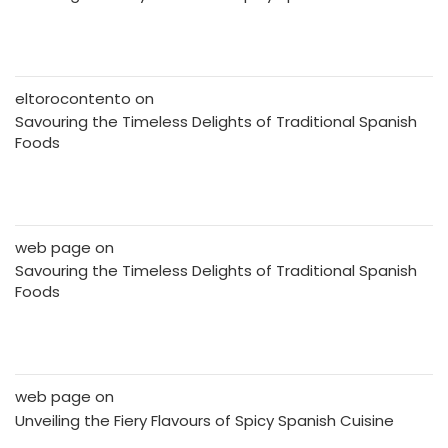
eltorocontento
on
Savouring the Timeless Delights of Traditional Spanish
Foods
web page
on
Savouring the Timeless Delights of Traditional Spanish
Foods
web page
on
Unveiling the Fiery Flavours of Spicy Spanish Cuisine