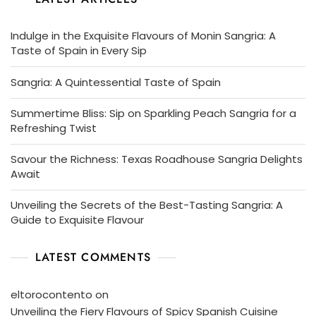
Indulge in the Exquisite Flavours of Monin Sangria: A
Taste of Spain in Every Sip
Sangria: A Quintessential Taste of Spain
Summertime Bliss: Sip on Sparkling Peach Sangria for a
Refreshing Twist
Savour the Richness: Texas Roadhouse Sangria Delights
Await
Unveiling the Secrets of the Best-Tasting Sangria: A
Guide to Exquisite Flavour
LATEST COMMENTS
eltorocontento
on
Unveiling the Fiery Flavours of Spicy Spanish Cuisine