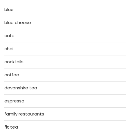
blue
blue cheese
cafe
chai
cocktails
coffee
devonshire tea
espresso
family restaurants
fit tea