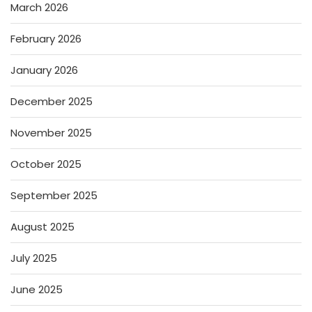
March 2026
February 2026
January 2026
December 2025
November 2025
October 2025
September 2025
August 2025
July 2025
June 2025