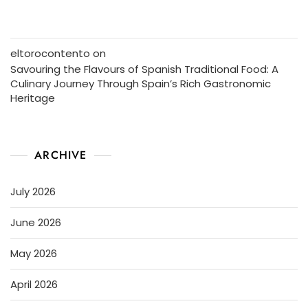
eltorocontento
on
Savouring the Flavours of Spanish Traditional Food: A
Culinary Journey Through Spain’s Rich Gastronomic
Heritage
ARCHIVE
July 2026
June 2026
May 2026
April 2026