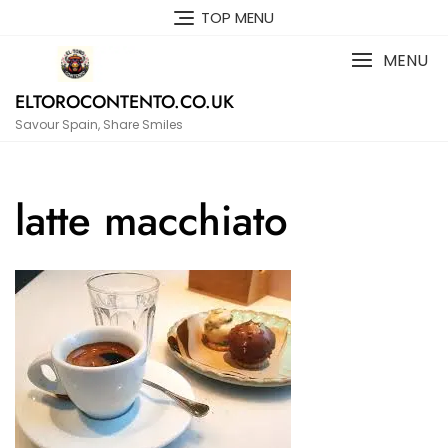
Skip
TOP MENU
to
content
MENU
ELTOROCONTENTO.CO.UK
Savour Spain, Share Smiles
latte macchiato