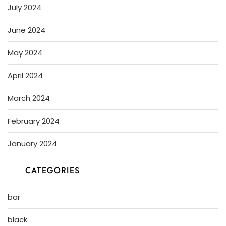
July 2024
June 2024
May 2024
April 2024
March 2024
February 2024
January 2024
CATEGORIES
bar
black