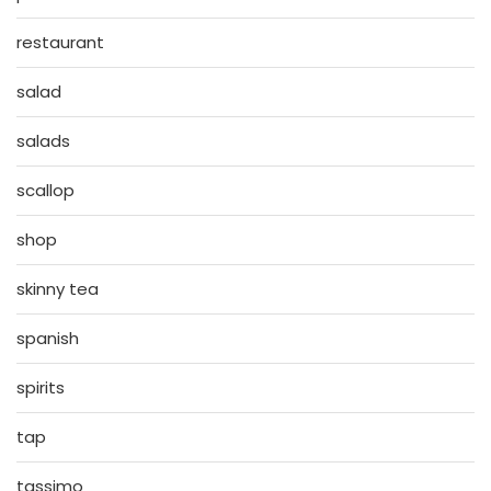
restaurant
salad
salads
scallop
shop
skinny tea
spanish
spirits
tap
tassimo