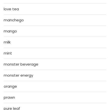
love tea
manchego
mango
milk
mint
monster beverage
monster energy
orange
prawn
pure leaf