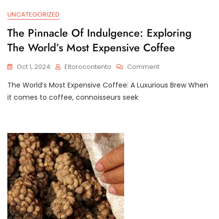
UNCATEGORIZED
The Pinnacle Of Indulgence: Exploring
The World’s Most Expensive Coffee
On
Oct 1, 2024
Eltorocontento
Comment
The
The World’s Most Expensive Coffee: A Luxurious Brew When
Pinnacle
Of
it comes to coffee, connoisseurs seek
Indulgence:
Exploring
The
World’s
Most
Expensive
Coffee