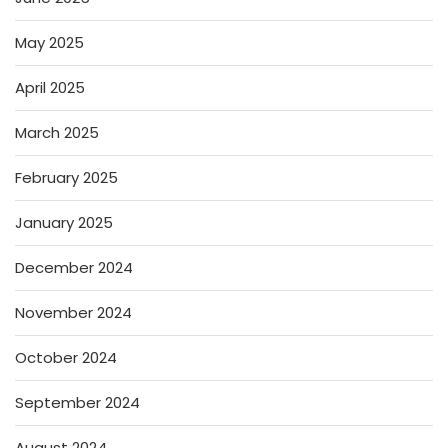
May 2025
April 2025
March 2025
February 2025
January 2025
December 2024
November 2024
October 2024
September 2024
August 2024