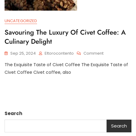
UNCATEGORIZED
Savouring The Luxury Of Civet Coffee: A
Culinary Delight
On
Sep 25, 2024
Eltorocontento
Comment
Savouring
The Exquisite Taste of Civet Coffee The Exquisite Taste of
The
Luxury
Civet Coffee Civet coffee, also
Of
Civet
Coffee:
A
Culinary
Delight
Search
Search