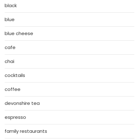
black
blue
blue cheese
cafe
chai
cocktails
coffee
devonshire tea
espresso
family restaurants