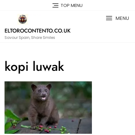
Skip
TOP MENU
to
content
MENU
ELTOROCONTENTO.CO.UK
Savour Spain, Share Smiles
kopi luwak