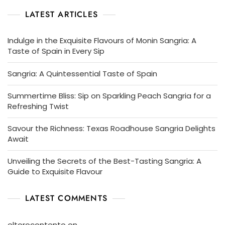
LATEST ARTICLES
Indulge in the Exquisite Flavours of Monin Sangria: A
Taste of Spain in Every Sip
Sangria: A Quintessential Taste of Spain
Summertime Bliss: Sip on Sparkling Peach Sangria for a
Refreshing Twist
Savour the Richness: Texas Roadhouse Sangria Delights
Await
Unveiling the Secrets of the Best-Tasting Sangria: A
Guide to Exquisite Flavour
LATEST COMMENTS
eltorocontento
on