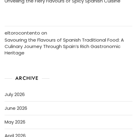
Unveiling the Fiery Flavours of Spicy Spanish Cuisine
eltorocontento
on
Savouring the Flavours of Spanish Traditional Food: A
Culinary Journey Through Spain’s Rich Gastronomic
Heritage
ARCHIVE
July 2026
June 2026
May 2026
April 2026