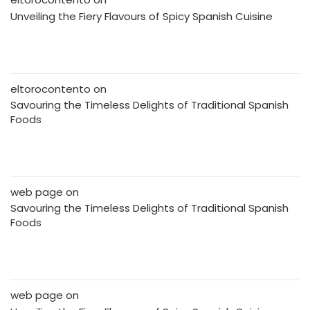
Unveiling the Fiery Flavours of Spicy Spanish Cuisine
eltorocontento
on
Savouring the Timeless Delights of Traditional Spanish
Foods
web page
on
Savouring the Timeless Delights of Traditional Spanish
Foods
web page
on