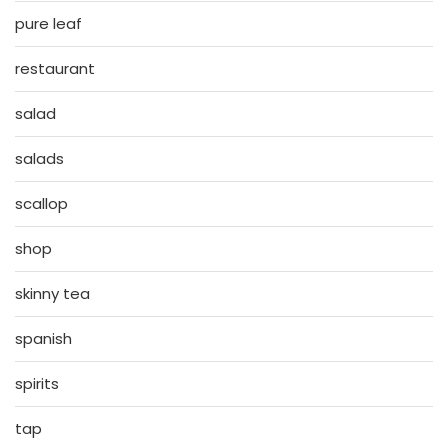
pure leaf
restaurant
salad
salads
scallop
shop
skinny tea
spanish
spirits
tap