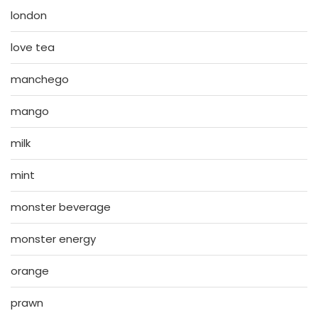
london
love tea
manchego
mango
milk
mint
monster beverage
monster energy
orange
prawn