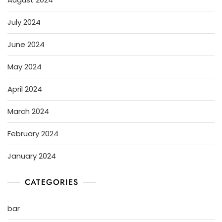
July 2024
June 2024
May 2024
April 2024
March 2024
February 2024
January 2024
CATEGORIES
bar