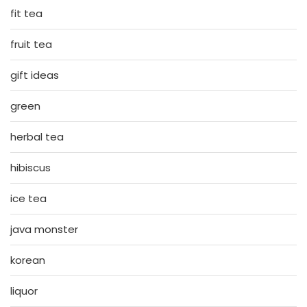
fit tea
fruit tea
gift ideas
green
herbal tea
hibiscus
ice tea
java monster
korean
liquor