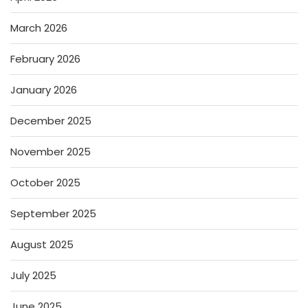
March 2026
February 2026
January 2026
December 2025
November 2025
October 2025
September 2025
August 2025
July 2025
June 2025