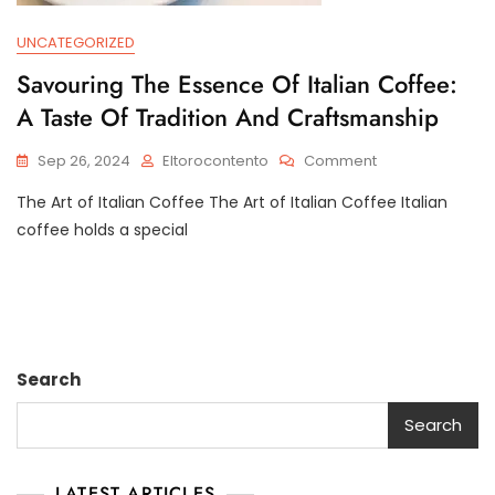
UNCATEGORIZED
Savouring The Essence Of Italian Coffee:
A Taste Of Tradition And Craftsmanship
On
Sep 26, 2024
Eltorocontento
Comment
Savouring
The Art of Italian Coffee The Art of Italian Coffee Italian
The
Essence
coffee holds a special
Of
Italian
Coffee:
A
Taste
Of
Search
Tradition
And
Search
Craftsmanship
LATEST ARTICLES