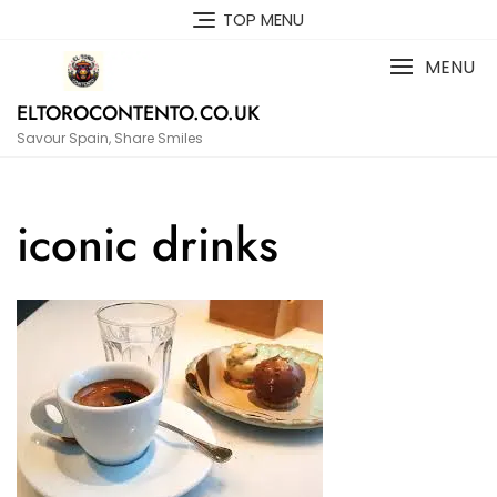
Skip
TOP MENU
to
content
MENU
ELTOROCONTENTO.CO.UK
Savour Spain, Share Smiles
iconic drinks