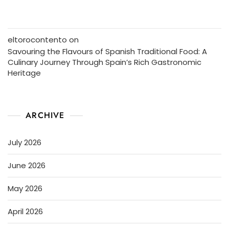
eltorocontento
on
Savouring the Flavours of Spanish Traditional Food: A
Culinary Journey Through Spain’s Rich Gastronomic
Heritage
ARCHIVE
July 2026
June 2026
May 2026
April 2026