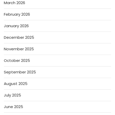
March 2026
February 2026
January 2026
December 2025
November 2025
October 2025
September 2025
August 2025
July 2025
June 2025