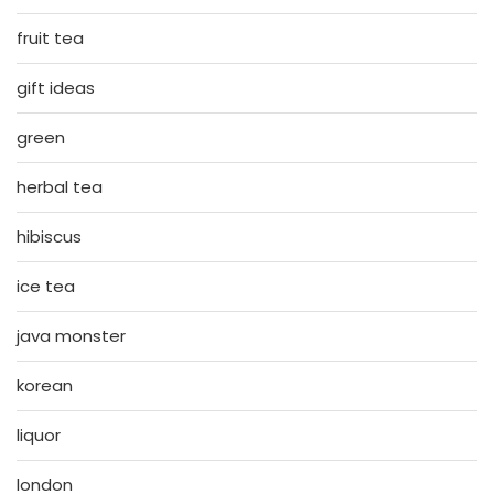
fruit tea
gift ideas
green
herbal tea
hibiscus
ice tea
java monster
korean
liquor
london