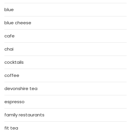
blue
blue cheese
cafe
chai
cocktails
coffee
devonshire tea
espresso
family restaurants
fit tea