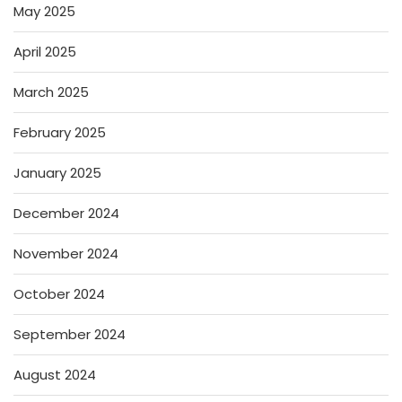
May 2025
April 2025
March 2025
February 2025
January 2025
December 2024
November 2024
October 2024
September 2024
August 2024