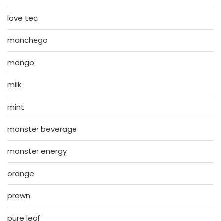
love tea
manchego
mango
milk
mint
monster beverage
monster energy
orange
prawn
pure leaf