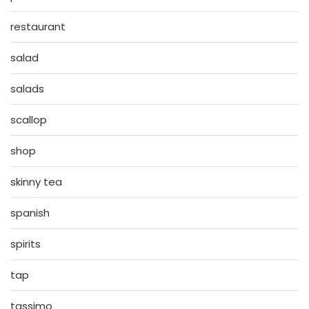
restaurant
salad
salads
scallop
shop
skinny tea
spanish
spirits
tap
tassimo