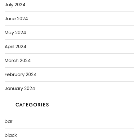
July 2024
June 2024
May 2024
April 2024
March 2024
February 2024
January 2024
CATEGORIES
bar
black