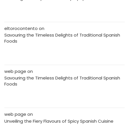
eltorocontento
on
Savouring the Timeless Delights of Traditional Spanish
Foods
web page
on
Savouring the Timeless Delights of Traditional Spanish
Foods
web page
on
Unveiling the Fiery Flavours of Spicy Spanish Cuisine