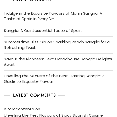
Indulge in the Exquisite Flavours of Monin Sangria: A
Taste of Spain in Every Sip
Sangria: A Quintessential Taste of Spain
Summertime Bliss: Sip on Sparkling Peach Sangria for a
Refreshing Twist
Savour the Richness: Texas Roadhouse Sangria Delights
Await
Unveiling the Secrets of the Best-Tasting Sangria: A
Guide to Exquisite Flavour
LATEST COMMENTS
eltorocontento
on
Unveiling the Fiery Flavours of Spicy Spanish Cuisine