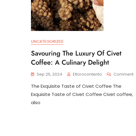
UNCATEGORIZED
Savouring The Luxury Of Civet
Coffee: A Culinary Delight
Sep 25, 2024
Eltorocontento
Comment
S
The Exquisite Taste of Civet Coffee The
T
L
Exquisite Taste of Civet Coffee Civet coffee,
O
also
C
C
A
C
D