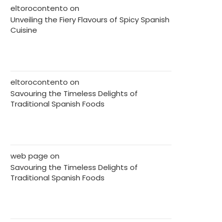
eltorocontento
on
Unveiling the Fiery Flavours of Spicy Spanish
Cuisine
eltorocontento
on
Savouring the Timeless Delights of
Traditional Spanish Foods
web page
on
Savouring the Timeless Delights of
Traditional Spanish Foods