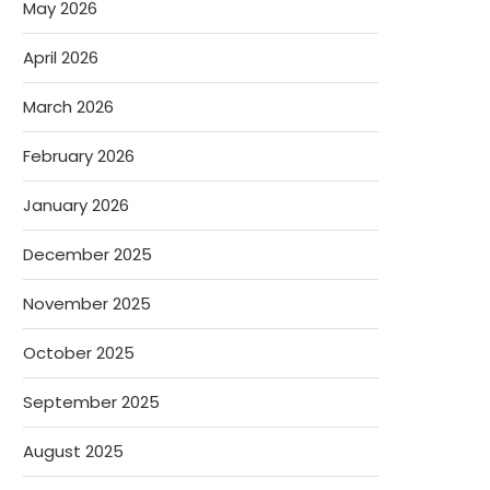
May 2026
April 2026
March 2026
February 2026
January 2026
December 2025
November 2025
October 2025
September 2025
August 2025