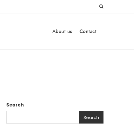
About us
Contact
Search
Search