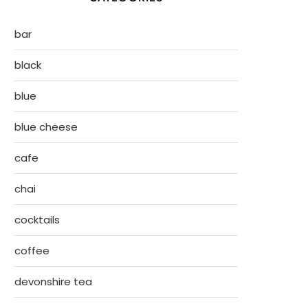
bar
black
blue
blue cheese
cafe
chai
cocktails
coffee
devonshire tea