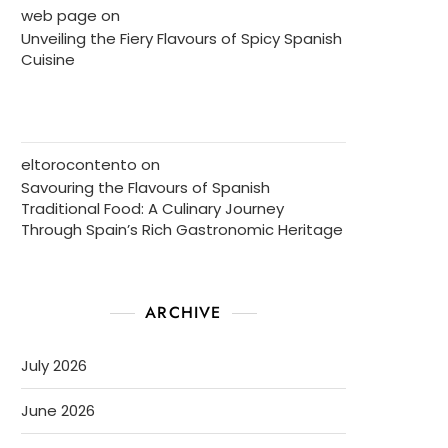
web page
on
Unveiling the Fiery Flavours of Spicy Spanish
Cuisine
eltorocontento
on
Savouring the Flavours of Spanish
Traditional Food: A Culinary Journey
Through Spain’s Rich Gastronomic Heritage
ARCHIVE
July 2026
June 2026