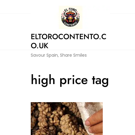
Skip
to
content
ELTOROCONTENTO.C
O.UK
Savour Spain, Share Smiles
high price tag