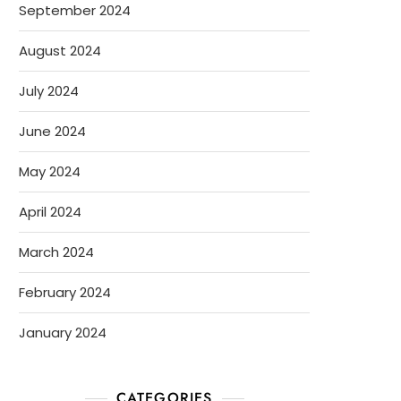
September 2024
August 2024
July 2024
June 2024
May 2024
April 2024
March 2024
February 2024
January 2024
CATEGORIES