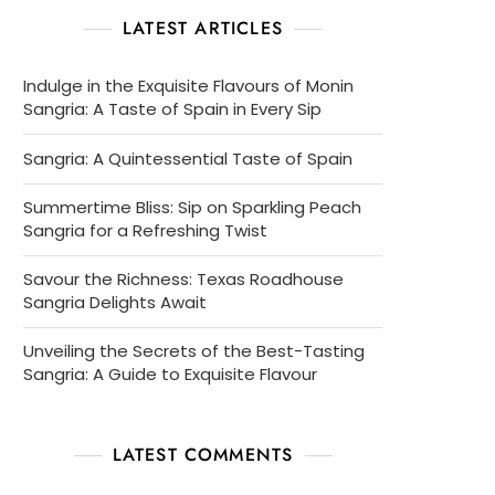
LATEST ARTICLES
Indulge in the Exquisite Flavours of Monin
Sangria: A Taste of Spain in Every Sip
Sangria: A Quintessential Taste of Spain
Summertime Bliss: Sip on Sparkling Peach
Sangria for a Refreshing Twist
Savour the Richness: Texas Roadhouse
Sangria Delights Await
Unveiling the Secrets of the Best-Tasting
Sangria: A Guide to Exquisite Flavour
LATEST COMMENTS