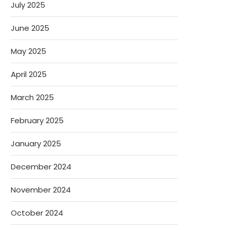
July 2025
June 2025
May 2025
April 2025
March 2025
February 2025
January 2025
December 2024
November 2024
October 2024