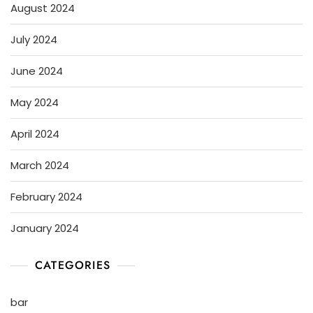
August 2024
July 2024
June 2024
May 2024
April 2024
March 2024
February 2024
January 2024
CATEGORIES
bar