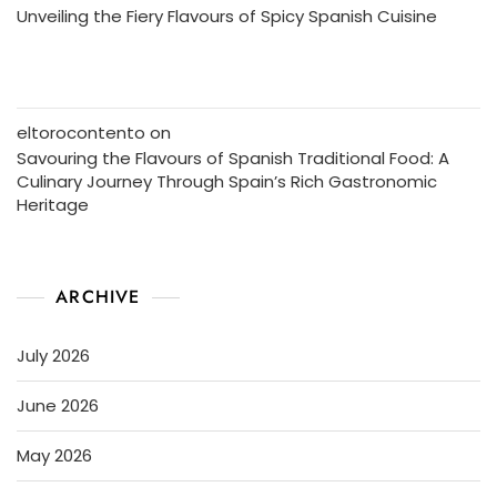
Unveiling the Fiery Flavours of Spicy Spanish Cuisine
eltorocontento
on
Savouring the Flavours of Spanish Traditional Food: A
Culinary Journey Through Spain’s Rich Gastronomic
Heritage
ARCHIVE
July 2026
June 2026
May 2026