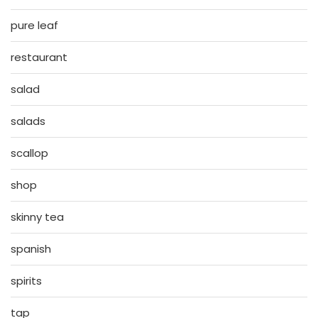
pure leaf
restaurant
salad
salads
scallop
shop
skinny tea
spanish
spirits
tap