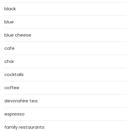
black
blue
blue cheese
cafe
chai
cocktails
coffee
devonshire tea
espresso
family restaurants