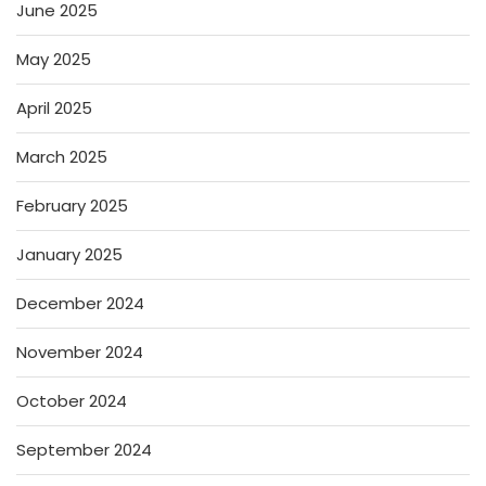
June 2025
May 2025
April 2025
March 2025
February 2025
January 2025
December 2024
November 2024
October 2024
September 2024