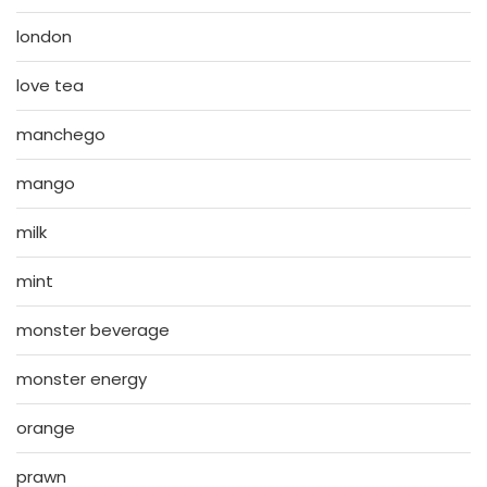
london
love tea
manchego
mango
milk
mint
monster beverage
monster energy
orange
prawn