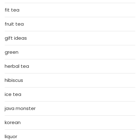
fit tea
fruit tea
gift ideas
green
herbal tea
hibiscus
ice tea
java monster
korean
liquor