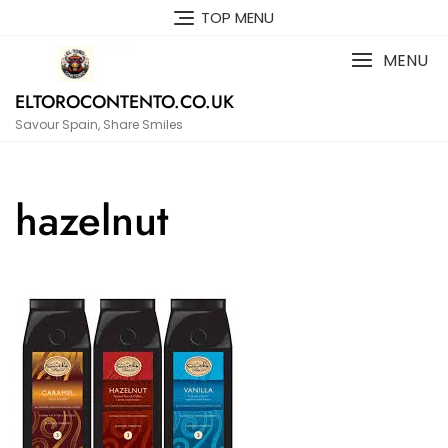
Skip
TOP MENU
to
content
MENU
ELTOROCONTENTO.CO.UK
Savour Spain, Share Smiles
hazelnut