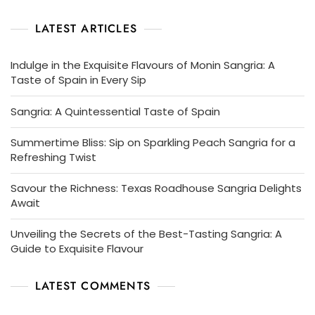
LATEST ARTICLES
Indulge in the Exquisite Flavours of Monin Sangria: A
Taste of Spain in Every Sip
Sangria: A Quintessential Taste of Spain
Summertime Bliss: Sip on Sparkling Peach Sangria for a
Refreshing Twist
Savour the Richness: Texas Roadhouse Sangria Delights
Await
Unveiling the Secrets of the Best-Tasting Sangria: A
Guide to Exquisite Flavour
LATEST COMMENTS