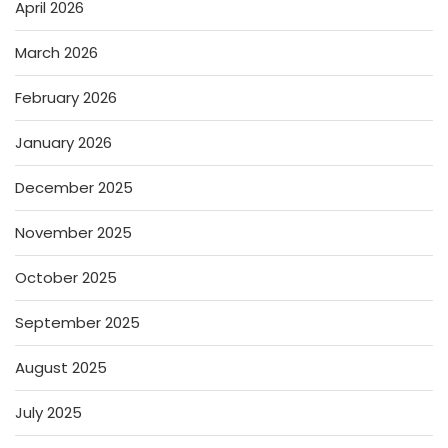
April 2026
March 2026
February 2026
January 2026
December 2025
November 2025
October 2025
September 2025
August 2025
July 2025