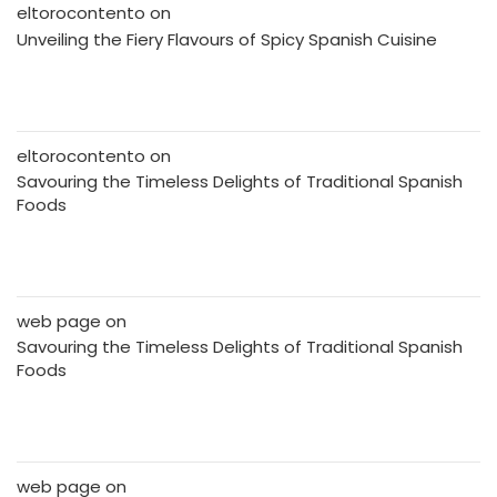
eltorocontento
on
Unveiling the Fiery Flavours of Spicy Spanish Cuisine
eltorocontento
on
Savouring the Timeless Delights of Traditional Spanish
Foods
web page
on
Savouring the Timeless Delights of Traditional Spanish
Foods
web page
on