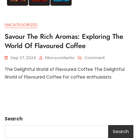
UNCATEGORIZED
Savour The Rich Aromas: Exploring The
World Of Flavoured Coffee
On
Sep 27, 2024
Eltorocontento
Comment
Savour
The Delightful World of Flavoured Coffee The Delightful
The
Rich
World of Flavoured Coffee For coffee enthusiasts
Aromas:
Exploring
The
World
Of
Flavoured
Search
Coffee
Search