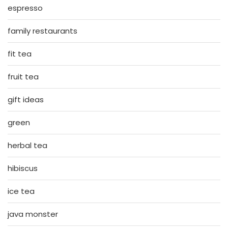
espresso
family restaurants
fit tea
fruit tea
gift ideas
green
herbal tea
hibiscus
ice tea
java monster