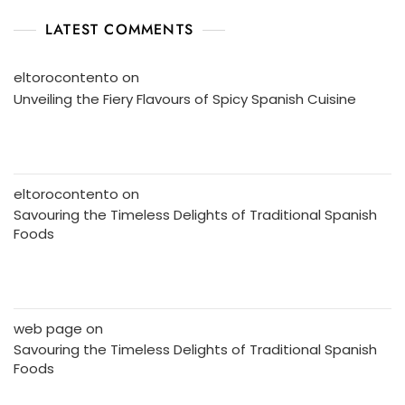
LATEST COMMENTS
eltorocontento
on
Unveiling the Fiery Flavours of Spicy Spanish Cuisine
eltorocontento
on
Savouring the Timeless Delights of Traditional Spanish
Foods
web page
on
Savouring the Timeless Delights of Traditional Spanish
Foods