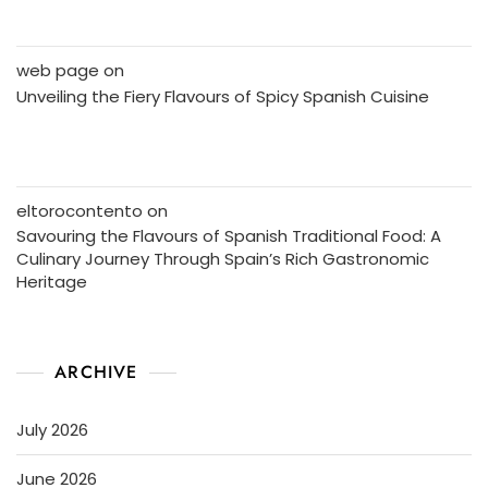
web page
on
Unveiling the Fiery Flavours of Spicy Spanish Cuisine
eltorocontento
on
Savouring the Flavours of Spanish Traditional Food: A
Culinary Journey Through Spain’s Rich Gastronomic
Heritage
ARCHIVE
July 2026
June 2026