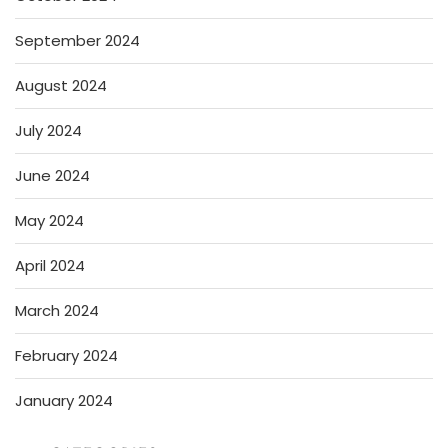
September 2024
August 2024
July 2024
June 2024
May 2024
April 2024
March 2024
February 2024
January 2024