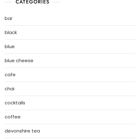
CATEGORIES
bar
black
blue
blue cheese
cafe
chai
cocktails
coffee
devonshire tea