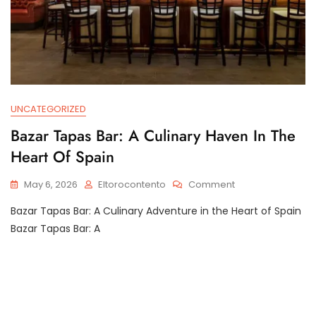
UNCATEGORIZED
Bazar Tapas Bar: A Culinary Haven In The
Heart Of Spain
On
May 6, 2026
Eltorocontento
Comment
Bazar
Bazar Tapas Bar: A Culinary Adventure in the Heart of Spain
Tapas
Bar:
Bazar Tapas Bar: A
A
Culinary
Haven
In
The
Heart