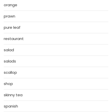
orange
prawn
pure leaf
restaurant
salad
salads
scallop
shop
skinny tea
spanish