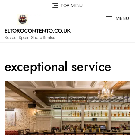
Skip
TOP MENU
to
content
MENU
ELTOROCONTENTO.CO.UK
Savour Spain, Share Smiles
exceptional service