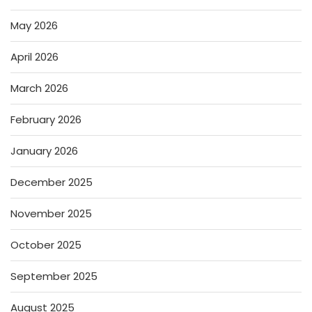
May 2026
April 2026
March 2026
February 2026
January 2026
December 2025
November 2025
October 2025
September 2025
August 2025