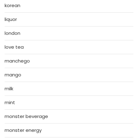
korean
liquor
london
love tea
manchego
mango
milk
mint
monster beverage
monster energy