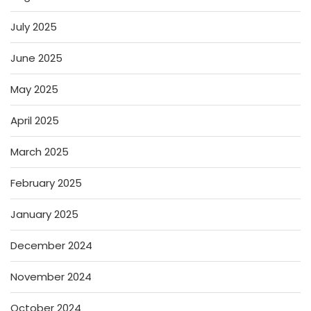
July 2025
June 2025
May 2025
April 2025
March 2025
February 2025
January 2025
December 2024
November 2024
October 2024