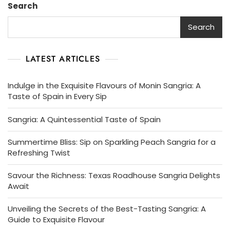
Search
Of
Spain
Search
LATEST ARTICLES
Indulge in the Exquisite Flavours of Monin Sangria: A
Taste of Spain in Every Sip
Sangria: A Quintessential Taste of Spain
Summertime Bliss: Sip on Sparkling Peach Sangria for a
Refreshing Twist
Savour the Richness: Texas Roadhouse Sangria Delights
Await
Unveiling the Secrets of the Best-Tasting Sangria: A
Guide to Exquisite Flavour