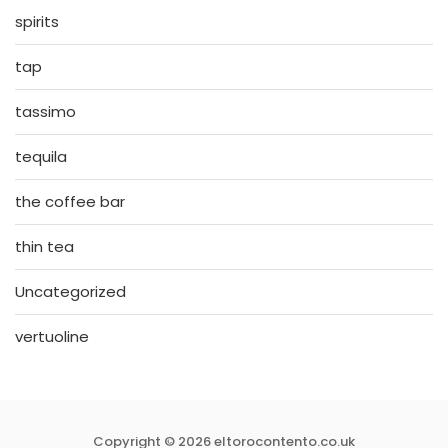
spirits
tap
tassimo
tequila
the coffee bar
thin tea
Uncategorized
vertuoline
Copyright © 2026 eltorocontento.co.uk