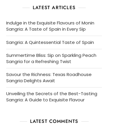
LATEST ARTICLES
Indulge in the Exquisite Flavours of Monin
Sangria: A Taste of Spain in Every Sip
Sangria: A Quintessential Taste of Spain
Summertime Bliss: Sip on Sparkling Peach
Sangria for a Refreshing Twist
Savour the Richness: Texas Roadhouse
Sangria Delights Await
Unveiling the Secrets of the Best-Tasting
Sangria: A Guide to Exquisite Flavour
LATEST COMMENTS