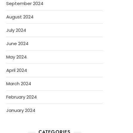
September 2024
August 2024
July 2024
June 2024
May 2024
April 2024
March 2024
February 2024
January 2024
CATEGORIES