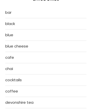
bar
black
blue
blue cheese
cafe
chai
cocktails
coffee
devonshire tea