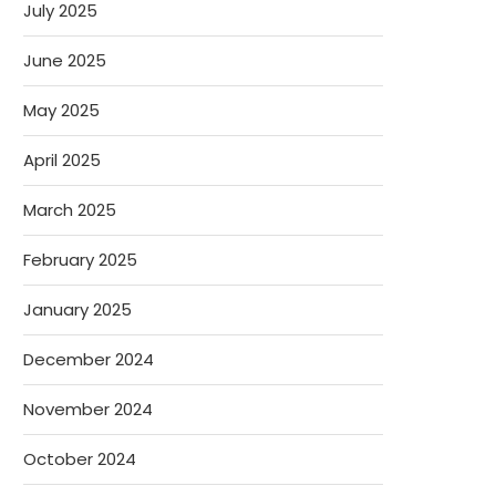
July 2025
June 2025
May 2025
April 2025
March 2025
February 2025
January 2025
December 2024
November 2024
October 2024