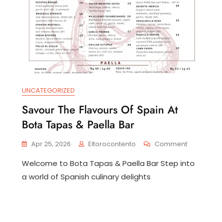
UNCATEGORIZED
Savour The Flavours Of Spain At
Bota Tapas & Paella Bar
covering
e
On
Apr 25, 2026
Eltorocontento
Comment
arms
Savour
Welcome to Bota Tapas & Paella Bar Step into
The
r
Flavours
tiguillo
a world of Spanish culinary delights
Of
Spain
lencia
At
Bota