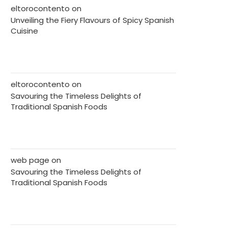
eltorocontento
on
Unveiling the Fiery Flavours of Spicy Spanish
Cuisine
eltorocontento
on
Savouring the Timeless Delights of
Traditional Spanish Foods
web page
on
Savouring the Timeless Delights of
Traditional Spanish Foods