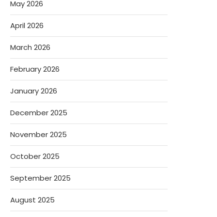
May 2026
April 2026
March 2026
February 2026
January 2026
December 2025
November 2025
October 2025
September 2025
August 2025