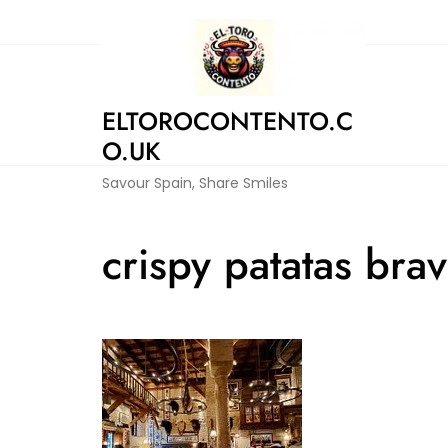
Skip
to
content
ELTOROCONTENTO.C
O.UK
Savour Spain, Share Smiles
crispy patatas bra