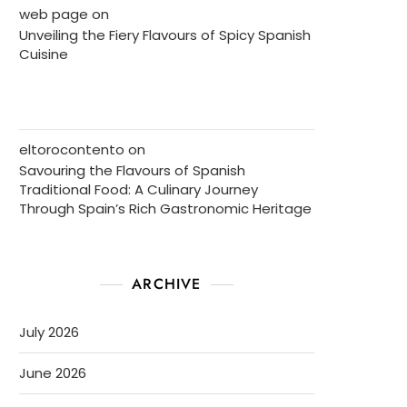
web page
on
Unveiling the Fiery Flavours of Spicy Spanish
Cuisine
eltorocontento
on
Savouring the Flavours of Spanish
Traditional Food: A Culinary Journey
Through Spain’s Rich Gastronomic Heritage
ARCHIVE
July 2026
June 2026