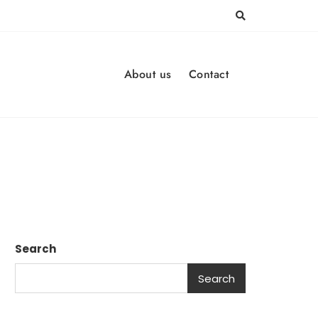
About us
Contact
Search
Search