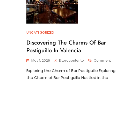
UNCATEGORIZED
Discovering The Charms Of Bar
Postiguillo In Valencia
On
May 1, 2026
Eltorocontento
Comment
Dis
Exploring the Charm of Bar Postiguillo Exploring
Th
Ch
the Charm of Bar Postiguillo Nestled in the
Of
Ba
Pos
In
Va