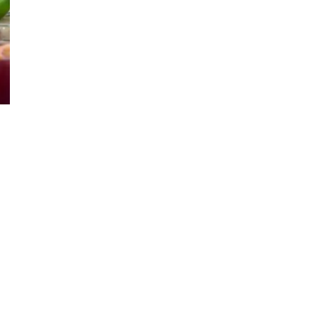
n
dulge
ton
own’s
quisite
ngria