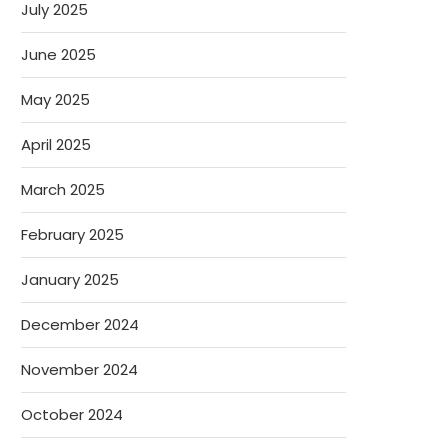
July 2025
June 2025
May 2025
April 2025
March 2025
February 2025
January 2025
December 2024
November 2024
October 2024