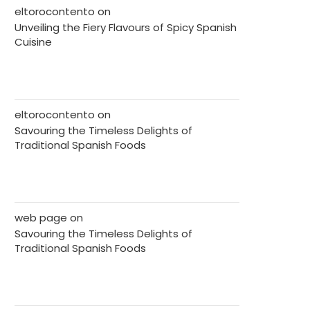
eltorocontento
on
Unveiling the Fiery Flavours of Spicy Spanish
Cuisine
eltorocontento
on
Savouring the Timeless Delights of
Traditional Spanish Foods
web page
on
Savouring the Timeless Delights of
Traditional Spanish Foods