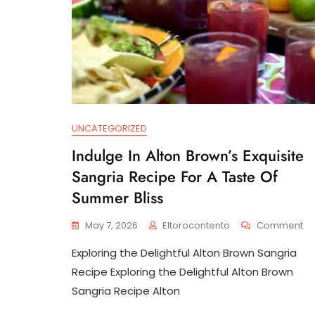
UNCATEGORIZED
Indulge In Alton Brown’s Exquisite
Sangria Recipe For A Taste Of
Summer Bliss
O
May 7, 2026
Eltorocontento
Comment
In
Exploring the Delightful Alton Brown Sangria
In
Al
Recipe Exploring the Delightful Alton Brown
Br
Sangria Recipe Alton
Ex
Sa