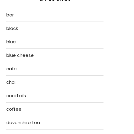
bar
black
blue
blue cheese
cafe
chai
cocktails
coffee
devonshire tea