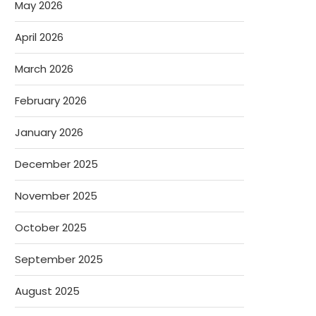
May 2026
April 2026
March 2026
February 2026
January 2026
December 2025
November 2025
October 2025
September 2025
August 2025