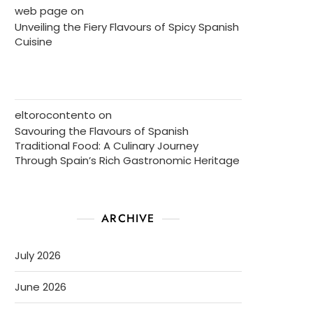
web page
on
Unveiling the Fiery Flavours of Spicy Spanish
Cuisine
eltorocontento
on
Savouring the Flavours of Spanish
Traditional Food: A Culinary Journey
Through Spain’s Rich Gastronomic Heritage
ARCHIVE
July 2026
June 2026