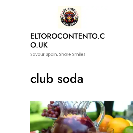
Skip
to
content
ELTOROCONTENTO.C
O.UK
Savour Spain, Share Smiles
club soda