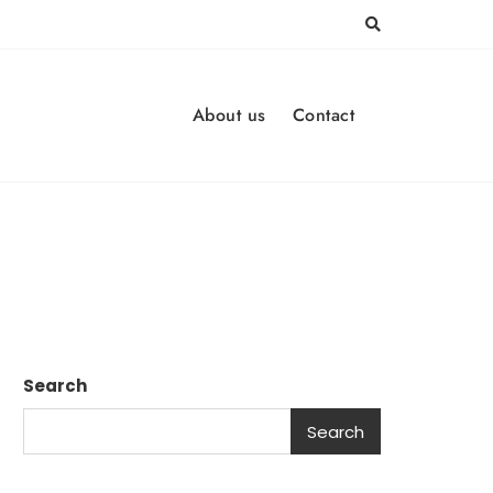
About us
Contact
Search
Search