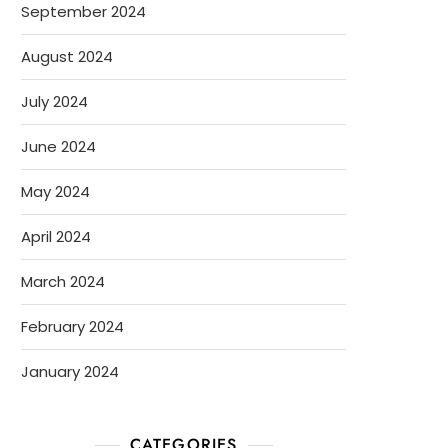
September 2024
August 2024
July 2024
June 2024
May 2024
April 2024
March 2024
February 2024
January 2024
CATEGORIES