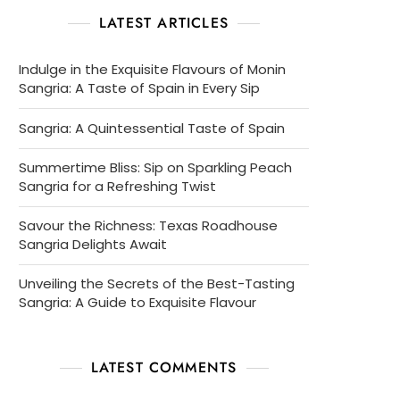
LATEST ARTICLES
Indulge in the Exquisite Flavours of Monin
Sangria: A Taste of Spain in Every Sip
Sangria: A Quintessential Taste of Spain
Summertime Bliss: Sip on Sparkling Peach
Sangria for a Refreshing Twist
Savour the Richness: Texas Roadhouse
Sangria Delights Await
Unveiling the Secrets of the Best-Tasting
Sangria: A Guide to Exquisite Flavour
LATEST COMMENTS