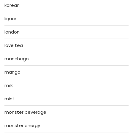
korean
liquor
london
love tea
manchego
mango
milk
mint
monster beverage
monster energy