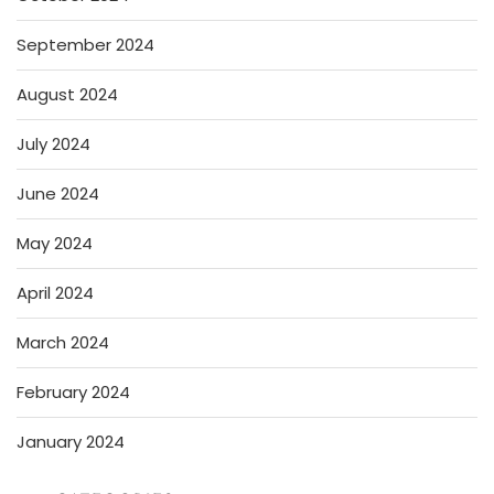
September 2024
August 2024
July 2024
June 2024
May 2024
April 2024
March 2024
February 2024
January 2024