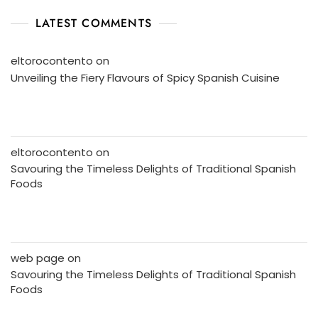
LATEST COMMENTS
eltorocontento
on
Unveiling the Fiery Flavours of Spicy Spanish Cuisine
eltorocontento
on
Savouring the Timeless Delights of Traditional Spanish
Foods
web page
on
Savouring the Timeless Delights of Traditional Spanish
Foods