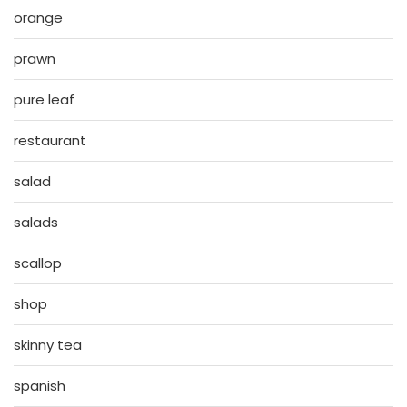
orange
prawn
pure leaf
restaurant
salad
salads
scallop
shop
skinny tea
spanish