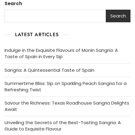
Search
Sangria
Delights
Search
LATEST ARTICLES
Indulge in the Exquisite Flavours of Monin Sangria: A
Taste of Spain in Every Sip
Sangria: A Quintessential Taste of Spain
Summertime Bliss: Sip on Sparkling Peach Sangria for a
Refreshing Twist
Savour the Richness: Texas Roadhouse Sangria Delights
Await
Unveiling the Secrets of the Best-Tasting Sangria: A
Guide to Exquisite Flavour