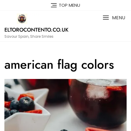
Skip
TOP MENU
to
content
MENU
ELTOROCONTENTO.CO.UK
Savour Spain, Share Smiles
american flag colors