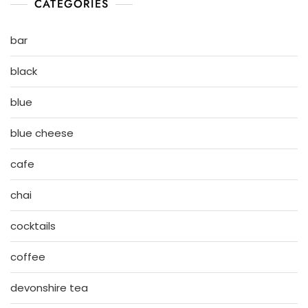
CATEGORIES
bar
black
blue
blue cheese
cafe
chai
cocktails
coffee
devonshire tea