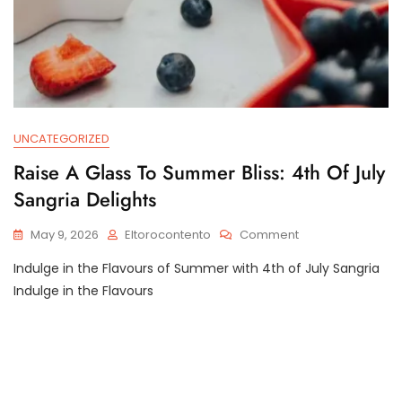
UNCATEGORIZED
Raise A Glass To Summer Bliss: 4th Of July
Sangria Delights
On
May 9, 2026
Eltorocontento
Comment
Raise
Indulge in the Flavours of Summer with 4th of July Sangria
A
Glass
Indulge in the Flavours
To
Summer
Bliss:
4th
Of
July