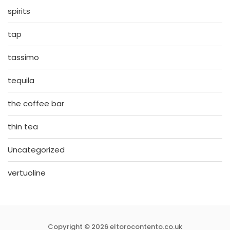
spirits
tap
tassimo
tequila
the coffee bar
thin tea
Uncategorized
vertuoline
Copyright © 2026 eltorocontento.co.uk