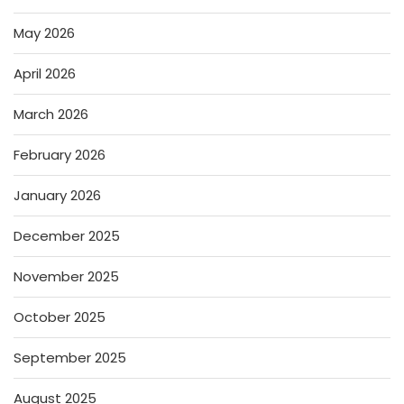
May 2026
April 2026
March 2026
February 2026
January 2026
December 2025
November 2025
October 2025
September 2025
August 2025