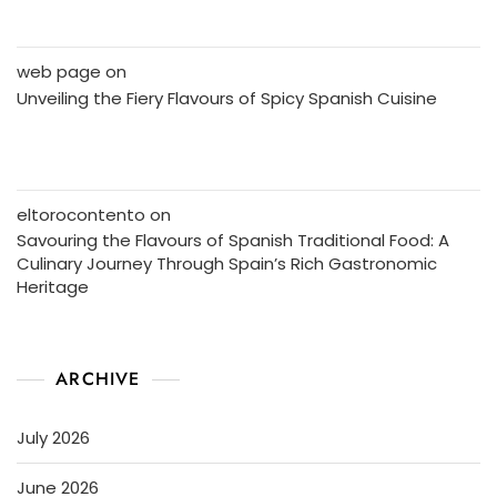
web page
on
Unveiling the Fiery Flavours of Spicy Spanish Cuisine
eltorocontento
on
Savouring the Flavours of Spanish Traditional Food: A
Culinary Journey Through Spain’s Rich Gastronomic
Heritage
ARCHIVE
July 2026
June 2026