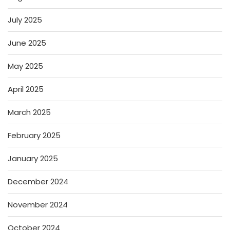
July 2025
June 2025
May 2025
April 2025
March 2025
February 2025
January 2025
December 2024
November 2024
October 2024