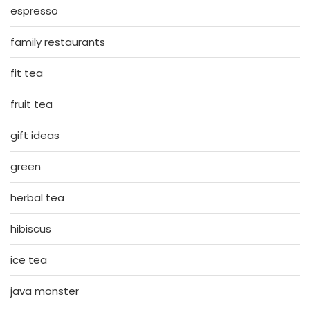
espresso
family restaurants
fit tea
fruit tea
gift ideas
green
herbal tea
hibiscus
ice tea
java monster