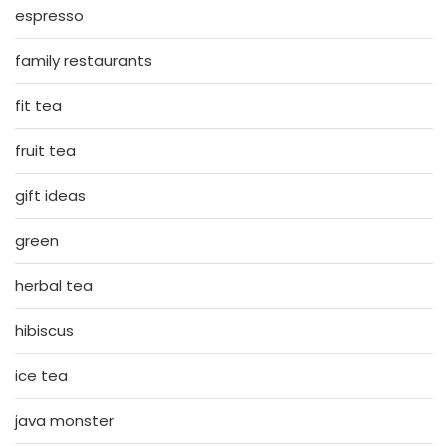
espresso
family restaurants
fit tea
fruit tea
gift ideas
green
herbal tea
hibiscus
ice tea
java monster