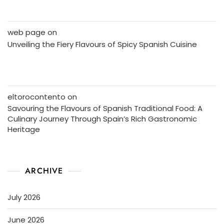
web page
on
Unveiling the Fiery Flavours of Spicy Spanish Cuisine
eltorocontento
on
Savouring the Flavours of Spanish Traditional Food: A
Culinary Journey Through Spain’s Rich Gastronomic
Heritage
ARCHIVE
July 2026
June 2026