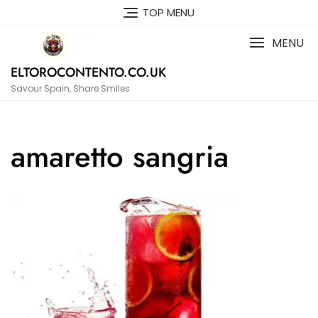
Skip
TOP MENU
to
content
MENU
ELTOROCONTENTO.CO.UK
Savour Spain, Share Smiles
amaretto sangria