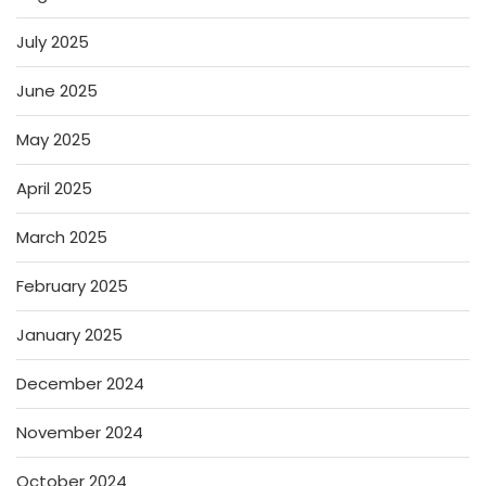
July 2025
June 2025
May 2025
April 2025
March 2025
February 2025
January 2025
December 2024
November 2024
October 2024