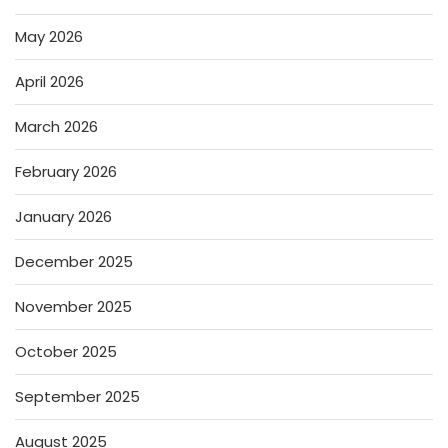
May 2026
April 2026
March 2026
February 2026
January 2026
December 2025
November 2025
October 2025
September 2025
August 2025