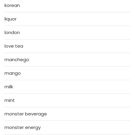
korean
liquor
london
love tea
manchego
mango
milk
mint
monster beverage
monster energy