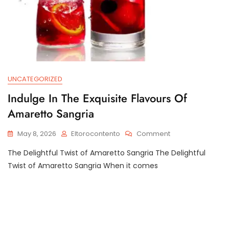
UNCATEGORIZED
Indulge In The Exquisite Flavours Of
Amaretto Sangria
On
May 8, 2026
Eltorocontento
Comment
Indulge
The Delightful Twist of Amaretto Sangria The Delightful
In
The
Twist of Amaretto Sangria When it comes
Exquisite
Flavours
Of
Amaretto
Sangria