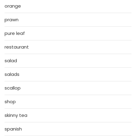
orange
prawn
pure leaf
restaurant
salad
salads
scallop
shop
skinny tea
spanish