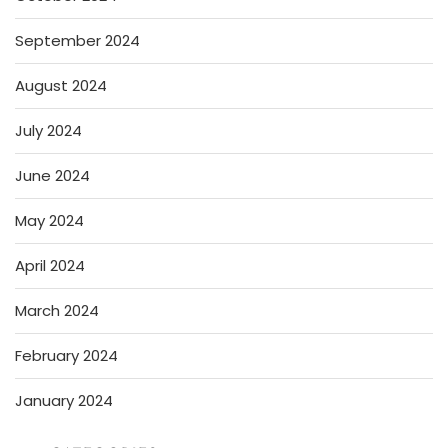
September 2024
August 2024
July 2024
June 2024
May 2024
April 2024
March 2024
February 2024
January 2024