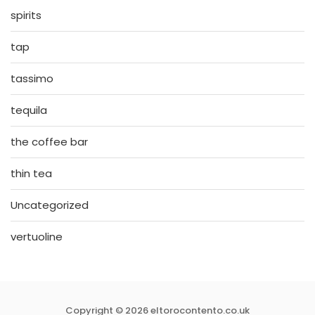
spirits
tap
tassimo
tequila
the coffee bar
thin tea
Uncategorized
vertuoline
Copyright © 2026 eltorocontento.co.uk