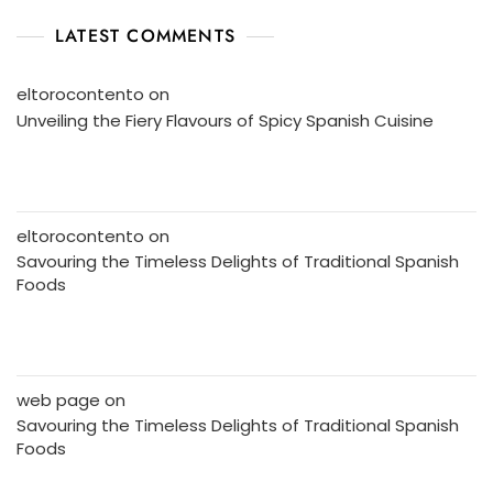
LATEST COMMENTS
eltorocontento
on
Unveiling the Fiery Flavours of Spicy Spanish Cuisine
eltorocontento
on
Savouring the Timeless Delights of Traditional Spanish
Foods
web page
on
Savouring the Timeless Delights of Traditional Spanish
Foods