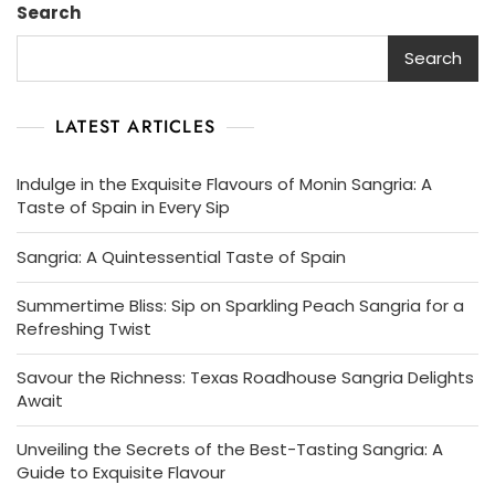
Search
Search
LATEST ARTICLES
Indulge in the Exquisite Flavours of Monin Sangria: A
Taste of Spain in Every Sip
Sangria: A Quintessential Taste of Spain
Summertime Bliss: Sip on Sparkling Peach Sangria for a
Refreshing Twist
Savour the Richness: Texas Roadhouse Sangria Delights
Await
Unveiling the Secrets of the Best-Tasting Sangria: A
Guide to Exquisite Flavour