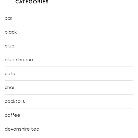
CATEGORIES
bar
black
blue
blue cheese
cafe
chai
cocktails
coffee
devonshire tea