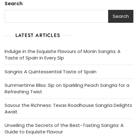
Search
Search
LATEST ARTICLES
Indulge in the Exquisite Flavours of Monin Sangria: A
Taste of Spain in Every Sip
Sangria: A Quintessential Taste of Spain
Summertime Bliss: Sip on Sparkling Peach Sangria for a
Refreshing Twist
Savour the Richness: Texas Roadhouse Sangria Delights
Await
Unveiling the Secrets of the Best-Tasting Sangria: A
Guide to Exquisite Flavour