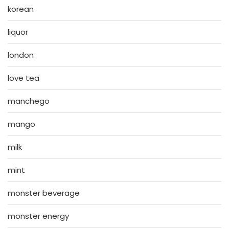
korean
liquor
london
love tea
manchego
mango
milk
mint
monster beverage
monster energy