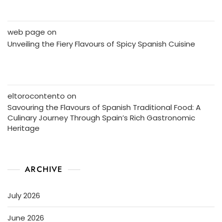
web page
on
Unveiling the Fiery Flavours of Spicy Spanish Cuisine
eltorocontento
on
Savouring the Flavours of Spanish Traditional Food: A
Culinary Journey Through Spain’s Rich Gastronomic
Heritage
ARCHIVE
July 2026
June 2026