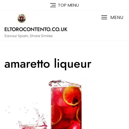
Skip
TOP MENU
to
content
MENU
ELTOROCONTENTO.CO.UK
Savour Spain, Share Smiles
amaretto liqueur