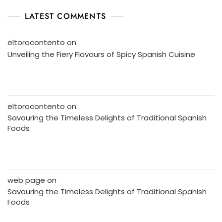
LATEST COMMENTS
eltorocontento
on
Unveiling the Fiery Flavours of Spicy Spanish Cuisine
eltorocontento
on
Savouring the Timeless Delights of Traditional Spanish
Foods
web page
on
Savouring the Timeless Delights of Traditional Spanish
Foods