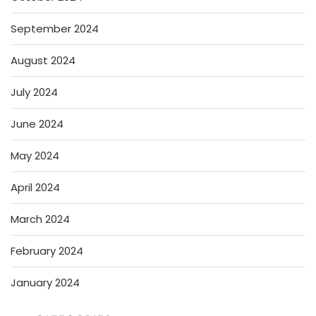
September 2024
August 2024
July 2024
June 2024
May 2024
April 2024
March 2024
February 2024
January 2024