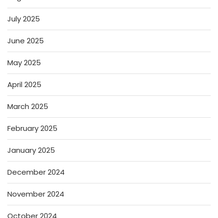
July 2025
June 2025
May 2025
April 2025
March 2025
February 2025
January 2025
December 2024
November 2024
October 2024