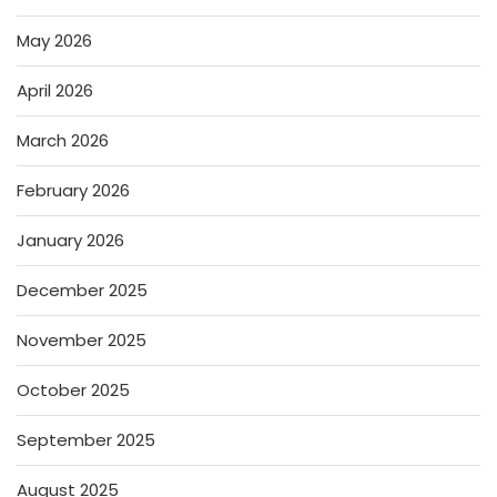
May 2026
April 2026
March 2026
February 2026
January 2026
December 2025
November 2025
October 2025
September 2025
August 2025