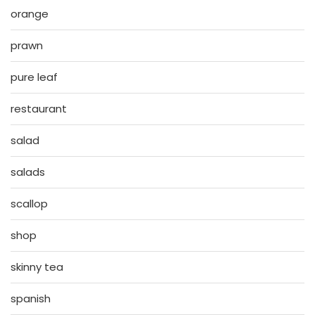
orange
prawn
pure leaf
restaurant
salad
salads
scallop
shop
skinny tea
spanish