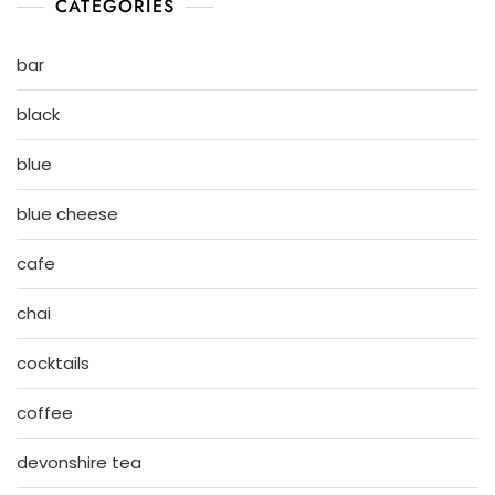
CATEGORIES
bar
black
blue
blue cheese
cafe
chai
cocktails
coffee
devonshire tea