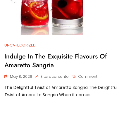
UNCATEGORIZED
Indulge In The Exquisite Flavours Of
Amaretto Sangria
On
May 8, 2026
Eltorocontento
Comment
Indulge
The Delightful Twist of Amaretto Sangria The Delightful
In
The
Twist of Amaretto Sangria When it comes
Exquisite
Flavours
Of
Amaretto
Sangria