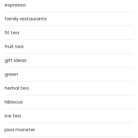
espresso
family restaurants
fit tea
fruit tea
gift ideas
green
herbal tea
hibiscus
ice tea
java monster