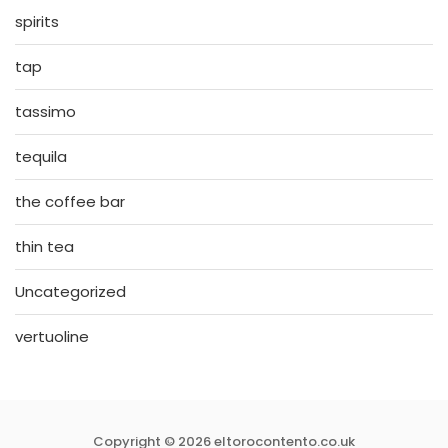
spirits
tap
tassimo
tequila
the coffee bar
thin tea
Uncategorized
vertuoline
Copyright © 2026 eltorocontento.co.uk