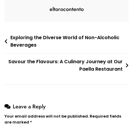
eltorocontento
Post
Exploring the Diverse World of Non-Alcoholic
Beverages
navigation
Savour the Flavours: A Culinary Journey at Our
Paella Restaurant
Leave a Reply
Your email address will not be published.
Required fields
are marked
*