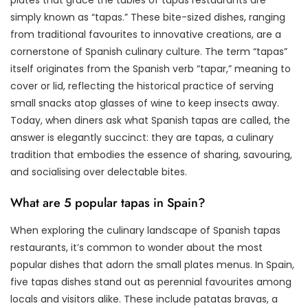
simply known as “tapas.” These bite-sized dishes, ranging
from traditional favourites to innovative creations, are a
cornerstone of Spanish culinary culture. The term “tapas”
itself originates from the Spanish verb “tapar,” meaning to
cover or lid, reflecting the historical practice of serving
small snacks atop glasses of wine to keep insects away.
Today, when diners ask what Spanish tapas are called, the
answer is elegantly succinct: they are tapas, a culinary
tradition that embodies the essence of sharing, savouring,
and socialising over delectable bites.
What are 5 popular tapas in Spain?
When exploring the culinary landscape of Spanish tapas
restaurants, it’s common to wonder about the most
popular dishes that adorn the small plates menus. In Spain,
five tapas dishes stand out as perennial favourites among
locals and visitors alike. These include patatas bravas, a