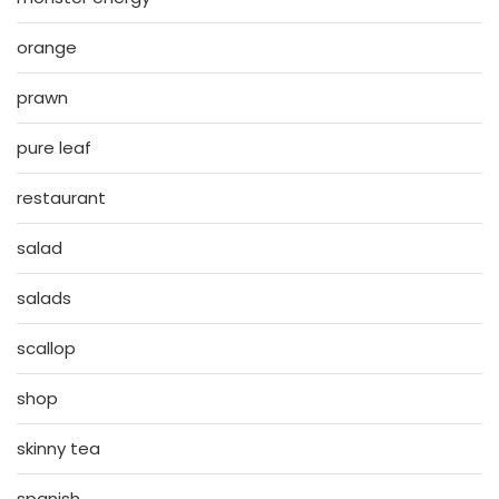
orange
prawn
pure leaf
restaurant
salad
salads
scallop
shop
skinny tea
spanish