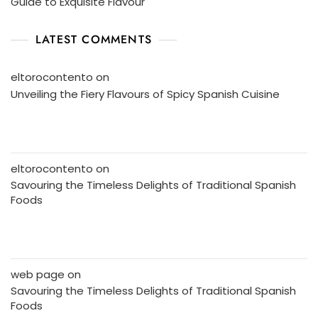
Guide to Exquisite Flavour
LATEST COMMENTS
eltorocontento
on
Unveiling the Fiery Flavours of Spicy Spanish Cuisine
eltorocontento
on
Savouring the Timeless Delights of Traditional Spanish
Foods
web page
on
Savouring the Timeless Delights of Traditional Spanish
Foods