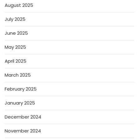
August 2025
July 2025
June 2025
May 2025
April 2025
March 2025
February 2025
January 2025
December 2024
November 2024