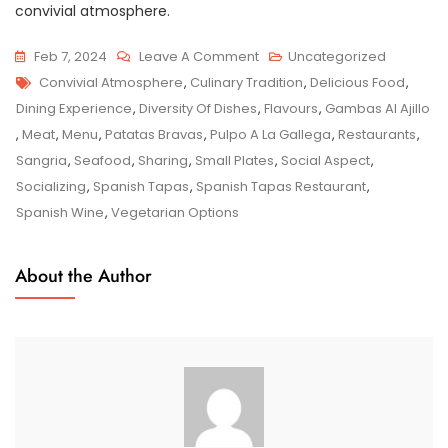
convivial atmosphere.
On
Feb 7, 2024
Leave A Comment
Uncategorized
Tags
Savour
Convivial Atmosphere
,
Culinary Tradition
,
Delicious Food
,
The
Dining Experience
,
Diversity Of Dishes
,
Flavours
,
Gambas Al Ajillo
Authentic
,
Meat
,
Menu
,
Patatas Bravas
,
Pulpo A La Gallega
,
Restaurants
,
Flavours
Sangria
,
Seafood
,
Sharing
,
Small Plates
,
Social Aspect
,
At
Socializing
,
Spanish Tapas
,
Spanish Tapas Restaurant
,
Our
Spanish Wine
,
Vegetarian Options
Spanish
Tapas
About the Author
Restaurant