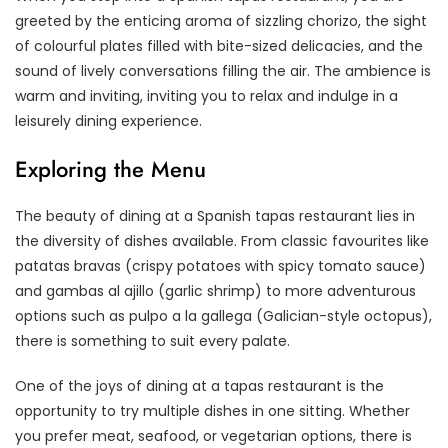
greeted by the enticing aroma of sizzling chorizo, the sight
of colourful plates filled with bite-sized delicacies, and the
sound of lively conversations filling the air. The ambience is
warm and inviting, inviting you to relax and indulge in a
leisurely dining experience.
Exploring the Menu
The beauty of dining at a Spanish tapas restaurant lies in
the diversity of dishes available. From classic favourites like
patatas bravas (crispy potatoes with spicy tomato sauce)
and gambas al ajillo (garlic shrimp) to more adventurous
options such as pulpo a la gallega (Galician-style octopus),
there is something to suit every palate.
One of the joys of dining at a tapas restaurant is the
opportunity to try multiple dishes in one sitting. Whether
you prefer meat, seafood, or vegetarian options, there is