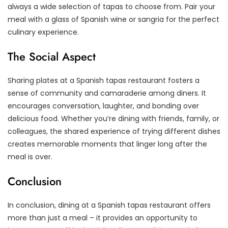
always a wide selection of tapas to choose from. Pair your
meal with a glass of Spanish wine or sangria for the perfect
culinary experience.
The Social Aspect
Sharing plates at a Spanish tapas restaurant fosters a
sense of community and camaraderie among diners. It
encourages conversation, laughter, and bonding over
delicious food. Whether you’re dining with friends, family, or
colleagues, the shared experience of trying different dishes
creates memorable moments that linger long after the
meal is over.
Conclusion
In conclusion, dining at a Spanish tapas restaurant offers
more than just a meal – it provides an opportunity to