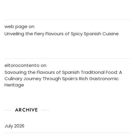
web page
on
Unveiling the Fiery Flavours of Spicy Spanish Cuisine
eltorocontento
on
Savouring the Flavours of Spanish Traditional Food: A
Culinary Journey Through Spain’s Rich Gastronomic
Heritage
ARCHIVE
July 2026