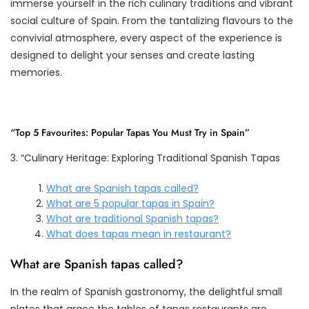
immerse yourself in the rich culinary traditions and vibrant
social culture of Spain. From the tantalizing flavours to the
convivial atmosphere, every aspect of the experience is
designed to delight your senses and create lasting
memories.
“Top 5 Favourites: Popular Tapas You Must Try in Spain”
3. “Culinary Heritage: Exploring Traditional Spanish Tapas
What are Spanish tapas called?
What are 5 popular tapas in Spain?
What are traditional Spanish tapas?
What does tapas mean in restaurant?
What are Spanish tapas called?
In the realm of Spanish gastronomy, the delightful small
plates that grace the tables of tapas restaurants are