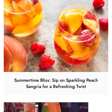
Summertime Bliss: Sip on Sparkling Peach
Sangria for a Refreshing Twist