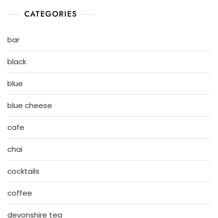
CATEGORIES
bar
black
blue
blue cheese
cafe
chai
cocktails
coffee
devonshire tea