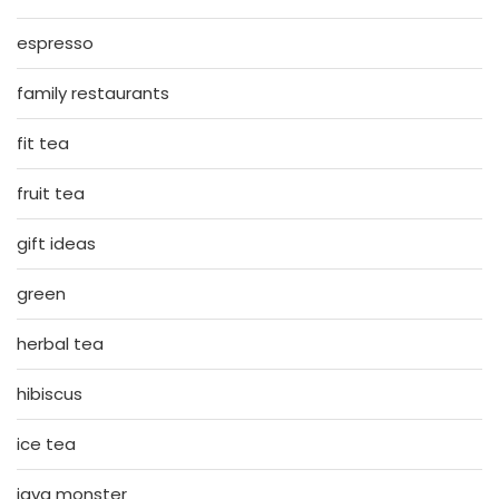
espresso
family restaurants
fit tea
fruit tea
gift ideas
green
herbal tea
hibiscus
ice tea
java monster