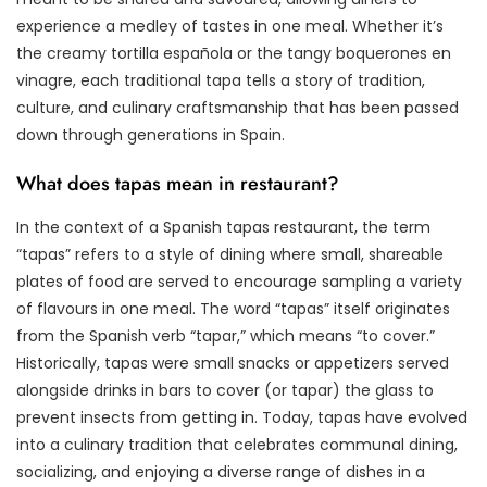
experience a medley of tastes in one meal. Whether it’s
the creamy tortilla española or the tangy boquerones en
vinagre, each traditional tapa tells a story of tradition,
culture, and culinary craftsmanship that has been passed
down through generations in Spain.
What does tapas mean in restaurant?
In the context of a Spanish tapas restaurant, the term
“tapas” refers to a style of dining where small, shareable
plates of food are served to encourage sampling a variety
of flavours in one meal. The word “tapas” itself originates
from the Spanish verb “tapar,” which means “to cover.”
Historically, tapas were small snacks or appetizers served
alongside drinks in bars to cover (or tapar) the glass to
prevent insects from getting in. Today, tapas have evolved
into a culinary tradition that celebrates communal dining,
socializing, and enjoying a diverse range of dishes in a