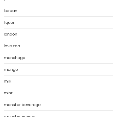
korean
liquor
london
love tea
manchego
mango
milk
mint
monster beverage
monster energy