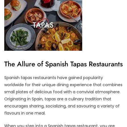
The Allure of Spanish Tapas Restaurants
Spanish tapas restaurants have gained popularity
worldwide for their unique dining experience that combines
small plates of delicious food with a convivial atmosphere.
Originating in Spain, tapas are a culinary tradition that
encourages sharing, socializing, and savouring a variety of
flavours in one meal.
When you step into a Spanish tapas restaurant, you are