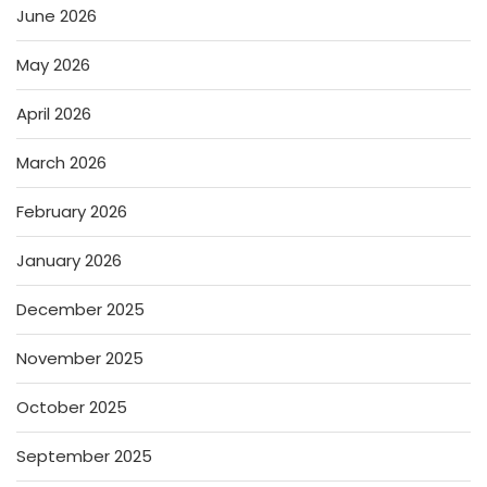
June 2026
May 2026
April 2026
March 2026
February 2026
January 2026
December 2025
November 2025
October 2025
September 2025