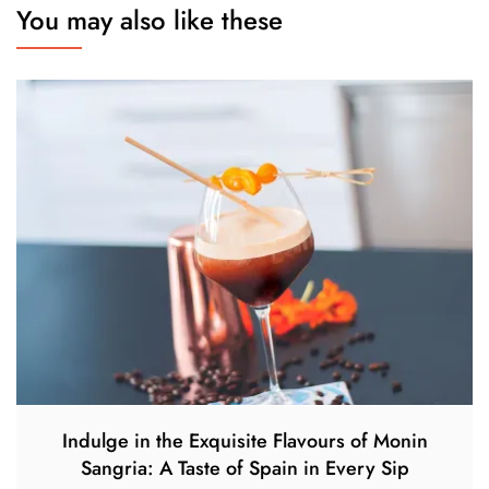
You may also like these
Indulge in the Exquisite Flavours of Monin
Sangria: A Taste of Spain in Every Sip