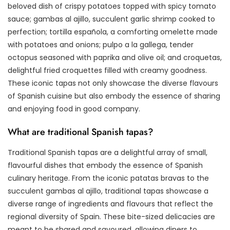
beloved dish of crispy potatoes topped with spicy tomato
sauce; gambas al ajillo, succulent garlic shrimp cooked to
perfection; tortilla española, a comforting omelette made
with potatoes and onions; pulpo a la gallega, tender
octopus seasoned with paprika and olive oil; and croquetas,
delightful fried croquettes filled with creamy goodness.
These iconic tapas not only showcase the diverse flavours
of Spanish cuisine but also embody the essence of sharing
and enjoying food in good company.
What are traditional Spanish tapas?
Traditional Spanish tapas are a delightful array of small,
flavourful dishes that embody the essence of Spanish
culinary heritage. From the iconic patatas bravas to the
succulent gambas al ajillo, traditional tapas showcase a
diverse range of ingredients and flavours that reflect the
regional diversity of Spain. These bite-sized delicacies are
meant to be shared and savoured, allowing diners to