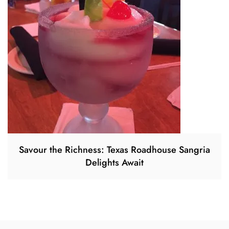
Savour the Richness: Texas Roadhouse Sangria
Delights Await