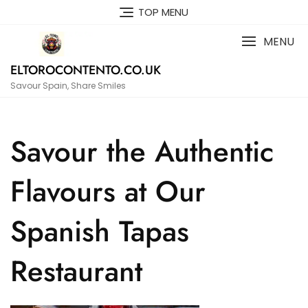
Skip
TOP MENU
to
content
MENU
ELTOROCONTENTO.CO.UK
Savour Spain, Share Smiles
Savour the Authentic
Flavours at Our
Spanish Tapas
Restaurant