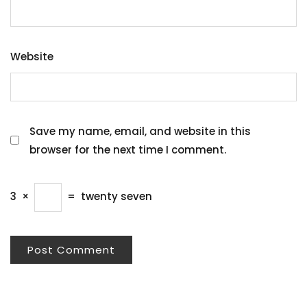
Website
Save my name, email, and website in this
browser for the next time I comment.
3
×
=
twenty seven