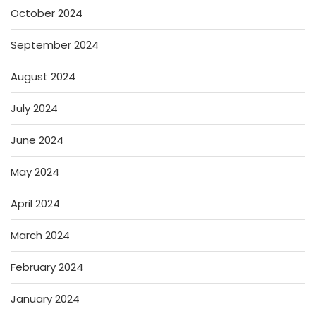
October 2024
September 2024
August 2024
July 2024
June 2024
May 2024
April 2024
March 2024
February 2024
January 2024