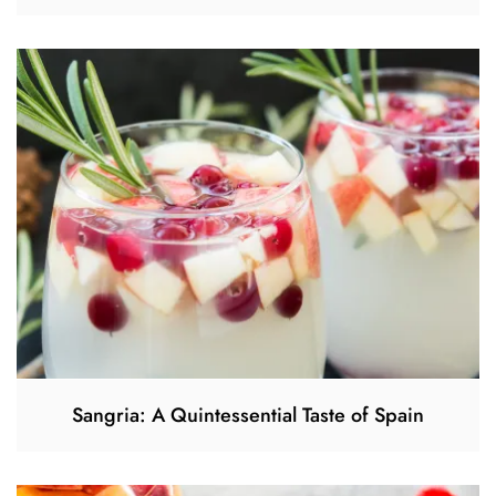
Sangria: A Quintessential Taste of Spain