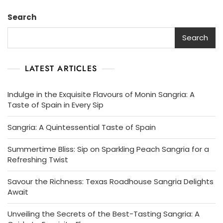
Search
Search
LATEST ARTICLES
Indulge in the Exquisite Flavours of Monin Sangria: A
Taste of Spain in Every Sip
Sangria: A Quintessential Taste of Spain
Summertime Bliss: Sip on Sparkling Peach Sangria for a
Refreshing Twist
Savour the Richness: Texas Roadhouse Sangria Delights
Await
Unveiling the Secrets of the Best-Tasting Sangria: A