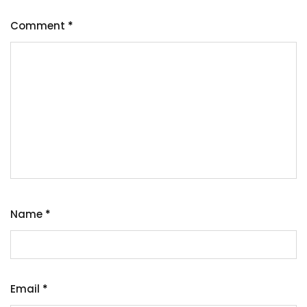
Comment
*
Name
*
Email
*