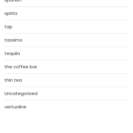
spirits
tap
tassimo
tequila
the coffee bar
thin tea
Uncategorized
vertuoline