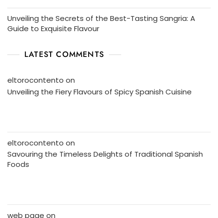
Unveiling the Secrets of the Best-Tasting Sangria: A
Guide to Exquisite Flavour
LATEST COMMENTS
eltorocontento
on
Unveiling the Fiery Flavours of Spicy Spanish Cuisine
eltorocontento
on
Savouring the Timeless Delights of Traditional Spanish
Foods
web page
on