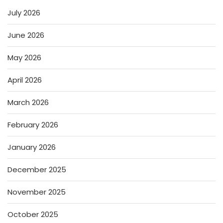
July 2026
June 2026
May 2026
April 2026
March 2026
February 2026
January 2026
December 2025
November 2025
October 2025