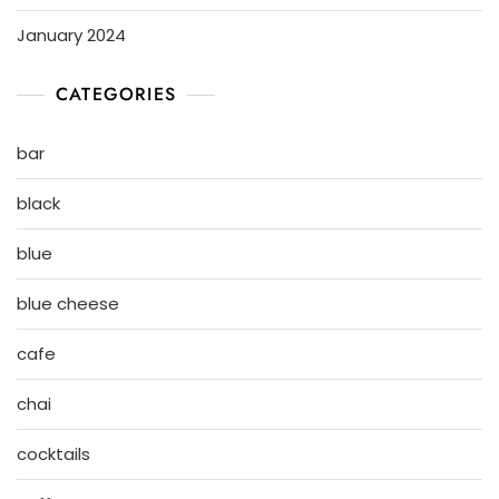
January 2024
CATEGORIES
bar
black
blue
blue cheese
cafe
chai
cocktails