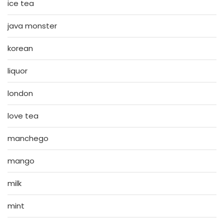
ice tea
java monster
korean
liquor
london
love tea
manchego
mango
milk
mint