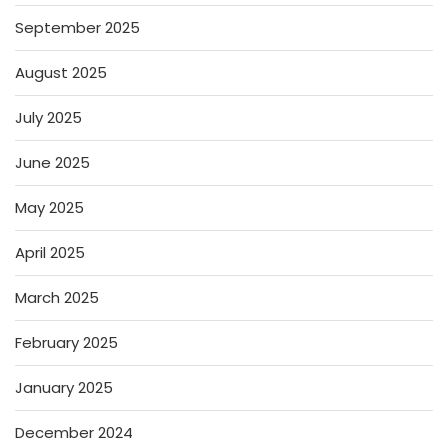
September 2025
August 2025
July 2025
June 2025
May 2025
April 2025
March 2025
February 2025
January 2025
December 2024