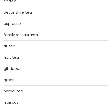
coffee
devonshire tea
espresso
family restaurants
fit tea
fruit tea
gift ideas
green
herbal tea
hibiscus