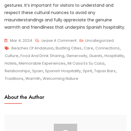
gestures. It’s important for visitors to understand and
respect these cultural nuances to avoid any
misunderstandings and fully appreciate the genuine
warmth and friendliness that underpins Spanish hospitality.
On
Mar 4, 2024
Leave A Comment
Uncategorized
Tags
Embracing
Beaches Of Andalusia
,
Bustling Cities
,
Care
,
Connections
,
The
Culture
,
Food And Drink Sharing
,
Generosity
,
Guests
,
Hospitality
,
Warmth:
Hotels
,
Memorable Experiences
,
Mi Casa Es Su Casa
,
Exploring
Relationships
,
Spain
,
Spanish Hospitality
,
Spirit
,
Tapas Bars
,
The
Traditions
,
Warmth
,
Welcoming Nature
Essence
Of
About the Author
Spanish
Hospitality