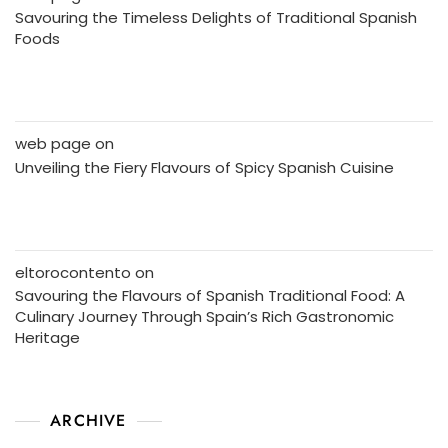
Savouring the Timeless Delights of Traditional Spanish
Foods
web page
on
Unveiling the Fiery Flavours of Spicy Spanish Cuisine
eltorocontento
on
Savouring the Flavours of Spanish Traditional Food: A
Culinary Journey Through Spain’s Rich Gastronomic
Heritage
ARCHIVE