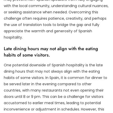
with the local community, understanding cultural nuances,
or seeking assistance when needed. Overcoming this
challenge often requires patience, creativity, and perhaps
the use of translation tools to bridge the gap and fully
appreciate the warmth and generosity of Spanish
hospitality.
Late dining hours may not align with the eating
habits of some visitors.
One potential downside of Spanish hospitality is the late
dining hours that may not always align with the eating
habits of some visitors. In Spain, it is common for dinner to
be served later in the evening compared to other
countries, with many restaurants not even opening their
doors until 8 or 9 pm. This can be a challenge for visitors
accustomed to earlier meal times, leading to potential
inconvenience or adjustment in schedules. However, this