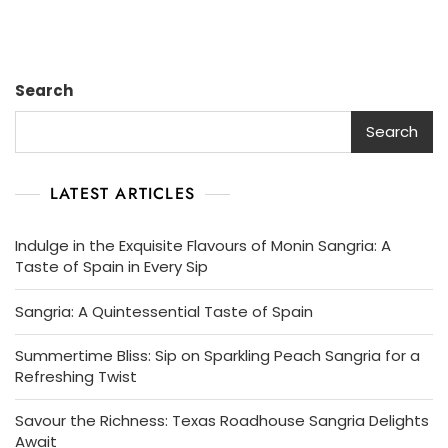
Search
Search
LATEST ARTICLES
Indulge in the Exquisite Flavours of Monin Sangria: A
Taste of Spain in Every Sip
Sangria: A Quintessential Taste of Spain
Summertime Bliss: Sip on Sparkling Peach Sangria for a
Refreshing Twist
Savour the Richness: Texas Roadhouse Sangria Delights
Await