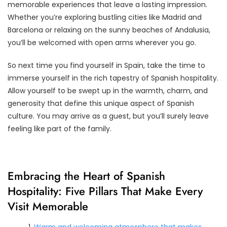
memorable experiences that leave a lasting impression.
Whether you’re exploring bustling cities like Madrid and
Barcelona or relaxing on the sunny beaches of Andalusia,
you’ll be welcomed with open arms wherever you go.
So next time you find yourself in Spain, take the time to
immerse yourself in the rich tapestry of Spanish hospitality.
Allow yourself to be swept up in the warmth, charm, and
generosity that define this unique aspect of Spanish
culture. You may arrive as a guest, but you’ll surely leave
feeling like part of the family.
Embracing the Heart of Spanish
Hospitality: Five Pillars That Make Every
Visit Memorable
Warm and welcoming atmosphere that makes