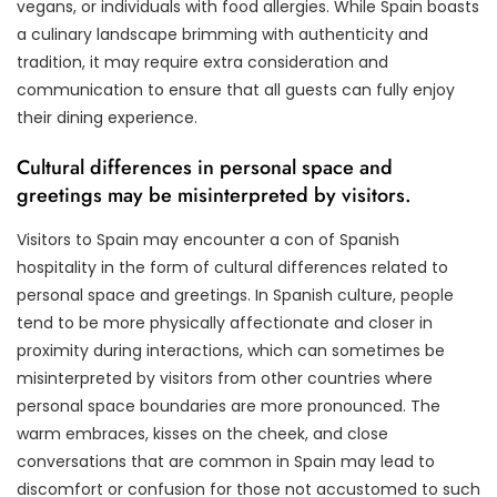
vegans, or individuals with food allergies. While Spain boasts
a culinary landscape brimming with authenticity and
tradition, it may require extra consideration and
communication to ensure that all guests can fully enjoy
their dining experience.
Cultural differences in personal space and
greetings may be misinterpreted by visitors.
Visitors to Spain may encounter a con of Spanish
hospitality in the form of cultural differences related to
personal space and greetings. In Spanish culture, people
tend to be more physically affectionate and closer in
proximity during interactions, which can sometimes be
misinterpreted by visitors from other countries where
personal space boundaries are more pronounced. The
warm embraces, kisses on the cheek, and close
conversations that are common in Spain may lead to
discomfort or confusion for those not accustomed to such