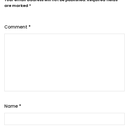
are marked
*
Comment
*
Name
*