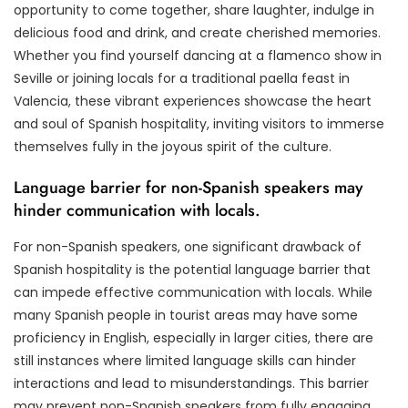
opportunity to come together, share laughter, indulge in
delicious food and drink, and create cherished memories.
Whether you find yourself dancing at a flamenco show in
Seville or joining locals for a traditional paella feast in
Valencia, these vibrant experiences showcase the heart
and soul of Spanish hospitality, inviting visitors to immerse
themselves fully in the joyous spirit of the culture.
Language barrier for non-Spanish speakers may
hinder communication with locals.
For non-Spanish speakers, one significant drawback of
Spanish hospitality is the potential language barrier that
can impede effective communication with locals. While
many Spanish people in tourist areas may have some
proficiency in English, especially in larger cities, there are
still instances where limited language skills can hinder
interactions and lead to misunderstandings. This barrier
may prevent non-Spanish speakers from fully engaging