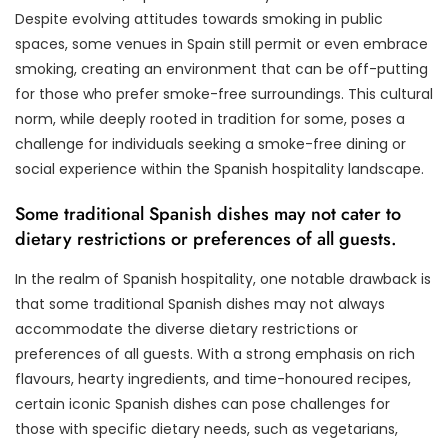
Despite evolving attitudes towards smoking in public
spaces, some venues in Spain still permit or even embrace
smoking, creating an environment that can be off-putting
for those who prefer smoke-free surroundings. This cultural
norm, while deeply rooted in tradition for some, poses a
challenge for individuals seeking a smoke-free dining or
social experience within the Spanish hospitality landscape.
Some traditional Spanish dishes may not cater to
dietary restrictions or preferences of all guests.
In the realm of Spanish hospitality, one notable drawback is
that some traditional Spanish dishes may not always
accommodate the diverse dietary restrictions or
preferences of all guests. With a strong emphasis on rich
flavours, hearty ingredients, and time-honoured recipes,
certain iconic Spanish dishes can pose challenges for
those with specific dietary needs, such as vegetarians,