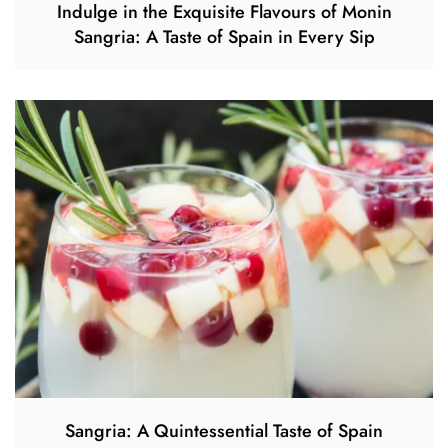
Indulge in the Exquisite Flavours of Monin
Sangria: A Taste of Spain in Every Sip
Sangria: A Quintessential Taste of Spain