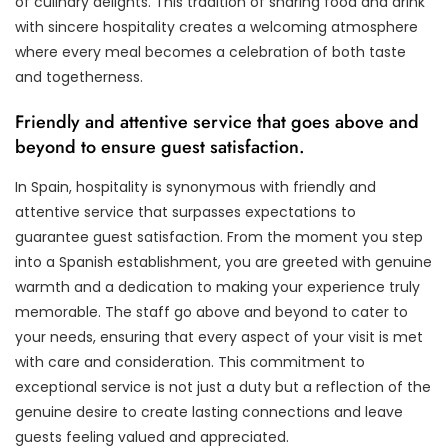
of culinary delights. This tradition of sharing food and drink
with sincere hospitality creates a welcoming atmosphere
where every meal becomes a celebration of both taste
and togetherness.
Friendly and attentive service that goes above and
beyond to ensure guest satisfaction.
In Spain, hospitality is synonymous with friendly and
attentive service that surpasses expectations to
guarantee guest satisfaction. From the moment you step
into a Spanish establishment, you are greeted with genuine
warmth and a dedication to making your experience truly
memorable. The staff go above and beyond to cater to
your needs, ensuring that every aspect of your visit is met
with care and consideration. This commitment to
exceptional service is not just a duty but a reflection of the
genuine desire to create lasting connections and leave
guests feeling valued and appreciated.