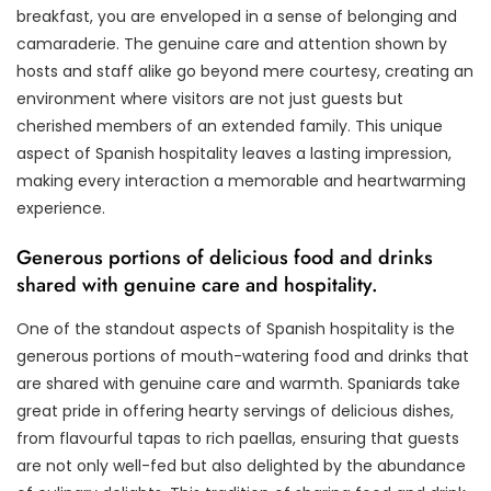
breakfast, you are enveloped in a sense of belonging and
camaraderie. The genuine care and attention shown by
hosts and staff alike go beyond mere courtesy, creating an
environment where visitors are not just guests but
cherished members of an extended family. This unique
aspect of Spanish hospitality leaves a lasting impression,
making every interaction a memorable and heartwarming
experience.
Generous portions of delicious food and drinks
shared with genuine care and hospitality.
One of the standout aspects of Spanish hospitality is the
generous portions of mouth-watering food and drinks that
are shared with genuine care and warmth. Spaniards take
great pride in offering hearty servings of delicious dishes,
from flavourful tapas to rich paellas, ensuring that guests
are not only well-fed but also delighted by the abundance