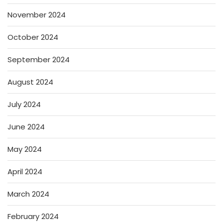
November 2024
October 2024
September 2024
August 2024
July 2024
June 2024
May 2024
April 2024
March 2024
February 2024