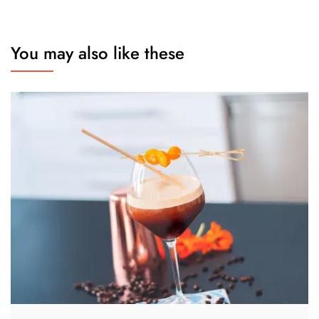
You may also like these