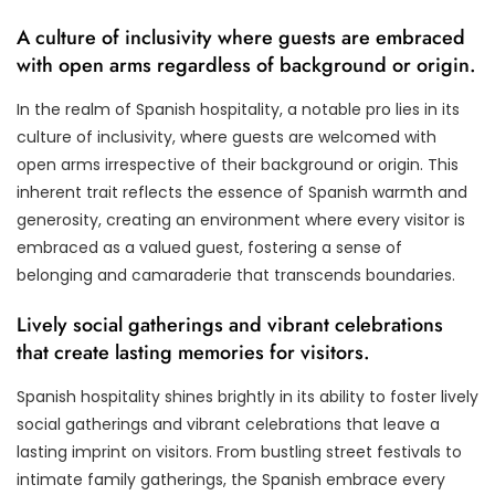
A culture of inclusivity where guests are embraced
with open arms regardless of background or origin.
In the realm of Spanish hospitality, a notable pro lies in its
culture of inclusivity, where guests are welcomed with
open arms irrespective of their background or origin. This
inherent trait reflects the essence of Spanish warmth and
generosity, creating an environment where every visitor is
embraced as a valued guest, fostering a sense of
belonging and camaraderie that transcends boundaries.
Lively social gatherings and vibrant celebrations
that create lasting memories for visitors.
Spanish hospitality shines brightly in its ability to foster lively
social gatherings and vibrant celebrations that leave a
lasting imprint on visitors. From bustling street festivals to
intimate family gatherings, the Spanish embrace every