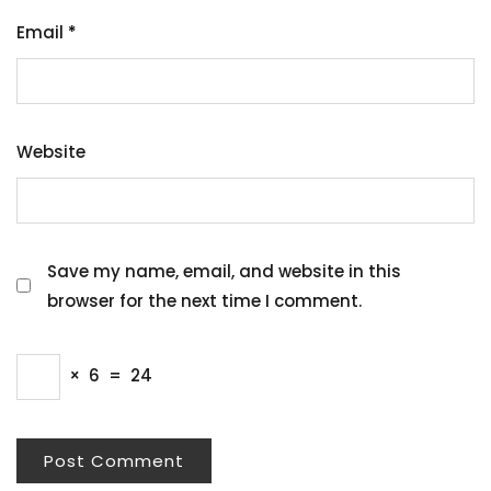
Email
*
Website
Save my name, email, and website in this
browser for the next time I comment.
×
6
=
24