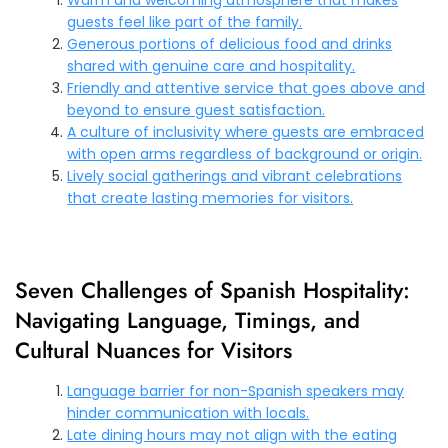
guests feel like part of the family.
Generous portions of delicious food and drinks
shared with genuine care and hospitality.
Friendly and attentive service that goes above and
beyond to ensure guest satisfaction.
A culture of inclusivity where guests are embraced
with open arms regardless of background or origin.
Lively social gatherings and vibrant celebrations
that create lasting memories for visitors.
Seven Challenges of Spanish Hospitality:
Navigating Language, Timings, and
Cultural Nuances for Visitors
Language barrier for non-Spanish speakers may
hinder communication with locals.
Late dining hours may not align with the eating