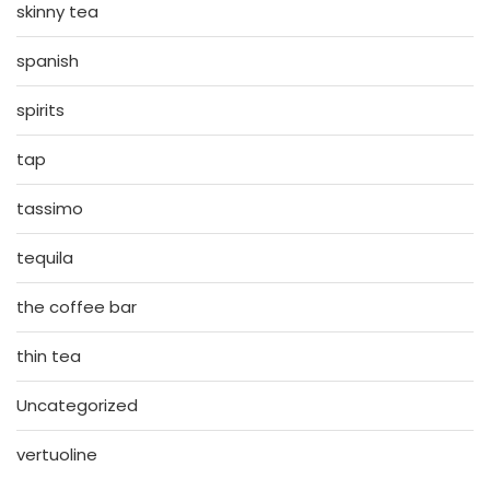
skinny tea
spanish
spirits
tap
tassimo
tequila
the coffee bar
thin tea
Uncategorized
vertuoline