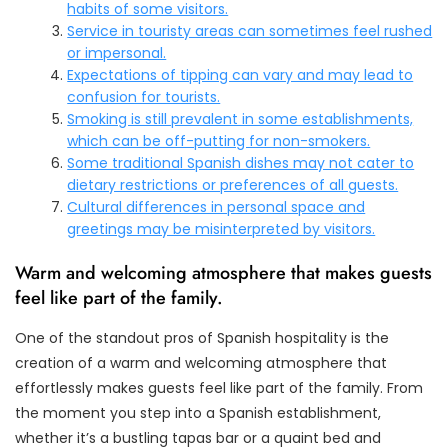
habits of some visitors.
Service in touristy areas can sometimes feel rushed
or impersonal.
Expectations of tipping can vary and may lead to
confusion for tourists.
Smoking is still prevalent in some establishments,
which can be off-putting for non-smokers.
Some traditional Spanish dishes may not cater to
dietary restrictions or preferences of all guests.
Cultural differences in personal space and
greetings may be misinterpreted by visitors.
Warm and welcoming atmosphere that makes guests
feel like part of the family.
One of the standout pros of Spanish hospitality is the
creation of a warm and welcoming atmosphere that
effortlessly makes guests feel like part of the family. From
the moment you step into a Spanish establishment,
whether it’s a bustling tapas bar or a quaint bed and