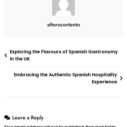
eltorocontento
Post
Exploring the Flavours of Spanish Gastronomy
in the UK
navigation
Embracing the Authentic Spanish Hospitality
Experience
Leave a Reply
Your email address will not be published.
Required fields