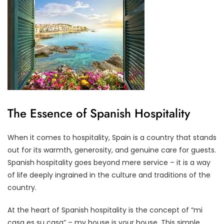
The Essence of Spanish Hospitality
When it comes to hospitality, Spain is a country that stands
out for its warmth, generosity, and genuine care for guests.
Spanish hospitality goes beyond mere service – it is a way
of life deeply ingrained in the culture and traditions of the
country.
At the heart of Spanish hospitality is the concept of “mi
casa es su casa” – my house is your house. This simple