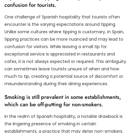
confusion for tourists.
One challenge of Spanish hospitality that tourists often
encounter is the varying expectations around tipping.
Unlike some cultures where tipping is customary, in Spain,
tipping practices can be more nuanced and may lead to
confusion for visitors. While leaving a small tip for
exceptional service is appreciated in restaurants and
cafes, it is not always expected or required. This ambiguity
can sometimes leave tourists unsure of when and how
much to tip, creating a potential source of discomfort or
misunderstanding during their dining experiences.
Smoking is still prevalent in some establishments,
which can be off-putting for non-smokers.
In the realm of Spanish hospitality, a notable drawback is
the lingering presence of smoking in certain
establishments, a practice that may deter non-smokers.