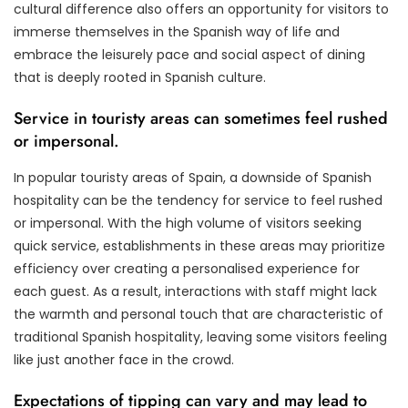
cultural difference also offers an opportunity for visitors to
immerse themselves in the Spanish way of life and
embrace the leisurely pace and social aspect of dining
that is deeply rooted in Spanish culture.
Service in touristy areas can sometimes feel rushed
or impersonal.
In popular touristy areas of Spain, a downside of Spanish
hospitality can be the tendency for service to feel rushed
or impersonal. With the high volume of visitors seeking
quick service, establishments in these areas may prioritize
efficiency over creating a personalised experience for
each guest. As a result, interactions with staff might lack
the warmth and personal touch that are characteristic of
traditional Spanish hospitality, leaving some visitors feeling
like just another face in the crowd.
Expectations of tipping can vary and may lead to