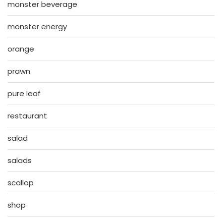
monster beverage
monster energy
orange
prawn
pure leaf
restaurant
salad
salads
scallop
shop