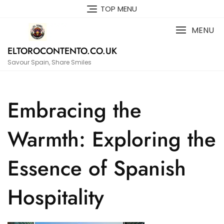
Skip
TOP MENU
to
content
MENU
ELTOROCONTENTO.CO.UK
Savour Spain, Share Smiles
Embracing the
Warmth: Exploring the
Essence of Spanish
Hospitality