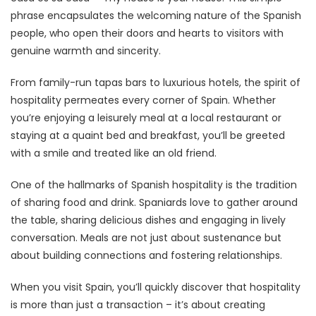
phrase encapsulates the welcoming nature of the Spanish
people, who open their doors and hearts to visitors with
genuine warmth and sincerity.
From family-run tapas bars to luxurious hotels, the spirit of
hospitality permeates every corner of Spain. Whether
you’re enjoying a leisurely meal at a local restaurant or
staying at a quaint bed and breakfast, you’ll be greeted
with a smile and treated like an old friend.
One of the hallmarks of Spanish hospitality is the tradition
of sharing food and drink. Spaniards love to gather around
the table, sharing delicious dishes and engaging in lively
conversation. Meals are not just about sustenance but
about building connections and fostering relationships.
When you visit Spain, you’ll quickly discover that hospitality
is more than just a transaction – it’s about creating