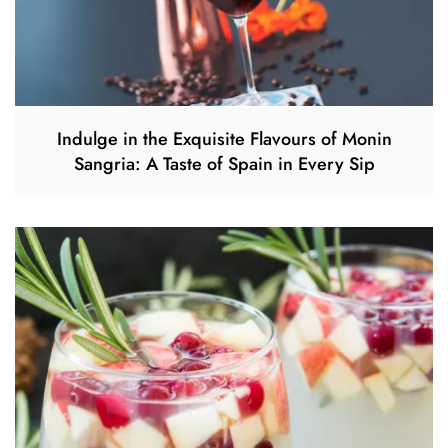
Indulge in the Exquisite Flavours of Monin
Sangria: A Taste of Spain in Every Sip