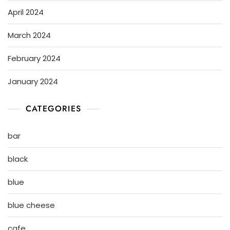
April 2024
March 2024
February 2024
January 2024
CATEGORIES
bar
black
blue
blue cheese
cafe