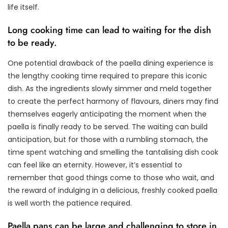
life itself.
Long cooking time can lead to waiting for the dish
to be ready.
One potential drawback of the paella dining experience is
the lengthy cooking time required to prepare this iconic
dish. As the ingredients slowly simmer and meld together
to create the perfect harmony of flavours, diners may find
themselves eagerly anticipating the moment when the
paella is finally ready to be served. The waiting can build
anticipation, but for those with a rumbling stomach, the
time spent watching and smelling the tantalising dish cook
can feel like an eternity. However, it’s essential to
remember that good things come to those who wait, and
the reward of indulging in a delicious, freshly cooked paella
is well worth the patience required.
Paella pans can be large and challenging to store in