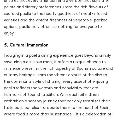
ensures that every diner can find a version that suits their
palate and dietary preferences. From the rich flavours of
seafood paella to the hearty goodness of meat-infused
varieties and the vibrant freshness of vegetable-packed
options, paella truly offers something for everyone to
enjoy.
5. Cultural Immersion
Indulging in a paella dining experience goes beyond simply
savouring a delicious meal; it offers a unique chance to
immerse oneself in the rich tapestry of Spanish culture and
culinary heritage. From the vibrant colours of the dish to
the communal style of sharing, every aspect of enjoying
paella reflects the warmth and conviviality that are
hallmarks of Spanish tradition. With each bite, diners
embark on a sensory journey that not only tantalises their
taste buds but also transports them to the heart of Spain,
where food is more than sustenance – it’s a celebration of