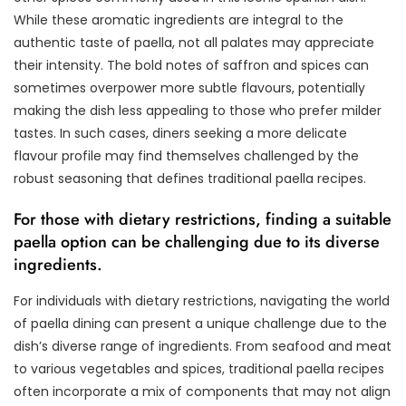
While these aromatic ingredients are integral to the
authentic taste of paella, not all palates may appreciate
their intensity. The bold notes of saffron and spices can
sometimes overpower more subtle flavours, potentially
making the dish less appealing to those who prefer milder
tastes. In such cases, diners seeking a more delicate
flavour profile may find themselves challenged by the
robust seasoning that defines traditional paella recipes.
For those with dietary restrictions, finding a suitable
paella option can be challenging due to its diverse
ingredients.
For individuals with dietary restrictions, navigating the world
of paella dining can present a unique challenge due to the
dish’s diverse range of ingredients. From seafood and meat
to various vegetables and spices, traditional paella recipes
often incorporate a mix of components that may not align