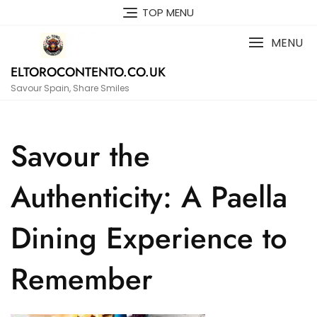
Skip
TOP MENU
to
content
MENU
ELTOROCONTENTO.CO.UK
Savour Spain, Share Smiles
Savour the
Authenticity: A Paella
Dining Experience to
Remember