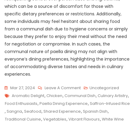
which can be a source of discomfort for those with
specific dietary preferences or restrictions. Additionally,
some individuals may feel hesitant about sharing food
from a communal dish due to hygiene concerns or simply
because they prefer to enjoy their meal without the need
for negotiation or compromise. In such cases, the
communal nature of paella dining may not align with
everyone’s dining preferences, highlighting the importance
of accommodating diverse tastes and needs in culinary
experiences.
On
Mar 27, 2024
Leave A Comment
Uncategorized
Tags
Savour
Aromatic Delight
,
Chicken
,
Communal Dish
,
Culinary Artistry
,
The
Food Enthusiasts
,
Paella Dining Experience
,
Saffron-Infused Rice
Authenticity:
,
Sangria
,
Seafood
,
Shared Experience
,
Spanish Dish
,
A
Traditional Cuisine
,
Vegetables
,
Vibrant Flavours
,
White Wine
Paella
Dining