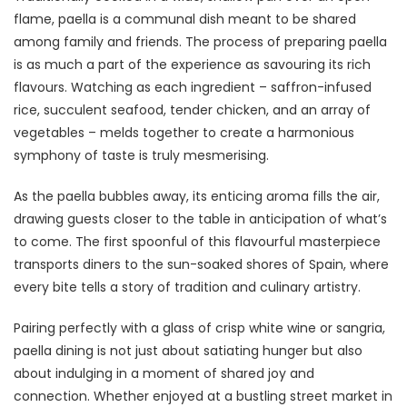
flame, paella is a communal dish meant to be shared
among family and friends. The process of preparing paella
is as much a part of the experience as savouring its rich
flavours. Watching as each ingredient – saffron-infused
rice, succulent seafood, tender chicken, and an array of
vegetables – melds together to create a harmonious
symphony of taste is truly mesmerising.
As the paella bubbles away, its enticing aroma fills the air,
drawing guests closer to the table in anticipation of what’s
to come. The first spoonful of this flavourful masterpiece
transports diners to the sun-soaked shores of Spain, where
every bite tells a story of tradition and culinary artistry.
Pairing perfectly with a glass of crisp white wine or sangria,
paella dining is not just about satiating hunger but also
about indulging in a moment of shared joy and
connection. Whether enjoyed at a bustling street market in