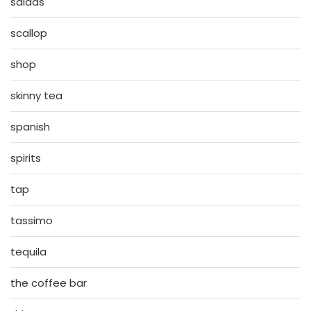
salads
scallop
shop
skinny tea
spanish
spirits
tap
tassimo
tequila
the coffee bar