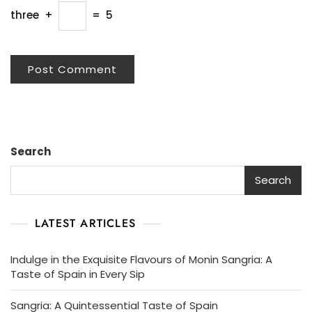
three
+
=
5
Search
Search
LATEST ARTICLES
Indulge in the Exquisite Flavours of Monin Sangria: A
Taste of Spain in Every Sip
Sangria: A Quintessential Taste of Spain