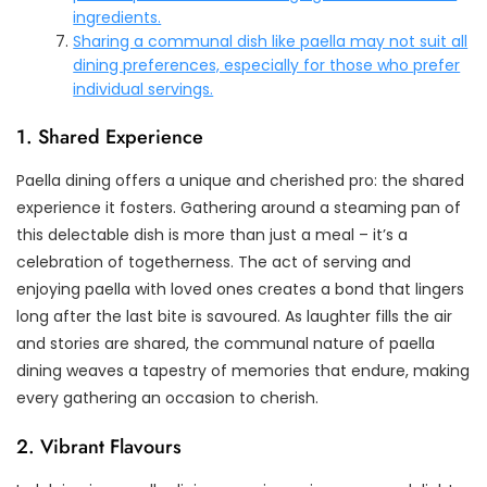
ingredients.
Sharing a communal dish like paella may not suit all
dining preferences, especially for those who prefer
individual servings.
1. Shared Experience
Paella dining offers a unique and cherished pro: the shared
experience it fosters. Gathering around a steaming pan of
this delectable dish is more than just a meal – it’s a
celebration of togetherness. The act of serving and
enjoying paella with loved ones creates a bond that lingers
long after the last bite is savoured. As laughter fills the air
and stories are shared, the communal nature of paella
dining weaves a tapestry of memories that endure, making
every gathering an occasion to cherish.
2. Vibrant Flavours