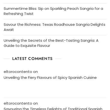
Summertime Bliss: Sip on Sparkling Peach Sangria for a
Refreshing Twist
Savour the Richness: Texas Roadhouse Sangria Delights
Await
Unveiling the Secrets of the Best-Tasting Sangria: A
Guide to Exquisite Flavour
LATEST COMMENTS
eltorocontento
on
Unveiling the Fiery Flavours of Spicy Spanish Cuisine
eltorocontento
on
Savouring the Timeless Delights of Traditional Spanish