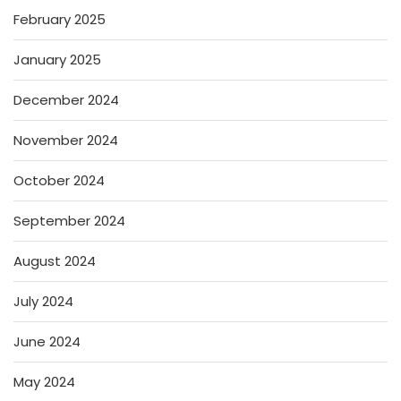
February 2025
January 2025
December 2024
November 2024
October 2024
September 2024
August 2024
July 2024
June 2024
May 2024