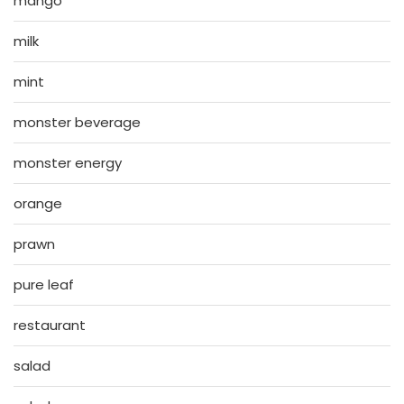
mango
milk
mint
monster beverage
monster energy
orange
prawn
pure leaf
restaurant
salad