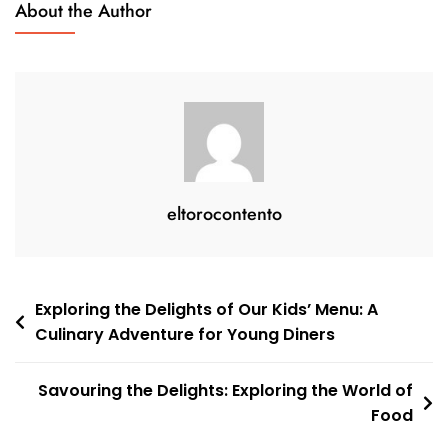
About the Author
Experience
To
Remember
eltorocontento
Post
Exploring the Delights of Our Kids’ Menu: A
Culinary Adventure for Young Diners
navigation
Savouring the Delights: Exploring the World of
Food