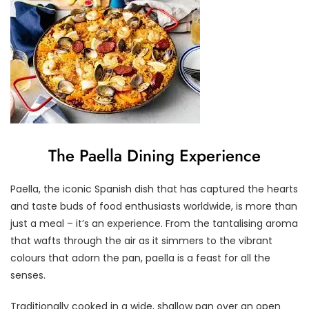
The Paella Dining Experience
Paella, the iconic Spanish dish that has captured the hearts
and taste buds of food enthusiasts worldwide, is more than
just a meal – it’s an experience. From the tantalising aroma
that wafts through the air as it simmers to the vibrant
colours that adorn the pan, paella is a feast for all the
senses.
Traditionally cooked in a wide, shallow pan over an open