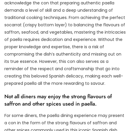
acknowledge the con that preparing authentic paella
demands a level of skill and a deep understanding of
traditional cooking techniques. From achieving the perfect
socarrat (crispy bottom layer) to balancing the flavours of
saffron, seafood, and vegetables, mastering the intricacies
of paella requires dedication and experience. Without the
proper knowledge and expertise, there is a risk of
compromising the dish’s authenticity and missing out on
its true essence. However, this con also serves as a
reminder of the respect and craftsmanship that go into
creating this beloved Spanish delicacy, making each well-
prepared paella all the more rewarding to savour.
Not all diners may enjoy the strong flavours of
saffron and other spices used in paella.
For some diners, the paella dining experience may present
a con in the form of the strong flavours of saffron and
other spices commonly used in this iconic Spanish dish.