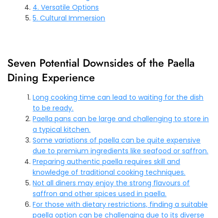
4. Versatile Options
5. Cultural Immersion
Seven Potential Downsides of the Paella
Dining Experience
Long cooking time can lead to waiting for the dish
to be ready.
Paella pans can be large and challenging to store in
a typical kitchen.
Some variations of paella can be quite expensive
due to premium ingredients like seafood or saffron.
Preparing authentic paella requires skill and
knowledge of traditional cooking techniques.
Not all diners may enjoy the strong flavours of
saffron and other spices used in paella.
For those with dietary restrictions, finding a suitable
paella option can be challenging due to its diverse