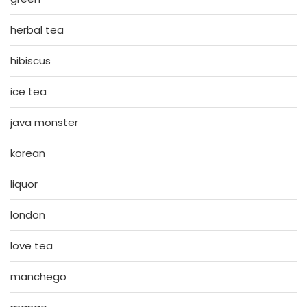
herbal tea
hibiscus
ice tea
java monster
korean
liquor
london
love tea
manchego