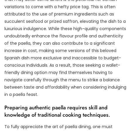
variations to come with a hefty price tag. This is often
attributed to the use of premium ingredients such as
succulent seafood or prized saffron, elevating the dish to a
luxurious indulgence. While these high-quality components
undoubtedly enhance the flavour profile and authenticity
of the paella, they can also contribute to a significant
increase in cost, making some versions of this beloved
Spanish dish more exclusive and inaccessible to budget-
conscious individuals. As a result, those seeking a wallet-
friendly dining option may find themselves having to
navigate carefully through the menu to strike a balance
between taste and affordability when considering indulging
in a paella feast.
Preparing authentic paella requires skill and
knowledge of traditional cooking techniques.
To fully appreciate the art of paella dining, one must