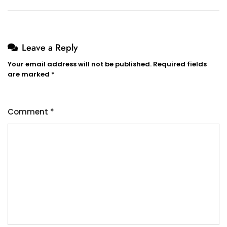
Leave a Reply
Your email address will not be published.
Required fields
are marked
*
Comment
*