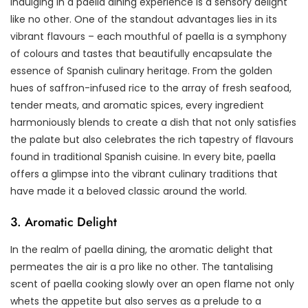
Indulging in a paella dining experience is a sensory delight
like no other. One of the standout advantages lies in its
vibrant flavours – each mouthful of paella is a symphony
of colours and tastes that beautifully encapsulate the
essence of Spanish culinary heritage. From the golden
hues of saffron-infused rice to the array of fresh seafood,
tender meats, and aromatic spices, every ingredient
harmoniously blends to create a dish that not only satisfies
the palate but also celebrates the rich tapestry of flavours
found in traditional Spanish cuisine. In every bite, paella
offers a glimpse into the vibrant culinary traditions that
have made it a beloved classic around the world.
3. Aromatic Delight
In the realm of paella dining, the aromatic delight that
permeates the air is a pro like no other. The tantalising
scent of paella cooking slowly over an open flame not only
whets the appetite but also serves as a prelude to a