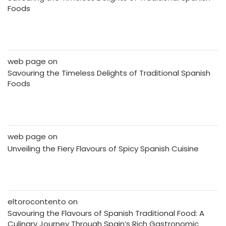
Foods
web page
on
Savouring the Timeless Delights of Traditional Spanish
Foods
web page
on
Unveiling the Fiery Flavours of Spicy Spanish Cuisine
eltorocontento
on
Savouring the Flavours of Spanish Traditional Food: A
Culinary Journey Through Spain’s Rich Gastronomic