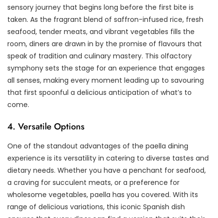
sensory journey that begins long before the first bite is
taken. As the fragrant blend of saffron-infused rice, fresh
seafood, tender meats, and vibrant vegetables fills the
room, diners are drawn in by the promise of flavours that
speak of tradition and culinary mastery. This olfactory
symphony sets the stage for an experience that engages
all senses, making every moment leading up to savouring
that first spoonful a delicious anticipation of what’s to
come.
4. Versatile Options
One of the standout advantages of the paella dining
experience is its versatility in catering to diverse tastes and
dietary needs. Whether you have a penchant for seafood,
a craving for succulent meats, or a preference for
wholesome vegetables, paella has you covered. With its
range of delicious variations, this iconic Spanish dish