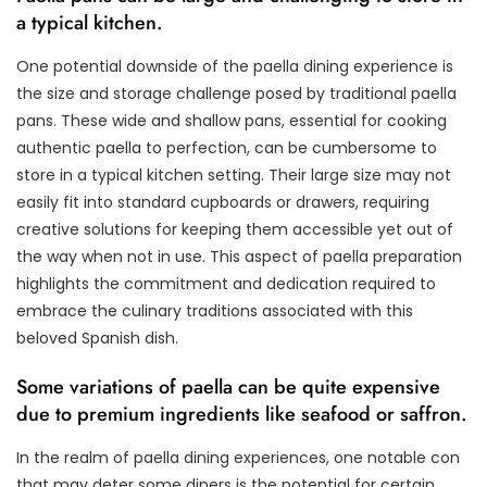
a typical kitchen.
One potential downside of the paella dining experience is
the size and storage challenge posed by traditional paella
pans. These wide and shallow pans, essential for cooking
authentic paella to perfection, can be cumbersome to
store in a typical kitchen setting. Their large size may not
easily fit into standard cupboards or drawers, requiring
creative solutions for keeping them accessible yet out of
the way when not in use. This aspect of paella preparation
highlights the commitment and dedication required to
embrace the culinary traditions associated with this
beloved Spanish dish.
Some variations of paella can be quite expensive
due to premium ingredients like seafood or saffron.
In the realm of paella dining experiences, one notable con
that may deter some diners is the potential for certain