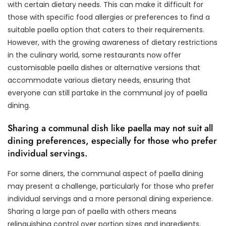
with certain dietary needs. This can make it difficult for
those with specific food allergies or preferences to find a
suitable paella option that caters to their requirements.
However, with the growing awareness of dietary restrictions
in the culinary world, some restaurants now offer
customisable paella dishes or alternative versions that
accommodate various dietary needs, ensuring that
everyone can still partake in the communal joy of paella
dining.
Sharing a communal dish like paella may not suit all
dining preferences, especially for those who prefer
individual servings.
For some diners, the communal aspect of paella dining
may present a challenge, particularly for those who prefer
individual servings and a more personal dining experience.
Sharing a large pan of paella with others means
relinquishing control over portion sizes and ingredients,