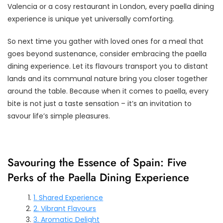
Valencia or a cosy restaurant in London, every paella dining
experience is unique yet universally comforting.
So next time you gather with loved ones for a meal that
goes beyond sustenance, consider embracing the paella
dining experience. Let its flavours transport you to distant
lands and its communal nature bring you closer together
around the table. Because when it comes to paella, every
bite is not just a taste sensation – it’s an invitation to
savour life’s simple pleasures.
Savouring the Essence of Spain: Five
Perks of the Paella Dining Experience
1. Shared Experience
2. Vibrant Flavours
3. Aromatic Delight