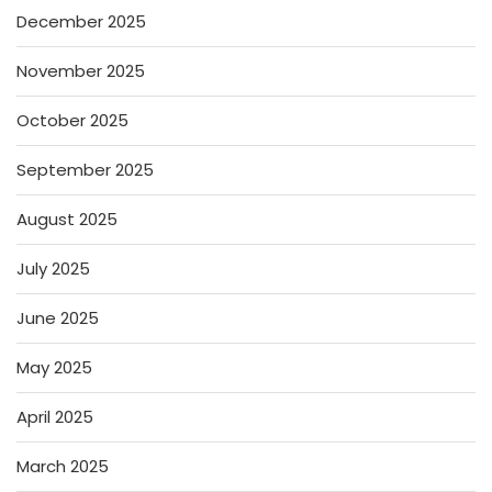
December 2025
November 2025
October 2025
September 2025
August 2025
July 2025
June 2025
May 2025
April 2025
March 2025