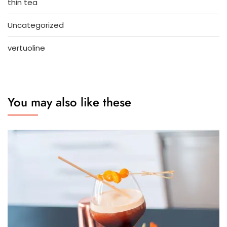
thin tea
Uncategorized
vertuoline
You may also like these