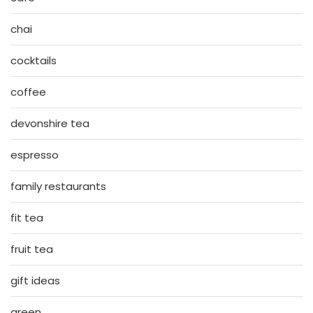
chai
cocktails
coffee
devonshire tea
espresso
family restaurants
fit tea
fruit tea
gift ideas
green