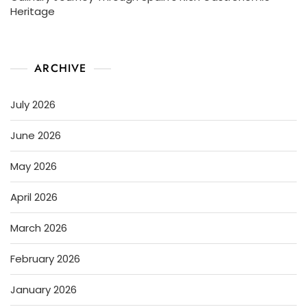
Heritage
ARCHIVE
July 2026
June 2026
May 2026
April 2026
March 2026
February 2026
January 2026