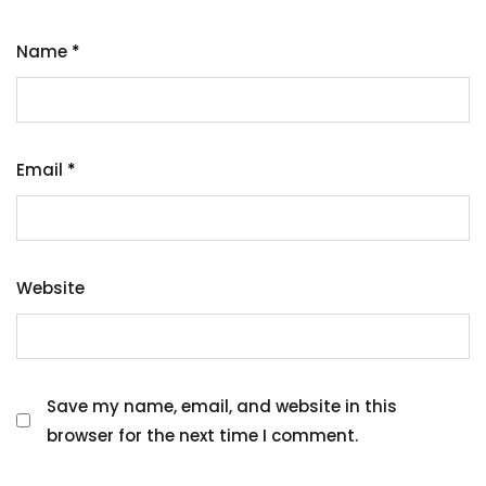
Name
*
Email
*
Website
Save my name, email, and website in this
browser for the next time I comment.