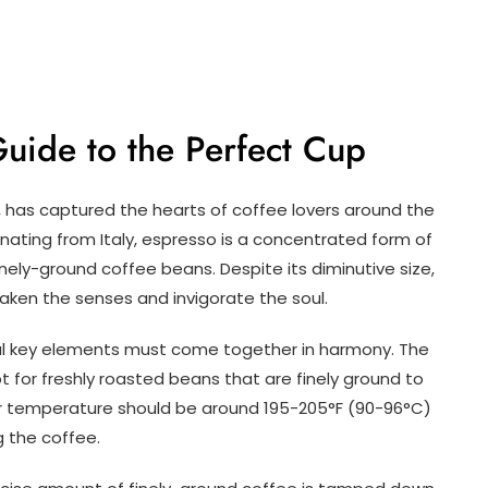
Guide to the Perfect Cup
 has captured the hearts of coffee lovers around the
ginating from Italy, espresso is a concentrated form of
nely-ground coffee beans. Despite its diminutive size,
ken the senses and invigorate the soul.
ral key elements must come together in harmony. The
 for freshly roasted beans that are finely ground to
r temperature should be around 195-205°F (90-96°C)
g the coffee.