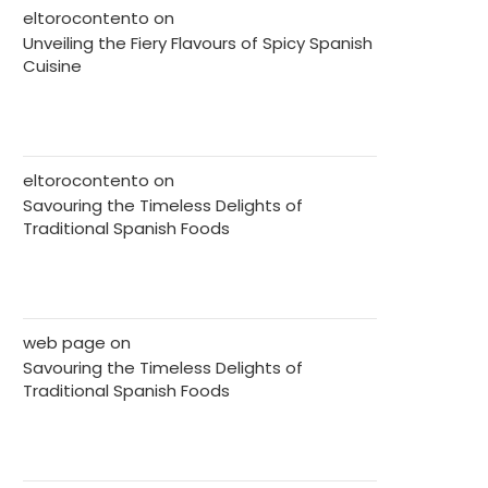
eltorocontento
on
Unveiling the Fiery Flavours of Spicy Spanish
Cuisine
eltorocontento
on
Savouring the Timeless Delights of
Traditional Spanish Foods
web page
on
Savouring the Timeless Delights of
Traditional Spanish Foods