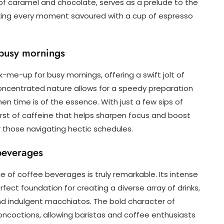
of caramel and chocolate, serves as a prelude to the
king every moment savoured with a cup of espresso
 busy mornings
-me-up for busy mornings, offering a swift jolt of
concentrated nature allows for a speedy preparation
n time is of the essence. With just a few sips of
urst of caffeine that helps sharpen focus and boost
or those navigating hectic schedules.
 beverages
ge of coffee beverages is truly remarkable. Its intense
ect foundation for creating a diverse array of drinks,
d indulgent macchiatos. The bold character of
ncoctions, allowing baristas and coffee enthusiasts