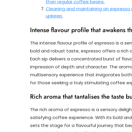
than regular coffee beans.
Cleaning and maintaining an espresso
upkeep.
Intense flavour profile that awakens t
The intense flavour profile of espresso is a se
bold and robust taste, espresso offers a rich
Each sip delivers a concentrated burst of flavo
impression of depth and character. The aroma
multisensory experience that invigorates both
for those seeking a truly stimulating coffee e
Rich aroma that tantalises the taste b
The rich aroma of espresso is a sensory deligh
satisfying coffee experience. With its bold an
sets the stage for a flavourful journey that beg