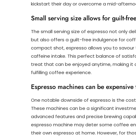
kickstart their day or overcome a mid-afternoon
Small serving size allows for guilt-fr
The small serving size of espresso not only de
but also offers a guilt-free indulgence for cof
compact shot, espresso allows you to savour 
caffeine intake. This perfect balance of sati
treat that can be enjoyed anytime, making it 
fulfilling coffee experience.
Espresso machines can be expensive 
One notable downside of espresso is the cost
These machines can be a significant investment
advanced features and precise brewing capabi
espresso machine may deter some coffee ent
their own espresso at home. However, for tho