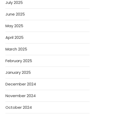
July 2025
June 2025
May 2025
April 2025
March 2025
February 2025
January 2025
December 2024
November 2024
October 2024