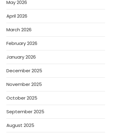
May 2026
April 2026
March 2026
February 2026
January 2026
December 2025
November 2025
October 2025
September 2025
August 2025