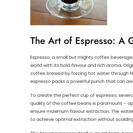
The Art of Espresso: A 
Espresso, a small but mighty coffee beverage,
world with its bold flavour and rich aroma. Ori
coffee brewed by forcing hot water through fi
espresso packs a powerful punch that can awa
To create the perfect cup of espresso, seve
quality of the coffee beans is paramount – opt
ensure maximum flavour extraction. The wate
to achieve optimal extraction without scaldin