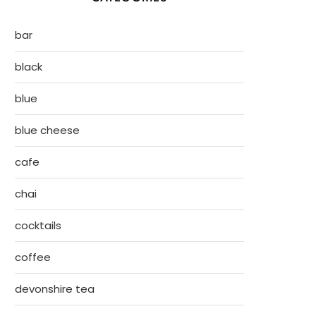
bar
black
blue
blue cheese
cafe
chai
cocktails
coffee
devonshire tea