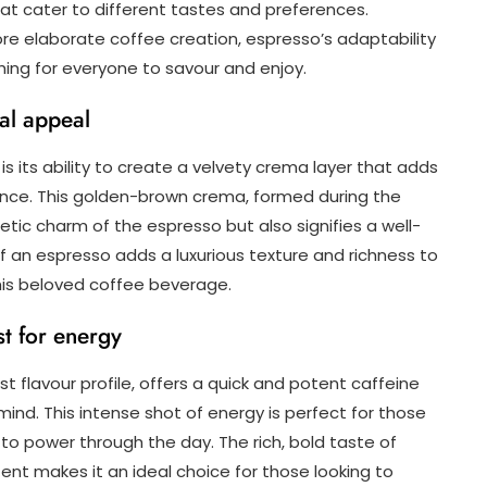
that cater to different tastes and preferences.
re elaborate coffee creation, espresso’s adaptability
ing for everyone to savour and enjoy.
ual appeal
s its ability to create a velvety crema layer that adds
ence. This golden-brown crema, formed during the
tic charm of the espresso but also signifies a well-
 an espresso adds a luxurious texture and richness to
this beloved coffee beverage.
t for energy
t flavour profile, offers a quick and potent caffeine
ind. This intense shot of energy is perfect for those
 power through the day. The rich, bold taste of
ent makes it an ideal choice for those looking to