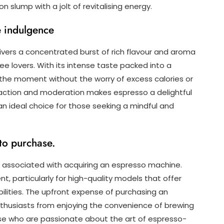
 slump with a jolt of revitalising energy.
ee indulgence
livers a concentrated burst of rich flavour and aroma
fee lovers. With its intense taste packed into a
the moment without the worry of excess calories or
sfaction and moderation makes espresso a delightful
an ideal choice for those seeking a mindful and
to purchase.
 associated with acquiring an espresso machine.
, particularly for high-quality models that offer
lities. The upfront expense of purchasing an
husiasts from enjoying the convenience of brewing
se who are passionate about the art of espresso-