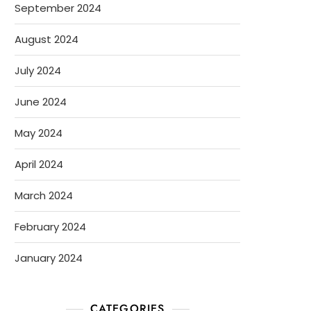
September 2024
August 2024
July 2024
June 2024
May 2024
April 2024
March 2024
February 2024
January 2024
CATEGORIES