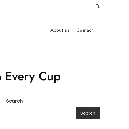
About us
Contact
in Every Cup
Search
Search