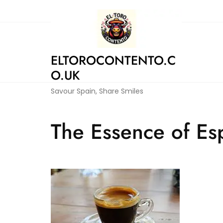
Skip
to
content
ELTOROCONTENTO.C
O.UK
Savour Spain, Share Smiles
The Essence of Esp