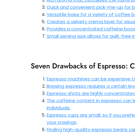
Quick and convenient pick-me-up for 
Versatile base for a variety of coffee
Creates a velvety crema layer for visu
Provides a concentrated caffeine boos
Small serving size allows for guilt-free
Seven Drawbacks of Espresso: C
Espresso machines can be expensive t
Brewing espresso requires a certain leve
Espresso shots are highly concentrate
The caffeine content in espresso can lea
individuals.
Espresso cups are small, so if you pref
your cravings.
Finding high-quality espresso beans c