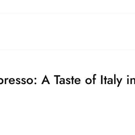
resso: A Taste of Italy 