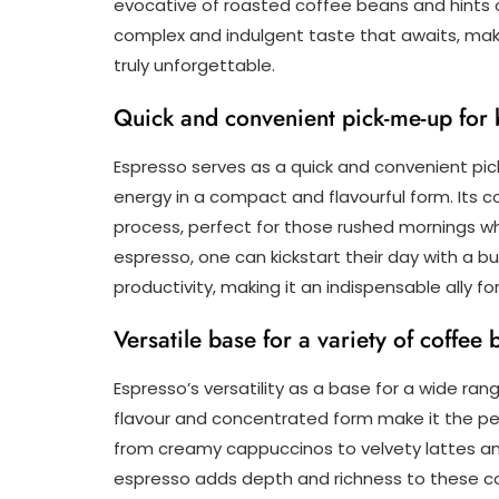
evocative of roasted coffee beans and hints 
complex and indulgent taste that awaits, ma
truly unforgettable.
Quick and convenient pick-me-up for
Espresso serves as a quick and convenient pick
energy in a compact and flavourful form. Its 
process, perfect for those rushed mornings whe
espresso, one can kickstart their day with a b
productivity, making it an indispensable ally f
Versatile base for a variety of coffee
Espresso’s versatility as a base for a wide ran
flavour and concentrated form make it the perf
from creamy cappuccinos to velvety lattes an
espresso adds depth and richness to these co