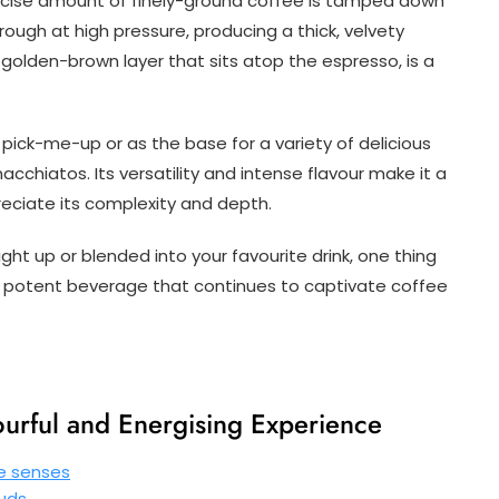
precise amount of finely-ground coffee is tamped down
hrough at high pressure, producing a thick, velvety
golden-brown layer that sits atop the espresso, is a
pick-me-up or as the base for a variety of delicious
chiatos. Its versatility and intense flavour make it a
eciate its complexity and depth.
ht up or blended into your favourite drink, one thing
ut potent beverage that continues to captivate coffee
ourful and Energising Experience
he senses
buds