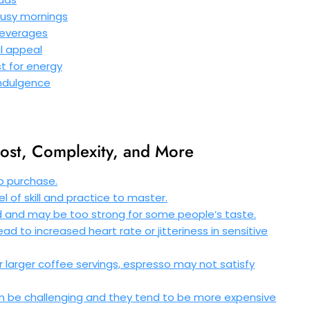
busy mornings
 beverages
al appeal
t for energy
 indulgence
ost, Complexity, and More
o purchase.
l of skill and practice to master.
d and may be too strong for some people’s taste.
d to increased heart rate or jitteriness in sensitive
er larger coffee servings, espresso may not satisfy
an be challenging and they tend to be more expensive