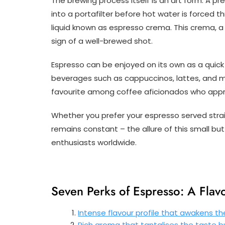
The brewing process itself is an art form. A 
into a portafilter before hot water is forced t
liquid known as espresso crema. This crema, a 
sign of a well-brewed shot.
Espresso can be enjoyed on its own as a quick 
beverages such as cappuccinos, lattes, and mac
favourite among coffee aficionados who appr
Whether you prefer your espresso served straig
remains constant – the allure of this small b
enthusiasts worldwide.
Seven Perks of Espresso: A Flav
Intense flavour profile that awakens t
Rich aroma that tantalises the taste 