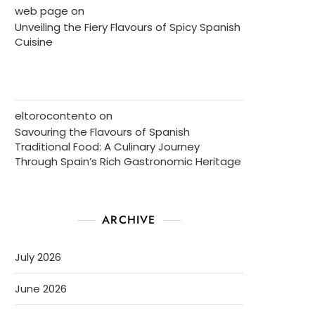
web page
on
Unveiling the Fiery Flavours of Spicy Spanish
Cuisine
eltorocontento
on
Savouring the Flavours of Spanish
Traditional Food: A Culinary Journey
Through Spain’s Rich Gastronomic Heritage
ARCHIVE
July 2026
June 2026