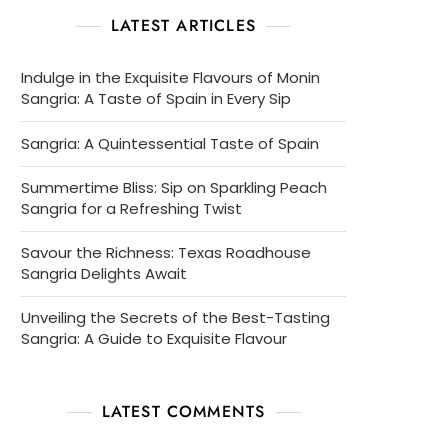
LATEST ARTICLES
Indulge in the Exquisite Flavours of Monin
Sangria: A Taste of Spain in Every Sip
Sangria: A Quintessential Taste of Spain
Summertime Bliss: Sip on Sparkling Peach
Sangria for a Refreshing Twist
Savour the Richness: Texas Roadhouse
Sangria Delights Await
Unveiling the Secrets of the Best-Tasting
Sangria: A Guide to Exquisite Flavour
LATEST COMMENTS