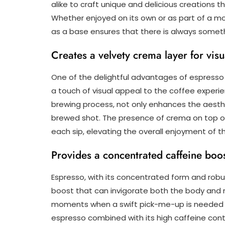
alike to craft unique and delicious creations 
Whether enjoyed on its own or as part of a mo
as a base ensures that there is always someth
Creates a velvety crema layer for vis
One of the delightful advantages of espresso i
a touch of visual appeal to the coffee experi
brewing process, not only enhances the aesthe
brewed shot. The presence of crema on top of
each sip, elevating the overall enjoyment of 
Provides a concentrated caffeine boos
Espresso, with its concentrated form and robus
boost that can invigorate both the body and m
moments when a swift pick-me-up is needed to
espresso combined with its high caffeine cont