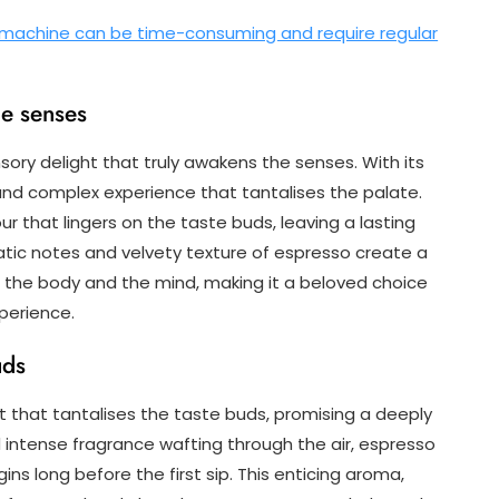
 machine can be time-consuming and require regular
he senses
nsory delight that truly awakens the senses. With its
 and complex experience that tantalises the palate.
ur that lingers on the taste buds, leaving a lasting
tic notes and velvety texture of espresso create a
 the body and the mind, making it a beloved choice
xperience.
uds
t that tantalises the taste buds, promising a deeply
d intense fragrance wafting through the air, espresso
ins long before the first sip. This enticing aroma,