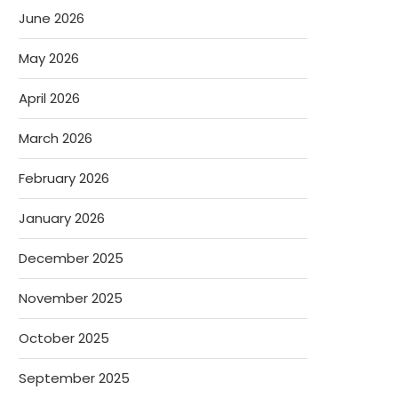
June 2026
May 2026
April 2026
March 2026
February 2026
January 2026
December 2025
November 2025
October 2025
September 2025