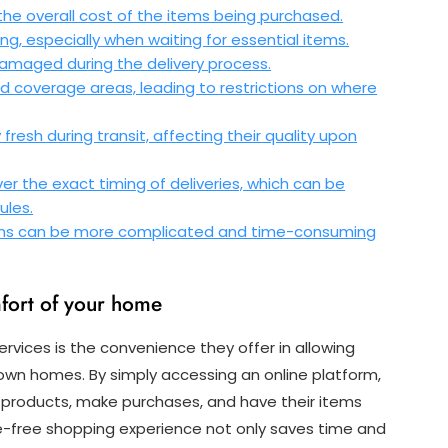
the overall cost of the items being purchased.
ing, especially when waiting for essential items.
r damaged during the delivery process.
d coverage areas, leading to restrictions on where
resh during transit, affecting their quality upon
r the exact timing of deliveries, which can be
ules.
tems can be more complicated and time-consuming
fort of your home
rvices is the convenience they offer in allowing
own homes. By simply accessing an online platform,
f products, make purchases, and have their items
sle-free shopping experience not only saves time and