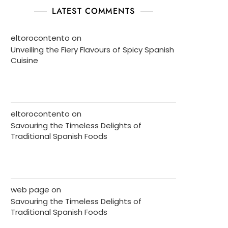
LATEST COMMENTS
eltorocontento
on
Unveiling the Fiery Flavours of Spicy Spanish
Cuisine
eltorocontento
on
Savouring the Timeless Delights of
Traditional Spanish Foods
web page
on
Savouring the Timeless Delights of
Traditional Spanish Foods