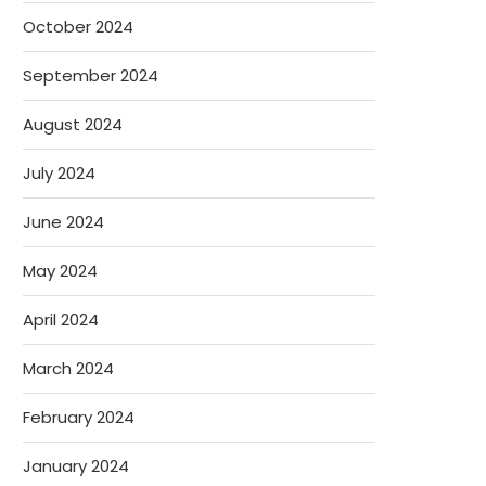
October 2024
September 2024
August 2024
July 2024
June 2024
May 2024
April 2024
March 2024
February 2024
January 2024