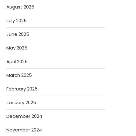
August 2025
July 2025
June 2025
May 2025
April 2025
March 2025
February 2025
January 2025
December 2024
November 2024