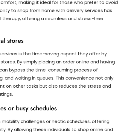
omfort, making it ideal for those who prefer to avoid
bility to shop from home with delivery services has
l therapy, offering a seamless and stress-free
al stores
services is the time-saving aspect they offer by
 stores. By simply placing an order online and having
ou can bypass the time-consuming process of
ng, and waiting in queues. This convenience not only
nt on other tasks but also reduces the stress and
tings.
sues or busy schedules
h mobility challenges or hectic schedules, offering
y. By allowing these individuals to shop online and