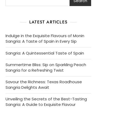
Search
LATEST ARTICLES
Indulge in the Exquisite Flavours of Monin
Sangria: A Taste of Spain in Every Sip
Sangria: A Quintessential Taste of Spain
Summertime Bliss: Sip on Sparkling Peach
Sangria for a Refreshing Twist
Savour the Richness: Texas Roadhouse
Sangria Delights Await
Unveiling the Secrets of the Best-Tasting
Sangria: A Guide to Exquisite Flavour