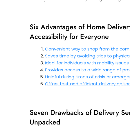
Six Advantages of Home Deliver
Accessibility for Everyone
Convenient way to shop from the comf
Saves time by avoiding trips to physica
Ideal for individuals with mobility issue
Provides access to a wide range of pro
Helpful during times of crisis or emer
Offers fast and efficient delivery opti
Seven Drawbacks of Delivery Ser
Unpacked