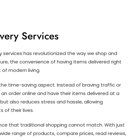
very Services
ery services has revolutionized the way we shop and
ture, the convenience of having items delivered right
of modern living.
 the time-saving aspect. Instead of braving traffic or
an order online and have their items delivered at a
 but also reduces stress and hassle, allowing
of their lives.
ience that traditional shopping cannot match. With just
wide range of products, compare prices, read reviews,