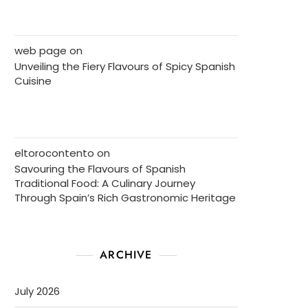
web page
on
Unveiling the Fiery Flavours of Spicy Spanish
Cuisine
eltorocontento
on
Savouring the Flavours of Spanish
Traditional Food: A Culinary Journey
Through Spain’s Rich Gastronomic Heritage
ARCHIVE
July 2026