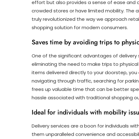
effort but also provides a sense of ease and c
crowded stores or have limited mobility. The a
truly revolutionized the way we approach retai
shopping solution for modern consumers.
Saves time by avoiding trips to physic
One of the significant advantages of delivery 
eliminating the need to make trips to physical
items delivered directly to your doorstep, y
navigating through traffic, searching for parki
frees up valuable time that can be better spe
hassle associated with traditional shopping ou
Ideal for individuals with mobility is
Delivery services are a boon for individuals wit
them unparalleled convenience and accessibilit