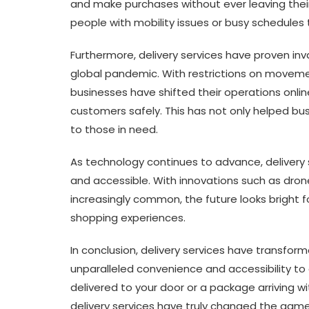
and make purchases without ever leaving their 
people with mobility issues or busy schedules
Furthermore, delivery services have proven inva
global pandemic. With restrictions on moveme
businesses have shifted their operations online
customers safely. This has not only helped bu
to those in need.
As technology continues to advance, delivery
and accessible. With innovations such as dro
increasingly common, the future looks bright 
shopping experiences.
In conclusion, delivery services have transfo
unparalleled convenience and accessibility to
delivered to your door or a package arriving wi
delivery services have truly changed the game 