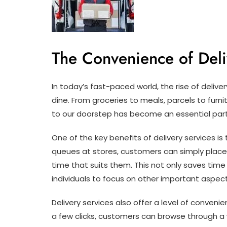
The Convenience of Deli
In today’s fast-paced world, the rise of deliv
dine. From groceries to meals, parcels to furni
to our doorstep has become an essential part 
One of the key benefits of delivery services is
queues at stores, customers can simply place 
time that suits them. This not only saves time
individuals to focus on other important aspects 
Delivery services also offer a level of conven
a few clicks, customers can browse through a 