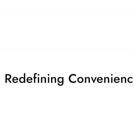
ry: Redefining Convenien