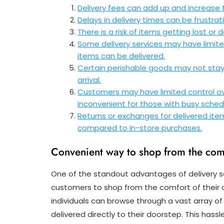
Delivery fees can add up and increase 
Delays in delivery times can be frustrat
There is a risk of items getting lost o
Some delivery services may have limite
items can be delivered.
Certain perishable goods may not stay f
arrival.
Customers may have limited control ove
inconvenient for those with busy sched
Returns or exchanges for delivered i
compared to in-store purchases.
Convenient way to shop from the com
One of the standout advantages of delivery se
customers to shop from the comfort of their 
individuals can browse through a vast array o
delivered directly to their doorstep. This has