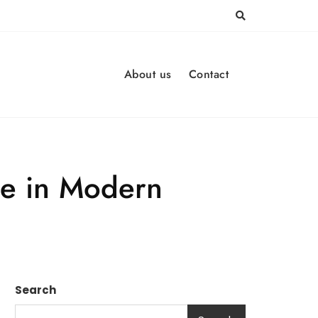
About us
Contact
ce in Modern
Search