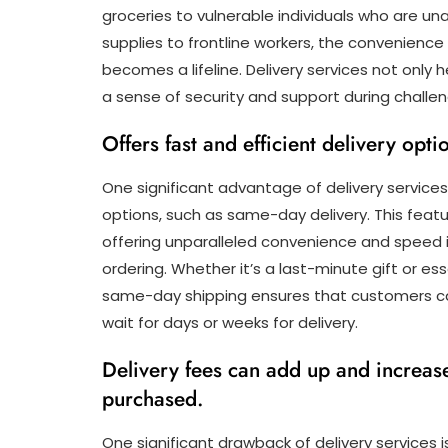
groceries to vulnerable individuals who are un
supplies to frontline workers, the convenience
becomes a lifeline. Delivery services not only 
a sense of security and support during challe
Offers fast and efficient delivery opt
One significant advantage of delivery services i
options, such as same-day delivery. This feat
offering unparalleled convenience and speed i
ordering. Whether it’s a last-minute gift or ess
same-day shipping ensures that customers ca
wait for days or weeks for delivery.
Delivery fees can add up and increase
purchased.
One significant drawback of delivery services i