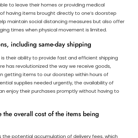
able to leave their homes or providing medical
 of having items brought directly to one’s doorstep
help maintain social distancing measures but also offer
nging times when physical movement is limited.
ions, including same-day shipping
s their ability to provide fast and efficient shipping
ure has revolutionized the way we receive goods,
n getting items to our doorstep within hours of
ential supplies needed urgently, the availability of
n enjoy their purchases promptly without having to
 the overall cost of the items being
s the potential accumulation of delivery fees, which