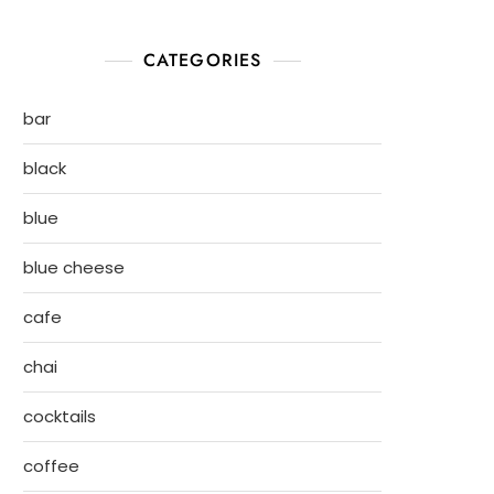
CATEGORIES
bar
black
blue
blue cheese
cafe
chai
cocktails
coffee