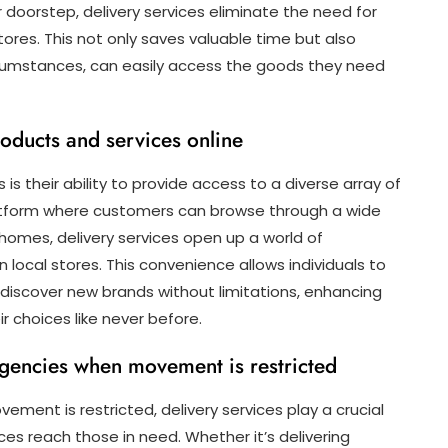
r doorstep, delivery services eliminate the need for
tores. This not only saves valuable time but also
ircumstances, can easily access the goods they need
oducts and services online
is their ability to provide access to a diverse array of
platform where customers can browse through a wide
homes, delivery services open up a world of
in local stores. This convenience allows individuals to
discover new brands without limitations, enhancing
 choices like never before.
ergencies when movement is restricted
ement is restricted, delivery services play a crucial
ces reach those in need. Whether it’s delivering