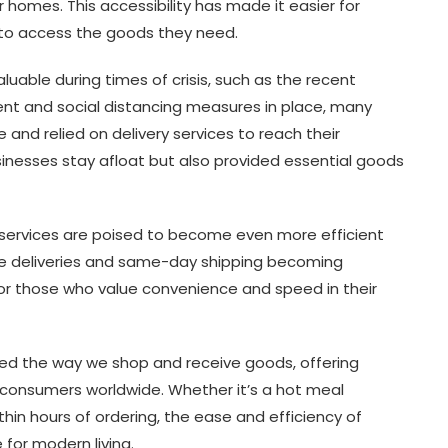
homes. This accessibility has made it easier for
 to access the goods they need.
luable during times of crisis, such as the recent
nt and social distancing measures in place, many
 and relied on delivery services to reach their
sinesses stay afloat but also provided essential goods
 services are poised to become even more efficient
ne deliveries and same-day shipping becoming
for those who value convenience and speed in their
rmed the way we shop and receive goods, offering
 consumers worldwide. Whether it’s a hot meal
thin hours of ordering, the ease and efficiency of
for modern living.