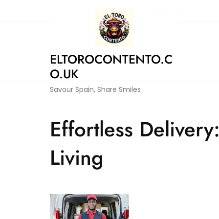
Skip
to
content
ELTOROCONTENTO.C
O.UK
Savour Spain, Share Smiles
Effortless Delive
Living