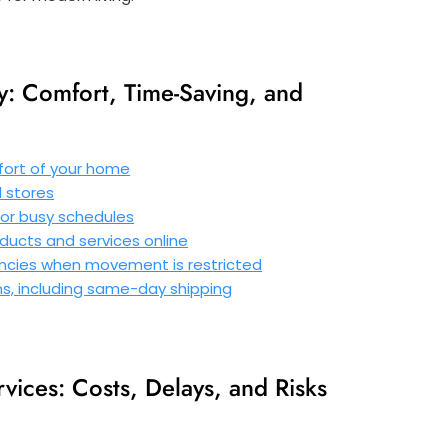
y: Comfort, Time-Saving, and
ort of your home
l stores
s or busy schedules
ducts and services online
gencies when movement is restricted
ons, including same-day shipping
vices: Costs, Delays, and Risks