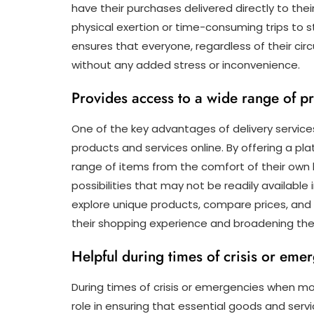
have their purchases delivered directly to thei
physical exertion or time-consuming trips to s
ensures that everyone, regardless of their c
without any added stress or inconvenience.
Provides access to a wide range of pr
One of the key advantages of delivery services 
products and services online. By offering a 
range of items from the comfort of their own 
possibilities that may not be readily available 
explore unique products, compare prices, and 
their shopping experience and broadening their
Helpful during times of crisis or em
During times of crisis or emergencies when mov
role in ensuring that essential goods and servi