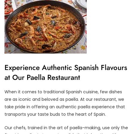
Experience Authentic Spanish Flavours
at Our Paella Restaurant
When it comes to traditional Spanish cuisine, few dishes
are as iconic and beloved as paella. At our restaurant, we
take pride in offering an authentic paella experience that
transports your taste buds to the heart of Spain.
Our chefs, trained in the art of paella-making, use only the