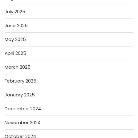
July 2025
June 2025
May 2025
April 2025
March 2025
February 2025
January 2025
December 2024
November 2024
October 2024