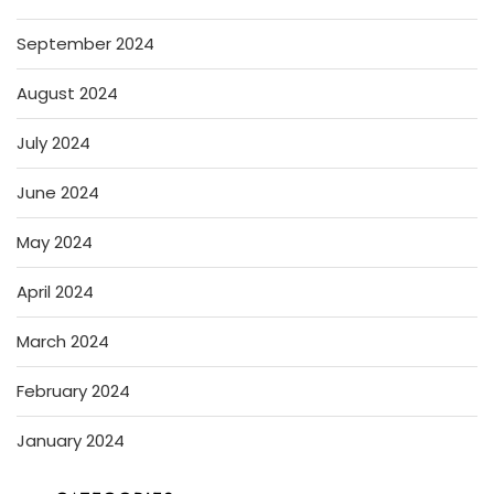
September 2024
August 2024
July 2024
June 2024
May 2024
April 2024
March 2024
February 2024
January 2024