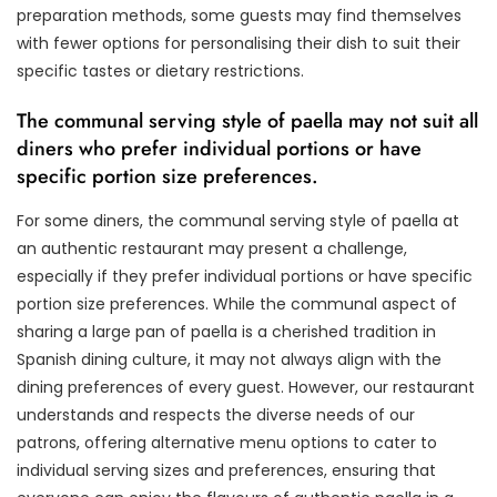
preparation methods, some guests may find themselves
with fewer options for personalising their dish to suit their
specific tastes or dietary restrictions.
The communal serving style of paella may not suit all
diners who prefer individual portions or have
specific portion size preferences.
For some diners, the communal serving style of paella at
an authentic restaurant may present a challenge,
especially if they prefer individual portions or have specific
portion size preferences. While the communal aspect of
sharing a large pan of paella is a cherished tradition in
Spanish dining culture, it may not always align with the
dining preferences of every guest. However, our restaurant
understands and respects the diverse needs of our
patrons, offering alternative menu options to cater to
individual serving sizes and preferences, ensuring that