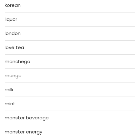
korean
liquor
london
love tea
manchego
mango
milk
mint
monster beverage
monster energy