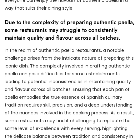
everyone can enjoy the flavours of authentic paella in a
way that suits their dining style.
Due to the complexity of preparing authentic paella,
some restaurants may struggle to consistently
maintain quality and flavour across all batches.
In the realm of authentic paella restaurants, a notable
challenge arises from the intricate nature of preparing this
iconic dish. The complexity involved in crafting authentic
paella can pose difficulties for some establishments,
leading to potential inconsistencies in maintaining quality
and flavour across all batches. Ensuring that each pan of
paella embodies the true essence of Spanish culinary
tradition requires skill, precision, and a deep understanding
of the nuances involved in the cooking process. As a result,
some restaurants may find it challenging to replicate the
same level of excellence with every serving, highlighting
the delicate balance between tradition and consistency in