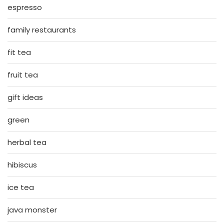
espresso
family restaurants
fit tea
fruit tea
gift ideas
green
herbal tea
hibiscus
ice tea
java monster