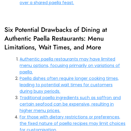
over a shared paella feast.
Six Potential Drawbacks of Dining at
Authentic Paella Restaurants: Menu
Limitations, Wait Times, and More
Authentic paella restaurants may have limited
menu options, focusing primarily on variations of
paella.
Paella dishes often require longer cooking times,
leading to potential wait times for customers
during busy periods.
Traditional paella ingredients such as saffron and
certain seafood can be expensive, resulting in
higher menu prices.
For those with dietary restrictions or preferences,
the fixed nature of paella recipes may limit choices
for customisation.