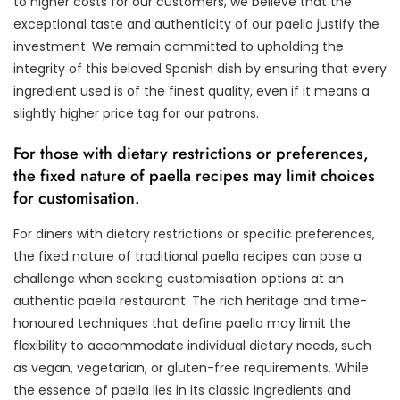
to higher costs for our customers, we believe that the
exceptional taste and authenticity of our paella justify the
investment. We remain committed to upholding the
integrity of this beloved Spanish dish by ensuring that every
ingredient used is of the finest quality, even if it means a
slightly higher price tag for our patrons.
For those with dietary restrictions or preferences,
the fixed nature of paella recipes may limit choices
for customisation.
For diners with dietary restrictions or specific preferences,
the fixed nature of traditional paella recipes can pose a
challenge when seeking customisation options at an
authentic paella restaurant. The rich heritage and time-
honoured techniques that define paella may limit the
flexibility to accommodate individual dietary needs, such
as vegan, vegetarian, or gluten-free requirements. While
the essence of paella lies in its classic ingredients and