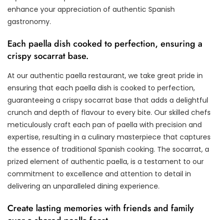
enhance your appreciation of authentic Spanish
gastronomy.
Each paella dish cooked to perfection, ensuring a
crispy socarrat base.
At our authentic paella restaurant, we take great pride in
ensuring that each paella dish is cooked to perfection,
guaranteeing a crispy socarrat base that adds a delightful
crunch and depth of flavour to every bite. Our skilled chefs
meticulously craft each pan of paella with precision and
expertise, resulting in a culinary masterpiece that captures
the essence of traditional Spanish cooking. The socarrat, a
prized element of authentic paella, is a testament to our
commitment to excellence and attention to detail in
delivering an unparalleled dining experience.
Create lasting memories with friends and family