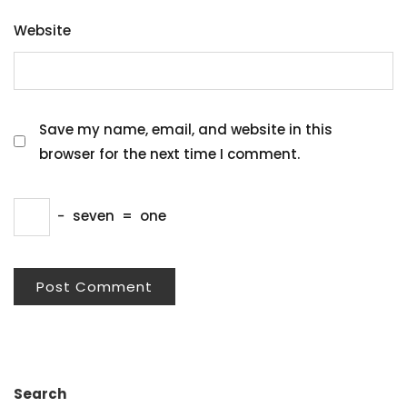
Website
Save my name, email, and website in this
browser for the next time I comment.
−
seven
=
one
Search