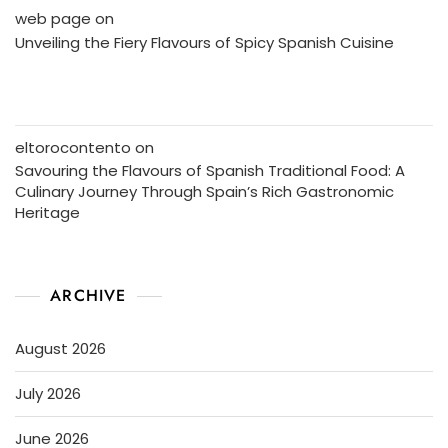
web page
on
Unveiling the Fiery Flavours of Spicy Spanish Cuisine
eltorocontento
on
Savouring the Flavours of Spanish Traditional Food: A
Culinary Journey Through Spain’s Rich Gastronomic
Heritage
ARCHIVE
August 2026
July 2026
June 2026