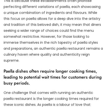
This is because these establishments often prioritise
perfecting different variations of paella, each showcasing
a unique combination of ingredients and flavours. While
this focus on paella allows for a deep dive into the artistry
and tradition of this beloved dish, it may mean that diners
seeking a wider range of choices could find the menu
somewhat restrictive. However, for those looking to
immerse themselves in the rich tapestry of paella styles
and preparations, an authentic paella restaurant remains a
culinary haven where quality and authenticity reign
supreme.
Paella dishes often require longer cooking times,
leading to potential wait times for customers during
busy periods.
One challenge that comes with running an authentic
paella restaurant is the longer cooking times required for
these iconic dishes. As paella is a labour of love that