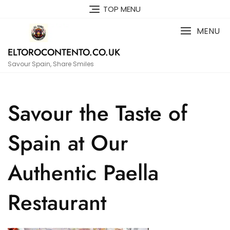
Skip
TOP MENU
to
content
MENU
ELTOROCONTENTO.CO.UK
Savour Spain, Share Smiles
Savour the Taste of
Spain at Our
Authentic Paella
Restaurant