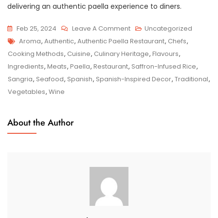
delivering an authentic paella experience to diners.
On
Feb 25, 2024
Leave A Comment
Uncategorized
Tags
Savour
Aroma
,
Authentic
,
Authentic Paella Restaurant
,
Chefs
,
The
Cooking Methods
,
Cuisine
,
Culinary Heritage
,
Flavours
,
Taste
Ingredients
,
Meats
,
Paella
,
Restaurant
,
Saffron-Infused Rice
,
Of
Sangria
,
Seafood
,
Spanish
,
Spanish-Inspired Decor
,
Traditional
,
Spain
Vegetables
,
Wine
At
Our
About the Author
Authentic
Paella
Restaurant