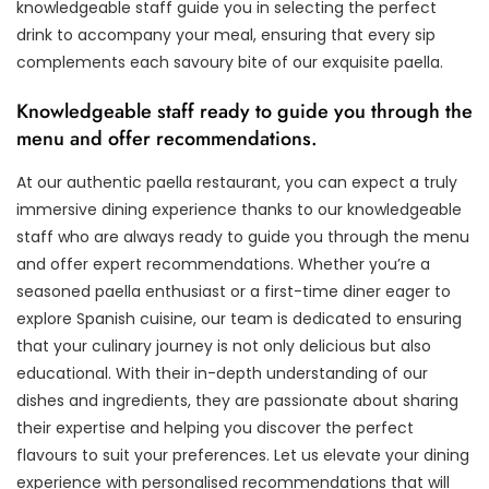
knowledgeable staff guide you in selecting the perfect
drink to accompany your meal, ensuring that every sip
complements each savoury bite of our exquisite paella.
Knowledgeable staff ready to guide you through the
menu and offer recommendations.
At our authentic paella restaurant, you can expect a truly
immersive dining experience thanks to our knowledgeable
staff who are always ready to guide you through the menu
and offer expert recommendations. Whether you’re a
seasoned paella enthusiast or a first-time diner eager to
explore Spanish cuisine, our team is dedicated to ensuring
that your culinary journey is not only delicious but also
educational. With their in-depth understanding of our
dishes and ingredients, they are passionate about sharing
their expertise and helping you discover the perfect
flavours to suit your preferences. Let us elevate your dining
experience with personalised recommendations that will