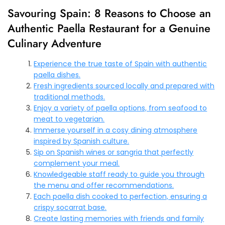
Savouring Spain: 8 Reasons to Choose an
Authentic Paella Restaurant for a Genuine
Culinary Adventure
Experience the true taste of Spain with authentic
paella dishes.
Fresh ingredients sourced locally and prepared with
traditional methods.
Enjoy a variety of paella options, from seafood to
meat to vegetarian.
Immerse yourself in a cosy dining atmosphere
inspired by Spanish culture.
Sip on Spanish wines or sangria that perfectly
complement your meal.
Knowledgeable staff ready to guide you through
the menu and offer recommendations.
Each paella dish cooked to perfection, ensuring a
crispy socarrat base.
Create lasting memories with friends and family