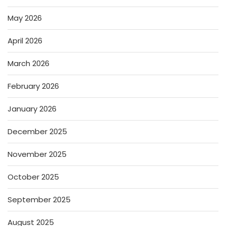
May 2026
April 2026
March 2026
February 2026
January 2026
December 2025
November 2025
October 2025
September 2025
August 2025