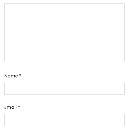
Name
*
Email
*