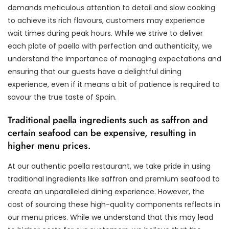
demands meticulous attention to detail and slow cooking
to achieve its rich flavours, customers may experience
wait times during peak hours. While we strive to deliver
each plate of paella with perfection and authenticity, we
understand the importance of managing expectations and
ensuring that our guests have a delightful dining
experience, even if it means a bit of patience is required to
savour the true taste of Spain.
Traditional paella ingredients such as saffron and
certain seafood can be expensive, resulting in
higher menu prices.
At our authentic paella restaurant, we take pride in using
traditional ingredients like saffron and premium seafood to
create an unparalleled dining experience. However, the
cost of sourcing these high-quality components reflects in
our menu prices. While we understand that this may lead