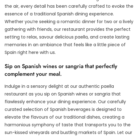
the air, every detail has been carefully crafted to evoke the
essence of a traditional Spanish dining experience.
Whether you’re seeking a romantic dinner for two or a lively
gathering with friends, our restaurant provides the perfect
setting to relax, savour delicious paella, and create lasting
memories in an ambiance that feels like a little piece of
Spain right here with us.
Sip on Spanish wines or sangria that perfectly
complement your meal.
Indulge in a sensory delight at our authentic paella
restaurant as you sip on Spanish wines or sangria that
flawlessly enhance your dining experience. Our carefully
curated selection of Spanish beverages is designed to
elevate the flavours of our traditional dishes, creating a
harmonious symphony of taste that transports you to the
sun-kissed vineyards and bustling markets of Spain. Let our