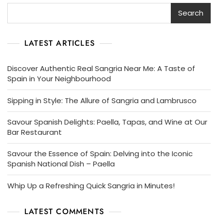
Search
LATEST ARTICLES
Discover Authentic Real Sangria Near Me: A Taste of
Spain in Your Neighbourhood
Sipping in Style: The Allure of Sangria and Lambrusco
Savour Spanish Delights: Paella, Tapas, and Wine at Our
Bar Restaurant
Savour the Essence of Spain: Delving into the Iconic
Spanish National Dish – Paella
Whip Up a Refreshing Quick Sangria in Minutes!
LATEST COMMENTS