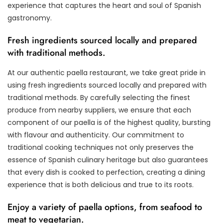
experience that captures the heart and soul of Spanish
gastronomy.
Fresh ingredients sourced locally and prepared
with traditional methods.
At our authentic paella restaurant, we take great pride in
using fresh ingredients sourced locally and prepared with
traditional methods. By carefully selecting the finest
produce from nearby suppliers, we ensure that each
component of our paella is of the highest quality, bursting
with flavour and authenticity. Our commitment to
traditional cooking techniques not only preserves the
essence of Spanish culinary heritage but also guarantees
that every dish is cooked to perfection, creating a dining
experience that is both delicious and true to its roots.
Enjoy a variety of paella options, from seafood to
meat to vegetarian.