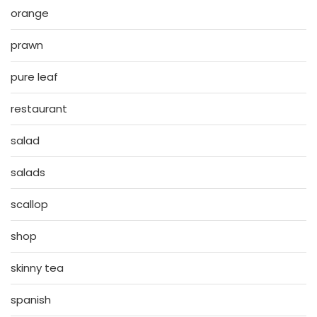
orange
prawn
pure leaf
restaurant
salad
salads
scallop
shop
skinny tea
spanish