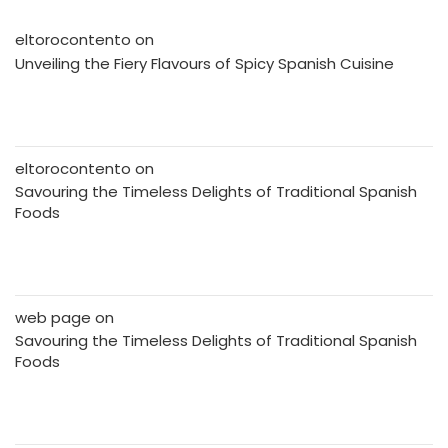
eltorocontento
on
Unveiling the Fiery Flavours of Spicy Spanish Cuisine
eltorocontento
on
Savouring the Timeless Delights of Traditional Spanish
Foods
web page
on
Savouring the Timeless Delights of Traditional Spanish
Foods