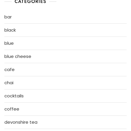
CATEGORIES
bar
black
blue
blue cheese
cafe
chai
cocktails
coffee
devonshire tea