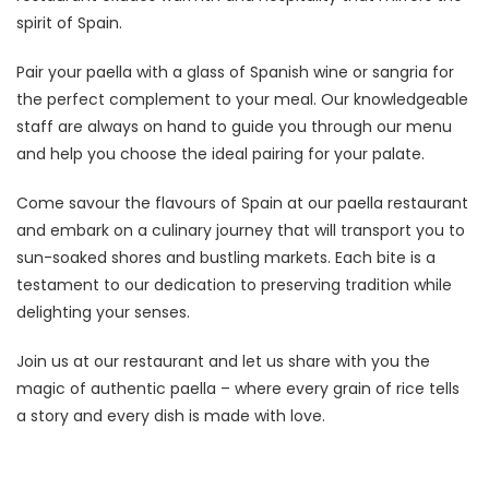
spirit of Spain.
Pair your paella with a glass of Spanish wine or sangria for
the perfect complement to your meal. Our knowledgeable
staff are always on hand to guide you through our menu
and help you choose the ideal pairing for your palate.
Come savour the flavours of Spain at our paella restaurant
and embark on a culinary journey that will transport you to
sun-soaked shores and bustling markets. Each bite is a
testament to our dedication to preserving tradition while
delighting your senses.
Join us at our restaurant and let us share with you the
magic of authentic paella – where every grain of rice tells
a story and every dish is made with love.