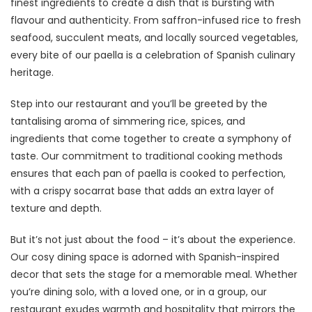
finest ingredients to create a dish that is bursting with
flavour and authenticity. From saffron-infused rice to fresh
seafood, succulent meats, and locally sourced vegetables,
every bite of our paella is a celebration of Spanish culinary
heritage.
Step into our restaurant and you’ll be greeted by the
tantalising aroma of simmering rice, spices, and
ingredients that come together to create a symphony of
taste. Our commitment to traditional cooking methods
ensures that each pan of paella is cooked to perfection,
with a crispy socarrat base that adds an extra layer of
texture and depth.
But it’s not just about the food – it’s about the experience.
Our cosy dining space is adorned with Spanish-inspired
decor that sets the stage for a memorable meal. Whether
you’re dining solo, with a loved one, or in a group, our
restaurant exudes warmth and hospitality that mirrors the