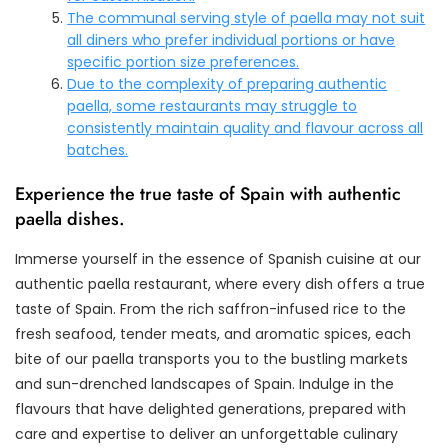
The communal serving style of paella may not suit
all diners who prefer individual portions or have
specific portion size preferences.
Due to the complexity of preparing authentic
paella, some restaurants may struggle to
consistently maintain quality and flavour across all
batches.
Experience the true taste of Spain with authentic
paella dishes.
Immerse yourself in the essence of Spanish cuisine at our
authentic paella restaurant, where every dish offers a true
taste of Spain. From the rich saffron-infused rice to the
fresh seafood, tender meats, and aromatic spices, each
bite of our paella transports you to the bustling markets
and sun-drenched landscapes of Spain. Indulge in the
flavours that have delighted generations, prepared with
care and expertise to deliver an unforgettable culinary