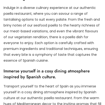
Indulge in a diverse culinary experience at our authentic
paella restaurant, where you can savour a range of
tantalising options to suit every palate. From the fresh and
briny notes of our seafood paella to the hearty richness of
our meat-based variations, and even the vibrant flavours
of our vegetarian rendition, there is a paella dish for
everyone to enjoy. Each option is carefully crafted with
premium ingredients and traditional techniques, ensuring
that every bite is a symphony of taste that captures the
essence of Spanish cuisine.
Immerse yourself in a cosy dining atmosphere
inspired by Spanish culture.
Transport yourself to the heart of Spain as you immerse
yourself in a cosy dining atmosphere inspired by Spanish
culture at our authentic paella restaurant. From the warm
hues of Mediterranean decor to the inviting aromas that fill