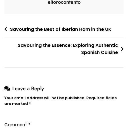
eltorocontento
Post
Savouring the Best of Iberian Ham in the UK
navigation
Savouring the Essence: Exploring Authentic
Spanish Cuisine
Leave a Reply
Your email address will not be published.
Required fields
are marked
*
Comment
*