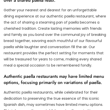
over a shared paella feast.
Gather your nearest and dearest for an unforgettable
dining experience at our authentic paella restaurant, where
the act of sharing a steaming pan of paella becomes a
cherished tradition. Create lasting memories with friends
and family as you bond over the communal joy of breaking
bread together, savoring each mouthful of our flavourful
paella while laughter and conversation fill the air. Our
restaurant provides the perfect setting for moments that
will be treasured for years to come, making every shared
meal a special occasion to be remembered fondly.
Authentic paella restaurants may have limited menu
options, focusing primarily on variations of paella.
Authentic paella restaurants, while celebrated for their
dedication to preserving the true essence of this iconic
Spanish dish, may sometimes have limited menu options.