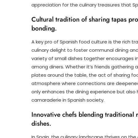
appreciation for the culinary treasures that Sp
Cultural tradition of sharing tapas 
bonding.
A key pro of Spanish food culture is the rich t
culinary delight to foster communal dining and
variety of small dishes together encourages i
among diners. Whether it’s friends gathering 
plates around the table, the act of sharing fo
atmosphere where connections are deepened a
only enhances the dining experience but also
camaraderie in Spanish society.
Innovative chefs blending traditional
dishes.
In Spain, the culinary landscape thrives on the