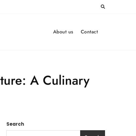
About us
Contact
ture: A Culinary
Search