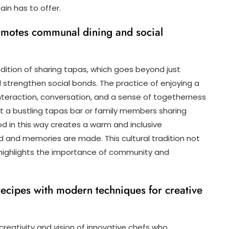
ain has to offer.
promotes communal dining and social
radition of sharing tapas, which goes beyond just
 strengthen social bonds. The practice of enjoying a
nteraction, conversation, and a sense of togetherness
at a bustling tapas bar or family members sharing
od in this way creates a warm and inclusive
nd memories are made. This cultural tradition not
 highlights the importance of community and
 recipes with modern techniques for creative
 creativity and vision of innovative chefs who