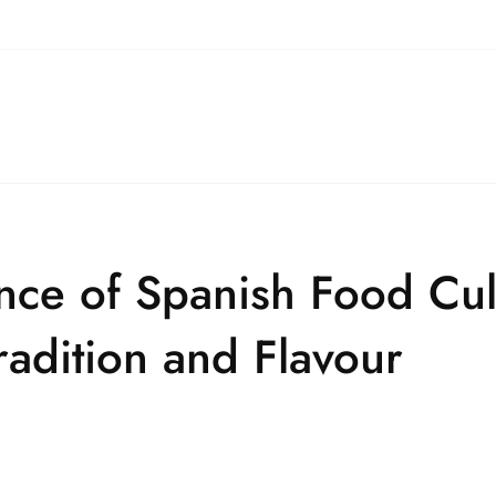
nce of Spanish Food Cul
adition and Flavour