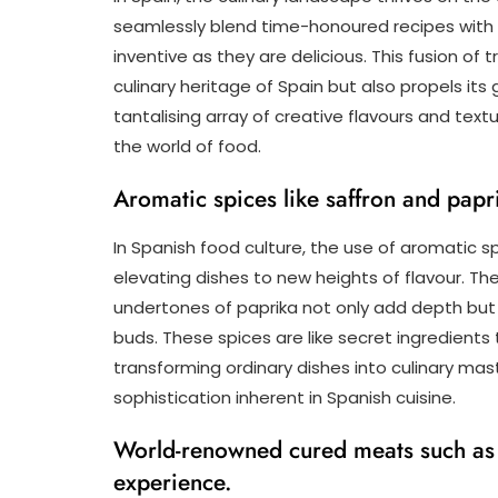
seamlessly blend time-honoured recipes with 
inventive as they are delicious. This fusion of
culinary heritage of Spain but also propels it
tantalising array of creative flavours and text
the world of food.
Aromatic spices like saffron and papr
In Spanish food culture, the use of aromatic sp
elevating dishes to new heights of flavour. Th
undertones of paprika not only add depth but 
buds. These spices are like secret ingredients
transforming ordinary dishes into culinary ma
sophistication inherent in Spanish cuisine.
World-renowned cured meats such as 
experience.