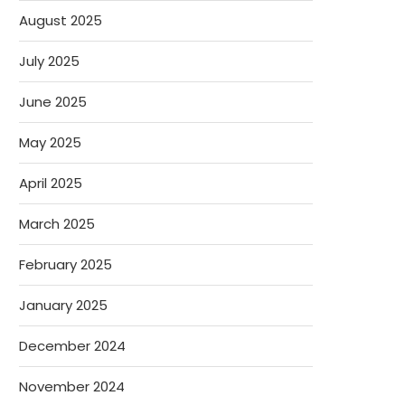
August 2025
July 2025
June 2025
May 2025
April 2025
March 2025
February 2025
January 2025
December 2024
November 2024