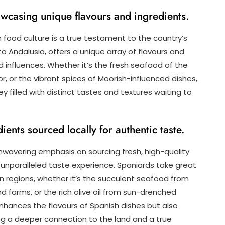
howcasing unique flavours and ingredients.
sh food culture is a true testament to the country’s
to Andalusia, offers a unique array of flavours and
nd influences. Whether it’s the fresh seafood of the
or, or the vibrant spices of Moorish-influenced dishes,
y filled with distinct tastes and textures waiting to
ients sourced locally for authentic taste.
 unwavering emphasis on sourcing fresh, high-quality
 unparalleled taste experience. Spaniards take great
wn regions, whether it’s the succulent seafood from
d farms, or the rich olive oil from sun-drenched
nhances the flavours of Spanish dishes but also
ng a deeper connection to the land and a true