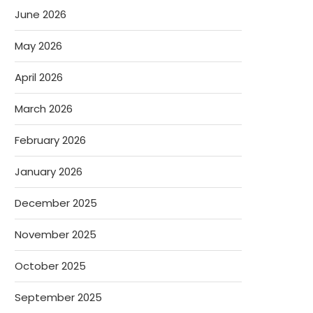
June 2026
May 2026
April 2026
March 2026
February 2026
January 2026
December 2025
November 2025
October 2025
September 2025