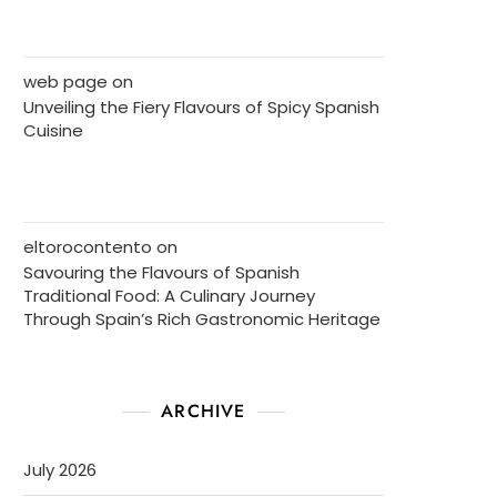
web page
on
Unveiling the Fiery Flavours of Spicy Spanish
Cuisine
eltorocontento
on
Savouring the Flavours of Spanish
Traditional Food: A Culinary Journey
Through Spain’s Rich Gastronomic Heritage
ARCHIVE
July 2026