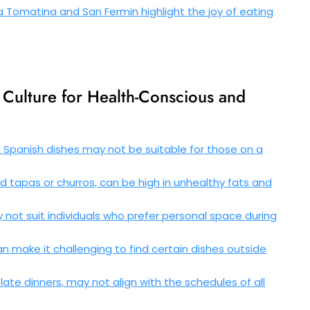
La Tomatina and San Fermin highlight the joy of eating
Culture for Health-Conscious and
l Spanish dishes may not be suitable for those on a
ed tapas or churros, can be high in unhealthy fats and
ot suit individuals who prefer personal space during
an make it challenging to find certain dishes outside
late dinners, may not align with the schedules of all