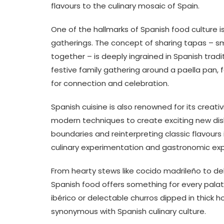
flavours to the culinary mosaic of Spain.
One of the hallmarks of Spanish food culture 
gatherings. The concept of sharing tapas – sm
together – is deeply ingrained in Spanish tradi
festive family gathering around a paella pan, 
for connection and celebration.
Spanish cuisine is also renowned for its creativ
modern techniques to create exciting new dis
boundaries and reinterpreting classic flavours
culinary experimentation and gastronomic exp
From hearty stews like cocido madrileño to de
Spanish food offers something for every pala
ibérico or delectable churros dipped in thick
synonymous with Spanish culinary culture.