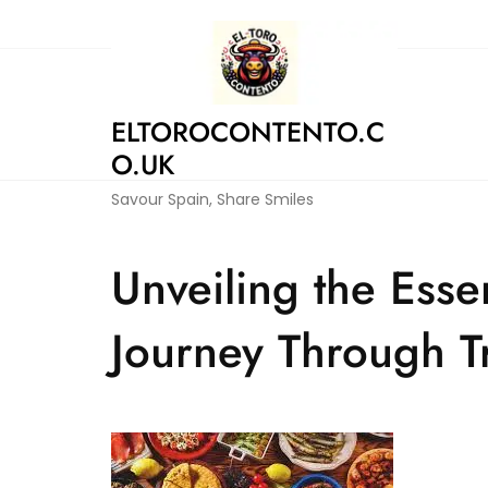
Skip
to
content
ELTOROCONTENTO.C
O.UK
Savour Spain, Share Smiles
Unveiling the Esse
Journey Through Tr