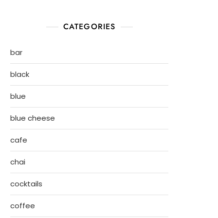
CATEGORIES
bar
black
blue
blue cheese
cafe
chai
cocktails
coffee