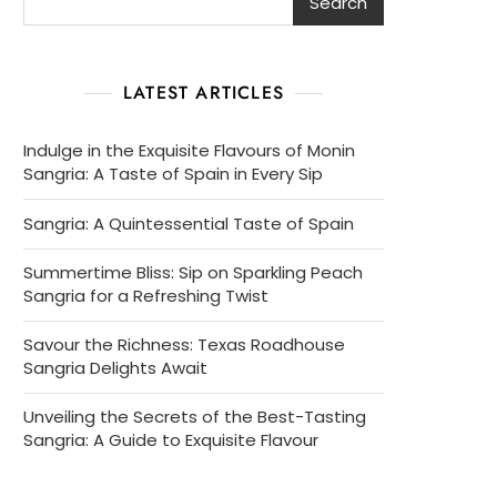
Search
LATEST ARTICLES
Indulge in the Exquisite Flavours of Monin
Sangria: A Taste of Spain in Every Sip
Sangria: A Quintessential Taste of Spain
Summertime Bliss: Sip on Sparkling Peach
Sangria for a Refreshing Twist
Savour the Richness: Texas Roadhouse
Sangria Delights Await
Unveiling the Secrets of the Best-Tasting
Sangria: A Guide to Exquisite Flavour