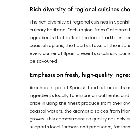
Rich diversity of regional cuisines s
The rich diversity of regional cuisines in Spani
culinary heritage. Each region, from Catalonia 
ingredients that reflect the local traditions a
coastal regions, the hearty stews of the interi
every corner of Spain presents a culinary journe
be savoured.
Emphasis on fresh, high-quality ingred
An inherent pro of Spanish food culture is its
ingredients locally to ensure an authentic and
pride in using the finest produce from their o
coastal waters, the aromatic spices from inlan
groves. This commitment to quality not only e
supports local farmers and producers, fosteri