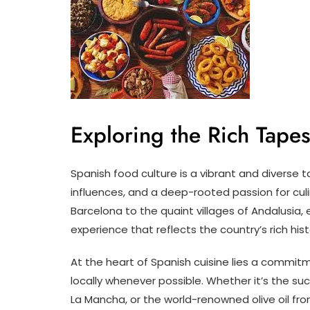
Exploring the Rich Tape
Spanish food culture is a vibrant and diverse t
influences, and a deep-rooted passion for culi
Barcelona to the quaint villages of Andalusia,
experience that reflects the country’s rich hist
At the heart of Spanish cuisine lies a commitm
locally whenever possible. Whether it’s the su
La Mancha, or the world-renowned olive oil fro