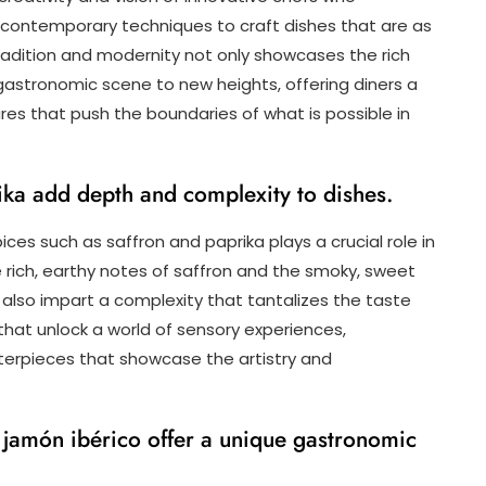
contemporary techniques to craft dishes that are as
 tradition and modernity not only showcases the rich
s gastronomic scene to new heights, offering diners a
ures that push the boundaries of what is possible in
ika add depth and complexity to dishes.
ices such as saffron and paprika plays a crucial role in
e rich, earthy notes of saffron and the smoky, sweet
also impart a complexity that tantalizes the taste
 that unlock a world of sensory experiences,
sterpieces that showcase the artistry and
jamón ibérico offer a unique gastronomic