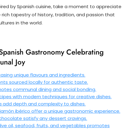
pired by Spanish cuisine, take a moment to appreciate
 rich tapestry of history, tradition, and passion that
tures in the world.
f Spanish Gastronomy Celebrating
unal Joy
casing unique flavours and ingredients.
nts sourced locally for authentic taste.
omotes communal dining and social bonding.
ecipes with modern techniques for creative dishes.
ka add depth and complexity to dishes.
amón ibérico offer a unique gastronomic experience.
 chocolate satisfy any dessert cravings.
ive oil, seafood, fruits, and vegetables promotes