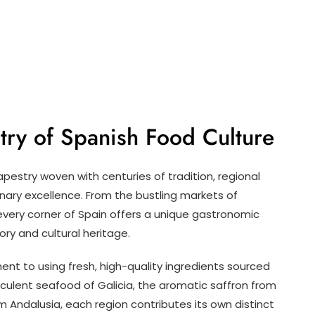
stry of Spanish Food Culture
apestry woven with centuries of tradition, regional
nary excellence. From the bustling markets of
 every corner of Spain offers a unique gastronomic
ory and cultural heritage.
ent to using fresh, high-quality ingredients sourced
cculent seafood of Galicia, the aromatic saffron from
m Andalusia, each region contributes its own distinct