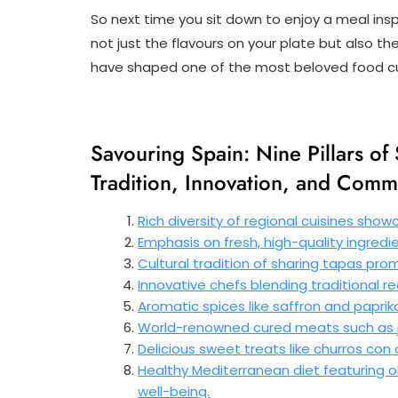
So next time you sit down to enjoy a meal ins
not just the flavours on your plate but also the
have shaped one of the most beloved food cul
Savouring Spain: Nine Pillars o
Tradition, Innovation, and Comm
Rich diversity of regional cuisines show
Emphasis on fresh, high-quality ingredie
Cultural tradition of sharing tapas pr
Innovative chefs blending traditional r
Aromatic spices like saffron and papri
World-renowned cured meats such as j
Delicious sweet treats like churros con
Healthy Mediterranean diet featuring ol
well-being.