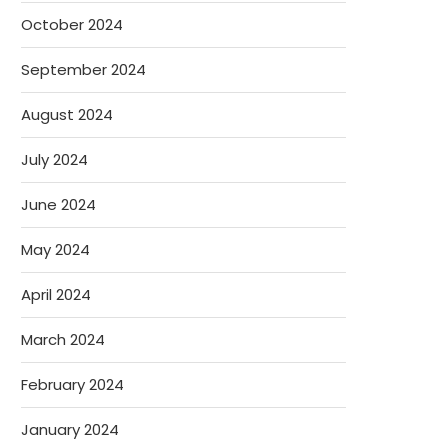
October 2024
September 2024
August 2024
July 2024
June 2024
May 2024
April 2024
March 2024
February 2024
January 2024