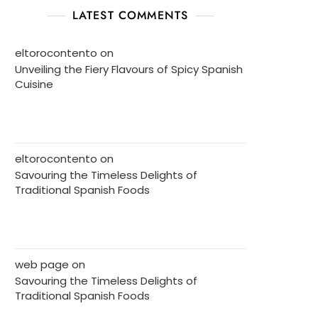
LATEST COMMENTS
eltorocontento
on
Unveiling the Fiery Flavours of Spicy Spanish
Cuisine
eltorocontento
on
Savouring the Timeless Delights of
Traditional Spanish Foods
web page
on
Savouring the Timeless Delights of
Traditional Spanish Foods