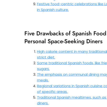
Festive food-centric celebrations like 
in Spanish culture.
Five Drawbacks of Spanish Food 
Personal Space-Seeking Diners
High calorie content in many traditiona
strict diet.
Some traditional Spanish foods, like fri
sugars.
The emphasis on communal dining may n
meals.
Regional variations in Spanish cuisine c
of specific areas.
Traditional Spanish mealtimes, such as 
diners.