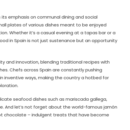
is its emphasis on communal dining and social
all plates of various dishes meant to be enjoyed
tion. Whether it’s a casual evening at a tapas bar or a
food in Spain is not just sustenance but an opportunity
ity and innovation, blending traditional recipes with
hes. Chefs across Spain are constantly pushing
 in inventive ways, making the country a hotbed for
loration.
licate seafood dishes such as mariscada gallega,
te. And let’s not forget about the world-famous jamón
 hot chocolate – indulgent treats that have become