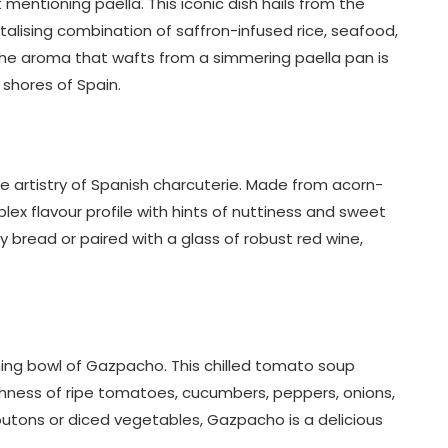
mentioning paella. This iconic dish hails from the
ntalising combination of saffron-infused rice, seafood,
The aroma that wafts from a simmering paella pan is
shores of Spain.
e artistry of Spanish charcuterie. Made from acorn-
lex flavour profile with hints of nuttiness and sweet
y bread or paired with a glass of robust red wine,
ing bowl of Gazpacho. This chilled tomato soup
eshness of ripe tomatoes, cucumbers, peppers, onions,
 croutons or diced vegetables, Gazpacho is a delicious