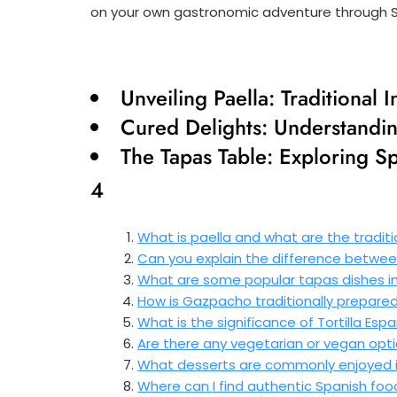
on your own gastronomic adventure through Sp
Unveiling Paella: Traditional 
Cured Delights: Understandin
The Tapas Table: Exploring Sp
4
What is paella and what are the traditio
Can you explain the difference betwe
What are some popular tapas dishes in
How is Gazpacho traditionally prepare
What is the significance of Tortilla Esp
Are there any vegetarian or vegan optio
What desserts are commonly enjoyed i
Where can I find authentic Spanish foo