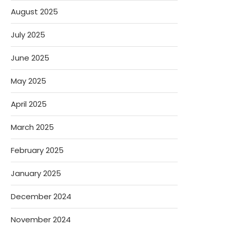
August 2025
July 2025
June 2025
May 2025
April 2025
March 2025
February 2025
January 2025
December 2024
November 2024