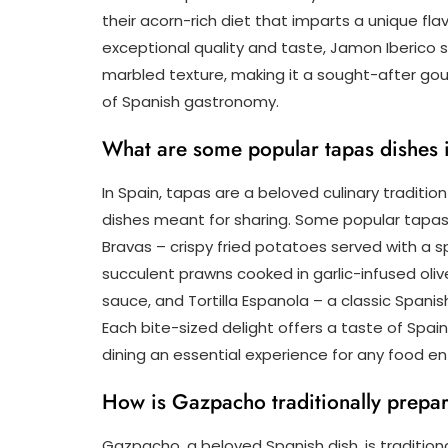
their acorn-rich diet that imparts a unique f
exceptional quality and taste, Jamon Iberico s
marbled texture, making it a sought-after gou
of Spanish gastronomy.
What are some popular tapas dishes 
In Spain, tapas are a beloved culinary traditio
dishes meant for sharing. Some popular tapas 
Bravas – crispy fried potatoes served with a s
succulent prawns cooked in garlic-infused oliv
sauce, and Tortilla Espanola – a classic Span
Each bite-sized delight offers a taste of Spain
dining an essential experience for any food en
How is Gazpacho traditionally prepa
Gazpacho, a beloved Spanish dish, is traditio