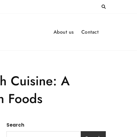
About us
Contact
sh Cuisine: A
sh Foods
Search