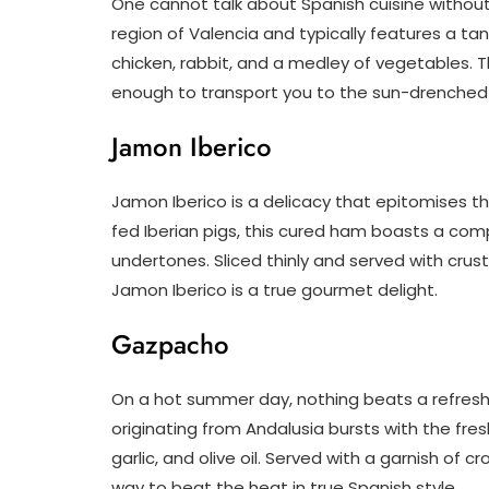
One cannot talk about Spanish cuisine without 
region of Valencia and typically features a ta
chicken, rabbit, and a medley of vegetables. 
enough to transport you to the sun-drenched 
Jamon Iberico
Jamon Iberico is a delicacy that epitomises th
fed Iberian pigs, this cured ham boasts a comp
undertones. Sliced thinly and served with crust
Jamon Iberico is a true gourmet delight.
Gazpacho
On a hot summer day, nothing beats a refresh
originating from Andalusia bursts with the fr
garlic, and olive oil. Served with a garnish of
way to beat the heat in true Spanish style.