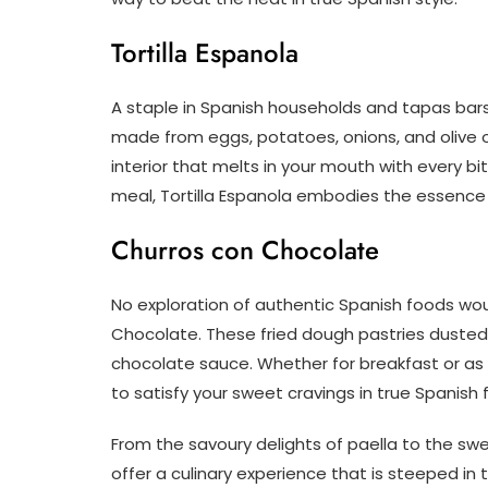
Tortilla Espanola
A staple in Spanish households and tapas bars al
made from eggs, potatoes, onions, and olive o
interior that melts in your mouth with every bi
meal, Tortilla Espanola embodies the essenc
Churros con Chocolate
No exploration of authentic Spanish foods wou
Chocolate. These fried dough pastries dusted 
chocolate sauce. Whether for breakfast or as
to satisfy your sweet cravings in true Spanish 
From the savoury delights of paella to the sw
offer a culinary experience that is steeped in 