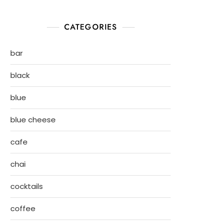
CATEGORIES
bar
black
blue
blue cheese
cafe
chai
cocktails
coffee