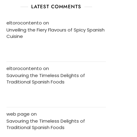
LATEST COMMENTS
eltorocontento
on
Unveiling the Fiery Flavours of Spicy Spanish
Cuisine
eltorocontento
on
Savouring the Timeless Delights of
Traditional Spanish Foods
web page
on
Savouring the Timeless Delights of
Traditional Spanish Foods