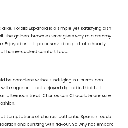
ike, Tortilla Espanola is a simple yet satisfying dish
il. The golden-brown exterior gives way to a creamy
te. Enjoyed as a tapa or served as part of a hearty
e of home-cooked comfort food.
ld be complete without indulging in Churros con
with sugar are best enjoyed dipped in thick hot
 an afternoon treat, Churros con Chocolate are sure
fashion.
eet temptations of churros, authentic Spanish foods
tradition and bursting with flavour. So why not embark