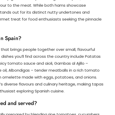
lavour to the meat. While both hams showcase
tands out for its distinct nutty undertones and
rmet treat for food enthusiasts seeking the pinnacle
in Spain?
n that brings people together over small, flavourful
dishes you’ll find across the country include Patatas
picy tomato sauce and aioli, Gambas al Ajillo –
e oil, Albondigas – tender meatballs in a rich tomato
ish omelette made with eggs, potatoes, and onions.
’s diverse flavours and culinary heritage, making tapas
thusiast exploring Spanish cuisine.
red and served?
nally prepared by blending ripe tomatoes, cucumbers,