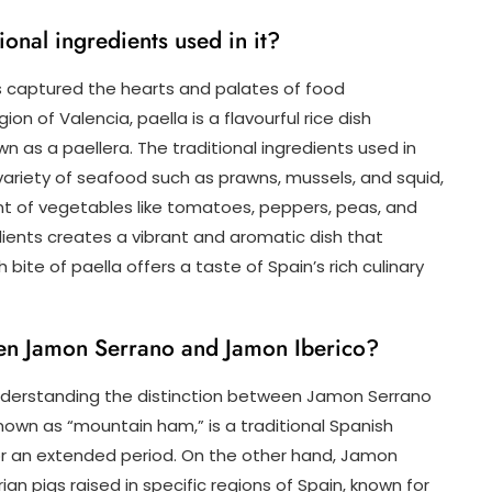
ional ingredients used in it?
as captured the hearts and palates of food
on of Valencia, paella is a flavourful rice dish
wn as a paellera. The traditional ingredients used in
a variety of seafood such as prawns, mussels, and squid,
nt of vegetables like tomatoes, peppers, peas, and
ients creates a vibrant and aromatic dish that
ite of paella offers a taste of Spain’s rich culinary
een Jamon Serrano and Jamon Iberico?
nderstanding the distinction between Jamon Serrano
nown as “mountain ham,” is a traditional Spanish
 an extended period. On the other hand, Jamon
ian pigs raised in specific regions of Spain, known for