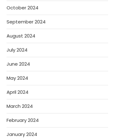
October 2024
September 2024
August 2024
July 2024
June 2024
May 2024
April 2024
March 2024
February 2024
January 2024