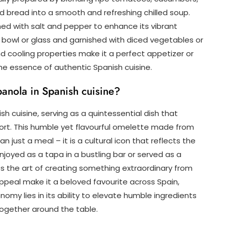
, and bread into a smooth and refreshing chilled soup.
ned with salt and pepper to enhance its vibrant
 a bowl or glass and garnished with diced vegetables or
d cooling properties make it a perfect appetizer or
e essence of authentic Spanish cuisine.
spanola in Spanish cuisine?
sh cuisine, serving as a quintessential dish that
rt. This humble yet flavourful omelette made from
n just a meal – it is a cultural icon that reflects the
njoyed as a tapa in a bustling bar or served as a
es the art of creating something extraordinary from
 appeal make it a beloved favourite across Spain,
my lies in its ability to elevate humble ingredients
together around the table.