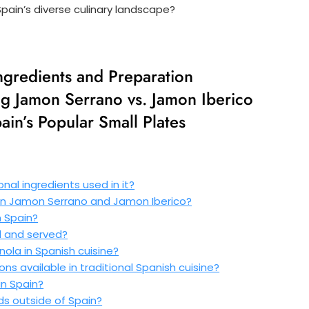
ain’s diverse culinary landscape?
Ingredients and Preparation
g Jamon Serrano vs. Jamon Iberico
ain’s Popular Small Plates
nal ingredients used in it?
en Jamon Serrano and Jamon Iberico?
 Spain?
d and served?
anola in Spanish cuisine?
ns available in traditional Spanish cuisine?
n Spain?
ds outside of Spain?