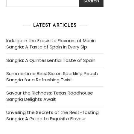
Search
LATEST ARTICLES
Indulge in the Exquisite Flavours of Monin
Sangria: A Taste of Spain in Every Sip
Sangria: A Quintessential Taste of Spain
Summertime Bliss: Sip on Sparkling Peach
Sangria for a Refreshing Twist
Savour the Richness: Texas Roadhouse
Sangria Delights Await
Unveiling the Secrets of the Best-Tasting
Sangria: A Guide to Exquisite Flavour