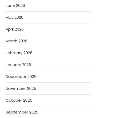
June 2026
May 2026
April 2026
March 2026
February 2026
January 2026
December 2025
November 2025
October 2025
September 2025