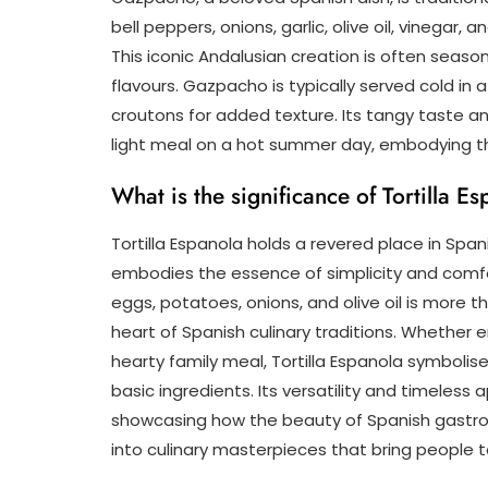
bell peppers, onions, garlic, olive oil, vinegar
This iconic Andalusian creation is often seaso
flavours. Gazpacho is typically served cold in
croutons for added texture. Its tangy taste an
light meal on a hot summer day, embodying th
What is the significance of Tortilla E
Tortilla Espanola holds a revered place in Spani
embodies the essence of simplicity and comfo
eggs, potatoes, onions, and olive oil is more tha
heart of Spanish culinary traditions. Whether e
hearty family meal, Tortilla Espanola symbolis
basic ingredients. Its versatility and timeless
showcasing how the beauty of Spanish gastrono
into culinary masterpieces that bring people 