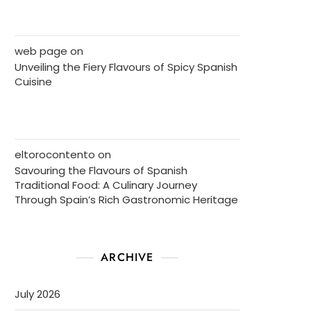
web page
on
Unveiling the Fiery Flavours of Spicy Spanish
Cuisine
eltorocontento
on
Savouring the Flavours of Spanish
Traditional Food: A Culinary Journey
Through Spain’s Rich Gastronomic Heritage
ARCHIVE
July 2026