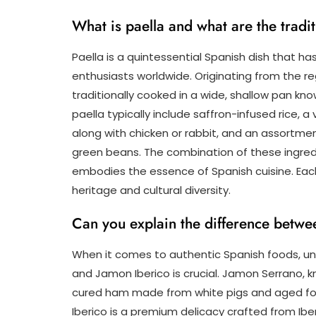
What is paella and what are the tradit
Paella is a quintessential Spanish dish that h
enthusiasts worldwide. Originating from the regi
traditionally cooked in a wide, shallow pan kno
paella typically include saffron-infused rice, 
along with chicken or rabbit, and an assortme
green beans. The combination of these ingred
embodies the essence of Spanish cuisine. Each b
heritage and cultural diversity.
Can you explain the difference betw
When it comes to authentic Spanish foods, u
and Jamon Iberico is crucial. Jamon Serrano, k
cured ham made from white pigs and aged for
Iberico is a premium delicacy crafted from Iber