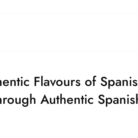
entic Flavours of Spani
through Authentic Spani