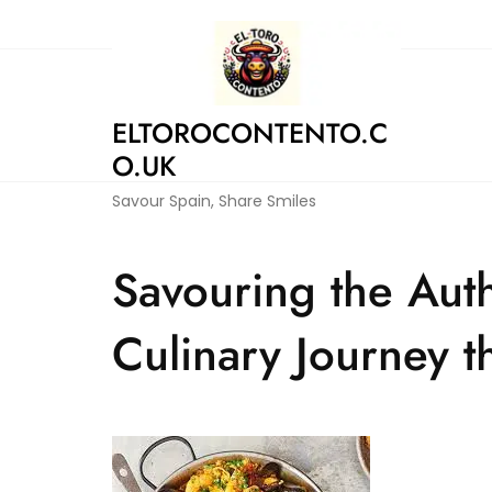
Skip
to
content
ELTOROCONTENTO.C
O.UK
Savour Spain, Share Smiles
Savouring the Auth
Culinary Journey 