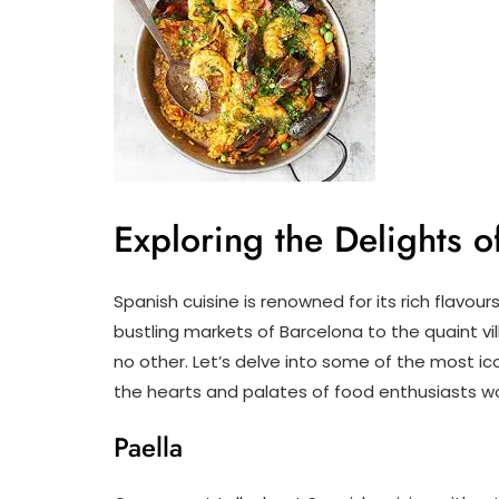
Exploring the Delights 
Spanish cuisine is renowned for its rich flavour
bustling markets of Barcelona to the quaint vill
no other. Let’s delve into some of the most i
the hearts and palates of food enthusiasts w
Paella