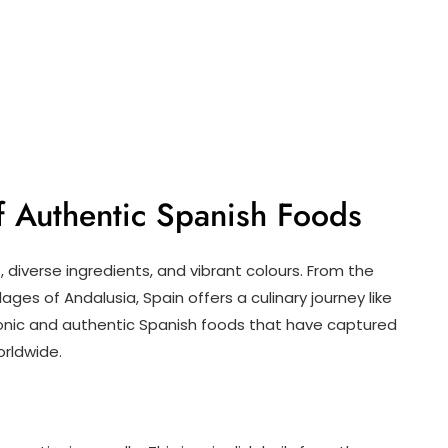
of Authentic Spanish Foods
s, diverse ingredients, and vibrant colours. From the
ages of Andalusia, Spain offers a culinary journey like
conic and authentic Spanish foods that have captured
orldwide.