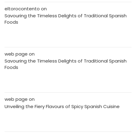
eltorocontento
on
Savouring the Timeless Delights of Traditional Spanish
Foods
web page
on
Savouring the Timeless Delights of Traditional Spanish
Foods
web page
on
Unveiling the Fiery Flavours of Spicy Spanish Cuisine