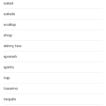
salad
salads
scallop
shop
skinny tea
spanish
spirits
tap
tassimo
tequila