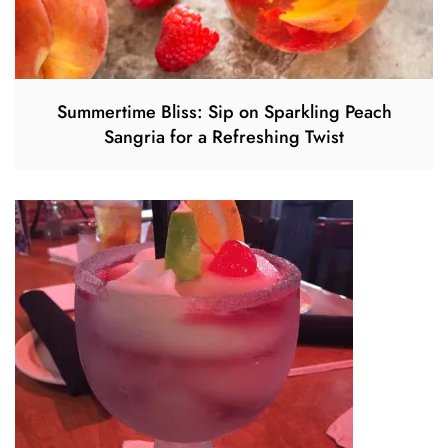
Summertime Bliss: Sip on Sparkling Peach
Sangria for a Refreshing Twist