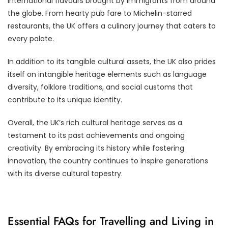
international flavours brought by immigrants from around
the globe. From hearty pub fare to Michelin-starred
restaurants, the UK offers a culinary journey that caters to
every palate.
In addition to its tangible cultural assets, the UK also prides
itself on intangible heritage elements such as language
diversity, folklore traditions, and social customs that
contribute to its unique identity.
Overall, the UK’s rich cultural heritage serves as a
testament to its past achievements and ongoing
creativity. By embracing its history while fostering
innovation, the country continues to inspire generations
with its diverse cultural tapestry.
Essential FAQs for Travelling and Living in