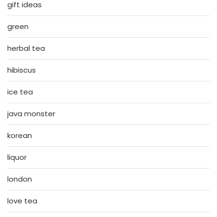
gift ideas
green
herbal tea
hibiscus
ice tea
java monster
korean
liquor
london
love tea