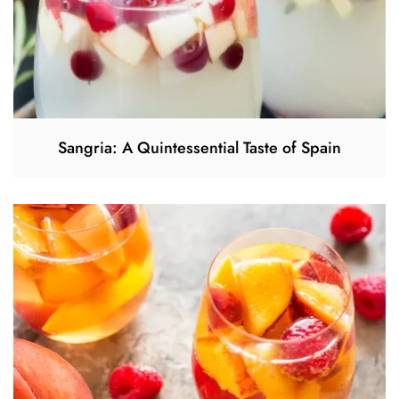
Sangria: A Quintessential Taste of Spain