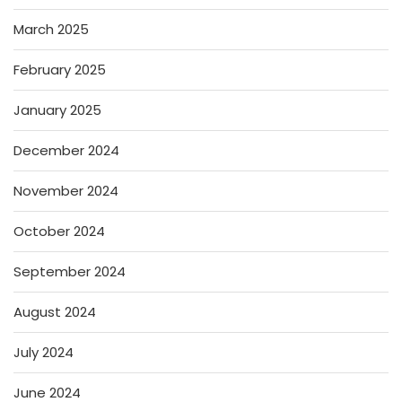
March 2025
February 2025
January 2025
December 2024
November 2024
October 2024
September 2024
August 2024
July 2024
June 2024