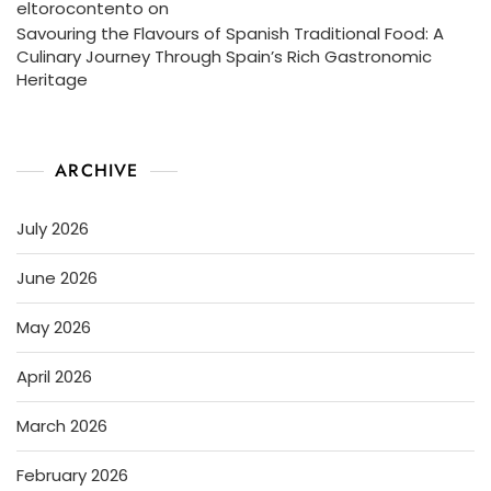
eltorocontento
on
Savouring the Flavours of Spanish Traditional Food: A
Culinary Journey Through Spain’s Rich Gastronomic
Heritage
ARCHIVE
July 2026
June 2026
May 2026
April 2026
March 2026
February 2026