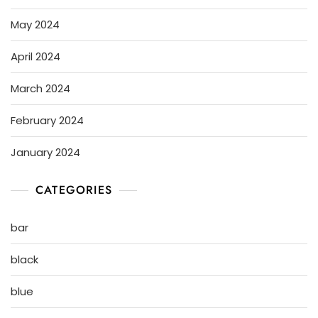
May 2024
April 2024
March 2024
February 2024
January 2024
CATEGORIES
bar
black
blue