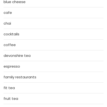
blue cheese
cafe
chai
cocktails
coffee
devonshire tea
espresso
family restaurants
fit tea
fruit tea