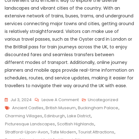
convenient and efficient way to explore the diverse
landscapes and vibrant cities of the country. With an
extensive network of trains, buses, trams, and underground
services connecting major towns and cities, getting around
is relatively straightforward. Visitors can make use of
various travel passes, such as the Oyster card in London or
the BritRail pass for train journeys across the UK, to enjoy
discounted fares and seamless transfers between
different modes of transport. Additionally, online journey
planners and mobile apps provide real-time information on
schedules, routes, and service updates, making it easier for
travellers to navigate their way around the UK with ease.
On
Jul 3, 2024
Leave A Comment
Uncategorized
Tags
Exploring
Ancient Castles
,
British Museum
,
Buckingham Palace
,
The
Charming Villages
,
Edinburgh
,
Lake District
,
UK’s
Picturesque Landscapes
,
Scottish Highlands
,
Diverse
Stratford-Upon-Avon
,
Tate Modern
,
Tourist Attractions
,