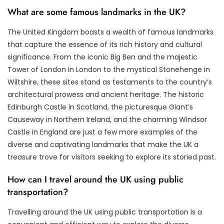
What are some famous landmarks in the UK?
The United Kingdom boasts a wealth of famous landmarks
that capture the essence of its rich history and cultural
significance. From the iconic Big Ben and the majestic
Tower of London in London to the mystical Stonehenge in
Wiltshire, these sites stand as testaments to the country’s
architectural prowess and ancient heritage. The historic
Edinburgh Castle in Scotland, the picturesque Giant’s
Causeway in Northern Ireland, and the charming Windsor
Castle in England are just a few more examples of the
diverse and captivating landmarks that make the UK a
treasure trove for visitors seeking to explore its storied past.
How can I travel around the UK using public
transportation?
Travelling around the UK using public transportation is a