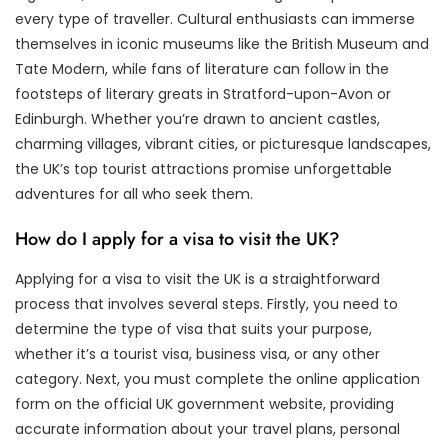
every type of traveller. Cultural enthusiasts can immerse
themselves in iconic museums like the British Museum and
Tate Modern, while fans of literature can follow in the
footsteps of literary greats in Stratford-upon-Avon or
Edinburgh. Whether you’re drawn to ancient castles,
charming villages, vibrant cities, or picturesque landscapes,
the UK’s top tourist attractions promise unforgettable
adventures for all who seek them.
How do I apply for a visa to visit the UK?
Applying for a visa to visit the UK is a straightforward
process that involves several steps. Firstly, you need to
determine the type of visa that suits your purpose,
whether it’s a tourist visa, business visa, or any other
category. Next, you must complete the online application
form on the official UK government website, providing
accurate information about your travel plans, personal