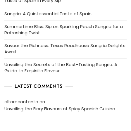
Taste of Spain in Every Sip
Sangria: A Quintessential Taste of Spain
Summertime Bliss: Sip on Sparkling Peach Sangria for a
Refreshing Twist
Savour the Richness: Texas Roadhouse Sangria Delights
Await
Unveiling the Secrets of the Best-Tasting Sangria: A
Guide to Exquisite Flavour
LATEST COMMENTS
eltorocontento
on
Unveiling the Fiery Flavours of Spicy Spanish Cuisine