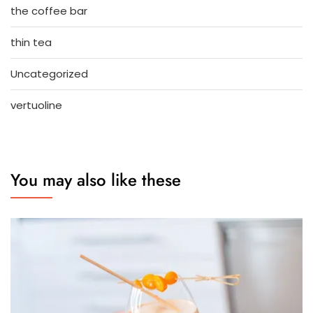
the coffee bar
thin tea
Uncategorized
vertuoline
You may also like these