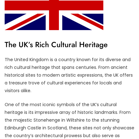
The UK’s Rich Cultural Heritage
The United Kingdom is a country known for its diverse and
rich cultural heritage that spans centuries. From ancient
historical sites to modern artistic expressions, the UK offers
a treasure trove of cultural experiences for locals and
visitors alike.
One of the most iconic symbols of the UK’s cultural
heritage is its impressive array of historic landmarks. From
the majestic Stonehenge in Wiltshire to the stunning
Edinburgh Castle in Scotland, these sites not only showcase
the country’s architectural prowess but also serve as