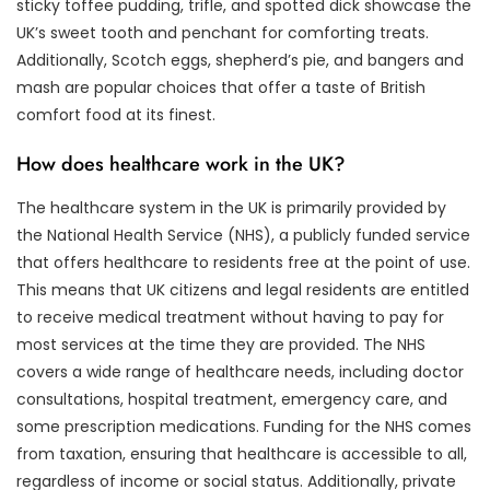
sticky toffee pudding, trifle, and spotted dick showcase the
UK’s sweet tooth and penchant for comforting treats.
Additionally, Scotch eggs, shepherd’s pie, and bangers and
mash are popular choices that offer a taste of British
comfort food at its finest.
How does healthcare work in the UK?
The healthcare system in the UK is primarily provided by
the National Health Service (NHS), a publicly funded service
that offers healthcare to residents free at the point of use.
This means that UK citizens and legal residents are entitled
to receive medical treatment without having to pay for
most services at the time they are provided. The NHS
covers a wide range of healthcare needs, including doctor
consultations, hospital treatment, emergency care, and
some prescription medications. Funding for the NHS comes
from taxation, ensuring that healthcare is accessible to all,
regardless of income or social status. Additionally, private