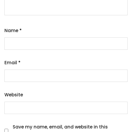
Name
*
Email
*
Website
Save my name, email, and website in this