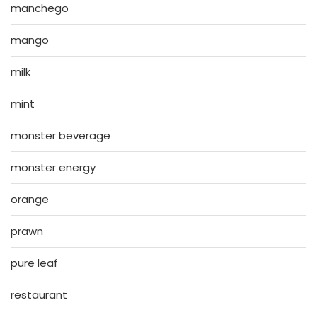
manchego
mango
milk
mint
monster beverage
monster energy
orange
prawn
pure leaf
restaurant