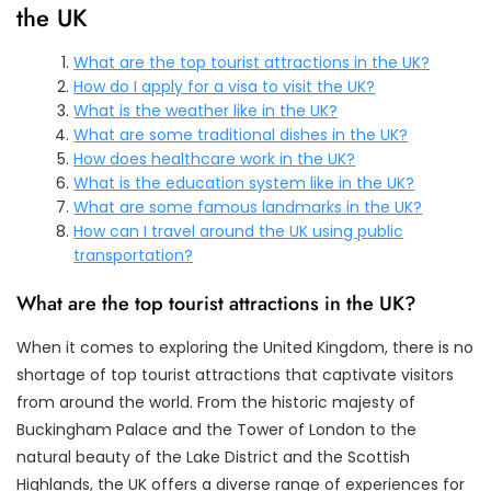
the UK
What are the top tourist attractions in the UK?
How do I apply for a visa to visit the UK?
What is the weather like in the UK?
What are some traditional dishes in the UK?
How does healthcare work in the UK?
What is the education system like in the UK?
What are some famous landmarks in the UK?
How can I travel around the UK using public
transportation?
What are the top tourist attractions in the UK?
When it comes to exploring the United Kingdom, there is no
shortage of top tourist attractions that captivate visitors
from around the world. From the historic majesty of
Buckingham Palace and the Tower of London to the
natural beauty of the Lake District and the Scottish
Highlands, the UK offers a diverse range of experiences for