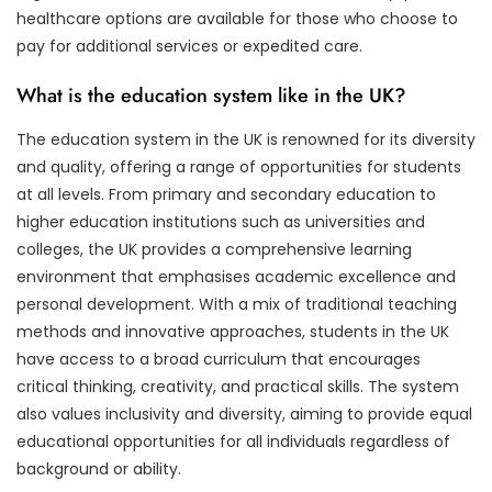
healthcare options are available for those who choose to
pay for additional services or expedited care.
What is the education system like in the UK?
The education system in the UK is renowned for its diversity
and quality, offering a range of opportunities for students
at all levels. From primary and secondary education to
higher education institutions such as universities and
colleges, the UK provides a comprehensive learning
environment that emphasises academic excellence and
personal development. With a mix of traditional teaching
methods and innovative approaches, students in the UK
have access to a broad curriculum that encourages
critical thinking, creativity, and practical skills. The system
also values inclusivity and diversity, aiming to provide equal
educational opportunities for all individuals regardless of
background or ability.