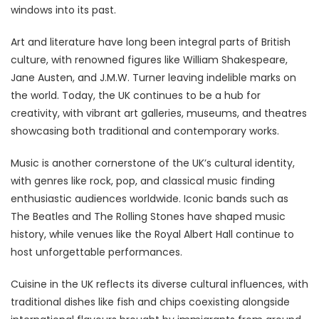
windows into its past.
Art and literature have long been integral parts of British
culture, with renowned figures like William Shakespeare,
Jane Austen, and J.M.W. Turner leaving indelible marks on
the world. Today, the UK continues to be a hub for
creativity, with vibrant art galleries, museums, and theatres
showcasing both traditional and contemporary works.
Music is another cornerstone of the UK’s cultural identity,
with genres like rock, pop, and classical music finding
enthusiastic audiences worldwide. Iconic bands such as
The Beatles and The Rolling Stones have shaped music
history, while venues like the Royal Albert Hall continue to
host unforgettable performances.
Cuisine in the UK reflects its diverse cultural influences, with
traditional dishes like fish and chips coexisting alongside