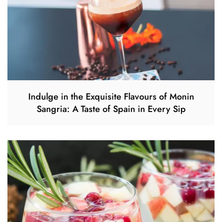
Indulge in the Exquisite Flavours of Monin
Sangria: A Taste of Spain in Every Sip