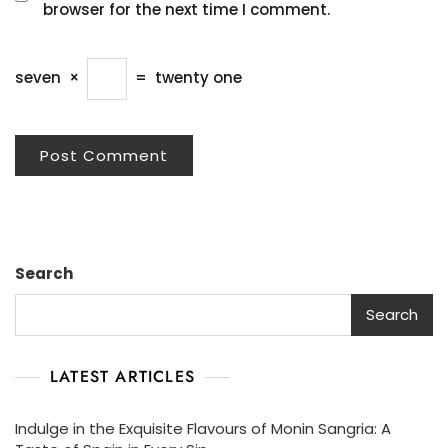
browser for the next time I comment.
seven
×
=
twenty one
Search
Search
LATEST ARTICLES
Indulge in the Exquisite Flavours of Monin Sangria: A