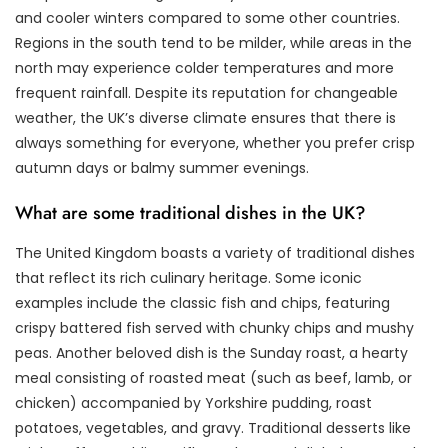
and cooler winters compared to some other countries.
Regions in the south tend to be milder, while areas in the
north may experience colder temperatures and more
frequent rainfall. Despite its reputation for changeable
weather, the UK’s diverse climate ensures that there is
always something for everyone, whether you prefer crisp
autumn days or balmy summer evenings.
What are some traditional dishes in the UK?
The United Kingdom boasts a variety of traditional dishes
that reflect its rich culinary heritage. Some iconic
examples include the classic fish and chips, featuring
crispy battered fish served with chunky chips and mushy
peas. Another beloved dish is the Sunday roast, a hearty
meal consisting of roasted meat (such as beef, lamb, or
chicken) accompanied by Yorkshire pudding, roast
potatoes, vegetables, and gravy. Traditional desserts like