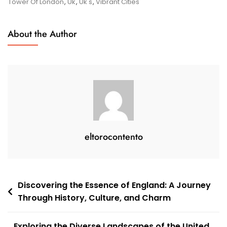
Cultural
Tower Of London
,
Uk
,
Uk's
,
Vibrant Cities
Tapestry
About the Author
eltorocontento
Post
Discovering the Essence of England: A Journey
Through History, Culture, and Charm
navigation
Exploring the Diverse Landscapes of the United