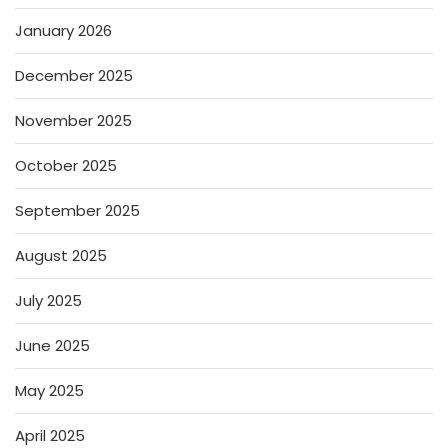
January 2026
December 2025
November 2025
October 2025
September 2025
August 2025
July 2025
June 2025
May 2025
April 2025