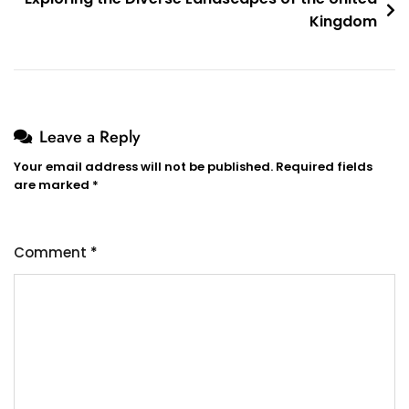
Kingdom
Leave a Reply
Your email address will not be published.
Required fields
are marked
*
Comment
*