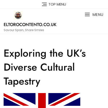
Skip
TOP MENU
to
content
MENU
ELTOROCONTENTO.CO.UK
Savour Spain, Share Smiles
Exploring the UK’s
Diverse Cultural
Tapestry