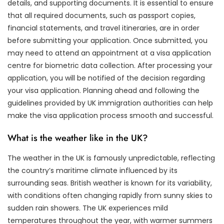
details, and supporting documents. It is essential to ensure
that all required documents, such as passport copies,
financial statements, and travel itineraries, are in order
before submitting your application. Once submitted, you
may need to attend an appointment at a visa application
centre for biometric data collection. After processing your
application, you will be notified of the decision regarding
your visa application. Planning ahead and following the
guidelines provided by UK immigration authorities can help
make the visa application process smooth and successful.
What is the weather like in the UK?
The weather in the UK is famously unpredictable, reflecting
the country’s maritime climate influenced by its
surrounding seas. British weather is known for its variability,
with conditions often changing rapidly from sunny skies to
sudden rain showers. The UK experiences mild
temperatures throughout the year, with warmer summers